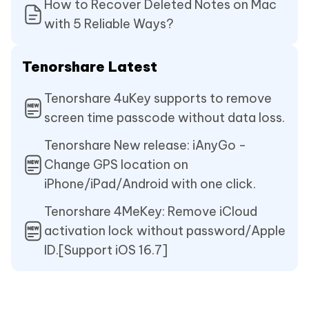
How to Recover Deleted Notes on Mac
with 5 Reliable Ways?
Tenorshare Latest
Tenorshare 4uKey supports to remove
screen time passcode without data loss.
Tenorshare New release: iAnyGo -
Change GPS location on
iPhone/iPad/Android with one click.
Tenorshare 4MeKey: Remove iCloud
activation lock without password/Apple
ID.[Support iOS 16.7]