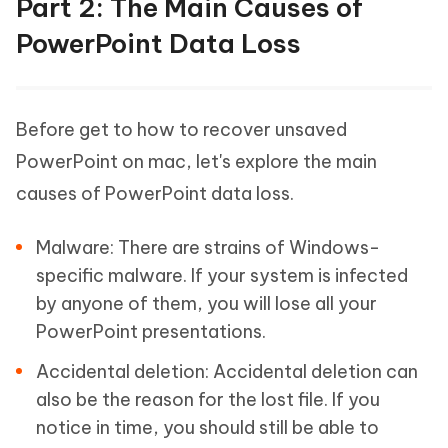
Part 2: The Main Causes of
PowerPoint Data Loss
Before get to how to recover unsaved
PowerPoint on mac, let's explore the main
causes of PowerPoint data loss.
Malware:
There are strains of Windows-
specific malware. If your system is infected
by anyone of them, you will lose all your
PowerPoint presentations.
Accidental deletion:
Accidental deletion can
also be the reason for the lost file. If you
notice in time, you should still be able to