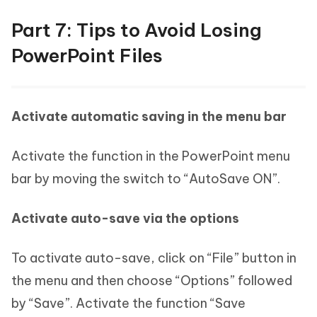
Part 7: Tips to Avoid Losing
PowerPoint Files
Activate automatic saving in the menu bar
Activate the function in the PowerPoint menu
bar by moving the switch to “AutoSave ON”.
Activate auto-save via the options
To activate auto-save, click on “File” button in
the menu and then choose “Options” followed
by “Save”. Activate the function “Save