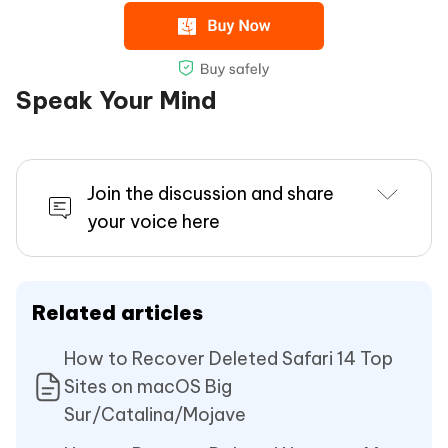
Speak Your Mind
Join the discussion and share
your voice here
Related articles
How to Recover Deleted Safari 14 Top
Sites on macOS Big
Sur/Catalina/Mojave