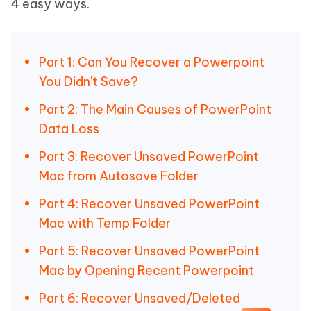
4 easy ways.
Part 1: Can You Recover a Powerpoint
You Didn't Save?
Part 2: The Main Causes of PowerPoint
Data Loss
Part 3: Recover Unsaved PowerPoint
Mac from Autosave Folder
Part 4: Recover Unsaved PowerPoint
Mac with Temp Folder
Part 5: Recover Unsaved PowerPoint
Mac by Opening Recent Powerpoint
Part 6: Recover Unsaved/Deleted