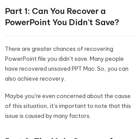
Part 1: Can You Recover a
PowerPoint You Didn't Save?
There are greater chances of recovering
PowerPoint file you didn’t save. Many people
have recovered unsaved PPT Mac. So, you can
also achieve recovery.
Maybe you’re even concerned about the cause
of this situation, it’s important to note that this
issue is caused by many factors.