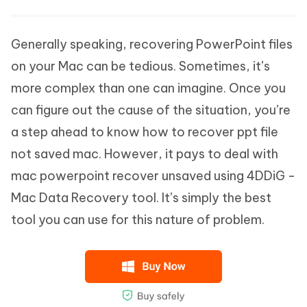
Generally speaking, recovering PowerPoint files
on your Mac can be tedious. Sometimes, it’s
more complex than one can imagine. Once you
can figure out the cause of the situation, you’re
a step ahead to know how to recover ppt file
not saved mac. However, it pays to deal with
mac powerpoint recover unsaved using 4DDiG -
Mac Data Recovery tool. It’s simply the best
tool you can use for this nature of problem.