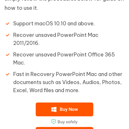
how to use it.
Support macOS 10.10 and above.
Recover unsaved PowerPoint Mac
2011/2016.
Recover unsaved PowerPoint Office 365
Mac.
Fast in Recovery PowerPoint Mac and other
documents such as Videos, Audios, Photos,
Excel, Word files and more.