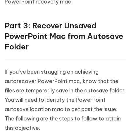
PowerPoint recovery mac
Part 3: Recover Unsaved
PowerPoint Mac from Autosave
Folder
If you’ve been struggling on achieving
autorecover PowerPoint mac, know that the
files are temporarily save in the autosave folder.
You will need to identify the PowerPoint
autosave location mac to get past the issue.
The following are the steps to follow to attain
this objective.