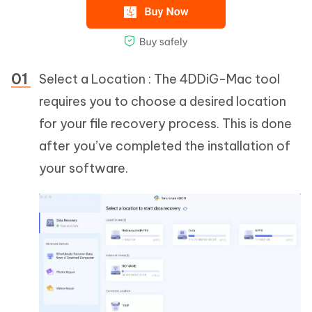
Select a Location : The 4DDiG-Mac tool
requires you to choose a desired location
for your file recovery process. This is done
after you’ve completed the installation of
your software.