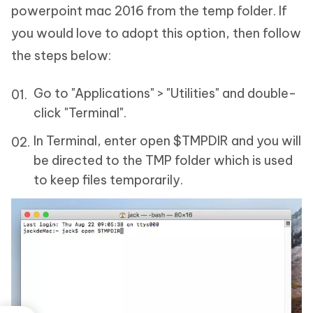
powerpoint mac 2016 from the temp folder. If
you would love to adopt this option, then follow
the steps below:
Go to "Applications" > "Utilities" and double-
click "Terminal".
In Terminal, enter open $TMPDIR and you will
be directed to the TMP folder which is used
to keep files temporarily.