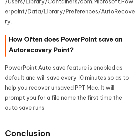
/Users/Library/Containers/com.Microsoft.Pow
erpoint/Data/Library/Preferences/AutoRecove
ry.
How Often does PowerPoint save an
Autorecovery Point?
PowerPoint Auto save feature is enabled as
default and will save every 10 minutes so as to
help you recover unsaved PPT Mac. It will
prompt you for a file name the first time the
auto save runs.
Conclusion