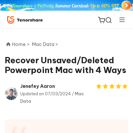
Home >
Mac Data >
Recover Unsaved/Deleted
Powerpoint Mac with 4 Ways
ReiBoot
for iOS
Jenefey Aaron
Updated on 07/03/2024 /
Mac
Tenorshare
New
Data
PDNob
iAnyGo