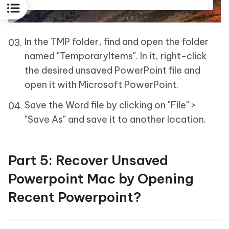
In the TMP folder, find and open the folder
named "TemporaryItems". In it, right-click
the desired unsaved PowerPoint file and
open it with Microsoft PowerPoint.
Save the Word file by clicking on "File" >
"Save As" and save it to another location.
Part 5: Recover Unsaved
Powerpoint Mac by Opening
Recent Powerpoint?