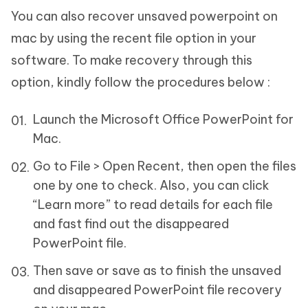
You can also recover unsaved powerpoint on
mac by using the recent file option in your
software. To make recovery through this
option, kindly follow the procedures below :
Launch the Microsoft Office PowerPoint for
Mac.
Go to File > Open Recent, then open the files
one by one to check. Also, you can click
“Learn more” to read details for each file
and fast find out the disappeared
PowerPoint file.
Then save or save as to finish the unsaved
and disappeared PowerPoint file recovery