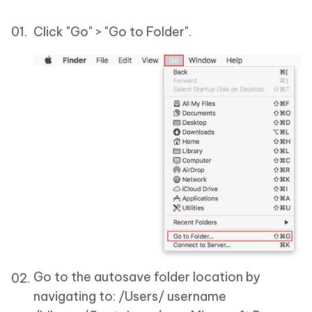
Click "Go" > "Go to Folder".
Go to the autosave folder location by
navigating to: /Users/ username