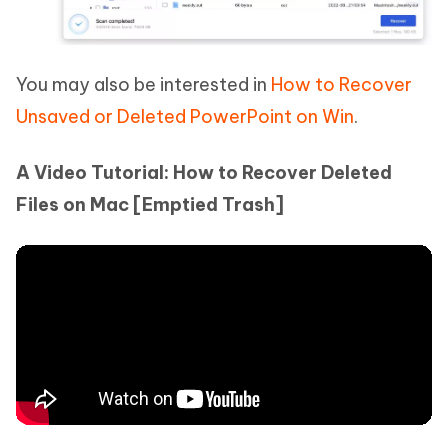
You may also be interested in
How to Recover
Unsaved or Deleted PowerPoint on Win
.
A Video Tutorial: How to Recover Deleted
Files on Mac [Emptied Trash]