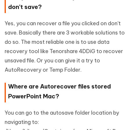
don't save?
Yes, you can recover a file you clicked on don't
save. Basically there are 3 workable solutions to
do so. The most reliable one is to use data
recovery tool like Tenorshare 4DDiG to recover
unsaved file. Or you can give it a try to
AutoRecovery or Temp Folder.
Where are Autorecover files stored
PowerPoint Mac?
You can go to the autosave folder location by
navigating to: