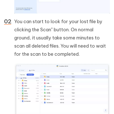
You can start to look for your lost file by
clicking the Scan" button. On normal
ground, it usually take some minutes to
scan all deleted files. You will need to wait
for the scan to be completed.