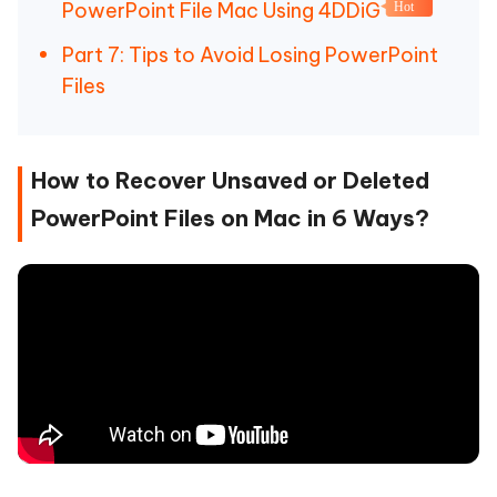
PowerPoint File Mac Using 4DDiG
Hot
Part 7: Tips to Avoid Losing PowerPoint
Files
How to Recover Unsaved or Deleted
PowerPoint Files on Mac in 6 Ways?