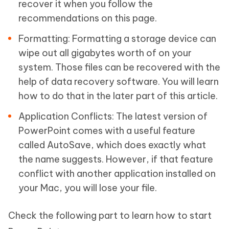
recover it when you follow the
recommendations on this page.
Formatting:
Formatting a storage device can
wipe out all gigabytes worth of on your
system. Those files can be recovered with the
help of data recovery software. You will learn
how to do that in the later part of this article.
Application Conflicts:
The latest version of
PowerPoint comes with a useful feature
called AutoSave, which does exactly what
the name suggests. However, if that feature
conflict with another application installed on
your Mac, you will lose your file.
Check the following part to learn how to start