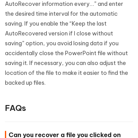
AutoRecover information every…” and enter
the desired time interval for the automatic
saving. If you enable the “Keep the last
AutoRecovered version if I close without
saving” option, you avoid losing data if you
accidentally close the PowerPoint file without
saving it. If necessary, you can also adjust the
location of the file to make it easier to find the
backed up files.
FAQs
Can you recover a file you clicked on