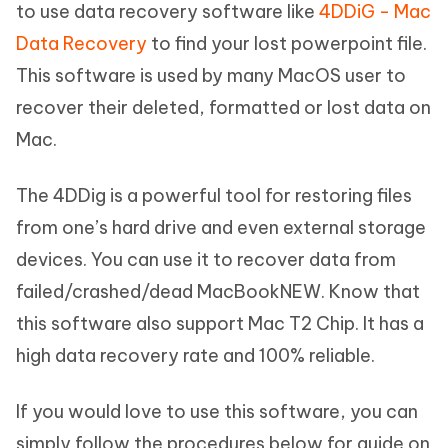
to use data recovery software like
4DDiG - Mac
Data Recovery
to find your lost powerpoint file.
This software is used by many MacOS user to
recover their deleted, formatted or lost data on
Mac.
The 4DDig is a powerful tool for restoring files
from one’s hard drive and even external storage
devices. You can use it to recover data from
failed/crashed/dead MacBookNEW. Know that
this software also support Mac T2 Chip. It has a
high data recovery rate and 100% reliable.
If you would love to use this software, you can
simply follow the procedures below for guide on