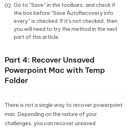
Go to “Save” in the toolbars, and check if
the box before “Save AutoRecovery info
every” is checked. If it’s not checked, then
you will need to try the method in the next
part of this article.
Part 4: Recover Unsaved
Powerpoint Mac with Temp
Folder
There is not a single way to recover powerpoint
mac. Depending on the nature of your
challenges, you can recover unsaved