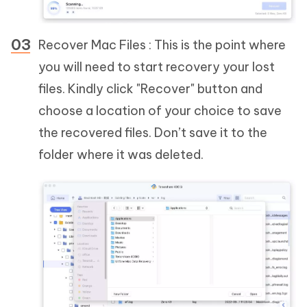
Recover Mac Files : This is the point where
you will need to start recovery your lost
files. Kindly click "Recover" button and
choose a location of your choice to save
the recovered files. Don’t save it to the
folder where it was deleted.