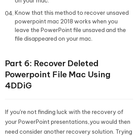
on your mac.
Know that this method to recover unsaved
powerpoint mac 2018 works when you
leave the PowerPoint file unsaved and the
file disappeared on your mac.
Part 6: Recover Deleted
Powerpoint File Mac Using
4DDiG
If you’re not finding luck with the recovery of
your PowerPoint presentations,you would then
need consider another recovery solution. Trying