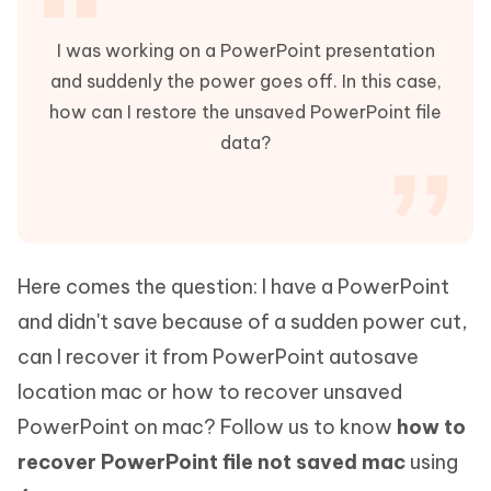
I was working on a PowerPoint presentation
and suddenly the power goes off. In this case,
how can I restore the unsaved PowerPoint file
data?
Here comes the question: I have a PowerPoint
and didn't save because of a sudden power cut,
can I recover it from PowerPoint autosave
location mac or how to recover unsaved
PowerPoint on mac? Follow us to know
how to
recover PowerPoint file not saved mac
using