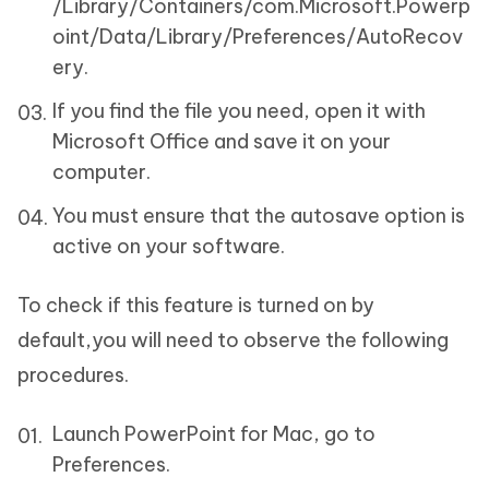
/Library/Containers/com.Microsoft.Powerp
oint/Data/Library/Preferences/AutoRecov
ery.
If you find the file you need, open it with
Microsoft Office and save it on your
computer.
You must ensure that the autosave option is
active on your software.
To check if this feature is turned on by
default,you will need to observe the following
procedures.
Launch PowerPoint for Mac, go to
Preferences.