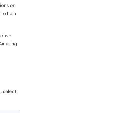
tions on
 to help
ective
ir using
, select