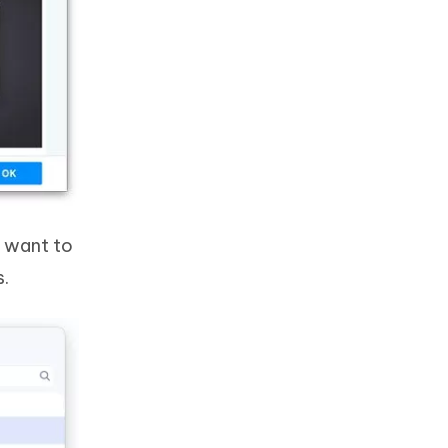
u want to
s.