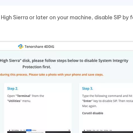
High Sierra or later on your machine, disable SIP by 