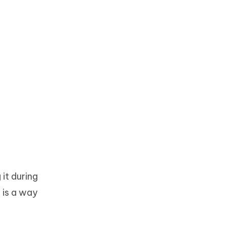
it during
 is a way