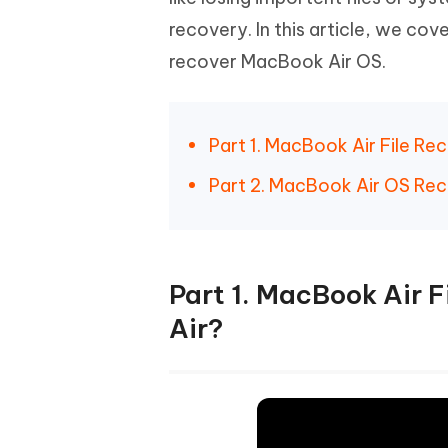
Mobile
FREE
Recover deleted files on Windows
Recover 
recovery. In this article, we cov
PixPretty AI Photo Editor
Tenors
iAnyGo- iOS APP
iAnyGo
Free AI Photo Editing Tool
Transfor
recover MacBook Air OS.
View All Products
Change iPhone location without PC
Change A
UltData for Android APP
iAnyGo
Part 1. MacBook Air File R
Recover Android data without PC
Free tria
Part 2. MacBook Air OS Rec
Part 1. MacBook Air 
Air?