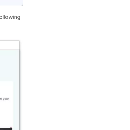
following