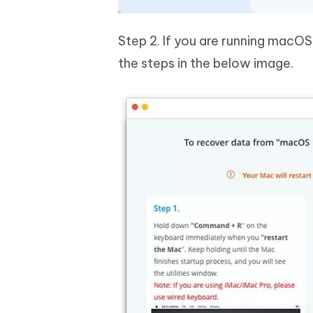
Step 2. If you are running macOS 
the steps in the below image.