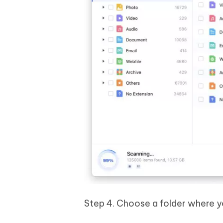
Step 4. Choose a folder where yo