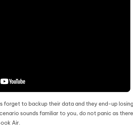
s forget to backup their data and they end-up losing 
scenario sounds familiar to you, do not panic as there
ook Air.