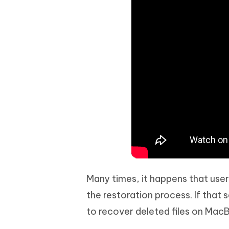
Many times, it happens that user
the restoration process. If that 
to recover deleted files on MacB