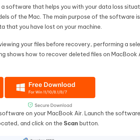
 a software that helps you with your data loss situa
ls of the Mac. The main purpose of the software is
ta that you have lost on your machine.
reviewing your files before recovery, performing a sel
ing shows how to recover deleted files on MacBook A
e software on your MacBook Air. Launch the software
ocated, and click on the
Scan
button.