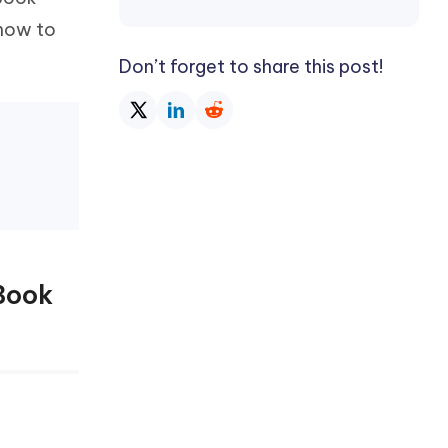
Watch Now
Get Started
 how to
I
Don’t forget to share this post!
More Useful Tips
Phone
C
More Useful Tips
Book