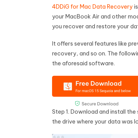
4DDiG for Mac Data Recovery
is
your MacBook Air and other mode
you recover and restore your da
It offers several features like p
recovery, and so on. The follow
the aforesaid software.
Step 1. Download and install th
the drive where your data was l