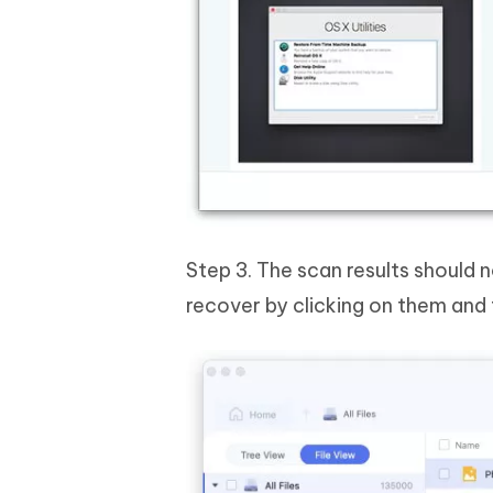
Step 3. The scan results should 
recover by clicking on them and 