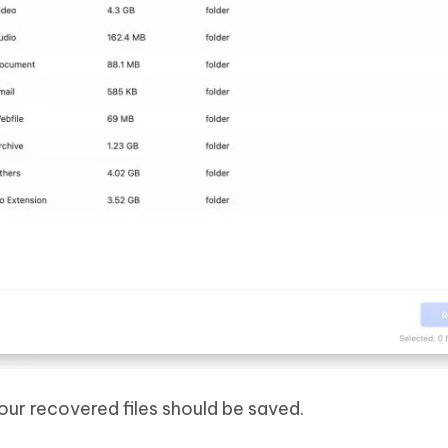
ur recovered files should be saved.