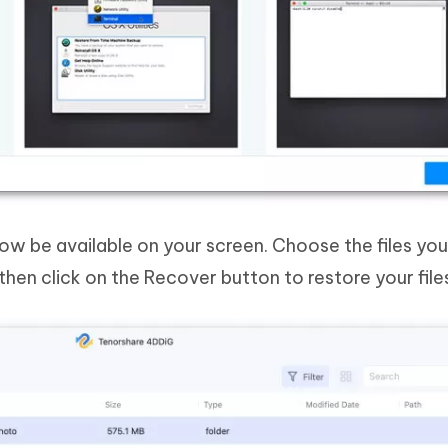
now be available on your screen. Choose the files yo
then click on the Recover button to restore your file