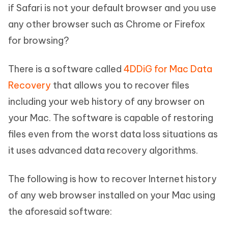
if Safari is not your default browser and you use
any other browser such as Chrome or Firefox
for browsing?
There is a software called
4DDiG for Mac Data
Recovery
that allows you to recover files
including your web history of any browser on
your Mac. The software is capable of restoring
files even from the worst data loss situations as
it uses advanced data recovery algorithms.
The following is how to recover Internet history
of any web browser installed on your Mac using
the aforesaid software: