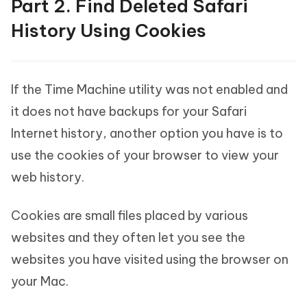
Part 2. Find Deleted Safari
History Using Cookies
If the Time Machine utility was not enabled and
it does not have backups for your Safari
Internet history, another option you have is to
use the cookies of your browser to view your
web history.
Cookies are small files placed by various
websites and they often let you see the
websites you have visited using the browser on
your Mac.