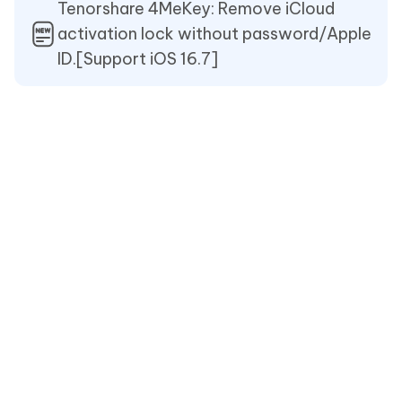
Tenorshare 4MeKey: Remove iCloud
activation lock without password/Apple
ID.[Support iOS 16.7]