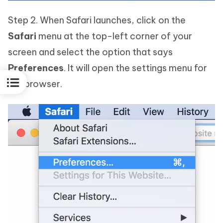
Step 2. When Safari launches, click on the
Safari
menu at the top-left corner of your
screen and select the option that says
Preferences
. It will open the settings menu for
the browser.