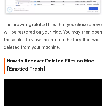
The browsing related files that you chose above
will be restored on your Mac. You may then open
these files to view the Internet history that was
deleted from your machine.
How to Recover Deleted Files on Mac
[Emptied Trash]