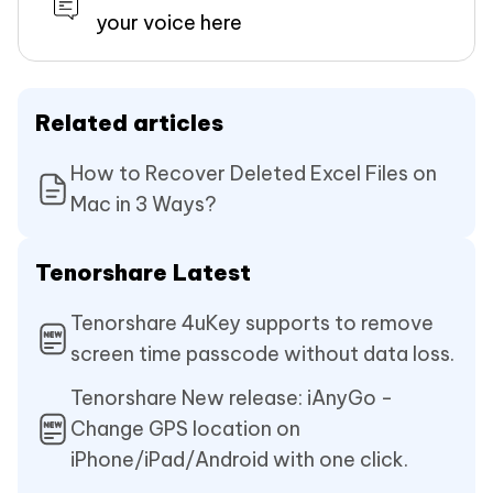
your voice here
Related articles
How to Recover Deleted Excel Files on
Mac in 3 Ways?
Tenorshare Latest
Tenorshare 4uKey supports to remove
screen time passcode without data loss.
Tenorshare New release: iAnyGo -
Change GPS location on
iPhone/iPad/Android with one click.