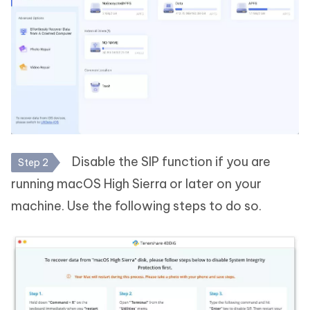
Disable the SIP function if you are
Step 2
running macOS High Sierra or later on your
machine. Use the following steps to do so.