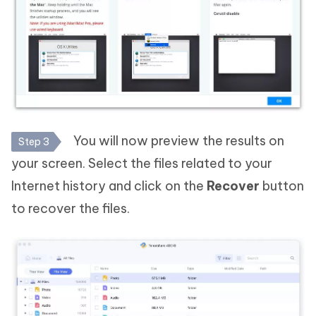
You will now preview the results on
Step 3
your screen. Select the files related to your
Internet history and click on the
Recover
button
to recover the files.