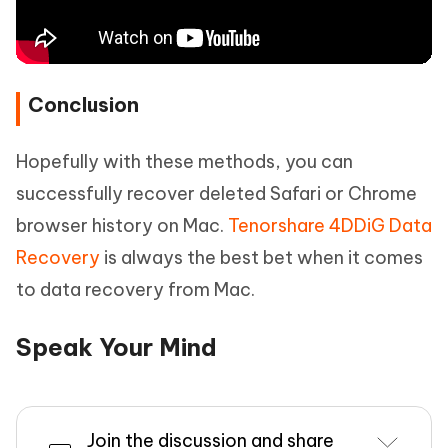
Conclusion
Hopefully with these methods, you can
successfully recover deleted Safari or Chrome
browser history on Mac.
Tenorshare 4DDiG Data
Recovery
is always the best bet when it comes
to data recovery from Mac.
Speak Your Mind
Join the discussion and share