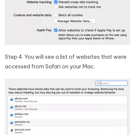
Step 4. You will see a list of websites that were
accessed from Safari on your Mac.