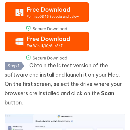
Obtain the latest version of the
Step 1
software and install and launch it on your Mac.
On the first screen, select the drive where your
browsers are installed and click on the
Scan
button.