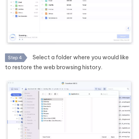
Select a folder where you would like
Step 4
to restore the web browsing history.