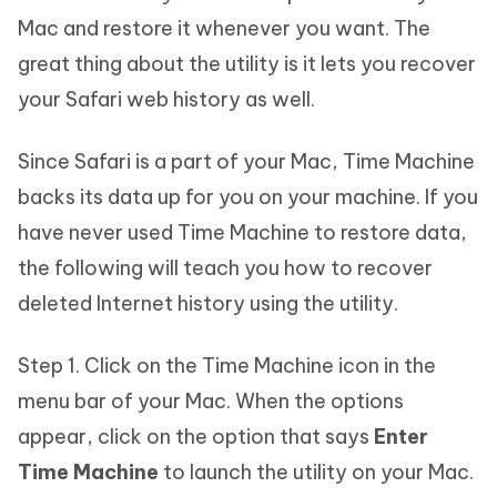
Mac and restore it whenever you want. The
great thing about the utility is it lets you recover
your Safari web history as well.
Since Safari is a part of your Mac, Time Machine
backs its data up for you on your machine. If you
have never used Time Machine to restore data,
the following will teach you how to recover
deleted Internet history using the utility.
Step 1. Click on the Time Machine icon in the
menu bar of your Mac. When the options
appear, click on the option that says
Enter
Time Machine
to launch the utility on your Mac.