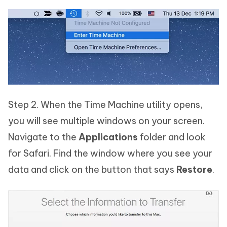
Step 2. When the Time Machine utility opens,
you will see multiple windows on your screen.
Navigate to the
Applications
folder and look
for Safari. Find the window where you see your
data and click on the button that says
Restore
.