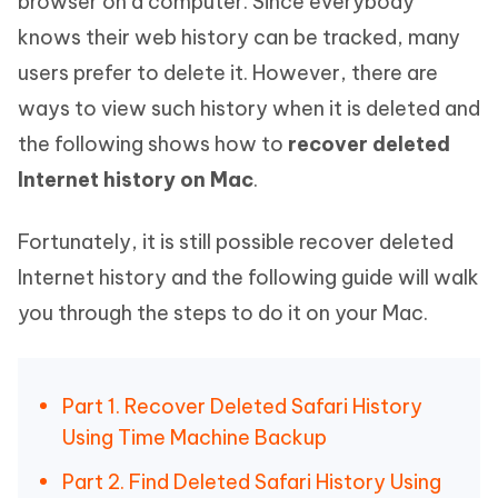
browser on a computer. Since everybody
knows their web history can be tracked, many
users prefer to delete it. However, there are
ways to view such history when it is deleted and
the following shows how to
recover deleted
Internet history on Mac
.
Fortunately, it is still possible recover deleted
Internet history and the following guide will walk
you through the steps to do it on your Mac.
Part 1. Recover Deleted Safari History
Using Time Machine Backup
Part 2. Find Deleted Safari History Using