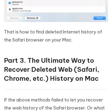
That is how to find deleted Internet history of
the Safari browser on your Mac.
Part 3. The Ultimate Way to
Recover Deleted Web (Safari,
Chrome, etc.) History on Mac
If the above methods failed to let you recover
the web history of the Safari browser. Or what