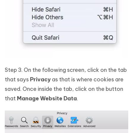
Step 3. On the following screen, click on the tab
that says
Privacy
as that is where cookies are
saved. Once inside the tab, click on the button
that
Manage Website Data
.