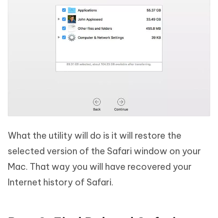
What the utility will do is it will restore the
selected version of the Safari window on your
Mac. That way you will have recovered your
Internet history of Safari.