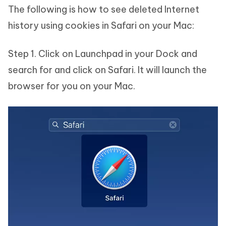
The following is how to see deleted Internet
history using cookies in Safari on your Mac:
Step 1. Click on Launchpad in your Dock and
search for and click on Safari. It will launch the
browser for you on your Mac.