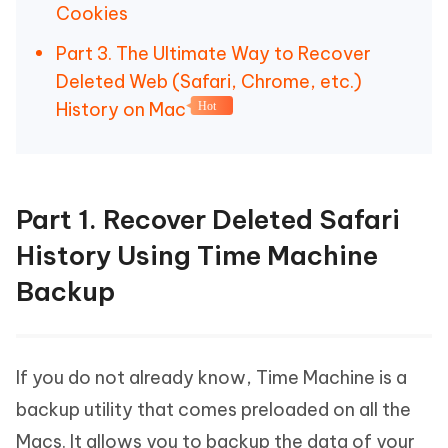
Cookies
Part 3. The Ultimate Way to Recover
Deleted Web (Safari, Chrome, etc.)
History on Mac
Hot
Part 1. Recover Deleted Safari
History Using Time Machine
Backup
If you do not already know, Time Machine is a
backup utility that comes preloaded on all the
Macs. It allows you to backup the data of your