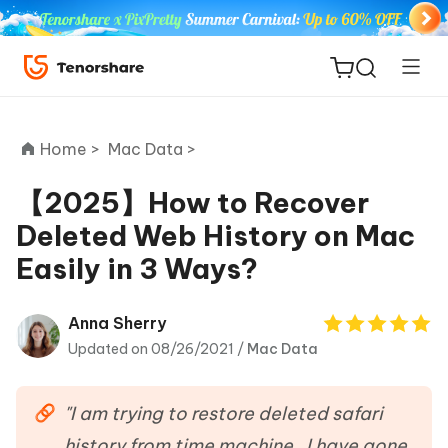
Home >
Mac Data >
【2025】How to Recover
Deleted Web History on Mac
ReiBoot
Easily in 3 Ways?
for iOS
Tenorshare
Anna Sherry
New
PDNob
Updated on 08/26/2021 /
Mac Data
iAnyGo
"I am trying to restore deleted safari
history from time machine . I have gone