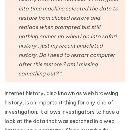
into time machine selected the date to
restore from clicked restore and
replace when prompted but still
nothing comes up when I go into safari
history , just my recent undeleted
history. Do I need to restart computer
after this restore ? am i missing
something out? "
Internet history, also known as web browsing
history, is an important thing for any kind of
investigation. It allows investigators to have a
look at the data that was searched in a web