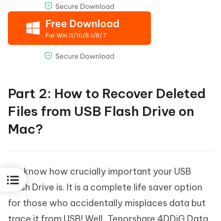
Part 2: How to Recover Deleted
Files from USB Flash Drive on
Mac?
We know how crucially important your USB
Flash Drive is. It is a complete life saver option
for those who accidentally misplaces data but
trace it from USB! Well, Tenorshare 4DDiG Data