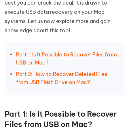
best you can crack the deal. It is drawn to
execute USB data recovery on your Mac
systems. Let us now explore more and gain
knowledge about this tool.
Part 1: Is It Possible to Recover Files from
USB on Mac?
Part 2: How to Recover Deleted Files
from USB Flash Drive on Mac?
Part 1: Is It Possible to Recover
Files from USB on Mac?