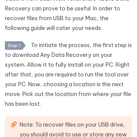
Recovery can prove to be useful. In order to
recover files from USB to your Mac, the
following guide will cater your needs.
To initiate the process, the first step is
Step 1
to download Any Data Recovery on your
system. Allow it to fully install on your PC. Right
after that, you are required to run the tool over
your PC. Now, choosing a location is the next
move. Pick out the location from where your file
has been lost.
Note: To recover files on your USB drive,
you should avoid to use or store any new