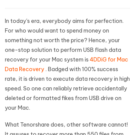
In today's era, everybody aims for perfection.
For who would want to spend money on
something not worth the price? Hence, your
one-stop solution to perform USB flash data
recovery for your Mac system is
4DDiG for Mac
Data Recovery
. Badged with 100% success
rate, it is driven to execute data recovery in high
speed. So one can reliably retrieve accidentally
deleted or formatted fikes from USB drive on
your Mac.
What Tenorshare does, other software cannot!
It assures to recover more than 550 files from