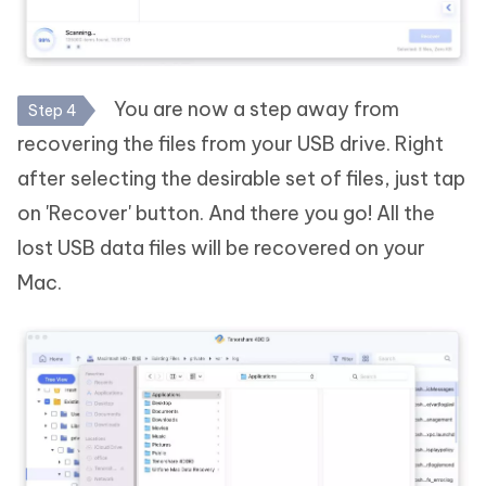
You are now a step away from
Step 4
recovering the files from your USB drive. Right
after selecting the desirable set of files, just tap
on 'Recover' button. And there you go! All the
lost USB data files will be recovered on your
Mac.