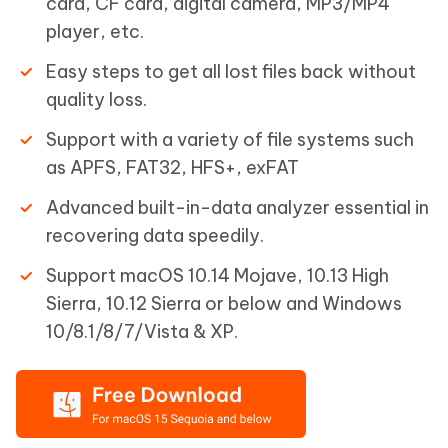
card, CF card, digital camera, MP3/MP4
player, etc.
Easy steps to get all lost files back without
quality loss.
Support with a variety of file systems such
as APFS, FAT32, HFS+, exFAT
Advanced built-in-data analyzer essential in
recovering data speedily.
Support macOS 10.14 Mojave, 10.13 High
Sierra, 10.12 Sierra or below and Windows
10/8.1/8/7/Vista & XP.