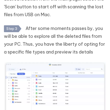
'Scan' button to start off with scanning the lost
files from USB on Mac.
After some moments passes by, you
Step 3
will be able to explore all the deleted files from
your PC. Thus, you have the liberty of opting for
a specific file types and preview its details