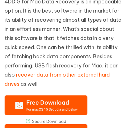
4DDiG for Mac Data Recovery is an impeccable
option. It is the best software in the market for
its ability of recovering almost all types of data
in an effortless manner. What's special about
this software is that it fetches data in a very
quick speed. One can be thrilled with its ability
of fetching back data components. Besides
performing, USB flash recovery for Mac, it can
also
recover data from other external hard
drives
as well.