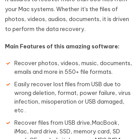
your Mac systems. Whether it's the files of
photos, videos, audios, documents, it is driven
to perform the data recovery.
Main Features of this amazing software:
Recover photos, videos, music, documents,
emails and more in 550+ file formats.
Easily recover lost files from USB due to
wrong deletion, format, power failure, virus
infection, misoperation or USB damaged,
etc .
Recover files from USB drive,MacBook,
iMac, hard drive, SSD, memory card, SD