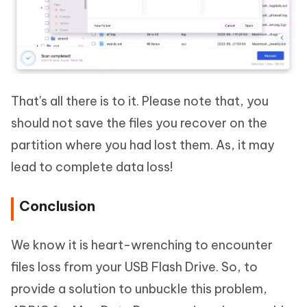
That's all there is to it. Please note that, you
should not save the files you recover on the
partition where you had lost them. As, it may
lead to complete data loss!
Conclusion
We know it is heart-wrenching to encounter
files loss from your USB Flash Drive. So, to
provide a solution to unbuckle this problem,