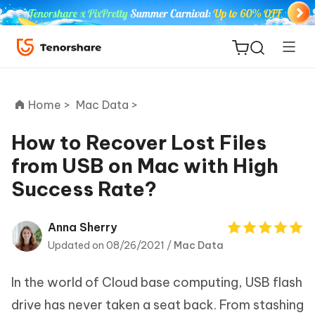
Home >
Mac Data >
How to Recover Lost Files
from USB on Mac with High
ReiBoot
Success Rate?
for iOS
Tenorshare
Anna Sherry
New
PDNob
Updated on 08/26/2021 /
Mac Data
iAnyGo
In the world of Cloud base computing, USB flash
drive has never taken a seat back. From stashing