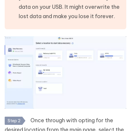
data on your USB. It might overwrite the
lost data and make you lose it forever.
Once through with opting for the
Step 2
desired location from the main page, select the