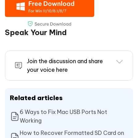
Speak Your Mind
Join the discussion and share
your voice here
Related articles
6 Ways to Fix Mac USB Ports Not
Working
How to Recover Formatted SD Card on