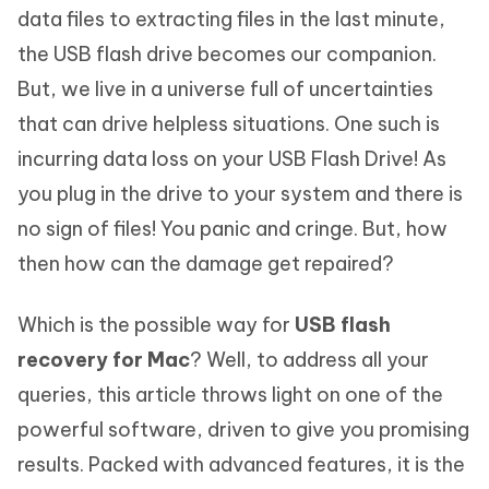
data files to extracting files in the last minute,
the USB flash drive becomes our companion.
But, we live in a universe full of uncertainties
that can drive helpless situations. One such is
incurring data loss on your USB Flash Drive! As
you plug in the drive to your system and there is
no sign of files! You panic and cringe. But, how
then how can the damage get repaired?
Which is the possible way for
USB flash
recovery for Mac
? Well, to address all your
queries, this article throws light on one of the
powerful software, driven to give you promising
results. Packed with advanced features, it is the