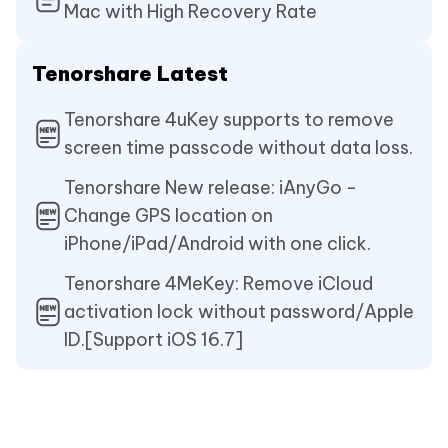
Mac with High Recovery Rate
Tenorshare Latest
Tenorshare 4uKey supports to remove
screen time passcode without data loss.
Tenorshare New release: iAnyGo -
Change GPS location on
iPhone/iPad/Android with one click.
Tenorshare 4MeKey: Remove iCloud
activation lock without password/Apple
ID.[Support iOS 16.7]