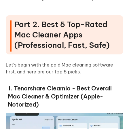
Part 2. Best 5 Top-Rated
Mac Cleaner Apps
(Professional, Fast, Safe)
Let's begin with the paid Mac cleaning software
first, and here are our top 5 picks.
1. Tenorshare Cleamio - Best Overall
Mac Cleaner & Optimizer (Apple-
Notorized)