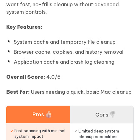
want fast, no-frills cleanup without advanced
system controls.
Key Features:
System cache and temporary file cleanup
Browser cache, cookies, and history removal
Application cache and crash log cleaning
Overall Score:
4.0/5
Best for:
Users needing a quick, basic Mac cleanup
Pros
Cons
Fast scanning with minimal
Limited deep system
system impact
cleanup capabilities