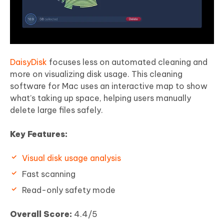
DaisyDisk
focuses less on automated cleaning and
more on visualizing disk usage. This cleaning
software for Mac uses an interactive map to show
what’s taking up space, helping users manually
delete large files safely.
Key Features:
Visual disk usage analysis
Fast scanning
Read-only safety mode
Overall Score:
4.4/5