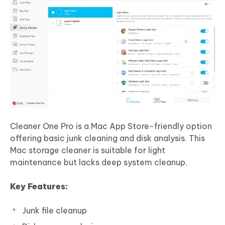
Cleaner One Pro is a Mac App Store-friendly option
offering basic junk cleaning and disk analysis. This
Mac storage cleaner is suitable for light
maintenance but lacks deep system cleanup.
Key Features:
Junk file cleanup