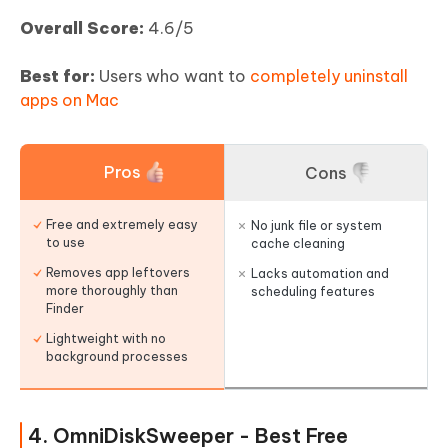
Overall Score:
4.6/5
Best for:
Users who want to
completely uninstall
apps on Mac
Pros
Cons
Free and extremely easy
No junk file or system
to use
cache cleaning
Removes app leftovers
Lacks automation and
more thoroughly than
scheduling features
Finder
Lightweight with no
background processes
4. OmniDiskSweeper - Best Free