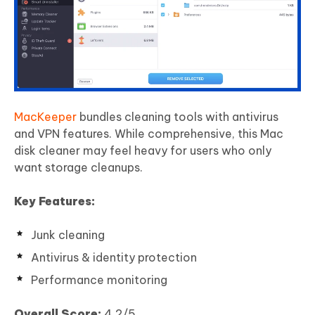
MacKeeper
bundles cleaning tools with antivirus
and VPN features. While comprehensive, this Mac
disk cleaner may feel heavy for users who only
want storage cleanups.
Key Features:
Junk cleaning
Antivirus & identity protection
Performance monitoring
Overall Score:
4.2/5