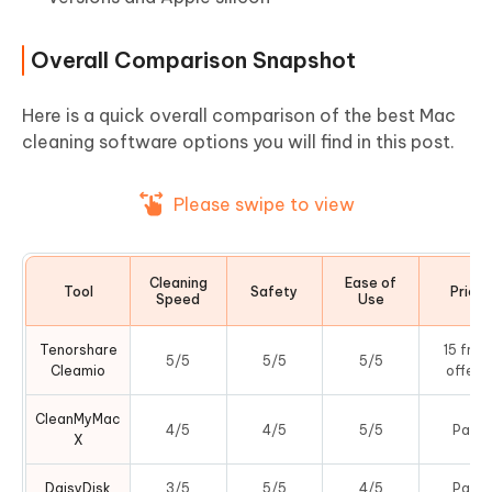
Overall Comparison Snapshot
Here is a quick overall comparison of the best Mac
cleaning software options you will find in this post.
Please swipe to view
Cleaning
Ease of
Tool
Safety
Price
Speed
Use
Tenorshare
15 free
5/5
5/5
5/5
Cleamio
offers
CleanMyMac
4/5
4/5
5/5
Paid
X
DaisyDisk
3/5
5/5
4/5
Paid