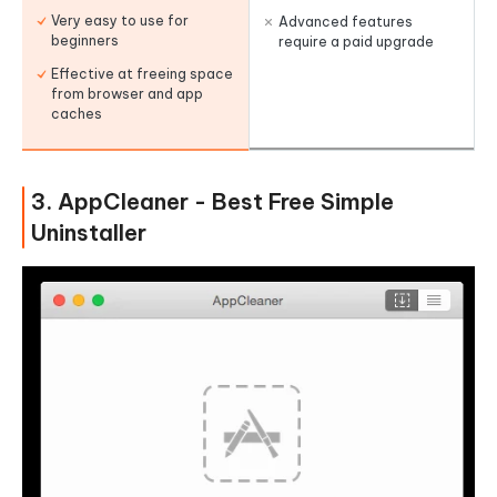
Very easy to use for
Advanced features
beginners
require a paid upgrade
Effective at freeing space
from browser and app
caches
3. AppCleaner - Best Free Simple
Uninstaller