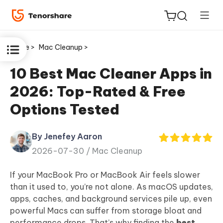
Home >
Mac Cleanup >
10 Best Mac Cleaner Apps in
2026: Top-Rated & Free
ReiBoot
Options Tested
for iOS
By Jenefey Aaron
Tenorshare
New
2026-07-30 /
Mac Cleanup
PDNob
If your MacBook Pro or MacBook Air feels slower
iAnyGo
than it used to, you’re not alone. As macOS updates,
apps, caches, and background services pile up, even
powerful Macs can suffer from storage bloat and
performance drops. That’s why finding the
best