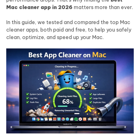
Mac cleaner app in 202
6
matters more than ever.
In this guide, we tested and compared the top Mac
cleaner apps, both paid and free, to help you safely
clean, optimize, and speed up your Mac.