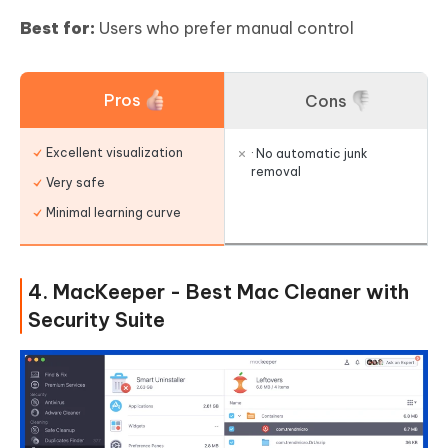
Best for:
Users who prefer manual control
Pros
Cons
Excellent visualization
· No automatic junk
removal
Very safe
Minimal learning curve
4. MacKeeper - Best Mac Cleaner with
Security Suite