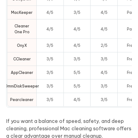
MacKeeper
4/5
3/5
4/5
Paid
Cleaner
4/5
4/5
4/5
Paid
One Pro
OnyX
3/5
4/5
2/5
Free
CCleaner
3/5
3/5
3/5
Free
AppCleaner
3/5
5/5
4/5
Free
OmniDiskSweeper
3/5
5/5
3/5
Free
Pearcleaner
3/5
4/5
3/5
Free
If you want a balance of speed, safety, and deep
cleaning, professional Mac cleaning software offers
a clear advantage over manual cleanup.