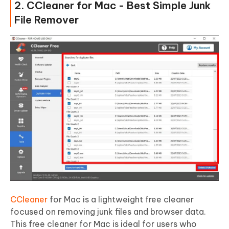
2. CCleaner for Mac - Best Simple Junk
File Remover
CCleaner
for Mac is a lightweight free cleaner
focused on removing junk files and browser data.
This free cleaner for Mac is ideal for users who