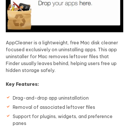
AppCleaner is a lightweight, free Mac disk cleaner
focused exclusively on uninstalling apps. This app
uninstaller for Mac removes leftover files that
Finder usually leaves behind, helping users free up
hidden storage safely.
Key Features:
Drag-and-drop app uninstallation
Removal of associated leftover files
Support for plugins, widgets, and preference
panes