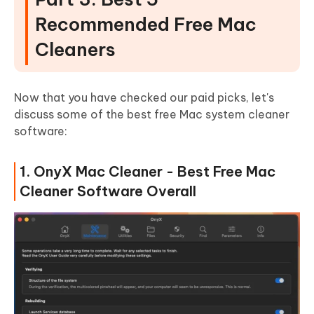
Recommended Free Mac
Cleaners
Now that you have checked our paid picks, let's
discuss some of the best free Mac system cleaner
software:
1. OnyX Mac Cleaner - Best Free Mac
Cleaner Software Overall