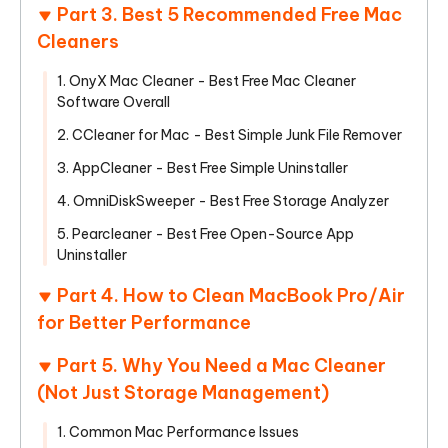
Part 3. Best 5 Recommended Free Mac
Cleaners
1. OnyX Mac Cleaner - Best Free Mac Cleaner
Software Overall
2. CCleaner for Mac - Best Simple Junk File Remover
3. AppCleaner - Best Free Simple Uninstaller
4. OmniDiskSweeper - Best Free Storage Analyzer
5. Pearcleaner - Best Free Open-Source App
Uninstaller
Part 4. How to Clean MacBook Pro/Air
for Better Performance
Part 5. Why You Need a Mac Cleaner
(Not Just Storage Management)
1. Common Mac Performance Issues