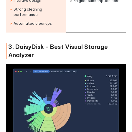
Intuitive design
· Higher subscription cost
Strong cleaning
performance
Automated cleanups
3. DaisyDisk - Best Visual Storage
Analyzer