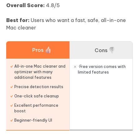
Overall Score:
4.8/5
Best for:
Users who want a fast, safe, all-in-one
Mac cleaner
Pros
Cons
All-in-one Mac cleaner and
· Free version comes with
optimizer with many
limited features
additional features
Precise detection results
One-click safe cleanup
Excellent performance
boost
Beginner-friendly UI