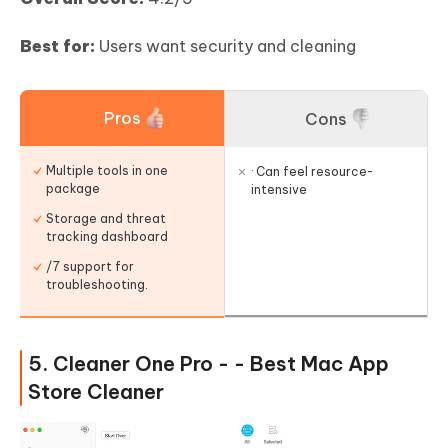
Best for:
Users want security and cleaning
Pros
Cons
Multiple tools in one
· Can feel resource-
package
intensive
Storage and threat
tracking dashboard
/7 support for
troubleshooting.
5. Cleaner One Pro - - Best Mac App
Store Cleaner