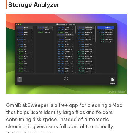
Storage Analyzer
OmniDiskSweeper is a free app for cleaning a Mac
that helps users identify large files and folders
consuming disk space. Instead of automatic
cleaning, it gives users full control to manually