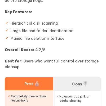
delete storage hogs.
Key Features:
Hierarchical disk scanning
Large file and folder identification
Manual file deletion interface
Overall Score:
4.2/5
Best for:
Users who want full control over storage
cleanup
Pros
Cons
Completely free with no
No automatic junk or
restrictions
cache cleaning