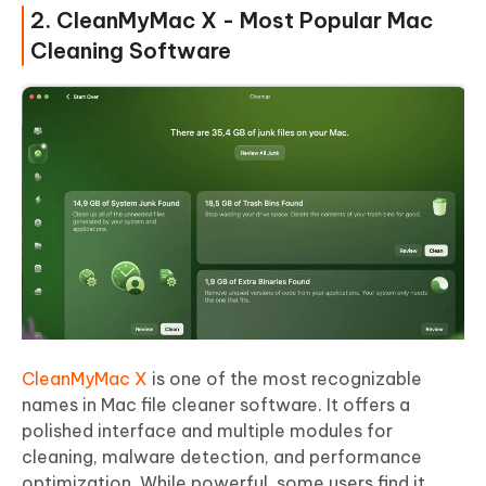
2. CleanMyMac X - Most Popular Mac
Cleaning Software
CleanMyMac X
is one of the most recognizable
names in Mac file cleaner software. It offers a
polished interface and multiple modules for
cleaning, malware detection, and performance
optimization. While powerful, some users find it