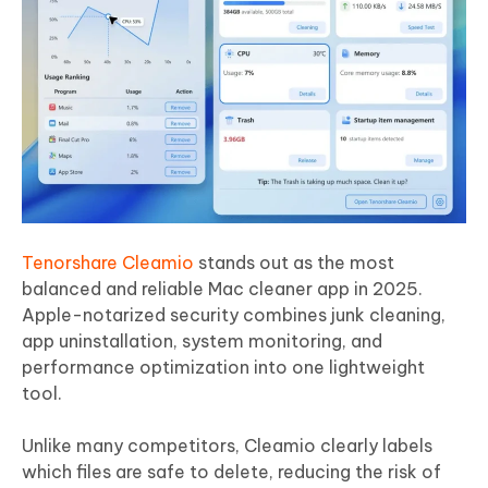
Tenorshare Cleamio
stands out as the most
balanced and reliable Mac cleaner app in 2025.
Apple-notarized security combines junk cleaning,
app uninstallation, system monitoring, and
performance optimization into one lightweight
tool.
Unlike many competitors, Cleamio clearly labels
which files are safe to delete, reducing the risk of