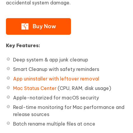
accidental system damage.
Buy Now
Key Features:
Deep system & app junk cleanup
Smart Cleanup with safety reminders
App uninstaller with leftover removal
Mac Status Center
(CPU, RAM, disk usage)
Apple-notarized for macOS security
Real-time monitoring for Mac performance and
release sources
Batch rename multiple files at once