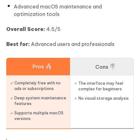
Advanced macOS maintenance and
optimization tools
Overall Score:
4.5/5
Best for:
Advanced users and professionals
Pros
Cons
Completely free with no
The interface may feel
ads or subscriptions
complex for beginners
Deep system maintenance
No visual storage analysis
features
Supports multiple macOS
versions