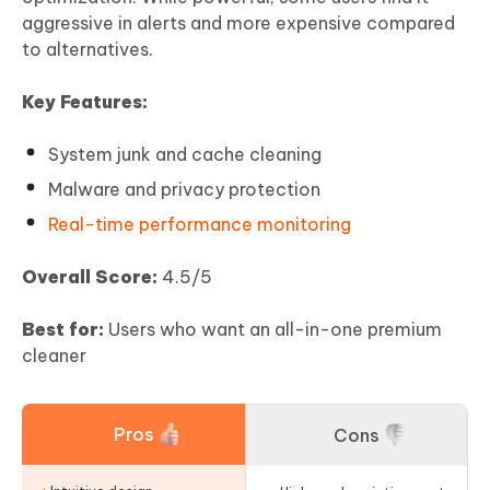
aggressive in alerts and more expensive compared
to alternatives.
Key Features:
System junk and cache cleaning
Malware and privacy protection
Real-time performance monitoring
Overall Score:
4.5/5
Best for:
Users who want an all-in-one premium
cleaner
Pros
Cons