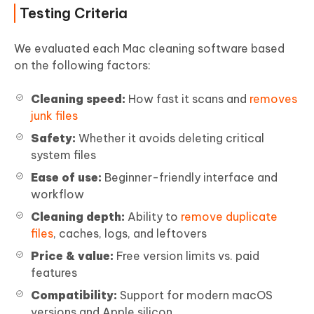
Testing Criteria
We evaluated each Mac cleaning software based
on the following factors:
Cleaning speed:
How fast it scans and
removes
junk files
Safety:
Whether it avoids deleting critical
system files
Ease of use:
Beginner-friendly interface and
workflow
Cleaning depth:
Ability to
remove duplicate
files
, caches, logs, and leftovers
Price & value:
Free version limits vs. paid
features
Compatibility:
Support for modern macOS
versions and Apple silicon