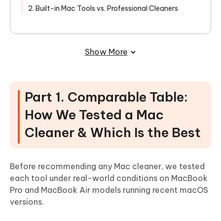
2. Built-in Mac Tools vs. Professional Cleaners
Show More
Part 1. Comparable Table:
How We Tested a Mac
Cleaner & Which Is the Best
Before recommending any Mac cleaner, we tested
each tool under real-world conditions on MacBook
Pro and MacBook Air models running recent macOS
versions.