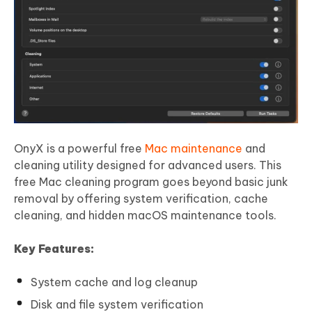
OnyX is a powerful free
Mac maintenance
and
cleaning utility designed for advanced users. This
free Mac cleaning program goes beyond basic junk
removal by offering system verification, cache
cleaning, and hidden macOS maintenance tools.
Key Features:
System cache and log cleanup
Disk and file system verification