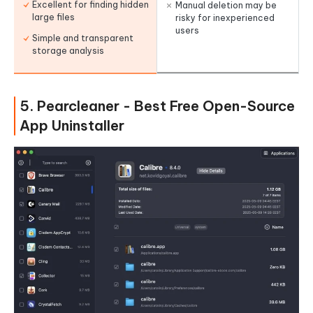
Excellent for finding hidden
Manual deletion may be
large files
risky for inexperienced
users
Simple and transparent
storage analysis
5. Pearcleaner - Best Free Open-Source
App Uninstaller