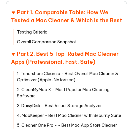
Part 1. Comparable Table: How We
Tested a Mac Cleaner & Which Is the Best
Testing Criteria
Overall Comparison Snapshot
Part 2. Best 5 Top-Rated Mac Cleaner
Apps (Professional, Fast, Safe)
1. Tenorshare Cleamio - Best Overall Mac Cleaner &
Optimizer (Apple-Notorized)
2. CleanMyMac X - Most Popular Mac Cleaning
Software
3. DaisyDisk - Best Visual Storage Analyzer
4. MacKeeper - Best Mac Cleaner with Security Suite
5. Cleaner One Pro - - Best Mac App Store Cleaner