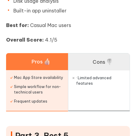
Disk usage analysis
Built-in app uninstaller
Best for:
Casual Mac users
Overall Score:
4.1/5
Pros
Cons
Mac App Store availability
· Limited advanced
features
Simple workflow for non-
technical users
Frequent updates
Part 3. Best 5