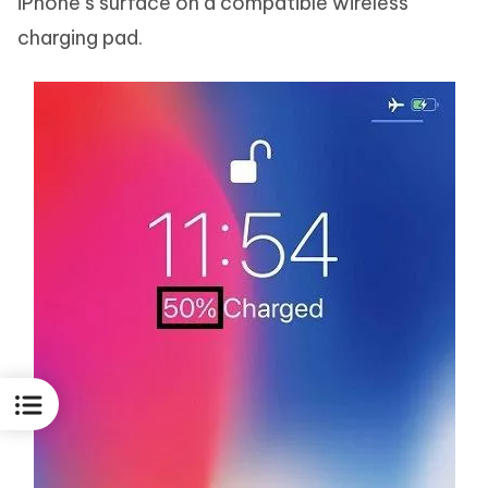
iPhone’s surface on a compatible wireless
charging pad.