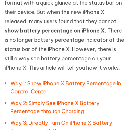
format with a quick glance at the status bar on
their device. But when the new iPhone X
released, many users found that they cannot
show battery percentage on iPhone X.
There
is no longer battery percentage indicator at the
status bar of the iPhone X. However, there is
still a way see battery percentage on your
iPhone X. This article will tell you how it works:
Way 1: Show iPhone X Battery Percentage in
Control Center
Way 2: Simply See iPhone X Battery
Percentage through Charging
Way 3: Directly Turn On iPhone X Battery