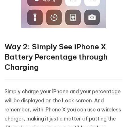
Way 2: Simply See iPhone X
Battery Percentage through
Charging
Simply charge your iPhone and your percentage
will be displayed on the Lock screen. And
remember, with iPhone X you can use a wireless
charger, making it just a matter of putting the