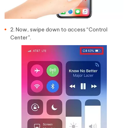
2. Now, swipe down to access “Control
Center”.