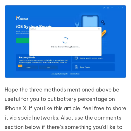
Hope the three methods mentioned above be
useful for you to put battery percentage on
iPhone X. If you like this article, feel free to share
it via social networks. Also, use the comments
section below if there’s something you’d like to