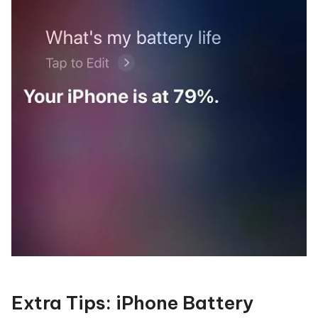
Extra Tips: iPhone Battery