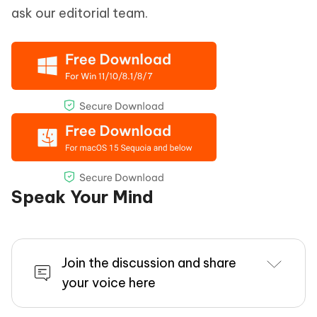
ask our editorial team.
Speak Your Mind
Join the discussion and share
your voice here