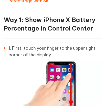
Percentage with Siri
Way 1: Show iPhone X Battery
Percentage in Control Center
1. First, touch your finger to the upper right
corner of the display.