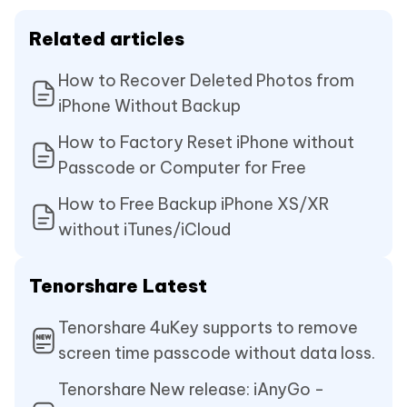
Related articles
How to Recover Deleted Photos from
iPhone Without Backup
How to Factory Reset iPhone without
Passcode or Computer for Free
How to Free Backup iPhone XS/XR
without iTunes/iCloud
Tenorshare Latest
Tenorshare 4uKey supports to remove
screen time passcode without data loss.
Tenorshare New release: iAnyGo -