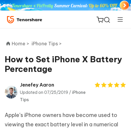
Home >
iPhone Tips >
How to Set iPhone X Battery
Percentage
ReiBoot
for iOS
Jenefey Aaron
Updated on 07/25/2019 /
iPhone
Tenorshare
New
Tips
PDNob
Apple’s iPhone owners have become used to
iAnyGo
viewing the exact battery level in a numerical