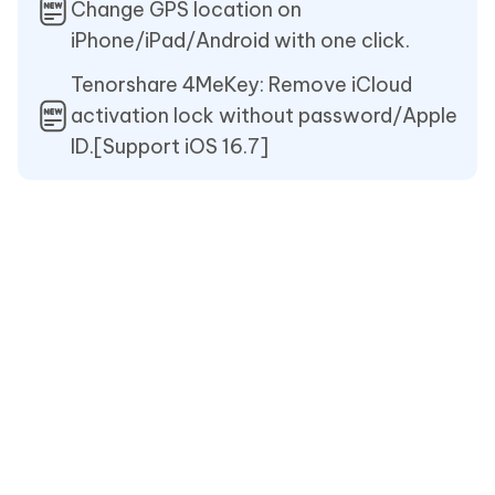
Change GPS location on
iPhone/iPad/Android with one click.
Tenorshare 4MeKey: Remove iCloud
activation lock without password/Apple
ID.[Support iOS 16.7]