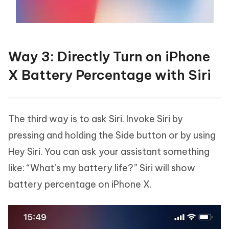
Way 3: Directly Turn on iPhone
X Battery Percentage with Siri
The third way is to ask Siri. Invoke Siri by
pressing and holding the Side button or by using
Hey Siri. You can ask your assistant something
like: “What’s my battery life?” Siri will show
battery percentage on iPhone X.