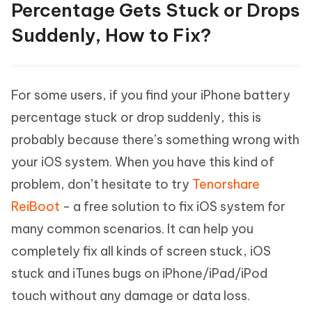
Percentage Gets Stuck or Drops
Suddenly, How to Fix?
For some users, if you find your iPhone battery
percentage stuck or drop suddenly, this is
probably because there’s something wrong with
your iOS system. When you have this kind of
problem, don’t hesitate to try
Tenorshare
ReiBoot
- a free solution to fix iOS system for
many common scenarios. It can help you
completely fix all kinds of screen stuck, iOS
stuck and iTunes bugs on iPhone/iPad/iPod
touch without any damage or data loss.