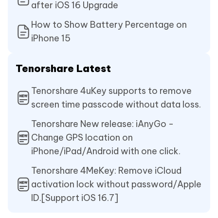
after iOS 16 Upgrade
How to Show Battery Percentage on
iPhone 15
Tenorshare Latest
Tenorshare 4uKey supports to remove
screen time passcode without data loss.
Tenorshare New release: iAnyGo -
Change GPS location on
iPhone/iPad/Android with one click.
Tenorshare 4MeKey: Remove iCloud
activation lock without password/Apple
ID.[Support iOS 16.7]