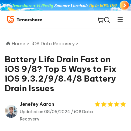
Home >
iOS Data Recovery >
Battery Life Drain Fast on
iOS 9/8? Top 5 Ways to Fix
ReiBoot
iOS 9.3.2/9/8.4/8 Battery
for iOS
Drain Issues
Tenorshare
New
PDNob
Jenefey Aaron
Updated on 08/06/2024 /
iOS Data
iAnyGo
Recovery