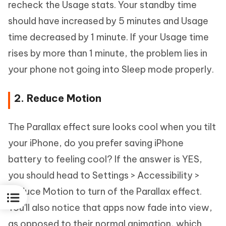
recheck the Usage stats. Your standby time
should have increased by 5 minutes and Usage
time decreased by 1 minute. If your Usage time
rises by more than 1 minute, the problem lies in
your phone not going into Sleep mode properly.
2. Reduce Motion
The Parallax effect sure looks cool when you tilt
your iPhone, do you prefer saving iPhone
battery to feeling cool? If the answer is YES,
you should head to Settings > Accessibility >
Reduce Motion to turn of the Parallax effect.
You'll also notice that apps now fade into view,
as opposed to their normal animation, which