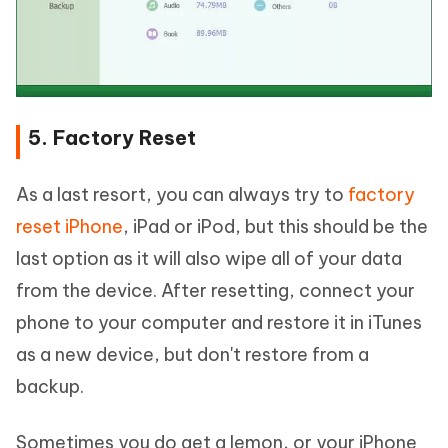
5. Factory Reset
As a last resort, you can always try to
factory
reset iPhone
, iPad or iPod, but this should be the
last option as it will also wipe all of your data
from the device. After resetting, connect your
phone to your computer and restore it in iTunes
as a new device, but don't restore from a
backup.
Sometimes you do get a lemon, or your iPhone