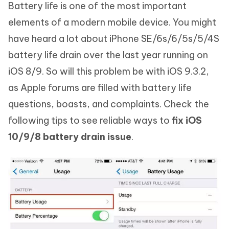
Battery life is one of the most important
elements of a modern mobile device. You might
have heard a lot about iPhone SE/6s/6/5s/5/4S
battery life drain over the last year running on
iOS 8/9. So will this problem be with iOS 9.3.2,
as Apple forums are filled with battery life
questions, boasts, and complaints. Check the
following tips to see reliable ways to
fix iOS
10/9/8 battery drain issue
.