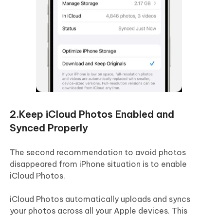
2.Keep iCloud Photos Enabled and
Synced Properly
The second recommendation to avoid photos
disappeared from iPhone situation is to enable
iCloud Photos.
iCloud Photos automatically uploads and syncs
your photos across all your Apple devices. This