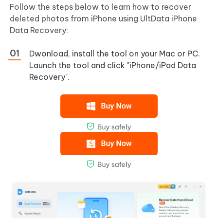
Follow the steps below to learn how to recover
deleted photos from iPhone using UltData iPhone
Data Recovery:
Dwonload, install the tool on your Mac or PC.
Launch the tool and click "iPhone/iPad Data
Recovery".