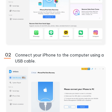
Connect your iPhone to the computer using a
USB cable.