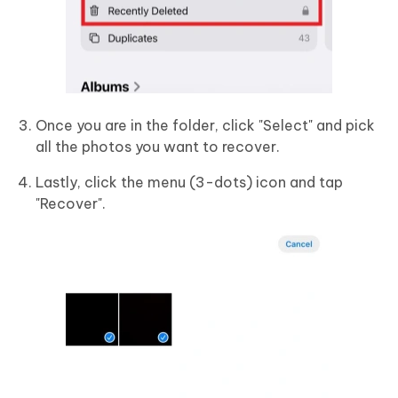
Once you are in the folder, click "Select" and pick
all the photos you want to recover.
Lastly, click the menu (3-dots) icon and tap
"Recover".