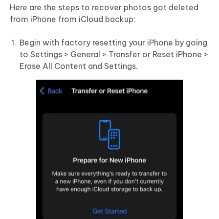
Here are the steps to recover photos got deleted
from iPhone from iCloud backup:
Begin with factory resetting your iPhone by going
to Settings > General > Transfer or Reset iPhone >
Erase All Content and Settings.