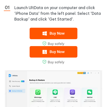
Launch UltData on your computer and click
"iPhone Data" from the left panel. Select "Data
Backup" and click "Get Started".