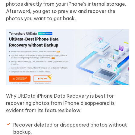
photos directly from your iPhone's internal storage.
Afterward, you get to preview and recover the
photos you want to get back.
Why UltData iPhone Data Recovery is best for
recovering photos from iPhone disappeared is
evident from its features below:
Recover deleted or disappeared photos without
backup.