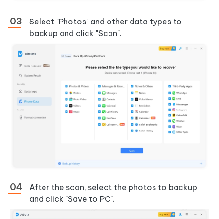
Select "Photos" and other data types to
backup and click "Scan".
After the scan, select the photos to backup
and click "Save to PC".