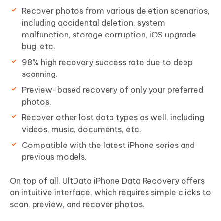
Recover photos from various deletion scenarios,
including accidental deletion, system
malfunction, storage corruption, iOS upgrade
bug, etc.
98% high recovery success rate due to deep
scanning.
Preview-based recovery of only your preferred
photos.
Recover other lost data types as well, including
videos, music, documents, etc.
Compatible with the latest iPhone series and
previous models.
On top of all, UltData iPhone Data Recovery offers
an intuitive interface, which requires simple clicks to
scan, preview, and recover photos.