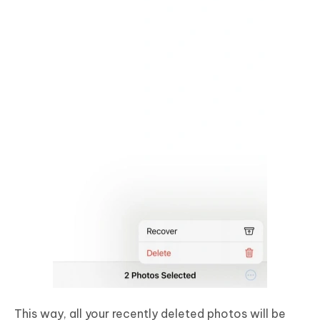
This way, all your recently deleted photos will be