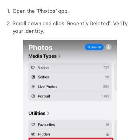
Open the "Photos" app.
Scroll down and click "Recently Deleted". Verify
your identity.