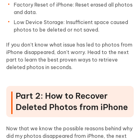
Factory Reset of iPhone: Reset erased all photos
and data.
Low Device Storage: Insufficient space caused
photos to be deleted or not saved.
If you don't know what issue has led to photos from
iPhone disappeared, don't worry. Head to the next
part to learn the best proven ways to retrieve
deleted photos in seconds.
Part 2: How to Recover
Deleted Photos from iPhone
Now that we know the possible reasons behind why
did my photos disappeared from iPhone, the next