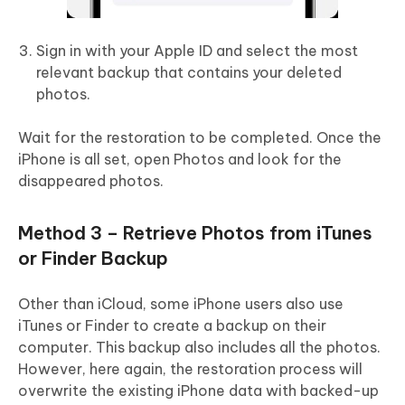
Sign in with your Apple ID and select the most
relevant backup that contains your deleted
photos.
Wait for the restoration to be completed. Once the
iPhone is all set, open Photos and look for the
disappeared photos.
Method 3 – Retrieve Photos from iTunes
or Finder Backup
Other than iCloud, some iPhone users also use
iTunes or Finder to create a backup on their
computer. This backup also includes all the photos.
However, here again, the restoration process will
overwrite the existing iPhone data with backed-up