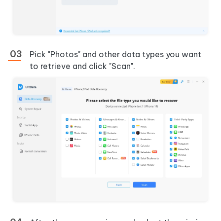
Pick "Photos" and other data types you want
to retrieve and click "Scan".