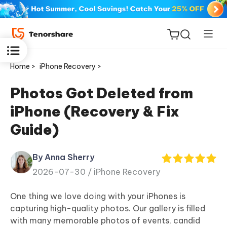
Home >
iPhone Recovery >
Photos Got Deleted from
iPhone (Recovery & Fix
ReiBoot
Guide)
for iOS
By Anna Sherry
Tenorshare
New
2026-07-30 /
iPhone Recovery
PDNob
One thing we love doing with your iPhones is
iAnyGo
capturing high-quality photos. Our gallery is filled
with many memorable photos of events, candid