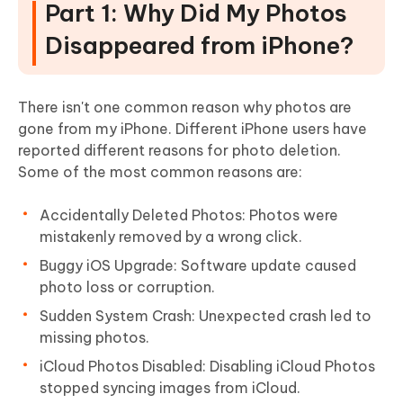
Part 1: Why Did My Photos
Disappeared from iPhone?
There isn't one common reason why photos are
gone from my iPhone. Different iPhone users have
reported different reasons for photo deletion.
Some of the most common reasons are:
Accidentally Deleted Photos: Photos were
mistakenly removed by a wrong click.
Buggy iOS Upgrade: Software update caused
photo loss or corruption.
Sudden System Crash: Unexpected crash led to
missing photos.
iCloud Photos Disabled: Disabling iCloud Photos
stopped syncing images from iCloud.