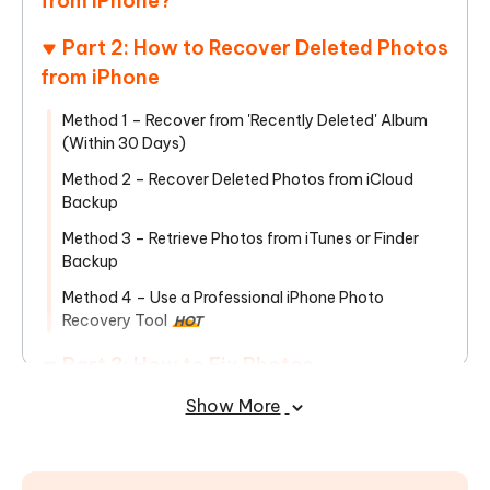
from iPhone?
Part 2: How to Recover Deleted Photos
from iPhone
Method 1 – Recover from 'Recently Deleted' Album
(Within 30 Days)
Method 2 – Recover Deleted Photos from iCloud
Backup
Method 3 – Retrieve Photos from iTunes or Finder
Backup
Method 4 – Use a Professional iPhone Photo
Recovery Tool
HOT
Part 3: How to Fix Photos
Disappearing from iPhone in the Future
Show More
To Sum Up