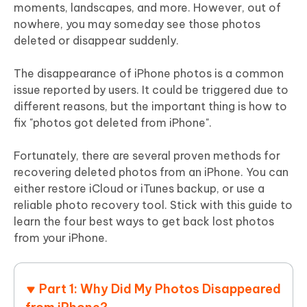
moments, landscapes, and more. However, out of
nowhere, you may someday see those photos
deleted or disappear suddenly.
The disappearance of iPhone photos is a common
issue reported by users. It could be triggered due to
different reasons, but the important thing is how to
fix "photos got deleted from iPhone".
Fortunately, there are several proven methods for
recovering deleted photos from an iPhone. You can
either restore iCloud or iTunes backup, or use a
reliable photo recovery tool. Stick with this guide to
learn the four best ways to get back lost photos
from your iPhone.
Part 1: Why Did My Photos Disappeared