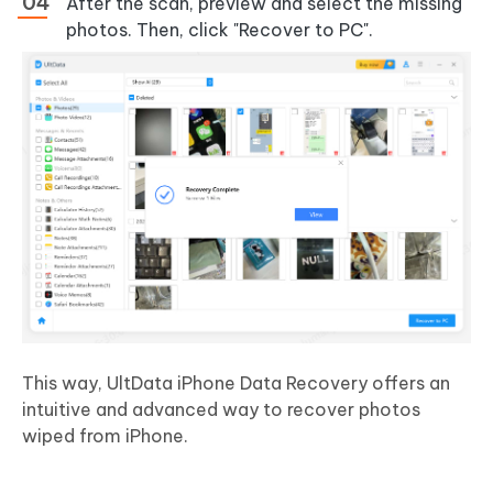
After the scan, preview and select the missing
photos. Then, click "Recover to PC".
This way, UltData iPhone Data Recovery offers an
intuitive and advanced way to recover photos
wiped from iPhone.