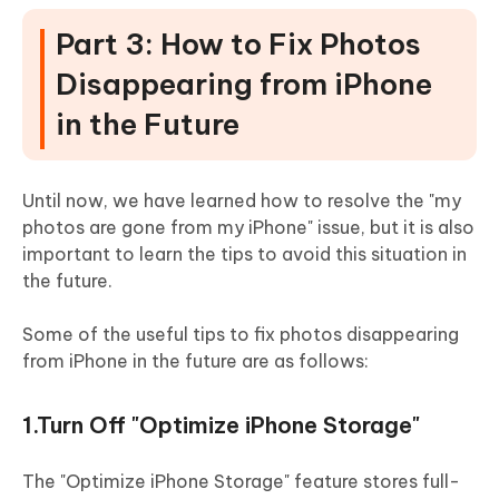
Part 3: How to Fix Photos
Disappearing from iPhone
in the Future
Until now, we have learned how to resolve the "my
photos are gone from my iPhone" issue, but it is also
important to learn the tips to avoid this situation in
the future.
Some of the useful tips to fix photos disappearing
from iPhone in the future are as follows:
1.Turn Off "Optimize iPhone Storage"
The "Optimize iPhone Storage" feature stores full-