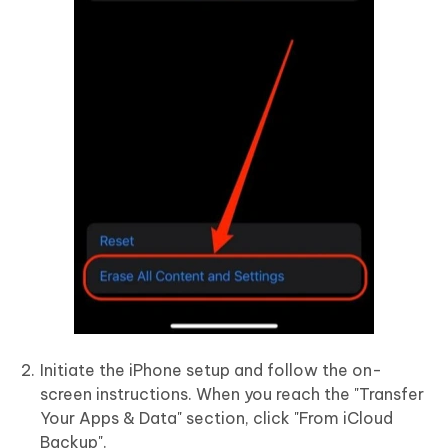
Initiate the iPhone setup and follow the on-
screen instructions. When you reach the "Transfer
Your Apps & Data" section, click "From iCloud
Backup".