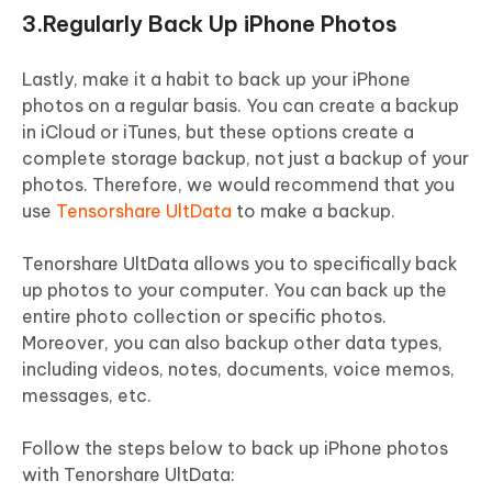
3.Regularly Back Up iPhone Photos
Lastly, make it a habit to back up your iPhone
photos on a regular basis. You can create a backup
in iCloud or iTunes, but these options create a
complete storage backup, not just a backup of your
photos. Therefore, we would recommend that you
use
Tensorshare UltData
to make a backup.
Tenorshare UltData allows you to specifically back
up photos to your computer. You can back up the
entire photo collection or specific photos.
Moreover, you can also backup other data types,
including videos, notes, documents, voice memos,
messages, etc.
Follow the steps below to back up iPhone photos
with Tenorshare UltData: