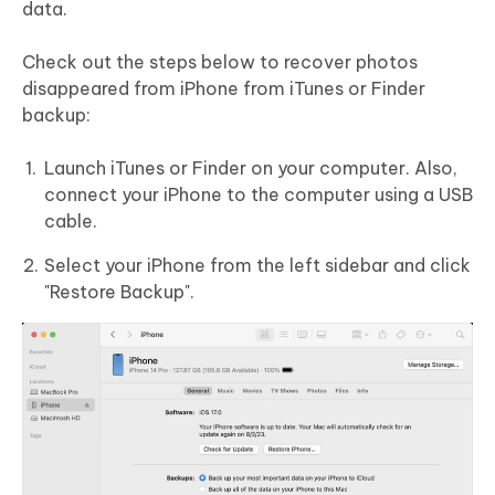
data.
Check out the steps below to recover photos
disappeared from iPhone from iTunes or Finder
backup:
Launch iTunes or Finder on your computer. Also,
connect your iPhone to the computer using a USB
cable.
Select your iPhone from the left sidebar and click
"Restore Backup".