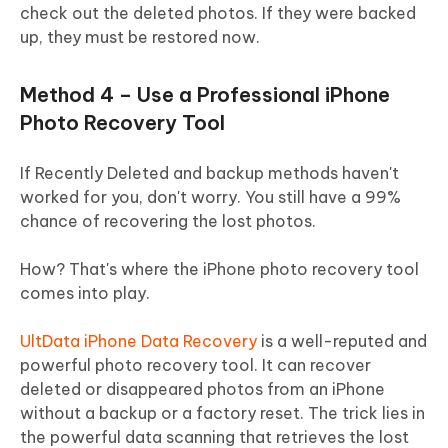
check out the deleted photos. If they were backed
up, they must be restored now.
Method 4 – Use a Professional iPhone
Photo Recovery Tool
If Recently Deleted and backup methods haven't
worked for you, don't worry. You still have a 99%
chance of recovering the lost photos.
How? That's where the iPhone photo recovery tool
comes into play.
UltData iPhone Data Recovery
is a well-reputed and
powerful photo recovery tool. It can recover
deleted or disappeared photos from an iPhone
without a backup or a factory reset. The trick lies in
the powerful data scanning that retrieves the lost