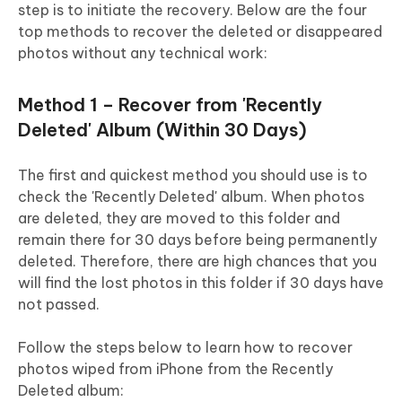
step is to initiate the recovery. Below are the four
top methods to recover the deleted or disappeared
photos without any technical work:
Method 1 – Recover from 'Recently
Deleted' Album (Within 30 Days)
The first and quickest method you should use is to
check the 'Recently Deleted' album. When photos
are deleted, they are moved to this folder and
remain there for 30 days before being permanently
deleted. Therefore, there are high chances that you
will find the lost photos in this folder if 30 days have
not passed.
Follow the steps below to learn how to recover
photos wiped from iPhone from the Recently
Deleted album: