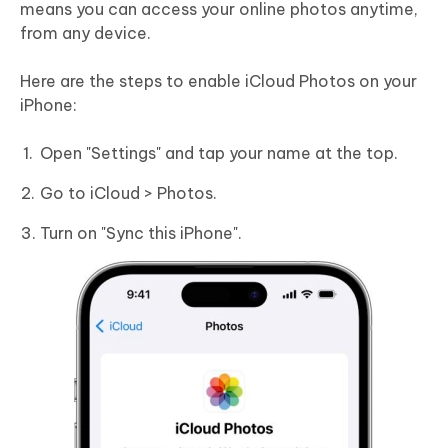
means you can access your online photos anytime,
from any device.
Here are the steps to enable iCloud Photos on your
iPhone:
Open "Settings" and tap your name at the top.
Go to iCloud > Photos.
Turn on "Sync this iPhone".