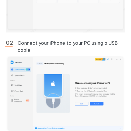
Connect your iPhone to your PC using a USB
cable.