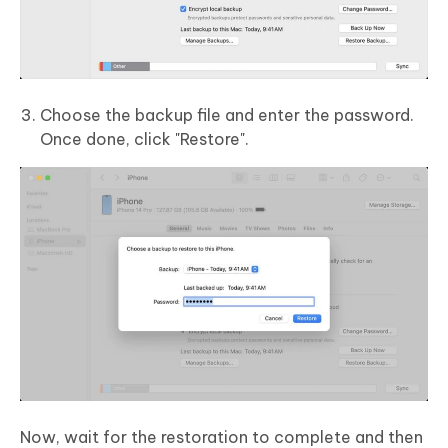
Choose the backup file and enter the password.
Once done, click "Restore".
Now, wait for the restoration to complete and then