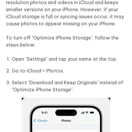
resolution photos and videos in iCloud and keeps
smaller versions on your iPhone. However, if your
iCloud storage is full or syncing issues occur, it may
cause photos to appear missing on your iPhone.
To turn off "Optimize iPhone Storage", follow the
steps below:
Open "Settings" and tap your name at the top.
Go to iCloud > Photos.
Select "Download and Keep Originals" instead of
"Optimize iPhone Storage".