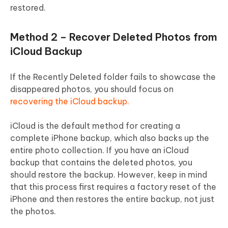
restored.
Method 2 – Recover Deleted Photos from
iCloud Backup
If the Recently Deleted folder fails to showcase the
disappeared photos, you should focus on
recovering the iCloud backup.
iCloud is the default method for creating a
complete iPhone backup, which also backs up the
entire photo collection. If you have an iCloud
backup that contains the deleted photos, you
should restore the backup. However, keep in mind
that this process first requires a factory reset of the
iPhone and then restores the entire backup, not just
the photos.