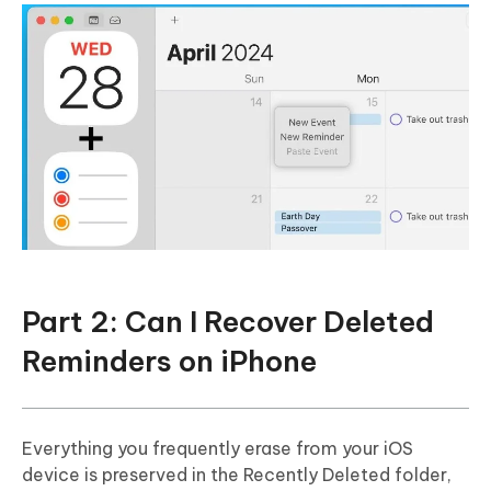
Part 2: Can I Recover Deleted
Reminders on iPhone
Everything you frequently erase from your iOS
device is preserved in the Recently Deleted folder,