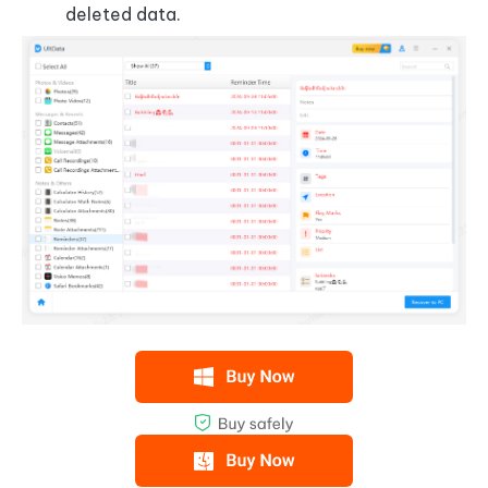
deleted data.