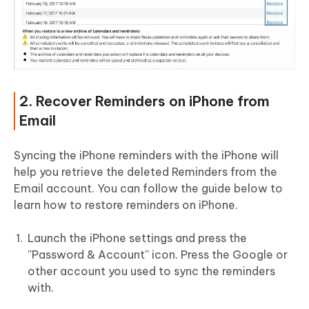
2. Recover Reminders on iPhone from
Email
Syncing the iPhone reminders with the iPhone will
help you retrieve the deleted Reminders from the
Email account. You can follow the guide below to
learn how to restore reminders on iPhone.
Launch the iPhone settings and press the
''Password & Account'' icon. Press the Google or
other account you used to sync the reminders
with.