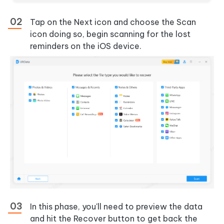
Tap on the Next icon and choose the Scan
icon doing so, begin scanning for the lost
reminders on the iOS device.
In this phase, you'll need to preview the data
and hit the Recover button to get back the