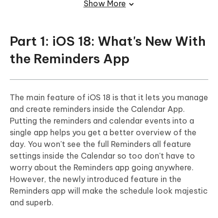
Show More
Closing Words
FAQs About iPhone Recover Deleted
Part 1: iOS 18: What's New With
Reminders
the Reminders App
The main feature of iOS 18 is that it lets you manage
and create reminders inside the Calendar App.
Putting the reminders and calendar events into a
single app helps you get a better overview of the
day. You won't see the full Reminders all feature
settings inside the Calendar so too don't have to
worry about the Reminders app going anywhere.
However, the newly introduced feature in the
Reminders app will make the schedule look majestic
and superb.