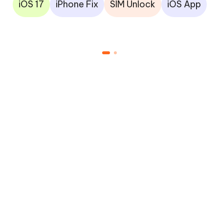
iOS 17
iPhone Fix
SIM Unlock
iOS App