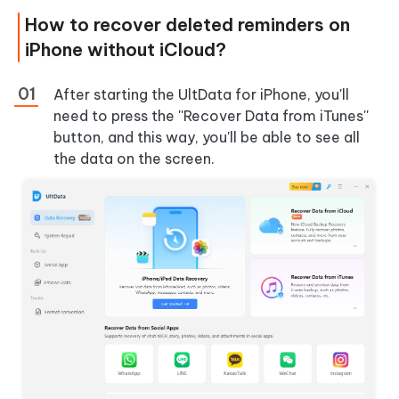
How to recover deleted reminders on
iPhone without iCloud?
After starting the UltData for iPhone, you'll
need to press the ''Recover Data from iTunes''
button, and this way, you'll be able to see all
the data on the screen.