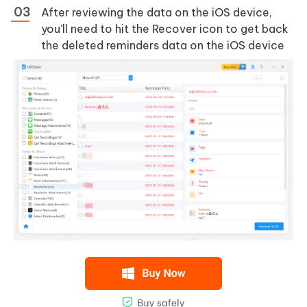
After reviewing the data on the iOS device,
you'll need to hit the Recover icon to get back
the deleted reminders data on the iOS device