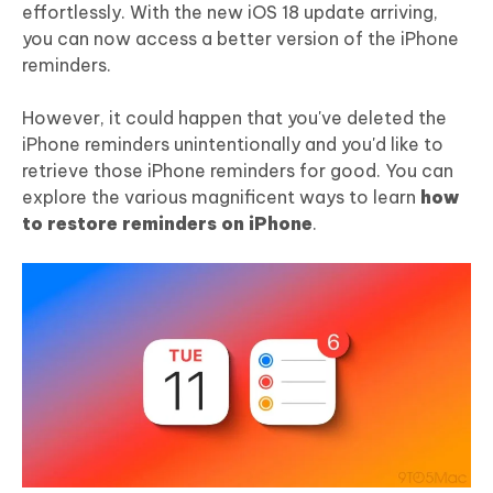
effortlessly. With the new iOS 18 update arriving,
you can now access a better version of the iPhone
reminders.
However, it could happen that you've deleted the
iPhone reminders unintentionally and you'd like to
retrieve those iPhone reminders for good. You can
explore the various magnificent ways to learn
how
to restore reminders on iPhone
.