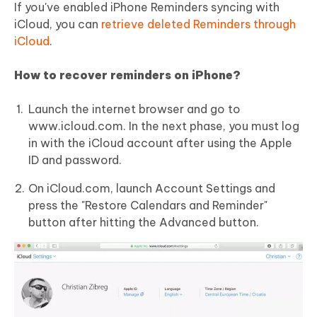
If you've enabled iPhone Reminders syncing with
iCloud, you can
retrieve deleted Reminders through
iCloud
.
How to recover reminders on iPhone?
Launch the internet browser and go to
www.icloud.com. In the next phase, you must log
in with the iCloud account after using the Apple
ID and password.
On iCloud.com, launch Account Settings and
press the "Restore Calendars and Reminder"
button after hitting the Advanced button.