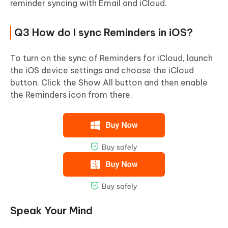
reminder syncing with Email and iCloud.
Q3 How do I sync Reminders in iOS?
To turn on the sync of Reminders for iCloud, launch
the iOS device settings and choose the iCloud
button. Click the Show All button and then enable
the Reminders icon from there.
Speak Your Mind