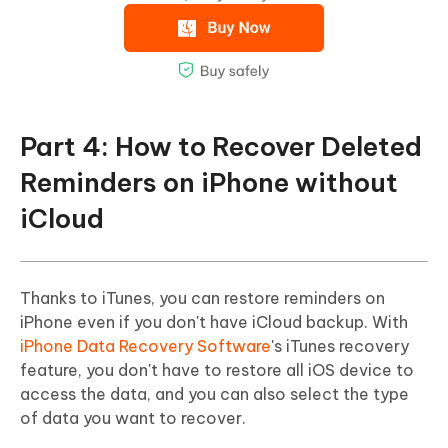
Part 4: How to Recover Deleted
Reminders on iPhone without
iCloud
Thanks to iTunes, you can restore reminders on
iPhone even if you don't have iCloud backup. With
iPhone Data Recovery Software
's iTunes recovery
feature, you don't have to restore all iOS device to
access the data, and you can also select the type
of data you want to recover.