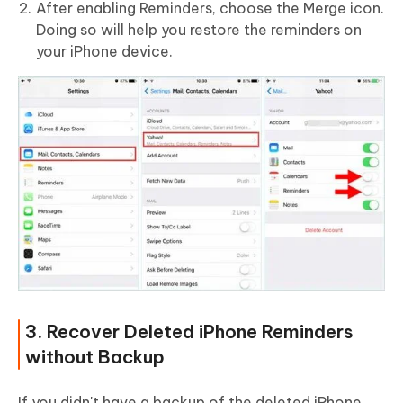
After enabling Reminders, choose the Merge icon.
Doing so will help you restore the reminders on
your iPhone device.
3. Recover Deleted iPhone Reminders
without Backup
If you didn't have a backup of the deleted iPhone