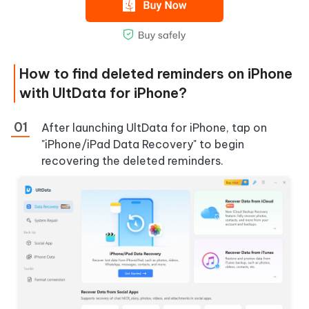
How to find deleted reminders on iPhone
with UltData for iPhone?
After launching UltData for iPhone, tap on
"iPhone/iPad Data Recovery" to begin
recovering the deleted reminders.