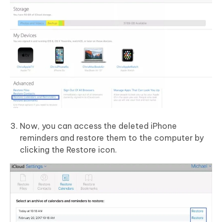
Now, you can access the deleted iPhone
reminders and restore them to the computer by
clicking the Restore icon.