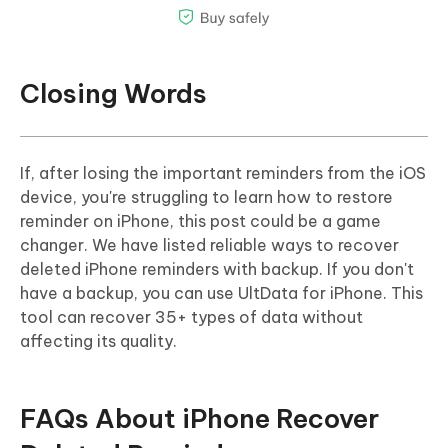
Closing Words
If, after losing the important reminders from the iOS
device, you're struggling to learn how to restore
reminder on iPhone, this post could be a game
changer. We have listed reliable ways to recover
deleted iPhone reminders with backup. If you don't
have a backup, you can use UltData for iPhone. This
tool can recover 35+ types of data without
affecting its quality.
FAQs About iPhone Recover