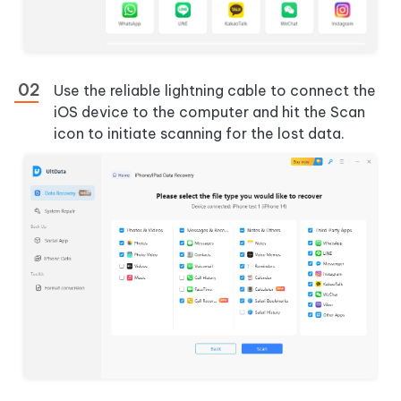
Use the reliable lightning cable to connect the
iOS device to the computer and hit the Scan
icon to initiate scanning for the lost data.