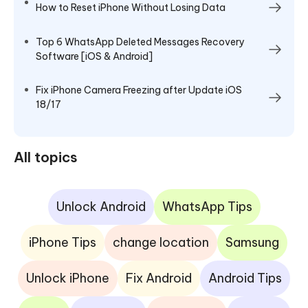
How to Reset iPhone Without Losing Data
Top 6 WhatsApp Deleted Messages Recovery
Software [iOS & Android]
Fix iPhone Camera Freezing after Update iOS
18/17
All topics
Unlock Android
WhatsApp Tips
iPhone Tips
change location
Samsung
Unlock iPhone
Fix Android
Android Tips