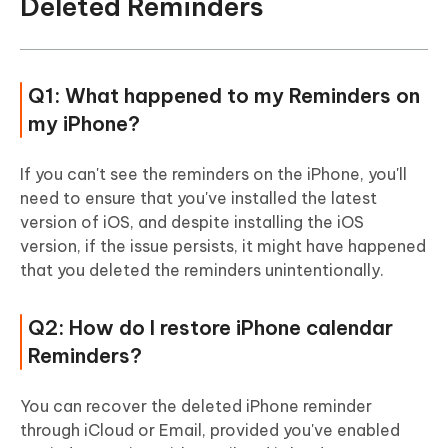
Deleted Reminders
Q1: What happened to my Reminders on
my iPhone?
If you can't see the reminders on the iPhone, you'll
need to ensure that you've installed the latest
version of iOS, and despite installing the iOS
version, if the issue persists, it might have happened
that you deleted the reminders unintentionally.
Q2: How do I restore iPhone calendar
Reminders?
You can recover the deleted iPhone reminder
through iCloud or Email, provided you've enabled