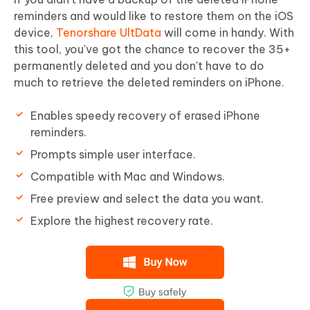
reminders and would like to restore them on the iOS
device,
Tenorshare UltData
will come in handy. With
this tool, you've got the chance to recover the 35+
permanently deleted and you don't have to do
much to retrieve the deleted reminders on iPhone.
Enables speedy recovery of erased iPhone
reminders.
Prompts simple user interface.
Compatible with Mac and Windows.
Free preview and select the data you want.
Explore the highest recovery rate.