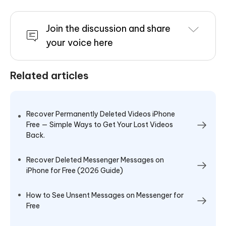
Join the discussion and share
your voice here
Related articles
Recover Permanently Deleted Videos iPhone
Free — Simple Ways to Get Your Lost Videos
Back.
Recover Deleted Messenger Messages on
iPhone for Free (2026 Guide)
How to See Unsent Messages on Messenger for
Free