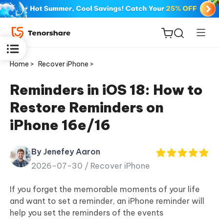
Home >
Recover iPhone >
Reminders in iOS 18: How to
Restore Reminders on
ReiBoot
iPhone 16e/16
for iOS
By Jenefey Aaron
Tenorshare
New
2026-07-30 /
Recover iPhone
PDNob
If you forget the memorable moments of your life
iAnyGo
and want to set a reminder, an iPhone reminder will
help you set the reminders of the events