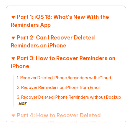
Part 1: iOS 18: What's New With the
Reminders App
Part 2: Can I Recover Deleted
Reminders on iPhone
Part 3: How to Recover Reminders on
iPhone
1. Recover Deleted iPhone Reminders with iCloud
2. Recover Reminders on iPhone from Email
3. Recover Deleted iPhone Reminders without Backup
HOT
Part 4: How to Recover Deleted
Reminders on iPhone without iCloud