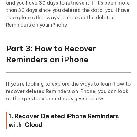
and you have 30 days to retrieve it. If it's been more
than 30 days since you deleted the data, you'll have
to explore other ways to recover the deleted
Reminders on your iPhone.
Part 3: How to Recover
Reminders on iPhone
If you're looking to explore the ways to learn how to
recover deleted Reminders on iPhone, you can look
at the spectacular methods given below.
1. Recover Deleted iPhone Reminders
with iCloud