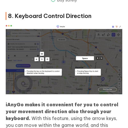
8. Keyboard Control Direction
iAnyGo makes it convenient for you to control
your movement direction also through your
keyboard.
With this feature, using the arrow keys,
you can move within the game world, and this