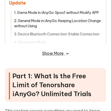
Update
1. Game Mode in iAnyGo: Spoof without Modify APP
2. General Mode in iAnyGo: Keeping Location Change
without Using
3. Device Bluetooth Connection: Stable Connection
4. Navigation Mode
6. Pokemon Go Speed Justify
Show More
7. iAnyGo History Collection
8. Keyboard Control Direction
Part 1: What Is the Free
Conclusion
Limit of Tenorshare
iAnyGo? Unlimited Trials
This section covers everything you need to know