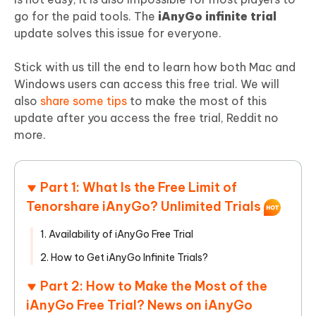
go for the paid tools. The
iAnyGo infinite trial
update solves this issue for everyone.
Stick with us till the end to learn how both Mac and
Windows users can access this free trial. We will
also
share some tips
to make the most of this
update after you access the free trial, Reddit no
more.
Part 1: What Is the Free Limit of
Tenorshare iAnyGo? Unlimited Trials
1. Availability of iAnyGo Free Trial
2. How to Get iAnyGo Infinite Trials?
Part 2: How to Make the Most of the
iAnyGo Free Trial? News on iAnyGo