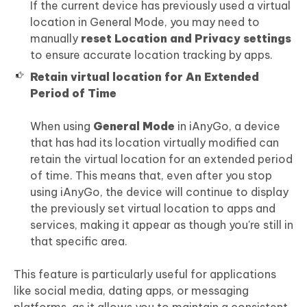
If the current device has previously used a virtual
location in General Mode, you may need to
manually
reset Location and Privacy settings
to ensure accurate location tracking by apps.
Retain virtual location for An Extended
Period of Time
When using
General Mode
in iAnyGo, a device
that has had its location virtually modified can
retain the virtual location for an extended period
of time. This means that, even after you stop
using iAnyGo, the device will continue to display
the previously set virtual location to apps and
services, making it appear as though you're still in
that specific area.
This feature is particularly useful for applications
like social media, dating apps, or messaging