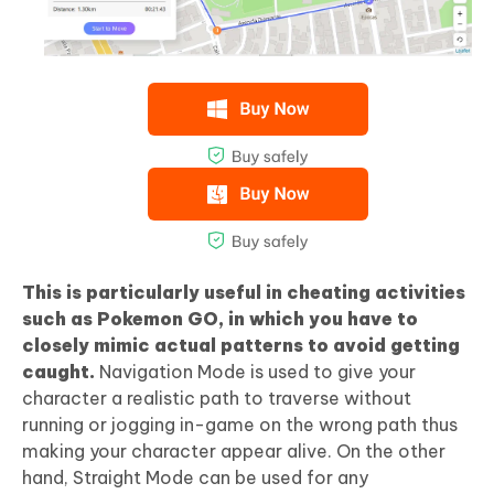
This is particularly useful in cheating activities
such as Pokemon GO, in which you have to
closely mimic actual patterns to avoid getting
caught.
Navigation Mode is used to give your
character a realistic path to traverse without
running or jogging in-game on the wrong path thus
making your character appear alive. On the other
hand, Straight Mode can be used for any