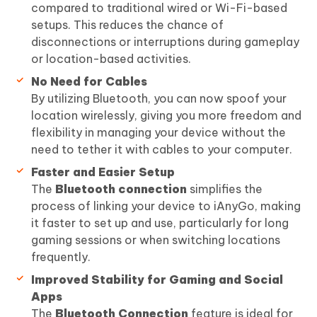
compared to traditional wired or Wi-Fi-based
setups. This reduces the chance of
disconnections or interruptions during gameplay
or location-based activities.
No Need for Cables
By utilizing Bluetooth, you can now spoof your
location wirelessly, giving you more freedom and
flexibility in managing your device without the
need to tether it with cables to your computer.
Faster and Easier Setup
The
Bluetooth connection
simplifies the
process of linking your device to iAnyGo, making
it faster to set up and use, particularly for long
gaming sessions or when switching locations
frequently.
Improved Stability for Gaming and Social
Apps
The
Bluetooth Connection
feature is ideal for