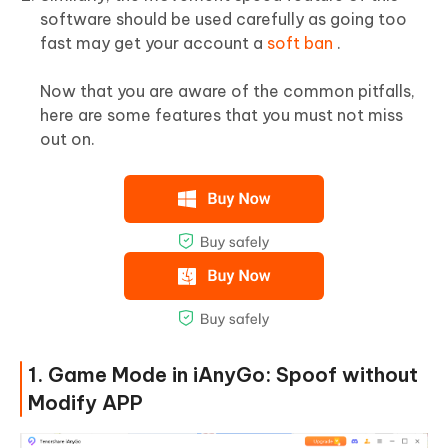
software should be used carefully as going too
fast may get your account a
soft ban
.
Now that you are aware of the common pitfalls,
here are some features that you must not miss
out on.
1. Game Mode in iAnyGo: Spoof without
Modify APP