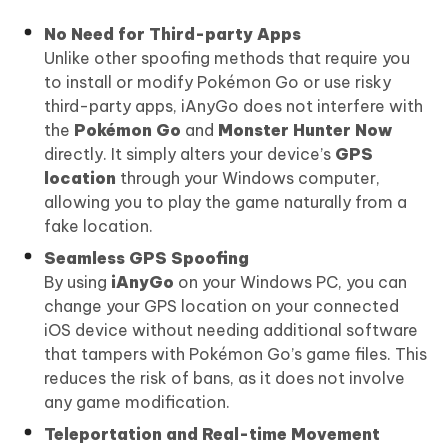
No Need for Third-party Apps
Unlike other spoofing methods that require you
to install or modify Pokémon Go or use risky
third-party apps, iAnyGo does not interfere with
the
Pokémon Go
and
Monster Hunter Now
directly. It simply alters your device’s
GPS
location
through your Windows computer,
allowing you to play the game naturally from a
fake location.
Seamless GPS Spoofing
By using
iAnyGo
on your Windows PC, you can
change your GPS location on your connected
iOS device without needing additional software
that tampers with Pokémon Go’s game files. This
reduces the risk of bans, as it does not involve
any game modification.
Teleportation and Real-time Movement