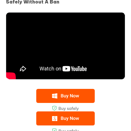
Safely Without A Ban