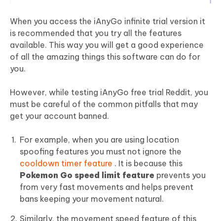
When you access the iAnyGo infinite trial version it
is recommended that you try all the features
available. This way you will get a good experience
of all the amazing things this software can do for
you.
However, while testing iAnyGo free trial Reddit, you
must be careful of the common pitfalls that may
get your account banned.
For example, when you are using location
spoofing features you must not ignore the
cooldown timer feature
. It is because this
Pokemon Go speed limit feature
prevents you
from very fast movements and helps prevent
bans keeping your movement natural.
Similarly, the movement speed feature of this