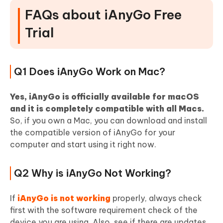
FAQs about iAnyGo Free
Trial
Q1 Does iAnyGo Work on Mac?
Yes, iAnyGo is officially available for macOS
and it is completely compatible with all Macs.
So, if you own a Mac, you can download and install
the compatible version of iAnyGo for your
computer and start using it right now.
Q2 Why is iAnyGo Not Working?
If
iAnyGo is not working
properly, always check
first with the software requirement check of the
device you are using. Also, see if there are updates