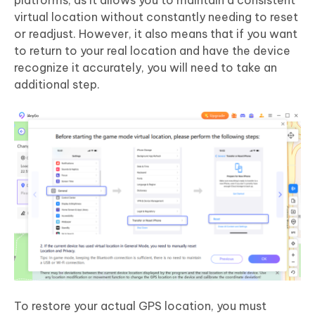
platforms, as it allows you to maintain a consistent
virtual location without constantly needing to reset
or readjust. However, it also means that if you want
to return to your real location and have the device
recognize it accurately, you will need to take an
additional step.
To restore your actual GPS location, you must