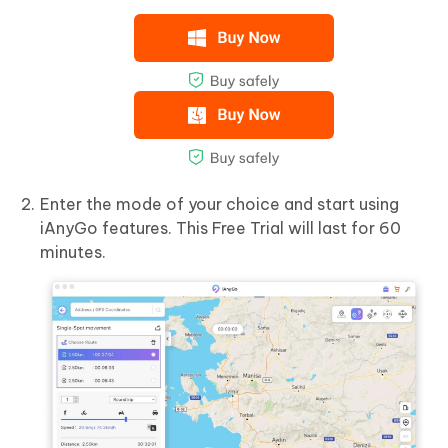
Enter the mode of your choice and start using
iAnyGo features. This Free Trial will last for 60
minutes.