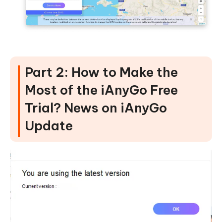
Part 2: How to Make the
Most of the iAnyGo Free
Trial? News on iAnyGo
Update