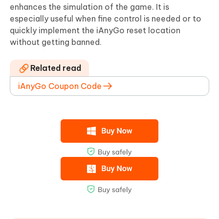
enhances the simulation of the game. It is
especially useful when fine control is needed or to
quickly implement the iAnyGo reset location
without getting banned.
Related read
iAnyGo Coupon Code