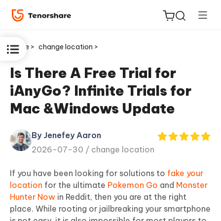
Home >
change location >
Is There A Free Trial for
iAnyGo? Infinite Trials for
ReiBoot
Mac &Windows Update
for iOS
By Jenefey Aaron
Tenorshare
New
2026-07-30 /
change location
PDNob
If you have been looking for solutions to
fake your
iAnyGo
location
for the ultimate
Pokemon Go
and
Monster
Hunter Now
in Reddit, then you are at the right
place. While rooting or jailbreaking your smartphone
is not easy, it is also impossible for most players to