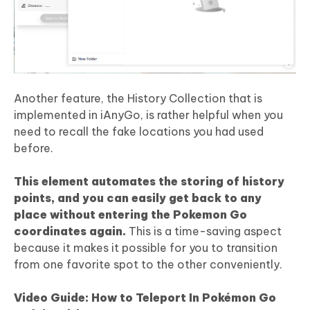
Another feature, the History Collection that is
implemented in iAnyGo, is rather helpful when you
need to recall the fake locations you had used
before.
This element automates the storing of history
points, and you can easily get back to any
place without entering the
Pokemon Go
coordinates again.
This is a time-saving aspect
because it makes it possible for you to transition
from one favorite spot to the other conveniently.
Video Guide: How to Teleport In Pokémon Go