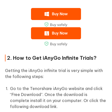
2. How to Get iAnyGo Infinite Trials?
Getting the iAnyGo infinite trial is very simple with
the following steps:
Go to the Tenorshare iAnyGo website and click
“Free Download”. Once the download is
complete install it on your computer. Or click the
following download link.