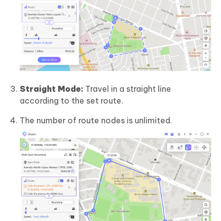
Straight Mode:
Travel in a straight line
according to the set route.
The number of route nodes is unlimited.