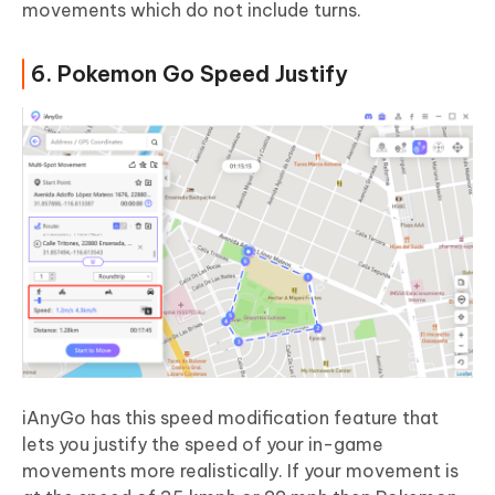
movements which do not include turns.
6. Pokemon Go Speed Justify
iAnyGo has this speed modification feature that
lets you justify the speed of your in-game
movements more realistically. If your movement is