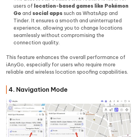
users of
location-based games like Pokémon
Go
and
social apps
such as WhatsApp and
Tinder. It ensures a smooth and uninterrupted
experience, allowing you to change locations
seamlessly without compromising the
connection quality.
This feature enhances the overall performance of
iAnyGo, especially for users who require more
reliable and wireless location spoofing capabilities.
4. Navigation Mode