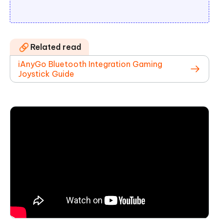
Related read
iAnyGo Bluetooth Integration Gaming
Joystick Guide