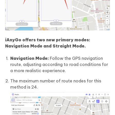
iAnyGo offers two
new
primary modes:
Navigation Mode and Straight Mode.
Navigation Mode:
Follow the GPS navigation
route, adjusting according to road conditions for
a more realistic experience.
The maximum number of route nodes for this
method is 24.