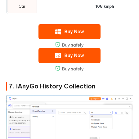
Car
108 kmph
7. iAnyGo History Collection