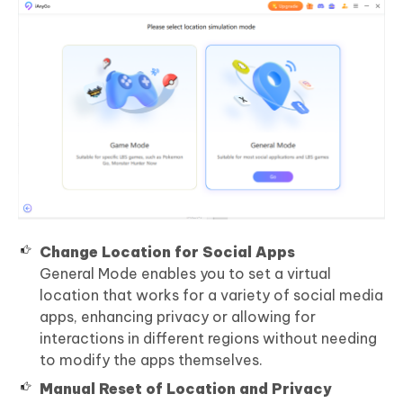
Change Location for Social Apps
General Mode enables you to set a virtual
location that works for a variety of social media
apps, enhancing privacy or allowing for
interactions in different regions without needing
to modify the apps themselves.
Manual Reset of Location and Privacy