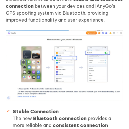
connection
between your devices and iAnyGo’s
GPS spoofing system via Bluetooth, providing
improved functionality and user experience.
Stable Connection
The new
Bluetooth connection
provides a
more reliable and
consistent connection