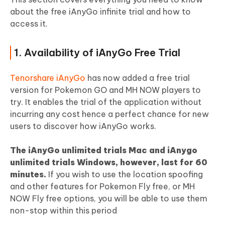
about the free iAnyGo infinite trial and how to
access it.
1. Availability of iAnyGo Free Trial
Tenorshare iAnyGo
has now added a free trial
version for Pokemon GO and MH NOW players to
try. It enables the trial of the application without
incurring any cost hence a perfect chance for new
users to discover how iAnyGo works.
The iAnyGo unlimited trials Mac and iAnygo
unlimited trials Windows, however, last for 60
minutes.
If you wish to use the location spoofing
and other features for Pokemon Fly free, or MH
NOW Fly free options, you will be able to use them
non-stop within this period