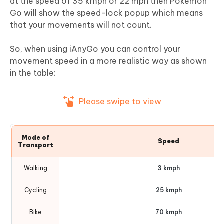
at the speed of 35 kmph or 22 mph then Pokemon
Go will show the speed-lock popup which means
that your movements will not count.
So, when using iAnyGo you can control your
movement speed in a more realistic way as shown
in the table:
Please swipe to view
Mode of
Speed
Transport
Walking
3 kmph
Cycling
25 kmph
Bike
70 kmph