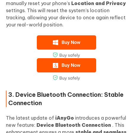
manually reset your phone’s
Location and Privacy
settings. This will reset the system’s location
tracking, allowing your device to once again reflect
your real-world position.
3. Device Bluetooth Connection: Stable
Connection
The latest update of
iAnyGo
introduces a powerful
new feature:
Device Bluetooth Connection
. This
enhancement ensures a more
stable and seamless