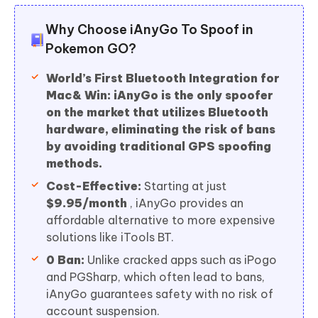
Why Choose iAnyGo To Spoof in
Pokemon GO?
World’s First Bluetooth Integration for
Mac& Win:
iAnyGo is the only spoofer
on the market that utilizes Bluetooth
hardware, eliminating the risk of bans
by avoiding traditional GPS spoofing
methods.
Cost-Effective:
Starting at just
$9.95/month
, iAnyGo provides an
affordable alternative to more expensive
solutions like iTools BT.
0 Ban:
Unlike cracked apps such as iPogo
and PGSharp, which often lead to bans,
iAnyGo guarantees safety with no risk of
account suspension.