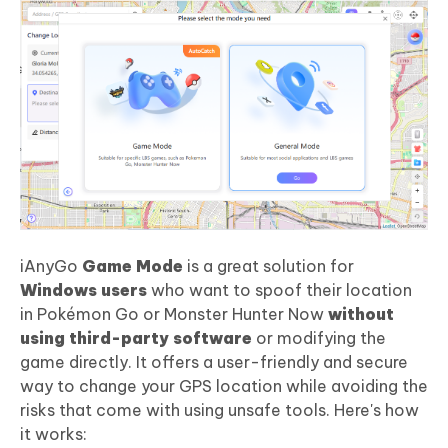
iAnyGo
Game Mode
is a great solution for
Windows users
who want to spoof their location
in Pokémon Go or Monster Hunter Now
without
using third-party software
or modifying the
game directly. It offers a user-friendly and secure
way to change your GPS location while avoiding the
risks that come with using unsafe tools. Here's how
it works: