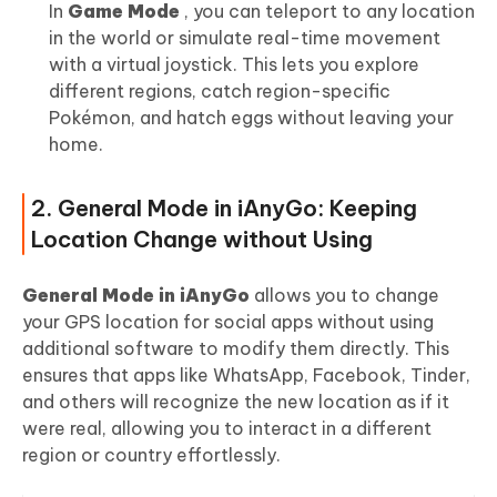
In
Game Mode
, you can teleport to any location
in the world or simulate real-time movement
with a virtual joystick. This lets you explore
different regions, catch region-specific
Pokémon, and hatch eggs without leaving your
home.
2. General Mode in iAnyGo: Keeping
Location Change without Using
General Mode in iAnyGo
allows you to change
your GPS location for social apps without using
additional software to modify them directly. This
ensures that apps like WhatsApp, Facebook, Tinder,
and others will recognize the new location as if it
were real, allowing you to interact in a different
region or country effortlessly.