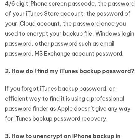
4/6 digit iPhone screen passcode, the password
of your iTunes Store account, the password of
your iCloud account, the password once you
used to encrypt your backup file, Windows login
password, other password such as email
password, MS Exchange account password.
2. How do I find my iTunes backup password?
If you forgot iTunes backup password, an
efficient way to find it is using a professional
password finder as Apple doesn't give any way
for iTunes backup password recovery.
3. How to unencrypt an iPhone backup in