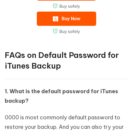
FAQs on Default Password for
iTunes Backup
1. What is the default password for iTunes
backup?
0000 is most commonly default password to
restore your backup. And you can also try your