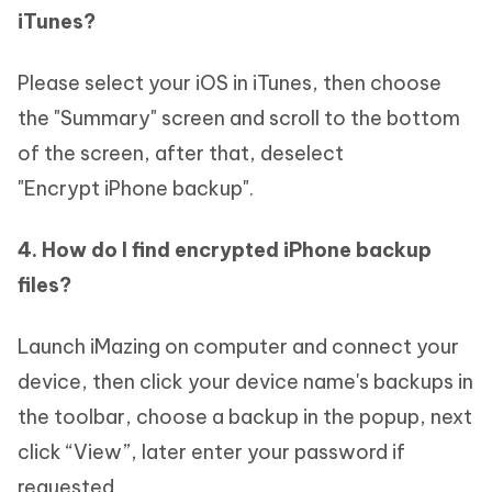
iTunes?
Please select your iOS in iTunes, then choose
the "Summary" screen and scroll to the bottom
of the screen, after that, deselect
"Encrypt iPhone backup".
4. How do I find encrypted iPhone backup
files?
Launch iMazing on computer and connect your
device, then click your device name's backups in
the toolbar, choose a backup in the popup, next
click “View”, later enter your password if
requested.