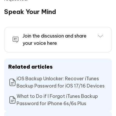
Speak Your Mind
Join the discussion and share
your voice here
Related articles
iOS Backup Unlocker: Recover iTunes
Backup Password for iOS 17/16 Devices
What to Do if I Forgot iTunes Backup
Password for iPhone 6s/6s Plus