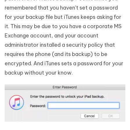
remembered that you haven't set a password
for your backup file but iTunes keeps asking for
it. This may be due to you have a corporate MS
Exchange account, and your account
administrator installed a security policy that
requires the phone (and its backup) to be
encrypted. And iTunes sets a password for your
backup without your know.