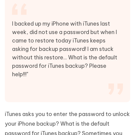
I backed up my iPhone with iTunes last
week, did not use a password but when I
came to restore today iTunes keeps
asking for backup password! I am stuck
without this restore... What is the default
password for iTunes backup? Please
help!!!"
iTunes asks you to enter the password to unlock
your iPhone backup? What is the default
password for iTunes backup? Sometimes you