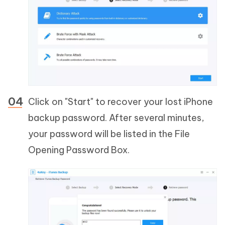
Click on "Start" to recover your lost iPhone
backup password. After several minutes,
your password will be listed in the File
Opening Password Box.