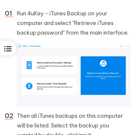
Run 4uKey - iTunes Backup on your
computer and select "Retrieve iTunes
backup password" from the main interface.
Then all iTunes backups on this computer
will be listed. Select the backup you