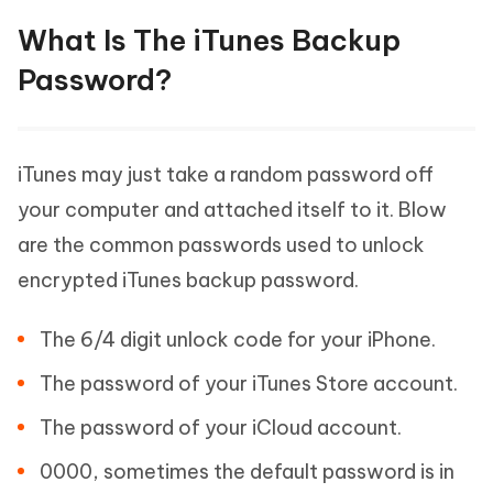
What Is The iTunes Backup
Password?
iTunes may just take a random password off
your computer and attached itself to it. Blow
are the common passwords used to unlock
encrypted iTunes backup password.
The 6/4 digit unlock code for your iPhone.
The password of your iTunes Store account.
The password of your iCloud account.
0000, sometimes the default password is in