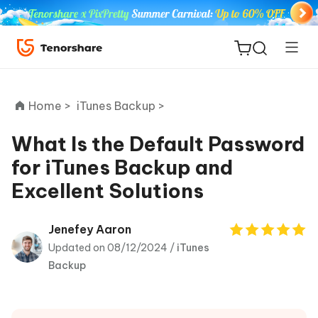
Home >
iTunes Backup >
What Is the Default Password
for iTunes Backup and
ReiBoot
Excellent Solutions
for iOS
Tenorshare
Jenefey Aaron
New
PDNob
Updated on 08/12/2024 /
iTunes
Backup
iAnyGo