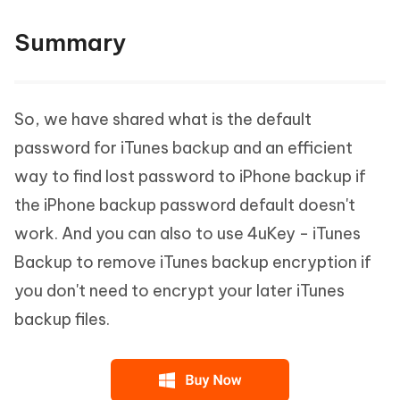
Summary
So, we have shared what is the default
password for iTunes backup and an efficient
way to find lost password to iPhone backup if
the iPhone backup password default doesn't
work. And you can also to use 4uKey - iTunes
Backup to remove iTunes backup encryption if
you don't need to encrypt your later iTunes
backup files.