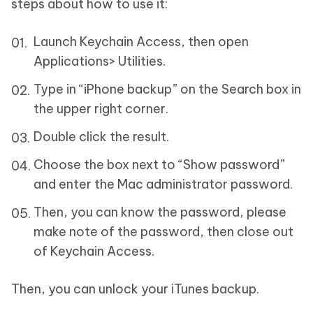
steps about how to use it:
Launch Keychain Access, then open
Applications> Utilities.
Type in “iPhone backup” on the Search box in
the upper right corner.
Double click the result.
Choose the box next to “Show password”
and enter the Mac administrator password.
Then, you can know the password, please
make note of the password, then close out
of Keychain Access.
Then, you can unlock your iTunes backup.