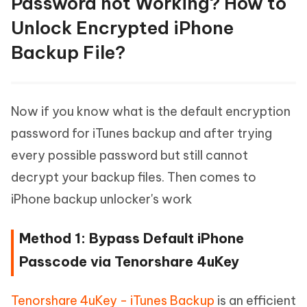
Password not Working? How to
Unlock Encrypted iPhone
Backup File?
Now if you know what is the default encryption
password for iTunes backup and after trying
every possible password but still cannot
decrypt your backup files. Then comes to
iPhone backup unlocker's work
Method 1: Bypass Default iPhone
Passcode via Tenorshare 4uKey
Tenorshare 4uKey - iTunes Backup
is an efficient