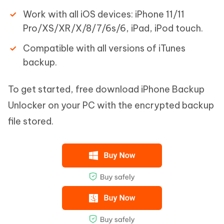
Work with all iOS devices: iPhone 11/11
Pro/XS/XR/X/8/7/6s/6, iPad, iPod touch.
Compatible with all versions of iTunes
backup.
To get started, free download iPhone Backup
Unlocker on your PC with the encrypted backup
file stored.