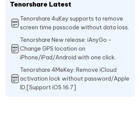
Tenorshare Latest
Tenorshare 4uKey supports to remove
screen time passcode without data loss.
Tenorshare New release: iAnyGo -
Change GPS location on
iPhone/iPad/Android with one click.
Tenorshare 4MeKey: Remove iCloud
activation lock without password/Apple
ID.[Support iOS 16.7]