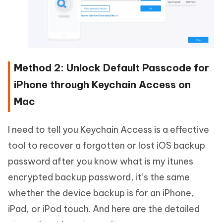
Method 2: Unlock Default Passcode for
iPhone through Keychain Access on
Mac
I need to tell you Keychain Access is a effective
tool to recover a forgotten or lost iOS backup
password after you know what is my itunes
encrypted backup password, it’s the same
whether the device backup is for an iPhone,
iPad, or iPod touch. And here are the detailed