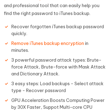
and professional tool that can easily help you
find the right password to iTunes backup.
Recover forgotten iTunes backup password
quickly.
Remove iTunes backup encryption
in
minutes.
3 powerful password attack types: Brute-
force Attack, Brute-force with Mask Attack
and Dictionary Attack.
3 easy steps: Load backups - Select attack
type - Recover password
GPU Acceleration Boosts Computing Power
by 30X Faster, Suppot Multi-core CPU