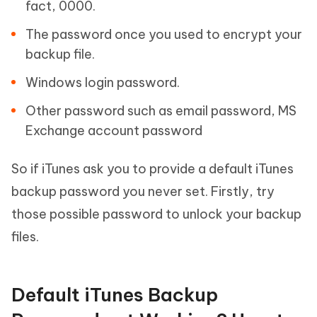
fact, 0000.
The password once you used to encrypt your
backup file.
Windows login password.
Other password such as email password, MS
Exchange account password
So if iTunes ask you to provide a default iTunes
backup password you never set. Firstly, try
those possible password to unlock your backup
files.
Default iTunes Backup