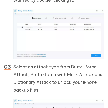
wanted by double-clicking it.
Select an attack type from Brute-force
Attack, Brute-force with Mask Attack and
Dictionary Attack to unlock your iPhone
backup files.