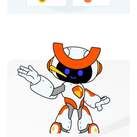
Thank you for your feedback. Your response will help
improve this page