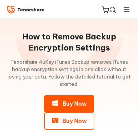
Guideline
for
How to Remove Backup
Win
Encryption Settings
Retrieve
Tenorshare 4uKey iTunes Backup removes iTunes
ReiBoot
iTunes
backup encryption settings in one click without
for iOS
Backup
losing your data. Follow the detailed tutorial to get
Password
started.
Tenorshare
New
PDNob
Remove
Backup
Buy Now
Encryption
iAnyGo
Settings
Buy Now
Step
1: