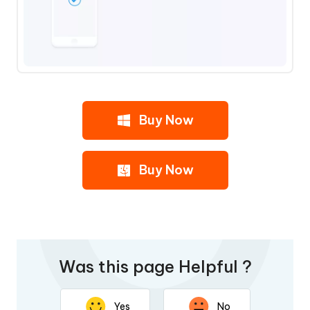
Buy Now
Buy Now
Was this page Helpful ?
Yes
No