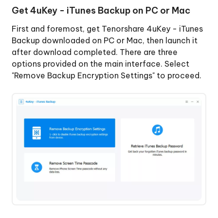
Get 4uKey - iTunes Backup on PC or Mac
Encryption
Successfully
Remove
First and foremost, get Tenorshare 4uKey - iTunes
Screen
Backup downloaded on PC or Mac, then launch it
Time
after download completed. There are three
Passcode
options provided on the main interface. Select
"Remove Backup Encryption Settings" to proceed.