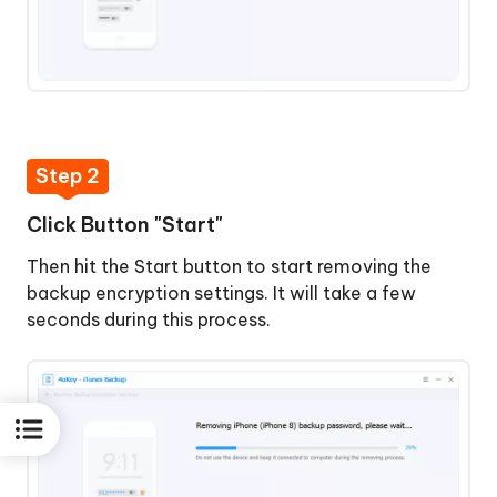
Step 2
Click Button "Start"
Then hit the Start button to start removing the
backup encryption settings. It will take a few
seconds during this process.