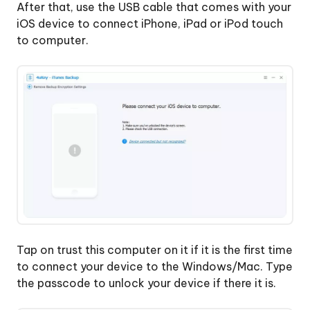
After that, use the USB cable that comes with your
iOS device to connect iPhone, iPad or iPod touch
to computer.
Tap on trust this computer on it if it is the first time
to connect your device to the Windows/Mac. Type
the passcode to unlock your device if there it is.