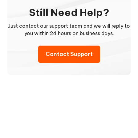
Still Need Help?
Just contact our support team and we will reply to
you within 24 hours on business days.
Contact Support