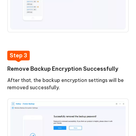
Step 3
Remove Backup Encryption Successfully
After that, the backup encryption settings will be
removed successfully.