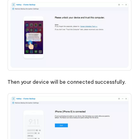
Then your device will be connected successfully.