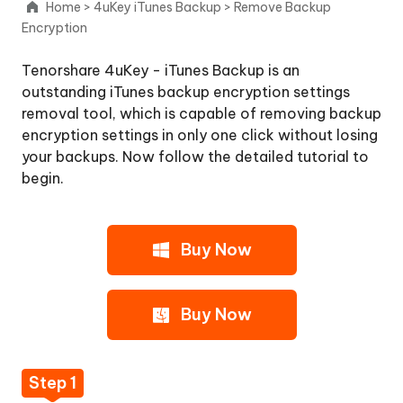
Home
>
4uKey iTunes Backup
>
Remove Backup
Get
Encryption
4uKey
-
Tenorshare 4uKey - iTunes Backup is an
iTunes
outstanding iTunes backup encryption settings
Backup
removal tool, which is capable of removing backup
on
encryption settings in only one click without losing
PC
your backups. Now follow the detailed tutorial to
or
begin.
Mac
Step
2:
Buy Now
Click
Button
"Start"
Buy Now
Step
3:
Remove
Step 1
Backup