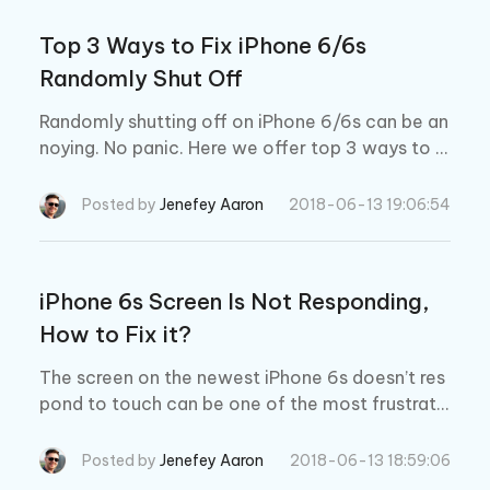
Top 3 Ways to Fix iPhone 6/6s
Randomly Shut Off
Randomly shutting off on iPhone 6/6s can be an
noying. No panic. Here we offer top 3 ways to fi
x iPhone 6s/6s Plus/6/6 Plusturn off randomly.
Posted by
Jenefey Aaron
2018-06-13 19:06:54
iPhone 6s Screen Is Not Responding,
How to Fix it?
The screen on the newest iPhone 6s doesn’t res
pond to touch can be one of the most frustratin
g issues that an iPhone owner can encounter. H
ere is what might help.
Posted by
Jenefey Aaron
2018-06-13 18:59:06