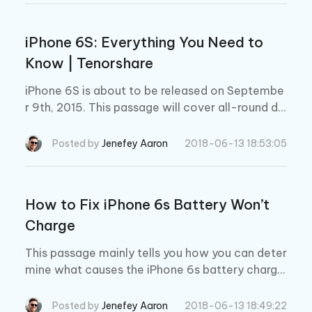
iPhone 6S: Everything You Need to
Know | Tenorshare
iPhone 6S is about to be released on Septembe
r 9th, 2015. This passage will cover all-round de
tails about iPhone 6S, including release date, de
sign, camera, specs, price.
Posted by
Jenefey Aaron
2018-06-13 18:53:05
How to Fix iPhone 6s Battery Won’t
Charge
This passage mainly tells you how you can deter
mine what causes the iPhone 6s battery chargin
g problems, and to fix this “iPhone 6s battery w
on’t charge”.
Posted by
Jenefey Aaron
2018-06-13 18:49:22