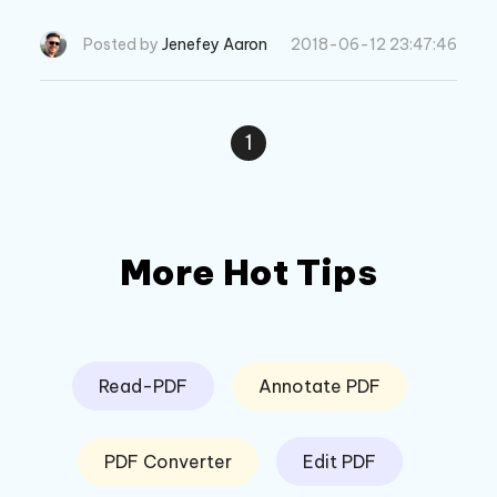
stops working.
Posted by
Jenefey Aaron
2018-06-12 23:47:46
1
More Hot Tips
Read-PDF
Annotate PDF
PDF Converter
Edit PDF