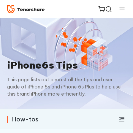
ReiBoot
iPhone6s Tips
for iOS
This page lists out almost all the tips and user
Tenorshare
New
guide of iPhone 6s and iPhone 6s Plus to help use
PDNob
this brand iPhone more efficiently.
iAnyGo
How-tos