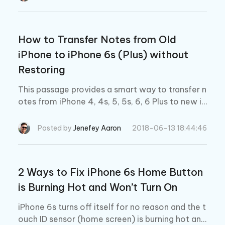
How to Transfer Notes from Old
iPhone to iPhone 6s (Plus) without
Restoring
This passage provides a smart way to transfer n
otes from iPhone 4, 4s, 5, 5s, 6, 6 Plus to new iP
hone 6s (Plus) without restoring. Feel free to tr
y.
Posted by
Jenefey Aaron
2018-06-13 18:44:46
2 Ways to Fix iPhone 6s Home Button
is Burning Hot and Won’t Turn On
iPhone 6s turns off itself for no reason and the t
ouch ID sensor (home screen) is burning hot and