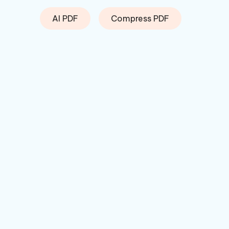
AI PDF
Compress PDF