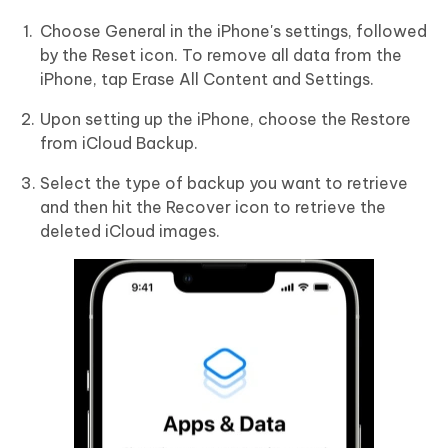
Choose General in the iPhone's settings, followed
by the Reset icon. To remove all data from the
iPhone, tap Erase All Content and Settings.
Upon setting up the iPhone, choose the Restore
from iCloud Backup.
Select the type of backup you want to retrieve
and then hit the Recover icon to retrieve the
deleted iCloud images.