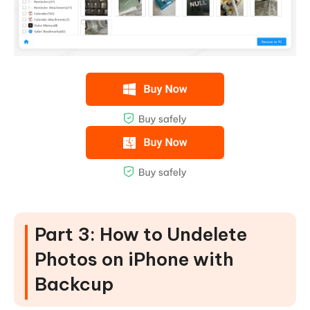
Part 3: How to Undelete
Photos on iPhone with
Backcup