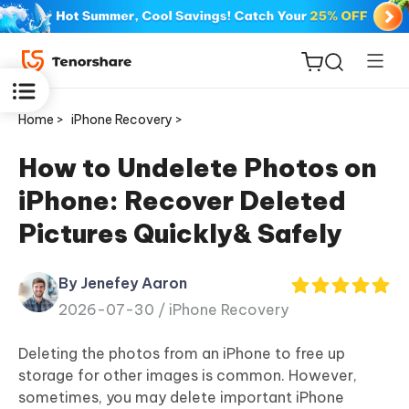
Home >
iPhone Recovery >
How to Undelete Photos on
iPhone: Recover Deleted
ReiBoot
Pictures Quickly& Safely
for iOS
By Jenefey Aaron
Tenorshare
New
2026-07-30 /
iPhone Recovery
PDNob
Deleting the photos from an iPhone to free up
iAnyGo
storage for other images is common. However,
sometimes, you may delete important iPhone