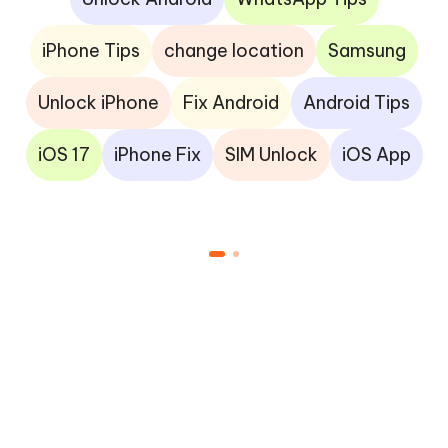
iPhone Tips
change location
Samsung
Unlock iPhone
Fix Android
Android Tips
iOS 17
iPhone Fix
SIM Unlock
iOS App