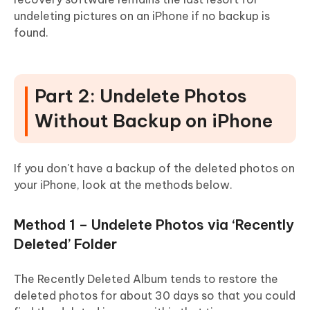
undeleting pictures on an iPhone if no backup is
found.
Part 2: Undelete Photos
Without Backup on iPhone
If you don't have a backup of the deleted photos on
your iPhone, look at the methods below.
Method 1 – Undelete Photos via ‘Recently
Deleted’ Folder
The Recently Deleted Album tends to restore the
deleted photos for about 30 days so that you could