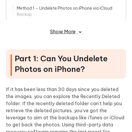
Method 1 – Undelete Photos on iPhone via iCloud
Backup
Method 2 – Use iTunes or Finder Backup to Undelete
Pictures
Show More
Method 3 – Undelete Photos Using iCloud.com
Conclusion
Part 1: Can You Undelete
Photos on iPhone?
If it has been less than 30 days since you deleted
the images, you can explore the Recently Deleted
folder. If the recently deleted folder can't help you
retrieve the deleted pictures, you've got the
leverage to aim at the backups like iTunes or iCloud
to get back the photos. Using third-party data
recovery software remains the last resort for