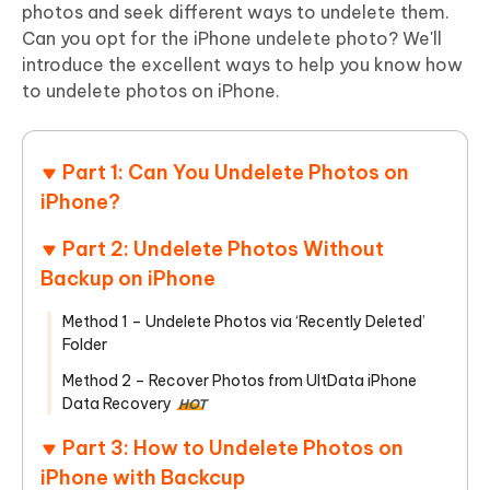
photos and seek different ways to undelete them.
Can you opt for the iPhone undelete photo? We'll
introduce the excellent ways to help you know how
to undelete photos on iPhone.
Part 1: Can You Undelete Photos on
iPhone?
Part 2: Undelete Photos Without
Backup on iPhone
Method 1 – Undelete Photos via ‘Recently Deleted’
Folder
Method 2 – Recover Photos from UltData iPhone
Data Recovery
HOT
Part 3: How to Undelete Photos on
iPhone with Backcup