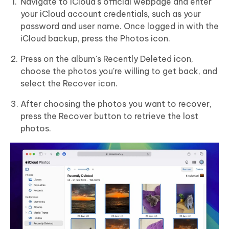
Navigate to iCloud's official webpage and enter
your iCloud account credentials, such as your
password and user name. Once logged in with the
iCloud backup, press the Photos icon.
Press on the album's Recently Deleted icon,
choose the photos you're willing to get back, and
select the Recover icon.
After choosing the photos you want to recover,
press the Recover button to retrieve the lost
photos.