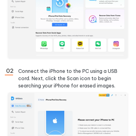
Connect the iPhone to the PC using a USB
cord. Next, click the Scan icon to begin
searching your iPhone for erased images.