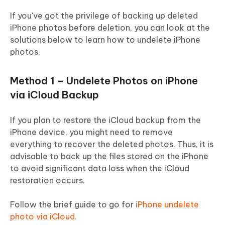
If you've got the privilege of backing up deleted
iPhone photos before deletion, you can look at the
solutions below to learn how to undelete iPhone
photos.
Method 1 – Undelete Photos on iPhone
via iCloud Backup
If you plan to restore the iCloud backup from the
iPhone device, you might need to remove
everything to recover the deleted photos. Thus, it is
advisable to back up the files stored on the iPhone
to avoid significant data loss when the iCloud
restoration occurs.
Follow the brief guide to go for
iPhone undelete
photo via iCloud.