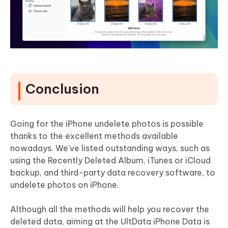
Conclusion
Going for the iPhone undelete photos is possible
thanks to the excellent methods available
nowadays. We've listed outstanding ways, such as
using the Recently Deleted Album, iTunes or iCloud
backup, and third-party data recovery software, to
undelete photos on iPhone.
Although all the methods will help you recover the
deleted data, aiming at the UltData iPhone Data is