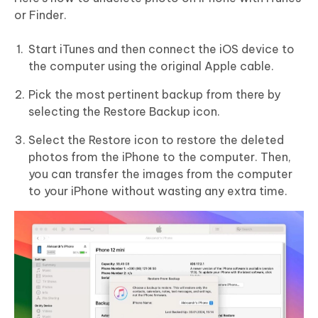
or Finder.
Start iTunes and then connect the iOS device to
the computer using the original Apple cable.
Pick the most pertinent backup from there by
selecting the Restore Backup icon.
Select the Restore icon to restore the deleted
photos from the iPhone to the computer. Then,
you can transfer the images from the computer
to your iPhone without wasting any extra time.