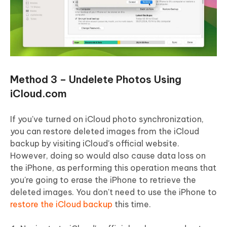
Method 3 – Undelete Photos Using
iCloud.com
If you've turned on iCloud photo synchronization,
you can restore deleted images from the iCloud
backup by visiting iCloud's official website.
However, doing so would also cause data loss on
the iPhone, as performing this operation means that
you're going to erase the iPhone to retrieve the
deleted images. You don't need to use the iPhone to
restore the iCloud backup
this time.