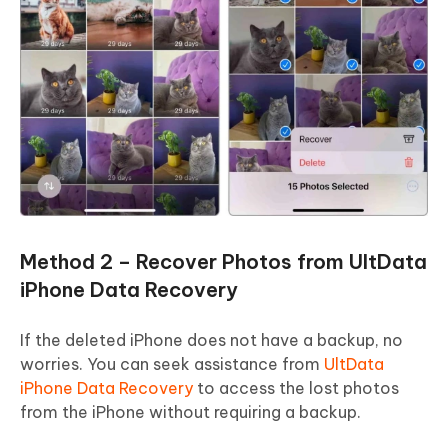
Method 2 – Recover Photos from UltData
iPhone Data Recovery
If the deleted iPhone does not have a backup, no
worries. You can seek assistance from
UltData
iPhone Data Recovery
to access the lost photos
from the iPhone without requiring a backup.