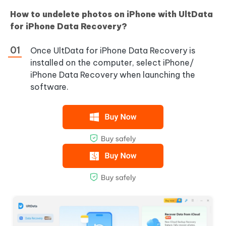
How to undelete photos on iPhone with UltData
for iPhone Data Recovery?
Once UltData for iPhone Data Recovery is
installed on the computer, select iPhone/
iPhone Data Recovery when launching the
software.