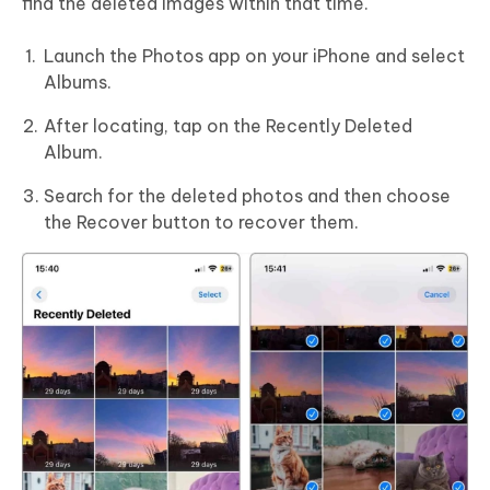
find the deleted images within that time.
Launch the Photos app on your iPhone and select
Albums.
After locating, tap on the Recently Deleted
Album.
Search for the deleted photos and then choose
the Recover button to recover them.