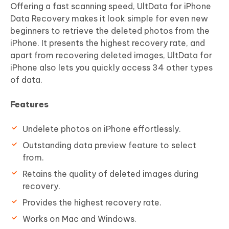
Offering a fast scanning speed, UltData for iPhone
Data Recovery makes it look simple for even new
beginners to retrieve the deleted photos from the
iPhone. It presents the highest recovery rate, and
apart from recovering deleted images, UltData for
iPhone also lets you quickly access 34 other types
of data.
Features
Undelete photos on iPhone effortlessly.
Outstanding data preview feature to select
from.
Retains the quality of deleted images during
recovery.
Provides the highest recovery rate.
Works on Mac and Windows.