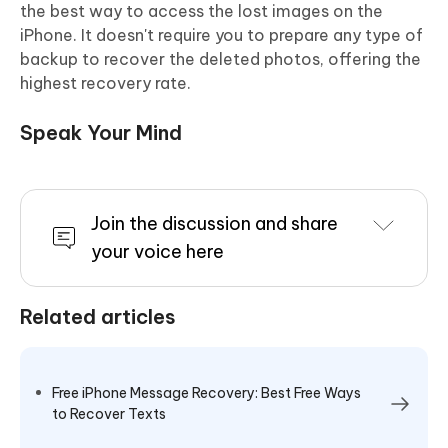
the best way to access the lost images on the
iPhone. It doesn't require you to prepare any type of
backup to recover the deleted photos, offering the
highest recovery rate.
Speak Your Mind
Join the discussion and share
your voice here
Related articles
Free iPhone Message Recovery: Best Free Ways
to Recover Texts