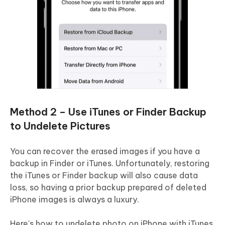
Method 2 – Use iTunes or Finder Backup
to Undelete Pictures
You can recover the erased images if you have a
backup in Finder or iTunes. Unfortunately, restoring
the iTunes or Finder backup will also cause data
loss, so having a prior backup prepared of deleted
iPhone images is always a luxury.
Here's how to undelete photo on iPhone with iTunes