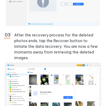
After the recovery process for the deleted
photos ends, tap the Recover button to
initiate the data recovery. You are now a few
moments away from retrieving the deleted
images.