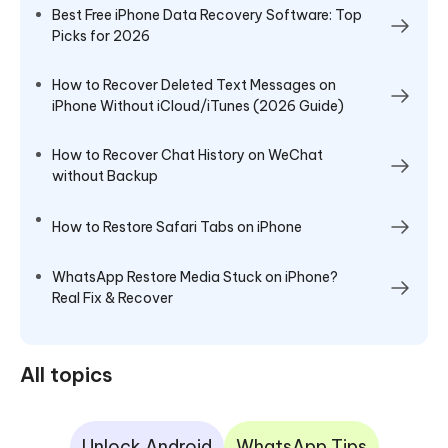
Best Free iPhone Data Recovery Software: Top
Picks for 2026
How to Recover Deleted Text Messages on
iPhone Without iCloud/iTunes (2026 Guide)
How to Recover Chat History on WeChat
without Backup
How to Restore Safari Tabs on iPhone
WhatsApp Restore Media Stuck on iPhone?
Real Fix & Recover
All topics
Unlock Android
WhatsApp Tips