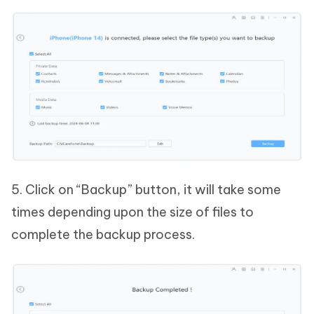
5. Click on “Backup” button, it will take some
times depending upon the size of files to
complete the backup process.