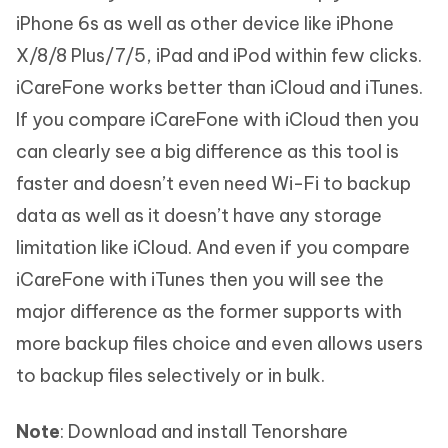
iPhone 6s as well as other device like iPhone
X/8/8 Plus/7/5, iPad and iPod within few clicks.
iCareFone works better than iCloud and iTunes.
If you compare iCareFone with iCloud then you
can clearly see a big difference as this tool is
faster and doesn’t even need Wi-Fi to backup
data as well as it doesn’t have any storage
limitation like iCloud. And even if you compare
iCareFone with iTunes then you will see the
major difference as the former supports with
more backup files choice and even allows users
to backup files selectively or in bulk.
Note
: Download and install Tenorshare