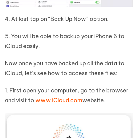
4. At last tap on “Back Up Now” option.
5. You will be able to backup your iPhone 6 to
iCloud easily.
Now once you have backed up all the data to
iCloud, let’s see how to access these files:
1. First open your computer, go to the browser
and visit to
www.iCloud.com
website.