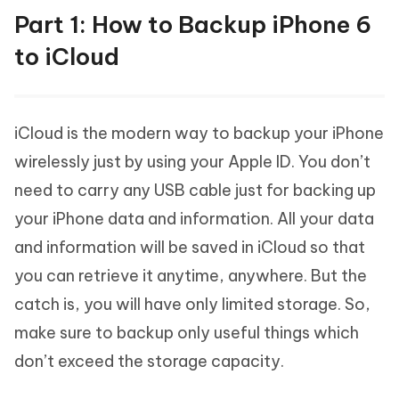
Part 1: How to Backup iPhone 6
to iCloud
iCloud is the modern way to backup your iPhone
wirelessly just by using your Apple ID. You don’t
need to carry any USB cable just for backing up
your iPhone data and information. All your data
and information will be saved in iCloud so that
you can retrieve it anytime, anywhere. But the
catch is, you will have only limited storage. So,
make sure to backup only useful things which
don’t exceed the storage capacity.