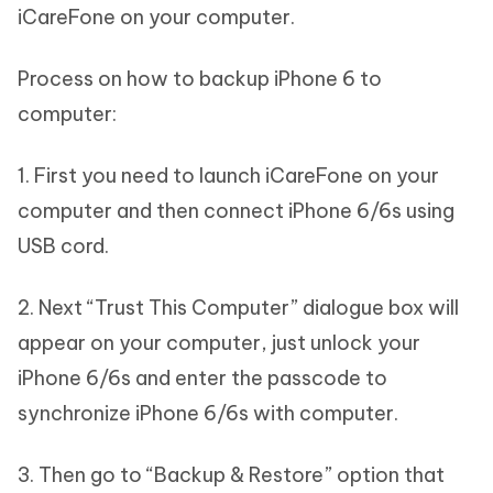
iCareFone on your computer.
Process on how to backup iPhone 6 to
computer:
1. First you need to launch iCareFone on your
computer and then connect iPhone 6/6s using
USB cord.
2. Next “Trust This Computer” dialogue box will
appear on your computer, just unlock your
iPhone 6/6s and enter the passcode to
synchronize iPhone 6/6s with computer.
3. Then go to “Backup & Restore” option that