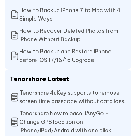
How to Backup iPhone 7 to Mac with 4
Simple Ways
How to Recover Deleted Photos from
iPhone Without Backup
How to Backup and Restore iPhone
before iOS 17/16/15 Upgrade
Tenorshare Latest
Tenorshare 4uKey supports to remove
screen time passcode without data loss.
Tenorshare New release: iAnyGo -
Change GPS location on
iPhone/iPad/Android with one click.