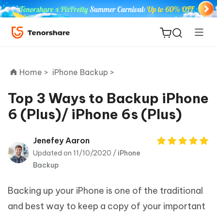
Home >
iPhone Backup >
Top 3 Ways to Backup iPhone
6 (Plus)/ iPhone 6s (Plus)
ReiBoot
for iOS
Jenefey Aaron
Updated on 11/10/2020 /
iPhone
Tenorshare
New
Backup
PDNob
Backing up your iPhone is one of the traditional
iAnyGo
and best way to keep a copy of your important