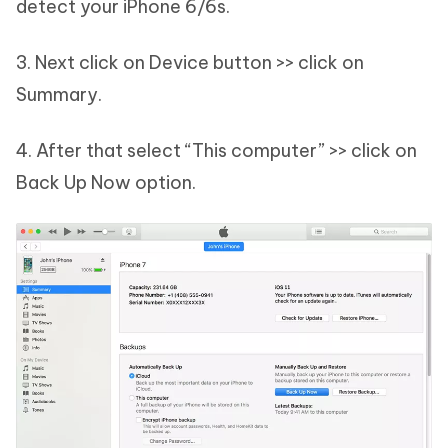
detect your iPhone 6/6s.
3. Next click on Device button >> click on
Summary.
4. After that select “This computer” >> click on
Back Up Now option.