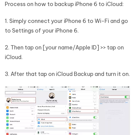
Process on how to backup iPhone 6 to iCloud:
1. Simply connect your iPhone 6 to Wi-Fi and go
to Settings of your iPhone 6.
2. Then tap on [your name/Apple ID] >> tap on
iCloud.
3. After that tap on iCloud Backup and turn it on.