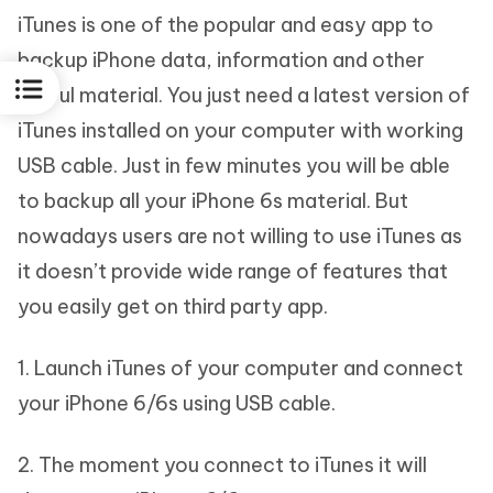
iTunes is one of the popular and easy app to
backup iPhone data, information and other
useful material. You just need a latest version of
iTunes installed on your computer with working
USB cable. Just in few minutes you will be able
to backup all your iPhone 6s material. But
nowadays users are not willing to use iTunes as
it doesn’t provide wide range of features that
you easily get on third party app.
1. Launch iTunes of your computer and connect
your iPhone 6/6s using USB cable.
2. The moment you connect to iTunes it will