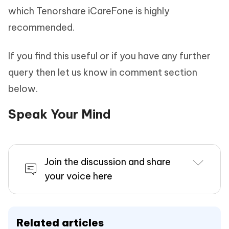
which Tenorshare iCareFone is highly
recommended.
If you find this useful or if you have any further
query then let us know in comment section
below.
Speak Your Mind
Join the discussion and share
your voice here
Related articles