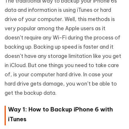
The traditional way to backup your iPhone 6s
data and information is using iTunes or hard
drive of your computer. Well, this methods is
very popular among the Apple users as it
doesn’t require any Wi-Fi during the process of
backing up. Backing up speed is faster and it
doesn’t have any storage limitation like you get
in iCloud. But one things you need to take care
of, is your computer hard drive. In case your
hard drive gets damage, you won’t be able to
get the backup data.
Way 1: How to Backup iPhone 6 with
iTunes