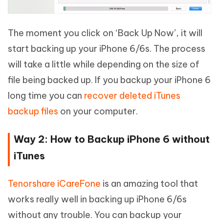
The moment you click on ‘Back Up Now’, it will
start backing up your iPhone 6/6s. The process
will take a little while depending on the size of
file being backed up. If you backup your iPhone 6
long time you can
recover deleted iTunes
backup files
on your computer.
Way 2: How to Backup iPhone 6 without
iTunes
Tenorshare iCareFone
is an amazing tool that
works really well in backing up iPhone 6/6s
without any trouble. You can backup your