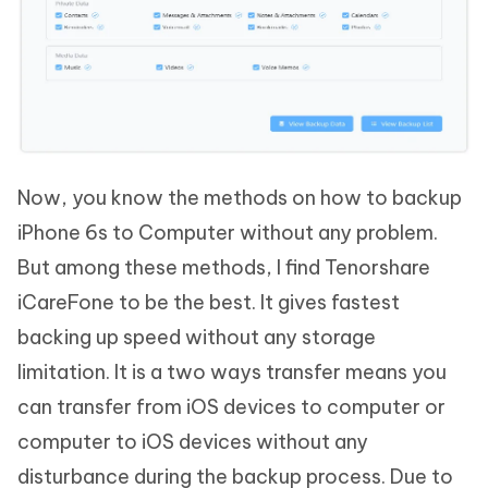
Now, you know the methods on how to backup
iPhone 6s to Computer without any problem.
But among these methods, I find Tenorshare
iCareFone to be the best. It gives fastest
backing up speed without any storage
limitation. It is a two ways transfer means you
can transfer from iOS devices to computer or
computer to iOS devices without any
disturbance during the backup process. Due to