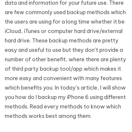
data and information for your future use. There
are few commonly used backup methods which
the users are using for a long time whether it be
iCloud, iTunes or computer hard drive/external
hard drive. These backup methods are pretty
easy and useful to use but they don’t provide a
number of other benefit, where there are plenty
of third party backup tool/app which makes it
more easy and convenient with many features
which benefits you. In today’s article, I will show
you how do I backup my iPhone 6 using different
methods. Read every methods to know which
methods works best among them.