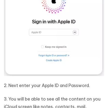
2. Next enter your Apple ID and Password.
3. You will be able to see all the content on you
iCloud screen like notes, contacts, mail,