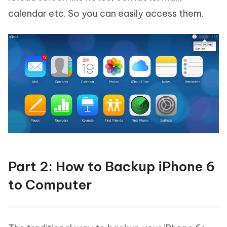
calendar etc. So you can easily access them.
Part 2: How to Backup iPhone 6
to Computer