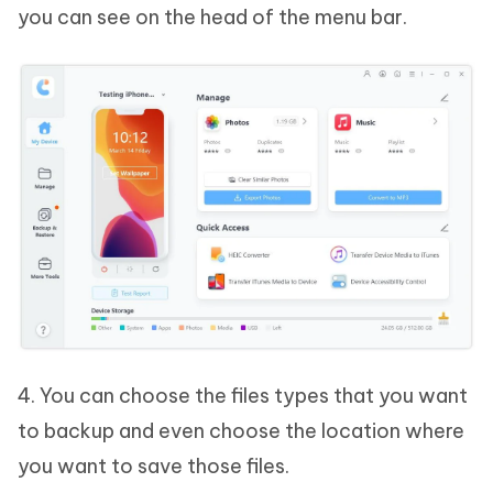
you can see on the head of the menu bar.
4. You can choose the files types that you want
to backup and even choose the location where
you want to save those files.