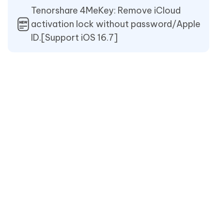
Tenorshare 4MeKey: Remove iCloud
activation lock without password/Apple
ID.[Support iOS 16.7]