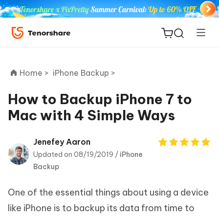
Home >
iPhone Backup >
How to Backup iPhone 7 to
Mac with 4 Simple Ways
ReiBoot
for iOS
Jenefey Aaron
Updated on 08/19/2019 /
iPhone
Tenorshare
New
Backup
PDNob
One of the essential things about using a device
iAnyGo
like iPhone is to backup its data from time to