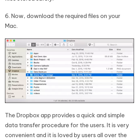
6. Now, download the required files on your
Mac.
The Dropbox app provides a quick and simple
data transfer procedure for the users. It is very
convenient and it is loved by users all over the