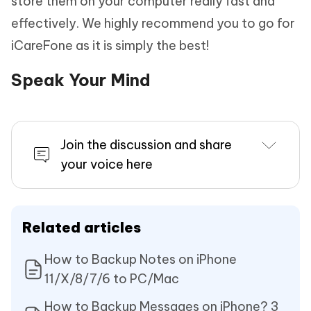
store them on your computer really fast and
effectively. We highly recommend you to go for
iCareFone as it is simply the best!
Speak Your Mind
Join the discussion and share
your voice here
Related articles
How to Backup Notes on iPhone
11/X/8/7/6 to PC/Mac
How to Backup Messages on iPhone? 3