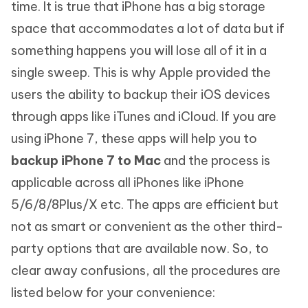
time. It is true that iPhone has a big storage
space that accommodates a lot of data but if
something happens you will lose all of it in a
single sweep. This is why Apple provided the
users the ability to backup their iOS devices
through apps like iTunes and iCloud. If you are
using iPhone 7, these apps will help you to
backup iPhone 7 to Mac
and the process is
applicable across all iPhones like iPhone
5/6/8/8Plus/X etc. The apps are efficient but
not as smart or convenient as the other third-
party options that are available now. So, to
clear away confusions, all the procedures are
listed below for your convenience: