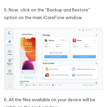
5. Now, click on the “Backup and Restore”
option on the main iCareFone window.
6. All the files available on your device will be