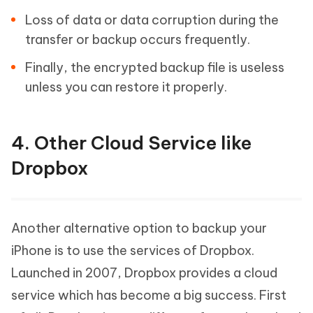
Loss of data or data corruption during the
transfer or backup occurs frequently.
Finally, the encrypted backup file is useless
unless you can restore it properly.
4. Other Cloud Service like
Dropbox
Another alternative option to backup your
iPhone is to use the services of Dropbox.
Launched in 2007, Dropbox provides a cloud
service which has become a big success. First