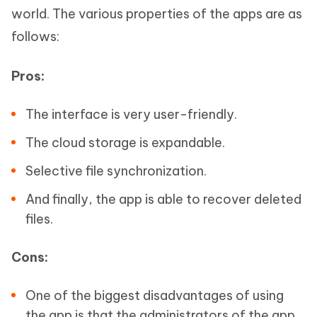
world. The various properties of the apps are as
follows:
Pros:
The interface is very user-friendly.
The cloud storage is expandable.
Selective file synchronization.
And finally, the app is able to recover deleted
files.
Cons:
One of the biggest disadvantages of using
the app is that the administrators of the app