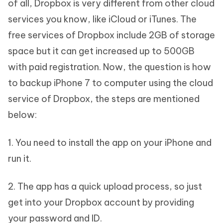
of all, Dropbox is very different from other cloud
services you know, like iCloud or iTunes. The
free services of Dropbox include 2GB of storage
space but it can get increased up to 500GB
with paid registration. Now, the question is how
to backup iPhone 7 to computer using the cloud
service of Dropbox, the steps are mentioned
below:
1. You need to install the app on your iPhone and
run it.
2. The app has a quick upload process, so just
get into your Dropbox account by providing
your password and ID.