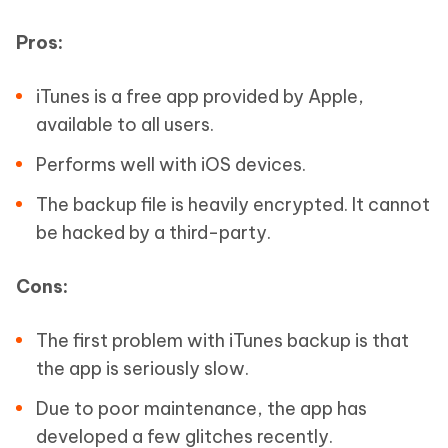
Pros:
iTunes is a free app provided by Apple,
available to all users.
Performs well with iOS devices.
The backup file is heavily encrypted. It cannot
be hacked by a third-party.
Cons:
The first problem with iTunes backup is that
the app is seriously slow.
Due to poor maintenance, the app has
developed a few glitches recently.