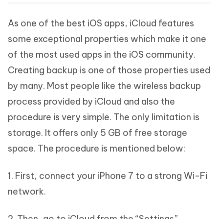
As one of the best iOS apps, iCloud features
some exceptional properties which make it one
of the most used apps in the iOS community.
Creating backup is one of those properties used
by many. Most people like the wireless backup
process provided by iCloud and also the
procedure is very simple. The only limitation is
storage. It offers only 5 GB of free storage
space. The procedure is mentioned below:
1. First, connect your iPhone 7 to a strong Wi-Fi
network.
2. Then, go to iCloud from the “Settings”.