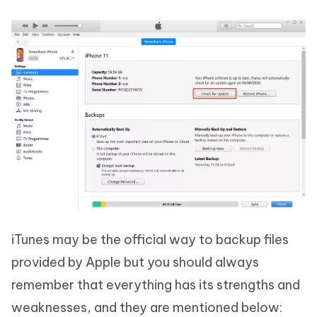
iTunes may be the official way to backup files
provided by Apple but you should always
remember that everything has its strengths and
weaknesses, and they are mentioned below: