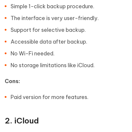
Simple 1-click backup procedure.
The interface is very user-friendly.
Support for selective backup.
Accessible data after backup.
No Wi-Fi needed.
No storage limitations like iCloud.
Cons:
Paid version for more features.
2. iCloud