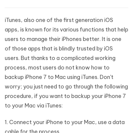
iTunes, also one of the first generation iOS
apps, is known for its various functions that help
users to manage their iPhones better. It is one
of those apps that is blindly trusted by iOS
users. But thanks to a complicated working
process, most users do not know how to
backup iPhone 7 to Mac using iTunes. Don't
worry; you just need to go through the following
procedure, if you want to backup your iPhone 7
to your Mac via iTunes:
1. Connect your iPhone to your Mac, use a data
cable for the process.