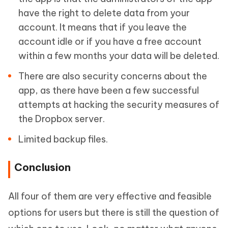
have the right to delete data from your
account. It means that if you leave the
account idle or if you have a free account
within a few months your data will be deleted.
There are also security concerns about the
app, as there have been a few successful
attempts at hacking the security measures of
the Dropbox server.
Limited backup files.
Conclusion
All four of them are very effective and feasible
options for users but there is still the question of