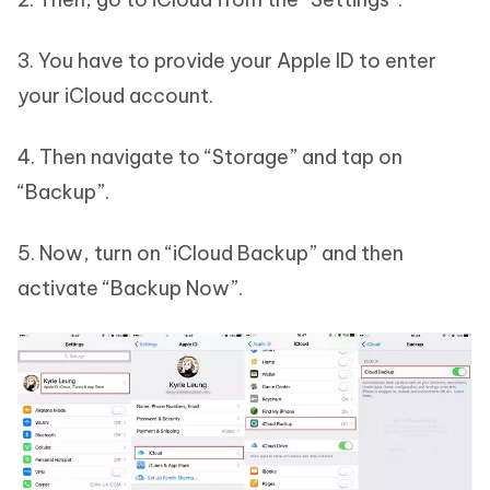
3. You have to provide your Apple ID to enter
your iCloud account.
4. Then navigate to “Storage” and tap on
“Backup”.
5. Now, turn on “iCloud Backup” and then
activate “Backup Now”.