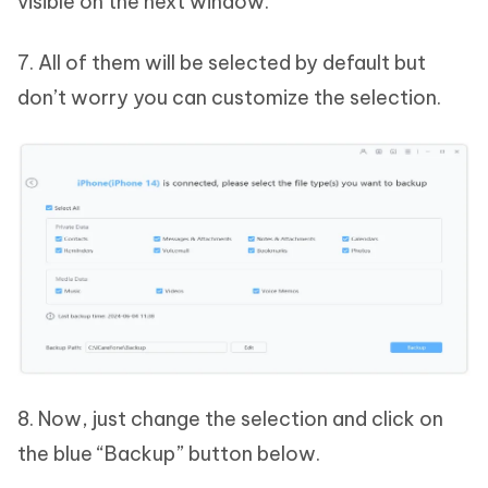
visible on the next window.
7. All of them will be selected by default but
don’t worry you can customize the selection.
8. Now, just change the selection and click on
the blue “Backup” button below.