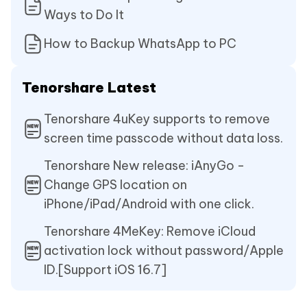
Ways to Do It
How to Backup WhatsApp to PC
Tenorshare Latest
Tenorshare 4uKey supports to remove
screen time passcode without data loss.
Tenorshare New release: iAnyGo -
Change GPS location on
iPhone/iPad/Android with one click.
Tenorshare 4MeKey: Remove iCloud
activation lock without password/Apple
ID.[Support iOS 16.7]