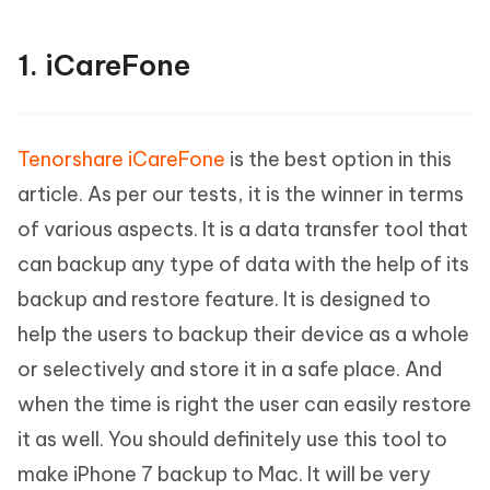
1. iCareFone
Tenorshare iCareFone
is the best option in this
article. As per our tests, it is the winner in terms
of various aspects. It is a data transfer tool that
can backup any type of data with the help of its
backup and restore feature. It is designed to
help the users to backup their device as a whole
or selectively and store it in a safe place. And
when the time is right the user can easily restore
it as well. You should definitely use this tool to
make iPhone 7 backup to Mac. It will be very