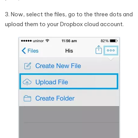
3. Now, select the files, go to the three dots and
upload them to your Dropbox cloud account.