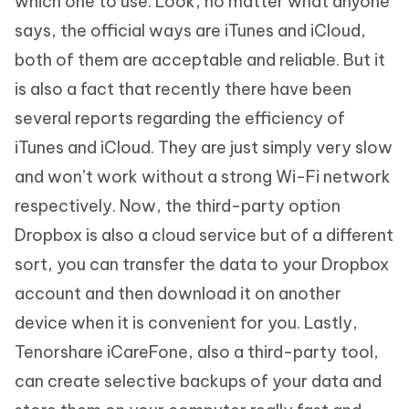
which one to use. Look, no matter what anyone
says, the official ways are iTunes and iCloud,
both of them are acceptable and reliable. But it
is also a fact that recently there have been
several reports regarding the efficiency of
iTunes and iCloud. They are just simply very slow
and won’t work without a strong Wi-Fi network
respectively. Now, the third-party option
Dropbox is also a cloud service but of a different
sort, you can transfer the data to your Dropbox
account and then download it on another
device when it is convenient for you. Lastly,
Tenorshare iCareFone, also a third-party tool,
can create selective backups of your data and