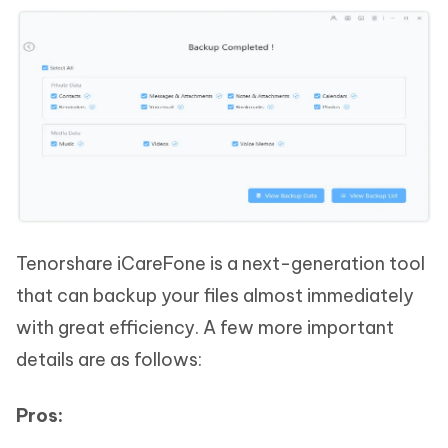
Tenorshare iCareFone is a next-generation tool
that can backup your files almost immediately
with great efficiency. A few more important
details are as follows:
Pros: