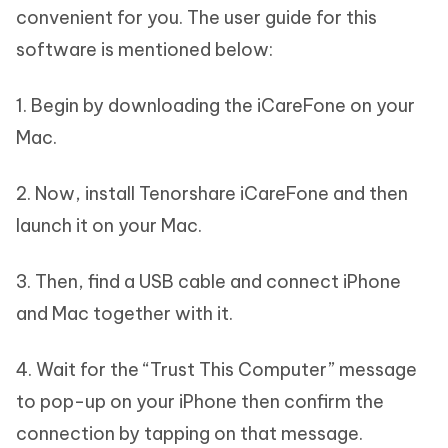
convenient for you. The user guide for this
software is mentioned below:
1. Begin by downloading the iCareFone on your
Mac.
2. Now, install Tenorshare iCareFone and then
launch it on your Mac.
3. Then, find a USB cable and connect iPhone
and Mac together with it.
4. Wait for the “Trust This Computer” message
to pop-up on your iPhone then confirm the
connection by tapping on that message.