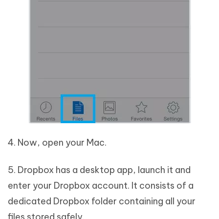
4. Now, open your Mac.
5. Dropbox has a desktop app, launch it and
enter your Dropbox account. It consists of a
dedicated Dropbox folder containing all your
files stored safely.