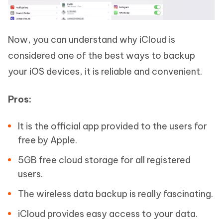
Now, you can understand why iCloud is
considered one of the best ways to backup
your iOS devices, it is reliable and convenient.
Pros:
It is the official app provided to the users for
free by Apple.
5GB free cloud storage for all registered
users.
The wireless data backup is really fascinating.
iCloud provides easy access to your data.