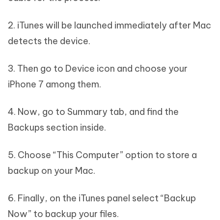
2. iTunes will be launched immediately after Mac
detects the device.
3. Then go to Device icon and choose your
iPhone 7 among them.
4. Now, go to Summary tab, and find the
Backups section inside.
5. Choose “This Computer” option to store a
backup on your Mac.
6. Finally, on the iTunes panel select “Backup
Now” to backup your files.