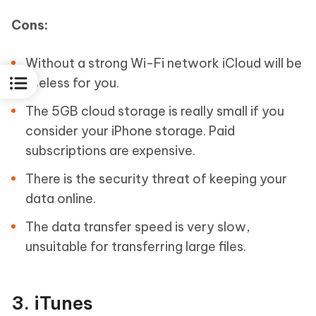
Cons:
Without a strong Wi-Fi network iCloud will be
useless for you.
The 5GB cloud storage is really small if you
consider your iPhone storage. Paid
subscriptions are expensive.
There is the security threat of keeping your
data online.
The data transfer speed is very slow,
unsuitable for transferring large files.
3. iTunes