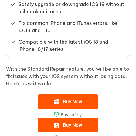
Safely upgrade or downgrade iOS 18 without
jailbreak or iTunes.
Fix common iPhone and iTunes errors, like
4013 and 1110.
Compatible with the latest iOS 18 and
iPhone 16/17 series.
With the Standard Repair feature, you will be able to
fix issues with your iOS system without losing data.
Here’s how it works.