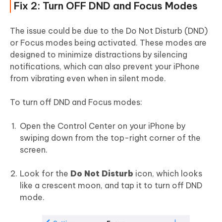
Fix 2: Turn OFF DND and Focus Modes
The issue could be due to the Do Not Disturb (DND)
or Focus modes being activated. These modes are
designed to minimize distractions by silencing
notifications, which can also prevent your iPhone
from vibrating even when in silent mode.
To turn off DND and Focus modes:
Open the Control Center on your iPhone by
swiping down from the top-right corner of the
screen.
Look for the
Do Not Disturb
icon, which looks
like a crescent moon, and tap it to turn off DND
mode.