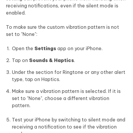
receiving notifications, even if the silent mode is
enabled.
To make sure the custom vibration pattern is not
set to "None":
Open the
Settings
app on your iPhone.
Tap on
Sounds & Haptics
.
Under the section for Ringtone or any other alert
type, tap on Haptics.
Make sure a vibration pattern is selected. If it is
set to "None", choose a different vibration
pattern.
Test your iPhone by switching to silent mode and
receiving a notification to see if the vibration