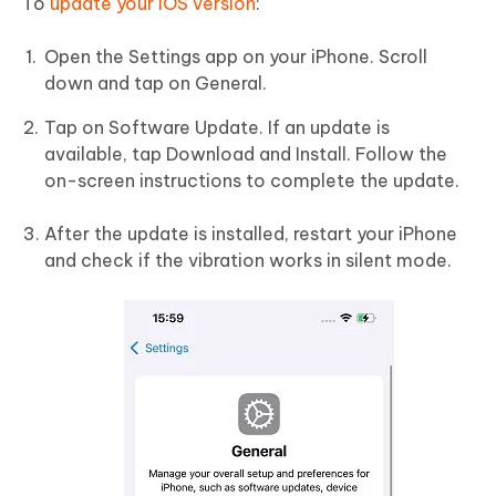
To
update your iOS version
:
Open the Settings app on your iPhone. Scroll
down and tap on General.
Tap on Software Update. If an update is
available, tap Download and Install. Follow the
on-screen instructions to complete the update.
After the update is installed, restart your iPhone
and check if the vibration works in silent mode.