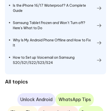
Is the iPhone 16/17 Waterproof? A Complete
Guide
Samsung Tablet Frozen and Won't Turn off?
Here's What to Do
Why Is My Android Phone Offline and How to Fix
It
How to Set up Voicemail on Samsung
S20/S21/S22/S23/S24
All topics
Unlock Android
WhatsApp Tips