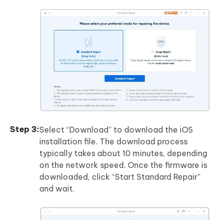
Select “Download” to download the iOS
installation file. The download process
typically takes about 10 minutes, depending
on the network speed. Once the firmware is
downloaded, click “Start Standard Repair”
and wait.