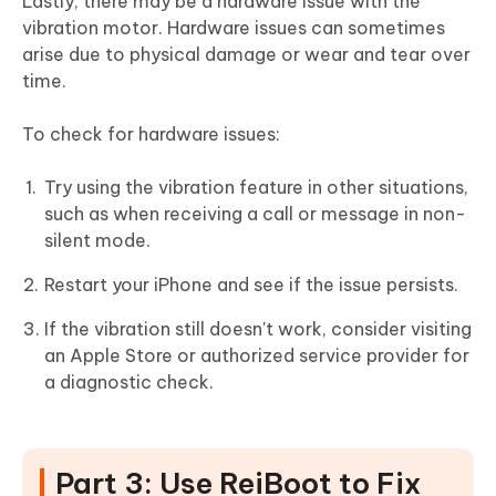
Lastly, there may be a hardware issue with the
vibration motor. Hardware issues can sometimes
arise due to physical damage or wear and tear over
time.
To check for hardware issues:
Try using the vibration feature in other situations,
such as when receiving a call or message in non-
silent mode.
Restart your iPhone and see if the issue persists.
If the vibration still doesn't work, consider visiting
an Apple Store or authorized service provider for
a diagnostic check.
Part 3: Use ReiBoot to Fix