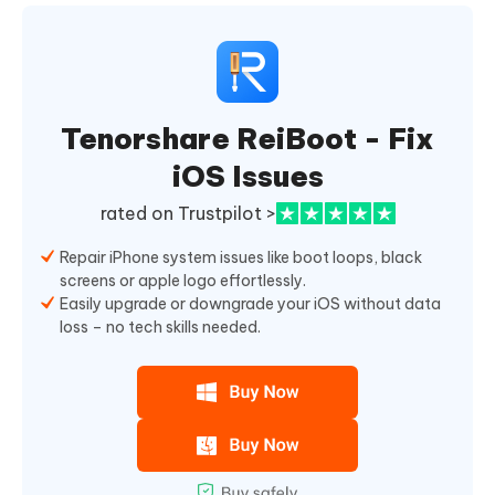
Tenorshare ReiBoot - Fix
iOS Issues
rated on Trustpilot >
Repair iPhone system issues like boot loops, black
screens or apple logo effortlessly.
Easily upgrade or downgrade your iOS without data
loss – no tech skills needed.