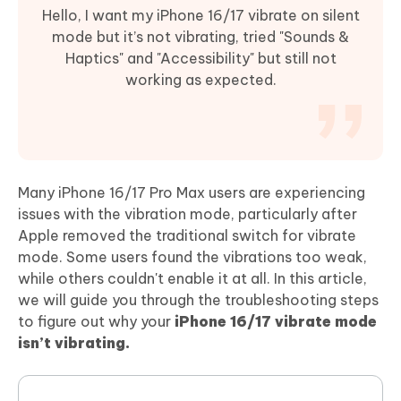
Hello, I want my iPhone 16/17 vibrate on silent
mode but it’s not vibrating, tried "Sounds &
Haptics" and "Accessibility" but still not
working as expected.
Many iPhone 16/17 Pro Max users are experiencing
issues with the vibration mode, particularly after
Apple removed the traditional switch for vibrate
mode. Some users found the vibrations too weak,
while others couldn't enable it at all. In this article,
we will guide you through the troubleshooting steps
to figure out why your
iPhone 16/17 vibrate mode
isn’t vibrating.