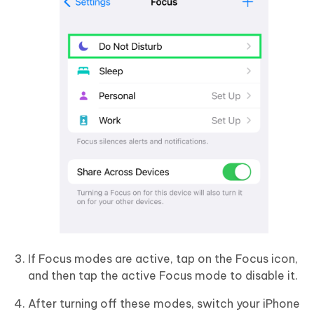
If Focus modes are active, tap on the Focus icon,
and then tap the active Focus mode to disable it.
After turning off these modes, switch your iPhone