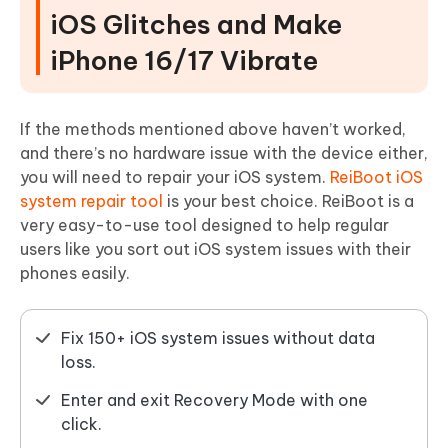
iOS Glitches and Make
iPhone 16/17 Vibrate
If the methods mentioned above haven’t worked,
and there’s no hardware issue with the device either,
you will need to repair your iOS system.
ReiBoot iOS
system repair tool
is your best choice. ReiBoot is a
very easy-to-use tool designed to help regular
users like you sort out iOS system issues with their
phones easily.
Fix 150+ iOS system issues without data
loss.
Enter and exit Recovery Mode with one
click.