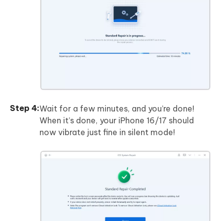
Wait for a few minutes, and you’re done!
When it’s done, your iPhone 16/17 should
now vibrate just fine in silent mode!