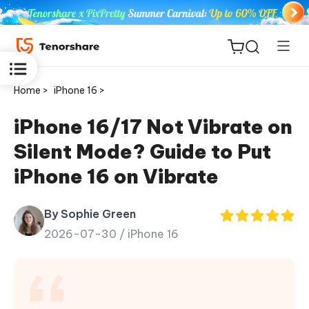
Home >
iPhone 16 >
iPhone 16/17 Not Vibrate on
Silent Mode? Guide to Put
ReiBoot
iPhone 16 on Vibrate
for iOS
By Sophie Green
Tenorshare
New
2026-07-30 /
iPhone 16
PDNob
iAnyGo