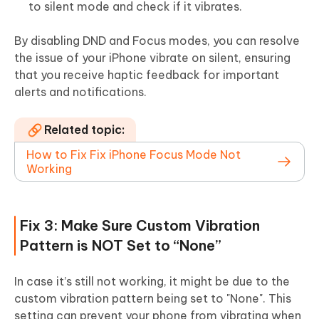
to silent mode and check if it vibrates.
By disabling DND and Focus modes, you can resolve
the issue of your iPhone vibrate on silent, ensuring
that you receive haptic feedback for important
alerts and notifications.
Related topic:
How to Fix Fix iPhone Focus Mode Not
Working
Fix 3: Make Sure Custom Vibration
Pattern is NOT Set to “None”
In case it’s still not working, it might be due to the
custom vibration pattern being set to "None". This
setting can prevent your phone from vibrating when