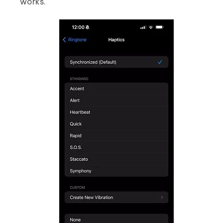
works.