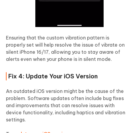
Ensuring that the custom vibration pattern is
properly set will help resolve the issue of vibrate on
silent iPhone 16/17, allowing you to stay aware of
alerts even when your phone is in silent mode.
Fix 4: Update Your iOS Version
An outdated iOS version might be the cause of the
problem. Software updates often include bug fixes
and improvements that can resolve issues with
device functionality, including haptics and vibration
settings.