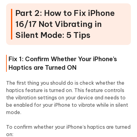
Part 2: How to Fix iPhone
16/17 Not Vibrating in
Silent Mode: 5 Tips
Fix 1: Confirm Whether Your iPhone’s
Haptics are Turned ON
The first thing you should do is check whether the
haptics feature is turned on. This feature controls
the vibration settings on your device and needs to
be enabled for your iPhone to vibrate while in silent
mode.
To confirm whether your iPhone’s haptics are turned
on: