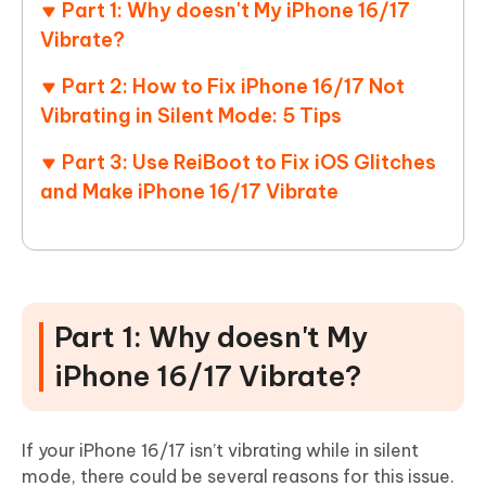
Part 1: Why doesn't My iPhone 16/17
Vibrate?
Part 2: How to Fix iPhone 16/17 Not
Vibrating in Silent Mode: 5 Tips
Part 3: Use ReiBoot to Fix iOS Glitches
and Make iPhone 16/17 Vibrate
Part 1: Why doesn't My
iPhone 16/17 Vibrate?
If your iPhone 16/17 isn’t vibrating while in silent
mode, there could be several reasons for this issue.