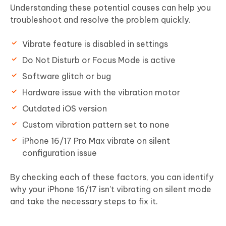
Understanding these potential causes can help you
troubleshoot and resolve the problem quickly.
Vibrate feature is disabled in settings
Do Not Disturb or Focus Mode is active
Software glitch or bug
Hardware issue with the vibration motor
Outdated iOS version
Custom vibration pattern set to none
iPhone 16/17 Pro Max vibrate on silent
configuration issue
By checking each of these factors, you can identify
why your iPhone 16/17 isn’t vibrating on silent mode
and take the necessary steps to fix it.