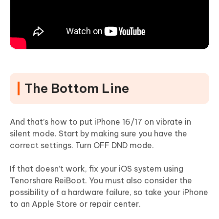
The Bottom Line
And that’s how to put iPhone 16/17 on vibrate in
silent mode. Start by making sure you have the
correct settings. Turn OFF DND mode.
If that doesn’t work, fix your iOS system using
Tenorshare ReiBoot. You must also consider the
possibility of a hardware failure, so take your iPhone
to an Apple Store or repair center.