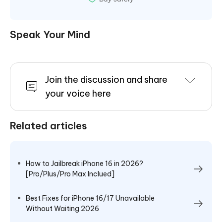
Speak Your Mind
Join the discussion and share
your voice here
Related articles
How to Jailbreak iPhone 16 in 2026?
[Pro/Plus/Pro Max Inclued]
Best Fixes for iPhone 16/17 Unavailable
Without Waiting 2026