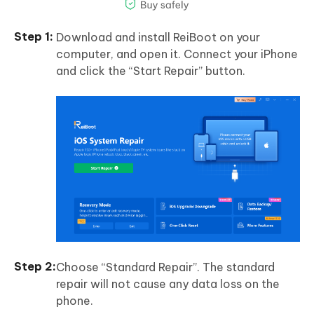
Download and install ReiBoot on your
computer, and open it. Connect your iPhone
and click the “Start Repair” button.
Choose “Standard Repair”. The standard
repair will not cause any data loss on the
phone.