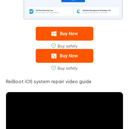
ReiBoot iOS system repair video guide