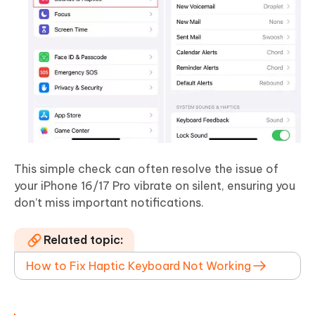
This simple check can often resolve the issue of
your iPhone 16/17 Pro vibrate on silent, ensuring you
don’t miss important notifications.
Related topic:
How to Fix Haptic Keyboard Not Working