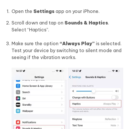
Open the
Settings
app on your iPhone.
Scroll down and tap on
Sounds & Haptics
.
Select “Haptics”.
Make sure the option
“Always Play”
is selected.
Test your device by switching to silent mode and
seeing if the vibration works.