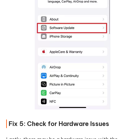
Fix 5: Check for Hardware Issues