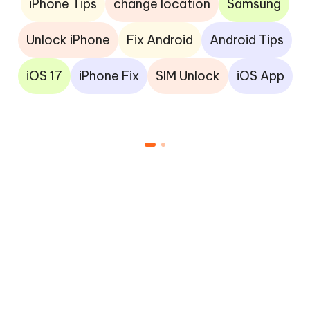
iPhone Tips
change location
Samsung
Unlock iPhone
Fix Android
Android Tips
iOS 17
iPhone Fix
SIM Unlock
iOS App