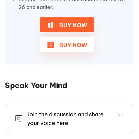
26 and earlier.
BUY NOW
BUY NOW
Speak Your Mind
Join the discussion and share
your voice here