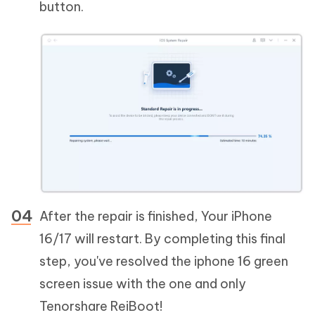
button.
After the repair is finished, Your iPhone
16/17 will restart. By completing this final
step, you've resolved the iphone 16 green
screen issue with the one and only
Tenorshare ReiBoot!