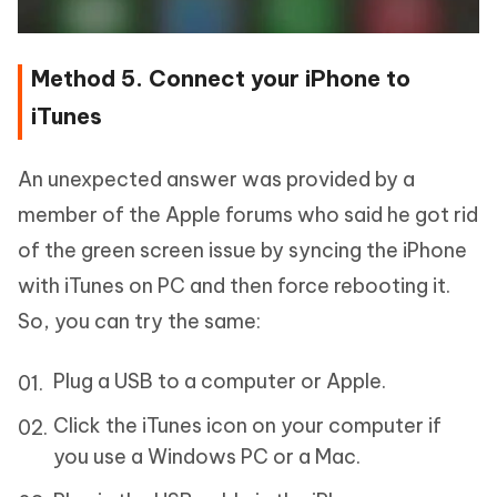
Method 5. Connect your iPhone to
iTunes
An unexpected answer was provided by a
member of the Apple forums who said he got rid
of the green screen issue by syncing the iPhone
with iTunes on PC and then force rebooting it.
So, you can try the same:
Plug a USB to a computer or Apple.
Click the iTunes icon on your computer if
you use a Windows PC or a Mac.