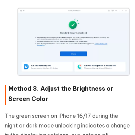
Method 3. Adjust the Brightness or
Screen Color
The green screen on iPhone 16/17 during the
night or dark mode unlocking indicates a change