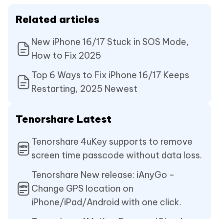
Related articles
New iPhone 16/17 Stuck in SOS Mode,
How to Fix 2025
Top 6 Ways to Fix iPhone 16/17 Keeps
Restarting, 2025 Newest
Tenorshare Latest
Tenorshare 4uKey supports to remove
screen time passcode without data loss.
Tenorshare New release: iAnyGo -
Change GPS location on
iPhone/iPad/Android with one click.