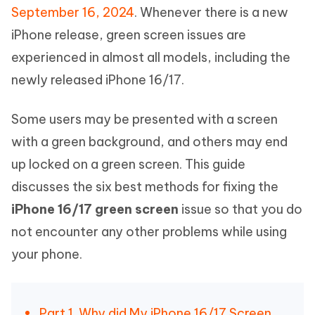
September 16, 2024
. Whenever there is a new
iPhone release, green screen issues are
experienced in almost all models, including the
newly released iPhone 16/17.
Some users may be presented with a screen
with a green background, and others may end
up locked on a green screen. This guide
discusses the six best methods for fixing the
iPhone 16/17 green screen
issue so that you do
not encounter any other problems while using
your phone.
Part 1. Why did My iPhone 16/17 Screen