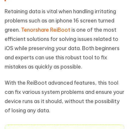
Retaining data is vital when handling irritating
problems such as an iphone 16 screen turned
green.
Tenorshare ReiBoot
is one of the most
efficient solutions for solving issues related to
iOS while preserving your data. Both beginners
and experts can use this robust tool to fix
mistakes as quickly as possible.
With the ReiBoot advanced features, this tool
can fix various system problems and ensure your
device runs as it should, without the possibility
of losing any data.