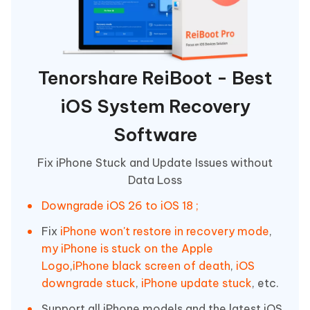
Tenorshare ReiBoot - Best
iOS System Recovery
Software
Fix iPhone Stuck and Update Issues without
Data Loss
Downgrade iOS 26 to iOS 18 ;
Fix
iPhone won't restore in recovery mode
,
my iPhone is stuck on the Apple
Logo
,
iPhone black screen of death
,
iOS
downgrade stuck
,
iPhone update stuck
, etc.
Support all iPhone models and the latest iOS