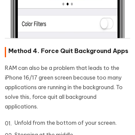
Method 4. Force Quit Background Apps
RAM can also be a problem that leads to the
iPhone 16/17 green screen because too many
applications are running in the background. To
solve this, force quit all background
applications.
Unfold from the bottom of your screen.
Stopping at the middle.