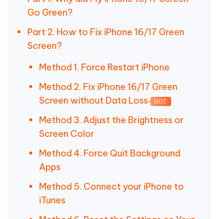
Go Green?
Part 2. How to Fix iPhone 16/17 Green
Screen?
Method 1. Force Restart iPhone
Method 2. Fix iPhone 16/17 Green
Screen without Data Loss
HOT
Method 3. Adjust the Brightness or
Screen Color
Method 4. Force Quit Background
Apps
Method 5. Connect your iPhone to
iTunes