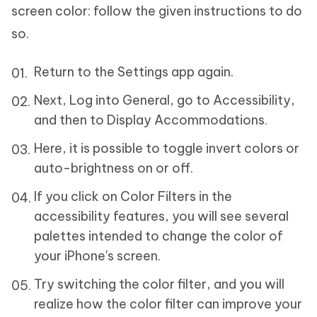
screen color: follow the given instructions to do
so.
Return to the Settings app again.
Next, Log into General, go to Accessibility,
and then to Display Accommodations.
Here, it is possible to toggle invert colors or
auto-brightness on or off.
If you click on Color Filters in the
accessibility features, you will see several
palettes intended to change the color of
your iPhone's screen.
Try switching the color filter, and you will
realize how the color filter can improve your