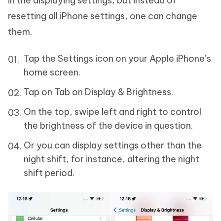
in the displaying settings, but instead of
resetting all iPhone settings, one can change
them.
Tap the Settings icon on your Apple iPhone’s
home screen.
Tap on Tab on Display & Brightness.
On the top, swipe left and right to control
the brightness of the device in question.
Or you can display settings other than the
night shift, for instance, altering the night
shift period.