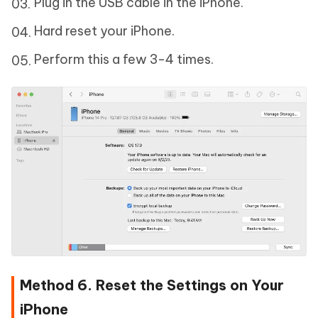
Plug in the USB cable in the iPhone.
Hard reset your iPhone.
Perform this a few 3-4 times.
Method 6. Reset the Settings on Your
iPhone