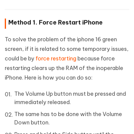
Method 1. Force Restart iPhone
To solve the problem of the iphone 16 green
screen, if it is related to some temporary issues,
could be by
force restarting
because force
restarting clears up the RAM of the inoperable
iPhone. Here is how you can do so:
The Volume Up button must be pressed and
immediately released.
The same has to be done with the Volume
Down button.