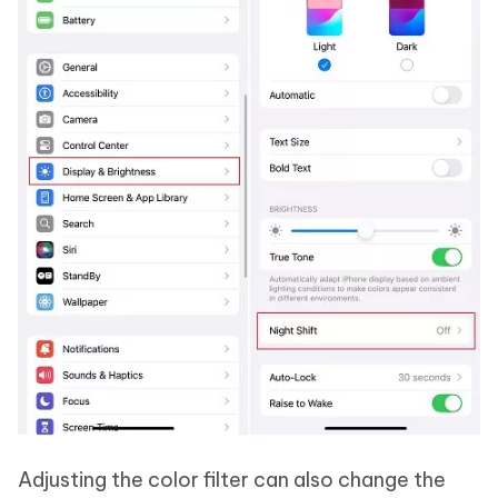
Adjusting the color filter can also change the