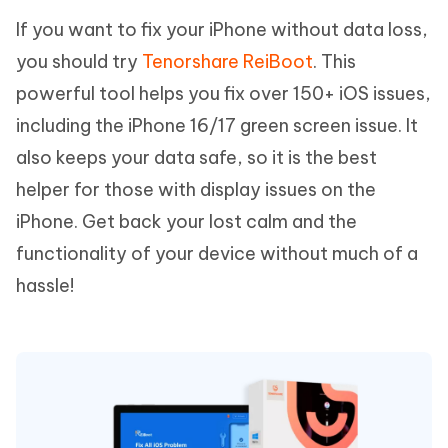
If you want to fix your iPhone without data loss,
you should try
Tenorshare ReiBoot
. This
powerful tool helps you fix over 150+ iOS issues,
including the iPhone 16/17 green screen issue. It
also keeps your data safe, so it is the best
helper for those with display issues on the
iPhone. Get back your lost calm and the
functionality of your device without much of a
hassle!