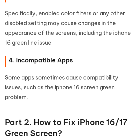
Specifically, enabled color filters or any other
disabled setting may cause changes in the
appearance of the screens, including the iphone
16 green line issue.
4. Incompatible Apps
Some apps sometimes cause compatibility
issues, such as the iphone 16 screen green
problem.
Part 2. How to Fix iPhone 16/17
Green Screen?