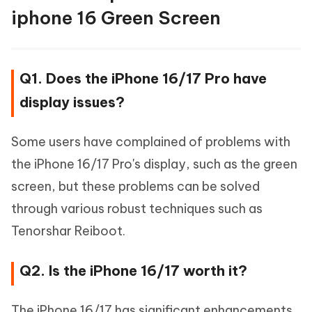
iphone 16 Green Screen
Q1. Does the iPhone 16/17 Pro have
display issues?
Some users have complained of problems with
the iPhone 16/17 Pro's display, such as the green
screen, but these problems can be solved
through various robust techniques such as
Tenorshar Reiboot.
Q2. Is the iPhone 16/17 worth it?
The iPhone 16/17 has significant enhancements,