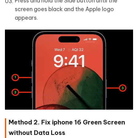
Press and hold the Side button until the
screen goes black and the Apple logo
appears.
Method 2. Fix iphone 16 Green Screen
without Data Loss