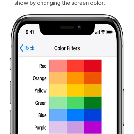
show by changing the screen color.