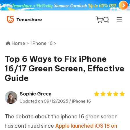
Home >
iPhone 16 >
Top 6 Ways to Fix iPhone
16/17 Green Screen, Effective
ReiBoot
Guide
for iOS
Tenorshare
Sophie Green
New
PDNob
Updated on 09/12/2025 /
iPhone 16
iAnyGo
The debate about the iphone 16 green screen
has continued since
Apple launched iOS 18 on