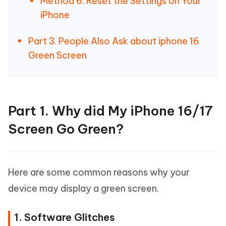
Method 6. Reset the Settings on Your
iPhone
Part 3. People Also Ask about iphone 16
Green Screen
Part 1. Why did My iPhone 16/17
Screen Go Green?
Here are some common reasons why your
device may display a green screen.
1. Software Glitches