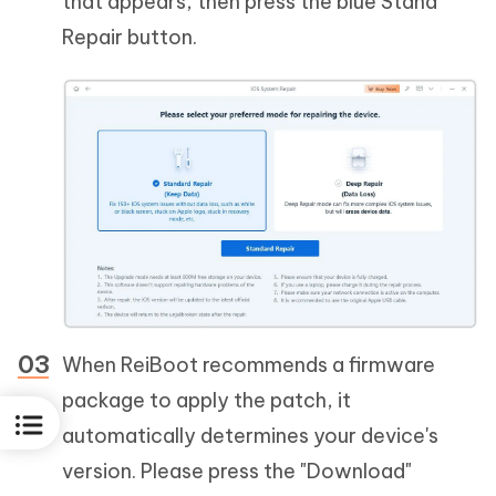
that appears, then press the blue Stand
Repair button.
When ReiBoot recommends a firmware
package to apply the patch, it
automatically determines your device's
version. Please press the "Download"