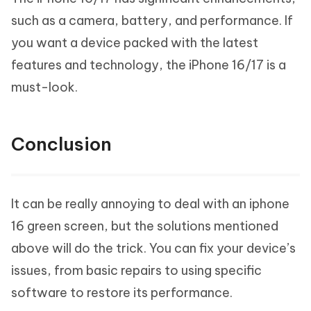
such as a camera, battery, and performance. If
you want a device packed with the latest
features and technology, the iPhone 16/17 is a
must-look.
Conclusion
It can be really annoying to deal with an iphone
16 green screen, but the solutions mentioned
above will do the trick. You can fix your device’s
issues, from basic repairs to using specific
software to restore its performance.