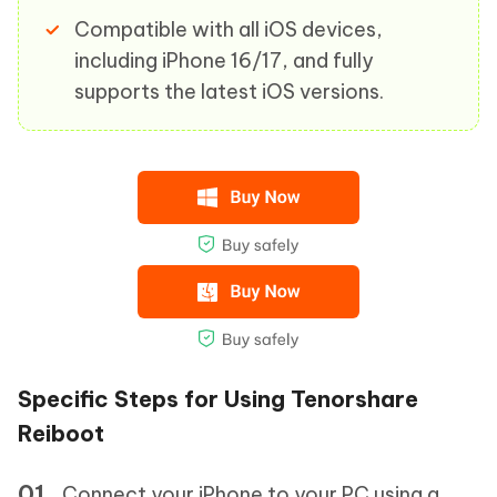
Compatible with all iOS devices,
including iPhone 16/17, and fully
supports the latest iOS versions.
Specific Steps for Using Tenorshare
Reiboot
Connect your iPhone to your PC using a