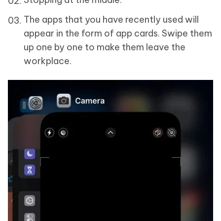
The apps that you have recently used will
appear in the form of app cards. Swipe them
up one by one to make them leave the
workplace.