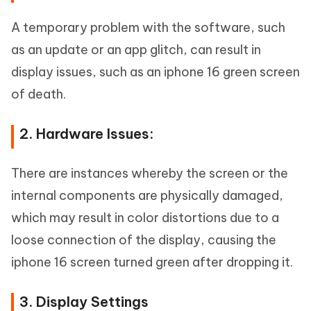
A temporary problem with the software, such
as an update or an app glitch, can result in
display issues, such as an iphone 16 green screen
of death.
2. Hardware Issues:
There are instances whereby the screen or the
internal components are physically damaged,
which may result in color distortions due to a
loose connection of the display, causing the
iphone 16 screen turned green after dropping it.
3. Display Settings