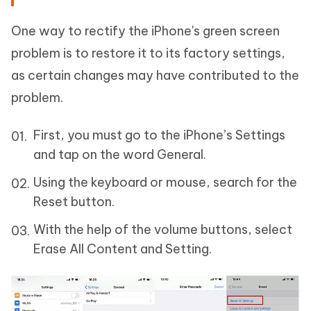
One way to rectify the iPhone's green screen
problem is to restore it to its factory settings,
as certain changes may have contributed to the
problem.
First, you must go to the iPhone’s Settings
and tap on the word General.
Using the keyboard or mouse, search for the
Reset button.
With the help of the volume buttons, select
Erase All Content and Setting.