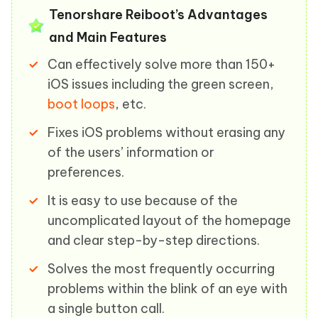
Tenorshare Reiboot’s Advantages
and Main Features
Can effectively solve more than 150+
iOS issues including the green screen,
boot loops
, etc.
Fixes iOS problems without erasing any
of the users’ information or
preferences.
It is easy to use because of the
uncomplicated layout of the homepage
and clear step-by-step directions.
Solves the most frequently occurring
problems within the blink of an eye with
a single button call.