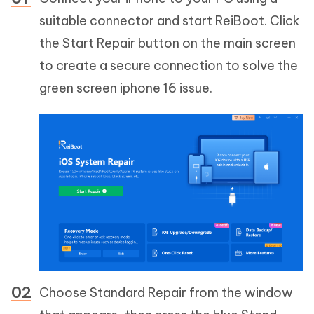
suitable connector and start ReiBoot. Click
the Start Repair button on the main screen
to create a secure connection to solve the
green screen iphone 16 issue.
Choose Standard Repair from the window