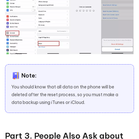
Note:
You should know that all data on the phone will be
deleted after the reset process, so you must make a
data backup using iTunes or iCloud.
Part 3. People Also Ask about