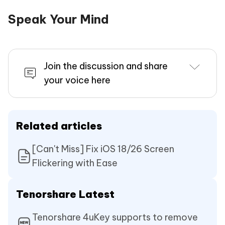
Speak Your Mind
Join the discussion and share
your voice here
Related articles
[Can't Miss] Fix iOS 18/26 Screen
Flickering with Ease
Tenorshare Latest
Tenorshare 4uKey supports to remove