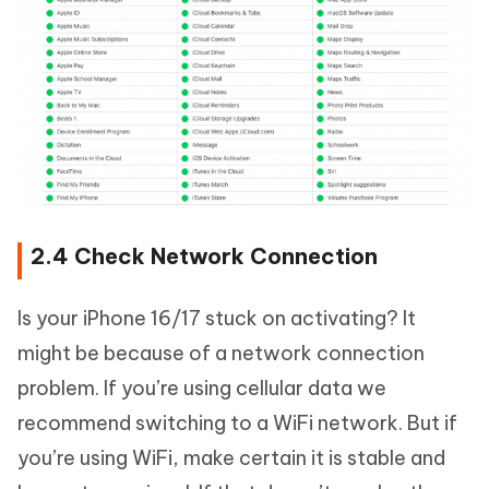
2.4 Check Network Connection
Is your iPhone 16/17 stuck on activating? It
might be because of a network connection
problem. If you’re using cellular data we
recommend switching to a WiFi network. But if
you’re using WiFi, make certain it is stable and