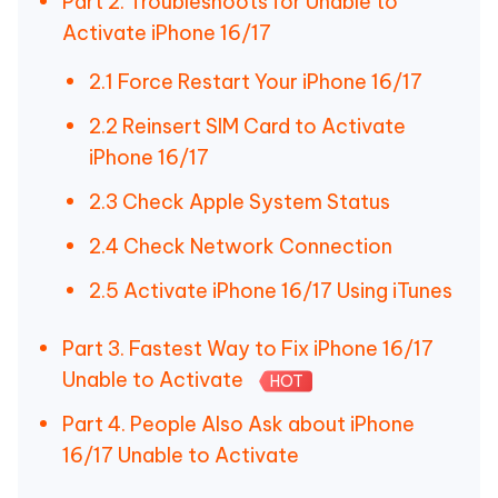
Part 2. Troubleshoots for Unable to
Activate iPhone 16/17
2.1 Force Restart Your iPhone 16/17
2.2 Reinsert SIM Card to Activate
iPhone 16/17
2.3 Check Apple System Status
2.4 Check Network Connection
2.5 Activate iPhone 16/17 Using iTunes
Part 3. Fastest Way to Fix iPhone 16/17
Unable to Activate
HOT
Part 4. People Also Ask about iPhone
16/17 Unable to Activate