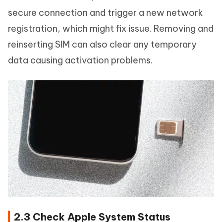
secure connection and trigger a new network
registration, which might fix issue. Removing and
reinserting SIM can also clear any temporary
data causing activation problems.
2.3 Check Apple System Status