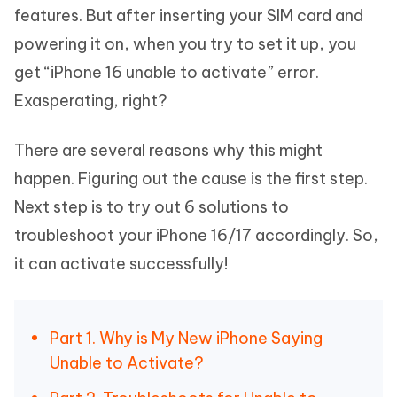
features. But after inserting your SIM card and
powering it on, when you try to set it up, you
get “iPhone 16 unable to activate” error.
Exasperating, right?
There are several reasons why this might
happen. Figuring out the cause is the first step.
Next step is to try out 6 solutions to
troubleshoot your iPhone 16/17 accordingly. So,
it can activate successfully!
Part 1. Why is My New iPhone Saying
Unable to Activate?