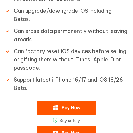
Can upgrade/downgrade iOS including
Betas.
Can erase data permanently without leaving
a mark.
Can factory reset iOS devices before selling
or gifting them without iTunes, Apple ID or
passcode.
Support latest i iPhone 16/17 and iOS 18/26
Beta.