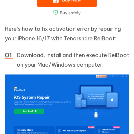
Here’s how to fix activation error by repairing
your iPhone 16/17 with Tenorshare ReiBoot:
Download, install and then execute ReiBoot
on your Mac/Windows computer.