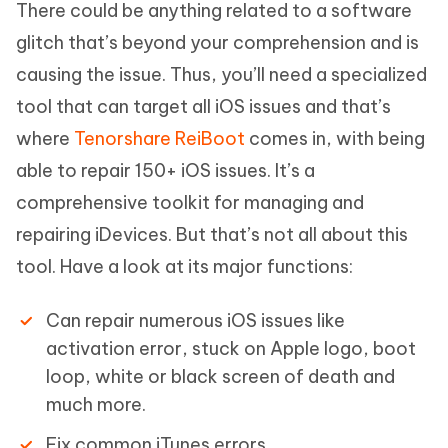
There could be anything related to a software
glitch that’s beyond your comprehension and is
causing the issue. Thus, you’ll need a specialized
tool that can target all iOS issues and that’s
where
Tenorshare ReiBoot
comes in, with being
able to repair 150+ iOS issues. It’s a
comprehensive toolkit for managing and
repairing iDevices. But that’s not all about this
tool. Have a look at its major functions:
Can repair numerous iOS issues like
activation error, stuck on Apple logo, boot
loop, white or black screen of death and
much more.
Fix common iTunes errors.