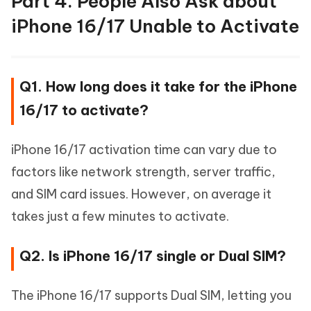
Part 4. People Also Ask about
iPhone 16/17 Unable to Activate
Q1. How long does it take for the iPhone
16/17 to activate?
iPhone 16/17 activation time can vary due to
factors like network strength, server traffic,
and SIM card issues. However, on average it
takes just a few minutes to activate.
Q2. Is iPhone 16/17 single or Dual SIM?
The iPhone 16/17 supports Dual SIM, letting you