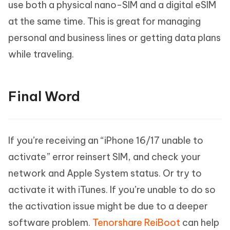
use both a physical nano-SIM and a digital eSIM
at the same time. This is great for managing
personal and business lines or getting data plans
while traveling.
Final Word
If you’re receiving an “iPhone 16/17 unable to
activate” error reinsert SIM, and check your
network and Apple System status. Or try to
activate it with iTunes. If you’re unable to do so
the activation issue might be due to a deeper
software problem.
Tenorshare ReiBoot
can help