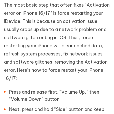
The most basic step that often fixes “Activation
error on iPhone 16/17” is force restarting your
iDevice. This is because an activation issue
usually crops up due to a network problem or a
software glitch or bug in iOS. Thus, force
restarting your iPhone will clear cached data,
refresh system processes, fix network issues
and software glitches, removing the Activation
error. Here’s how to force restart your iPhone
16/17:
Press and release first, “Volume Up,” then
“Volume Down” button.
Next, press and hold “Side” button and keep