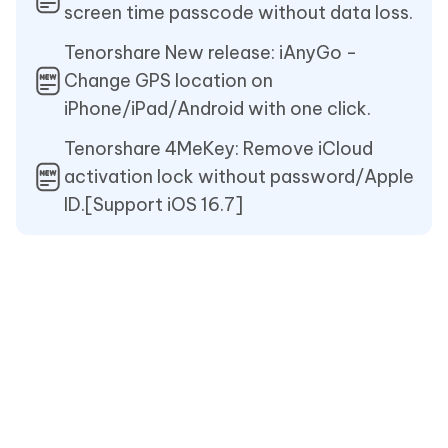
screen time passcode without data loss.
Tenorshare New release: iAnyGo -
Change GPS location on
iPhone/iPad/Android with one click.
Tenorshare 4MeKey: Remove iCloud
activation lock without password/Apple
ID.[Support iOS 16.7]