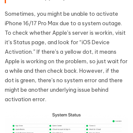
Sometimes, you might be unable to activate
iPhone 16/17 Pro Max due to a system outage.
To check whether Apple’s server is workin, visit
it’s Status page, and look for “iOS Device
Activation.” If there’s a yellow dot, it means
Apple is working on the problem, so just wait for
a while and then check back. However, if the
dot is green, there’s no system error and there
might be another underlying issue behind
activation error.