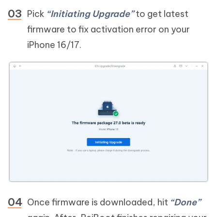
Pick
“Initiating Upgrade”
to get latest
firmware to fix activation error on your
iPhone 16/17.
Once firmware is downloaded, hit
“Done”