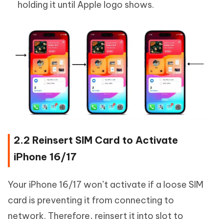
holding it until Apple logo shows.
2.2 Reinsert SIM Card to Activate
iPhone 16/17
Your iPhone 16/17 won’t activate if a loose SIM
card is preventing it from connecting to
network. Therefore, reinsert it into slot to