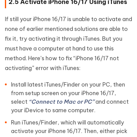
2.5 Activate iPhone 16/17 Using iTunes
If still your iPhone 16/17 is unable to activate and
none of earlier mentioned solutions are able to
fix it, try activating it through iTunes. But you
must have a computer at hand to use this
method. Here’s how to fix “iPhone 16/17 not
activating” error with iTunes:
Install latest iTunes/Finder on your PC, then
from setup screen on your iPhone 16/17,
select
“Connect to Mac or PC”
and connect
your iDevice to same computer.
Run iTunes/Finder, which will automatically
activate your iPhone 16/17. Then, either pick