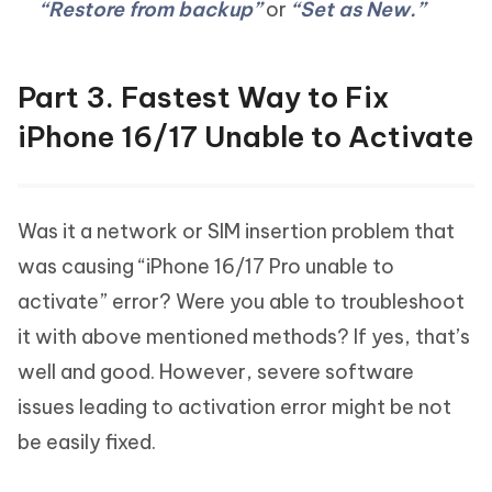
“Restore from backup”
or
“Set as New.”
Part 3. Fastest Way to Fix
iPhone 16/17 Unable to Activate
Was it a network or SIM insertion problem that
was causing “iPhone 16/17 Pro unable to
activate” error? Were you able to troubleshoot
it with above mentioned methods? If yes, that’s
well and good. However, severe software
issues leading to activation error might be not
be easily fixed.