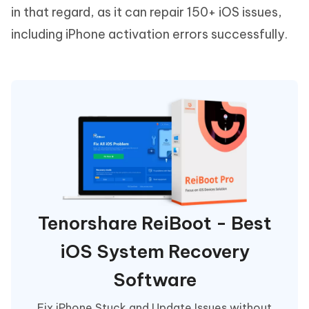
in that regard, as it can repair 150+ iOS issues,
including iPhone activation errors successfully.
Tenorshare ReiBoot - Best
iOS System Recovery
Software
Fix iPhone Stuck and Update Issues without