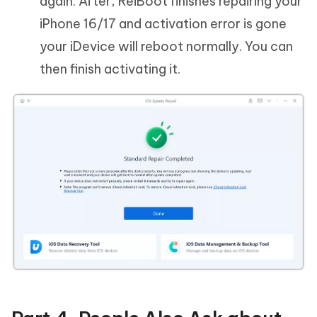
again. After, ReiBoot finishes repairing your
iPhone 16/17 and activation error is gone
your iDevice will reboot normally. You can
then finish activating it.