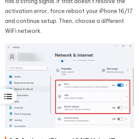
has a strong signal. If that doesn’t resolve the
activation error, force reboot your iPhone 16/17
and continue setup. Then, choose a different
WiFi network.