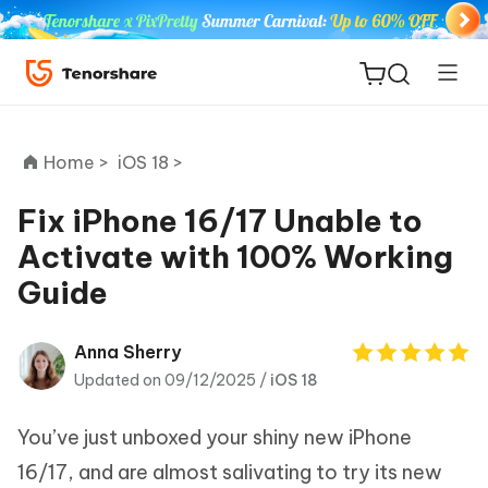
Home >
iOS 18 >
Fix iPhone 16/17 Unable to
Activate with 100% Working
ReiBoot
Guide
for iOS
Tenorshare
Anna Sherry
New
PDNob
Updated on 09/12/2025 /
iOS 18
iAnyGo
You’ve just unboxed your shiny new iPhone
16/17, and are almost salivating to try its new