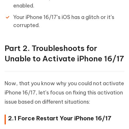
enabled.
Your iPhone 16/17’s iOS has a glitch or it’s
corrupted.
Part 2. Troubleshoots for
Unable to Activate iPhone 16/17
Now, that you know why you could not activate
iPhone 16/17, let’s focus on fixing this activation
issue based on different situations:
2.1 Force Restart Your iPhone 16/17