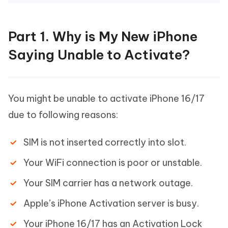
Part 1. Why is My New iPhone
Saying Unable to Activate?
You might be unable to activate iPhone 16/17
due to following reasons:
SIM is not inserted correctly into slot.
Your WiFi connection is poor or unstable.
Your SIM carrier has a network outage.
Apple’s iPhone Activation server is busy.
Your iPhone 16/17 has an Activation Lock