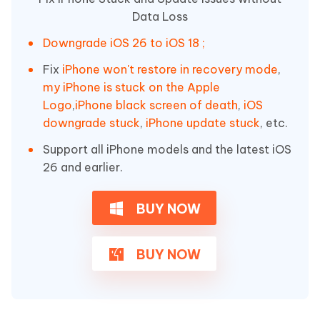
Data Loss
Downgrade iOS 26 to iOS 18 ;
Fix
iPhone won't restore in recovery mode
,
my iPhone is stuck on the Apple
Logo
,
iPhone black screen of death
,
iOS
downgrade stuck
,
iPhone update stuck
, etc.
Support all iPhone models and the latest iOS
26 and earlier.
BUY NOW
BUY NOW