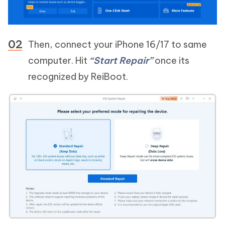
Then, connect your iPhone 16/17 to same
computer. Hit
“Start Repair”
once its
recognized by ReiBoot.