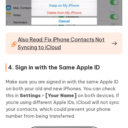
Also Read: Fix iPhone Contacts Not
Syncing to iCloud
4. Sign in with the Same Apple ID
Make sure you are signed in with the same Apple ID
on both your old and new iPhones. You can check
this in
Settings
>
[Your Name]
on both devices. If
you’re using different Apple IDs, iCloud will not sync
your contacts, which could prevent your phone
number from being transferred.