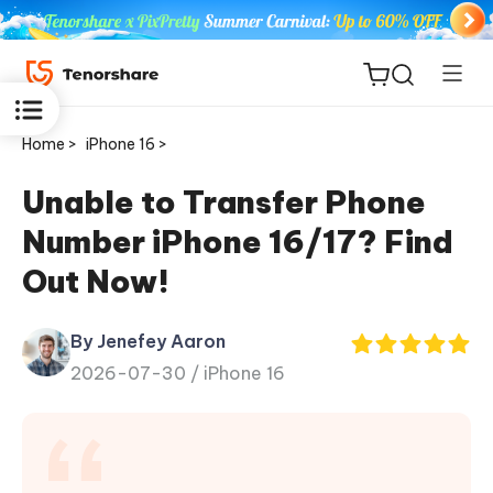
Home >
iPhone 16 >
Unable to Transfer Phone
Number iPhone 16/17? Find
ReiBoot
Out Now!
for iOS
By Jenefey Aaron
Tenorshare
New
2026-07-30 /
iPhone 16
PDNob
iAnyGo