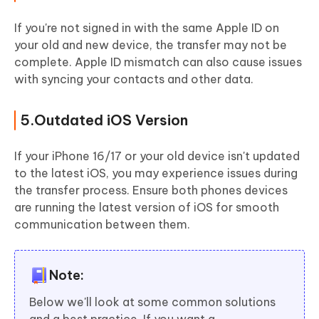
If you're not signed in with the same Apple ID on
your old and new device, the transfer may not be
complete. Apple ID mismatch can also cause issues
with syncing your contacts and other data.
5.Outdated iOS Version
If your iPhone 16/17 or your old device isn't updated
to the latest iOS, you may experience issues during
the transfer process. Ensure both phones devices
are running the latest version of iOS for smooth
communication between them.
Note:
Below we'll look at some common solutions