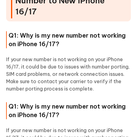
Number to New iPhone
16/17
Q1: Why is my new number not working
on iPhone 16/17?
If your new number is not working on your iPhone
16/17, it could be due to issues with number porting,
SIM card problems, or network connection issues.
Make sure to contact your carrier to verify if the
number porting process is complete.
Q1: Why is my new number not working
on iPhone 16/17?
If your new number is not working on your iPhone