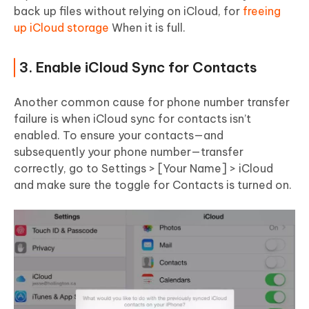
back up files without relying on iCloud, for
freeing
up iCloud storage
When it is full.
3. Enable iCloud Sync for Contacts
Another common cause for phone number transfer
failure is when iCloud sync for contacts isn’t
enabled. To ensure your contacts—and
subsequently your phone number—transfer
correctly, go to Settings > [Your Name] > iCloud
and make sure the toggle for Contacts is turned on.