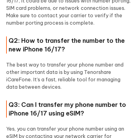
16/17, it could be due to issues with number porting,
SIM card problems, or network connection issues.
Make sure to contact your carrier to verify if the
number porting process is complete.
Q2: How to transfer the number to the
new iPhone 16/17?
The best way to transfer your phone number and
other important data is by using Tenorshare
iCareFone. It’s a fast, reliable tool for managing
data between devices.
Q3: Can I transfer my phone number to
iPhone 16/17 using eSIM?
Yes, you can transfer your phone number using an
eSIM by contacting your network carrier for