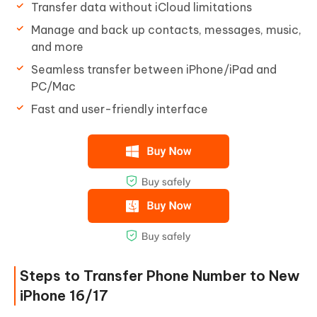
Transfer data without iCloud limitations
Manage and back up contacts, messages, music,
and more
Seamless transfer between iPhone/iPad and
PC/Mac
Fast and user-friendly interface
Steps to Transfer Phone Number to New
iPhone 16/17