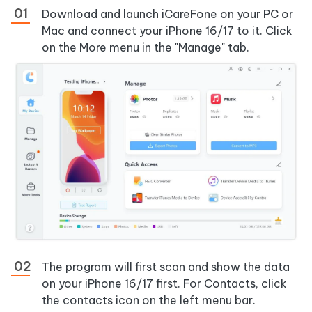
Download and launch iCareFone on your PC or
Mac and connect your iPhone 16/17 to it. Click
on the More menu in the "Manage" tab.
The program will first scan and show the data
on your iPhone 16/17 first. For Contacts, click
the contacts icon on the left menu bar.