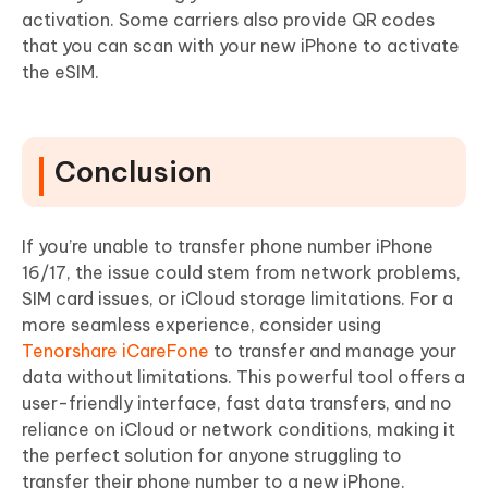
activation. Some carriers also provide QR codes
that you can scan with your new iPhone to activate
the eSIM.
Conclusion
If you’re unable to transfer phone number iPhone
16/17, the issue could stem from network problems,
SIM card issues, or iCloud storage limitations. For a
more seamless experience, consider using
Tenorshare iCareFone
to transfer and manage your
data without limitations. This powerful tool offers a
user-friendly interface, fast data transfers, and no
reliance on iCloud or network conditions, making it
the perfect solution for anyone struggling to
transfer their phone number to a new iPhone.