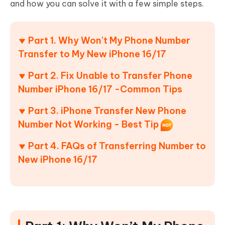
and how you can solve it with a few simple steps.
Part 1. Why Won't My Phone Number
Transfer to My New iPhone 16/17
Part 2. Fix Unable to Transfer Phone
Number iPhone 16/17 -Common Tips
Part 3. iPhone Transfer New Phone
Number Not Working - Best Tip
Part 4. FAQs of Transferring Number to
New iPhone 16/17