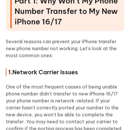
Part 1: Why Won’t My Phone
Number Transfer to My New
iPhone 16/17
Several reasons can prevent your iPhone transfer
new phone number not working. Let's look at the
most common ones:
1.Network Carrier Issues
One of the most frequent causes of being unable
phone number didn't transfer to new iPhone 16/17
your phone number is network-related. If your
carrier hasn't correctly ported your number to the
new device, you won’t be able to complete the
transfer. You may need to contact your carrier to
confirm if the porting process has been completed.