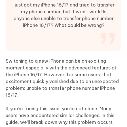
I just got my iPhone 16/17 and tried to transfer
my phone number, but it won’t work! Is
anyone else unable to transfer phone number
iPhone 16/17? What could be wrong?
Switching to a new iPhone can be an exciting
moment especially with the advanced features of
the iPhone 16/17. However, for some users, that
excitement quickly vanished due to an unexpected
problem: unable to transfer phone number iPhone
16/17.
If you’re facing this issue, you’re not alone. Many
users have encountered similar challenges. In this
guide, we’ll break down why this problem occurs