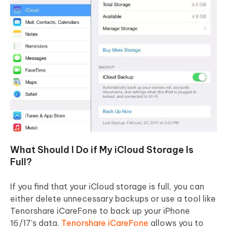
What Should I Do if My iCloud Storage Is
Full?
If you find that your iCloud storage is full, you can
either delete unnecessary backups or use a tool like
Tenorshare iCareFone to back up your iPhone
16/17’s data.
Tenorshare iCareFone
allows you to