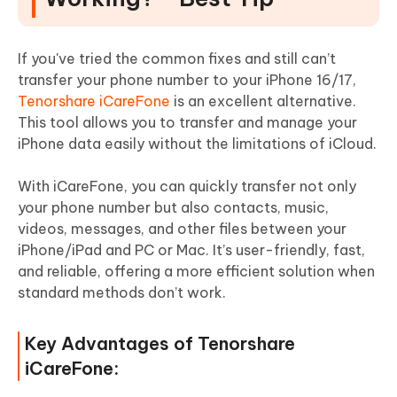
If you've tried the common fixes and still can’t
transfer your phone number to your iPhone 16/17,
Tenorshare iCareFone
is an excellent alternative.
This tool allows you to transfer and manage your
iPhone data easily without the limitations of iCloud.
With iCareFone, you can quickly transfer not only
your phone number but also contacts, music,
videos, messages, and other files between your
iPhone/iPad and PC or Mac. It’s user-friendly, fast,
and reliable, offering a more efficient solution when
standard methods don’t work.
Key Advantages of Tenorshare
iCareFone: