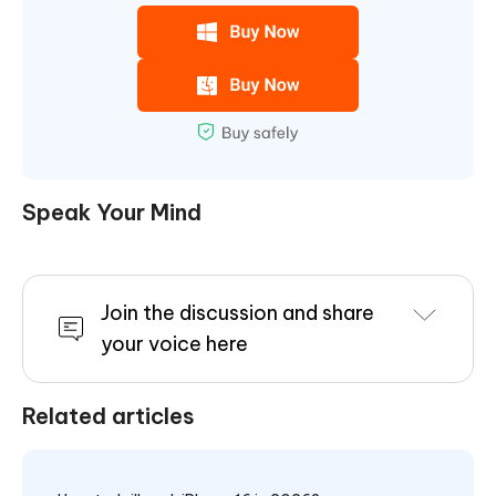
Speak Your Mind
Join the discussion and share
your voice here
Related articles