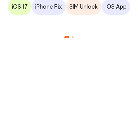
iOS 17
iPhone Fix
SIM Unlock
iOS App