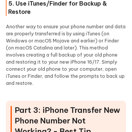
5. Use iTunes/Finder for Backup &
Restore
Another way to ensure your phone number and data
are properly transferred is by using iTunes (on
Windows or macOS Mojave and earlier) or Finder
(on macOS Catalina and later). This method
involves creating a full backup of your old phone
and restoring it to your new iPhone 16/17. Simply
connect your old phone to your computer, open
iTunes or Finder, and follow the prompts to back up
and restore.
Part 3: iPhone Transfer New
Phone Number Not
Working? - Best Tip