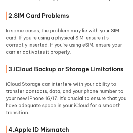
2.SIM Card Problems
In some cases, the problem may lie with your SIM
card. If you're using a physical SIM, ensure it’s
correctly inserted. If you're using eSIM, ensure your
carrier activates it properly.
3.iCloud Backup or Storage Limitations
iCloud Storage can interfere with your ability to
transfer contacts, data, and your phone number to
your new iPhone 16/17. It's crucial to ensure that you
have adequate space in your iCloud for a smooth
transition.
4.Apple ID Mismatch