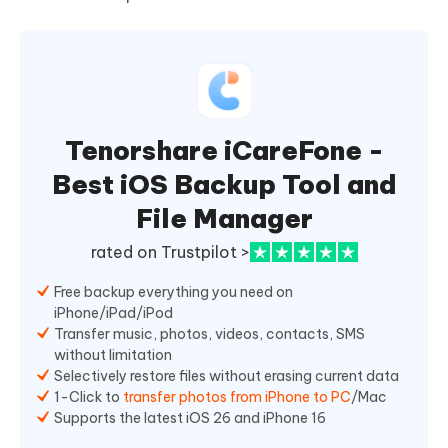
Tenorshare iCareFone -
Best iOS Backup Tool and
File Manager
rated on Trustpilot >
Free backup everything you need on
iPhone/iPad/iPod
Transfer music, photos, videos, contacts, SMS
without limitation
Selectively restore files without erasing current data
1-Click to
transfer photos from iPhone to PC
/Mac
Supports the latest iOS 26 and iPhone 16