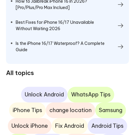
How to Jailbreak iPhone 16 in 2026?
[Pro/Plus/Pro Max Inclued]
Best Fixes for iPhone 16/17 Unavailable
Without Waiting 2026
Is the iPhone 16/17 Waterproof? A Complete
Guide
All topics
Unlock Android
WhatsApp Tips
iPhone Tips
change location
Samsung
Unlock iPhone
Fix Android
Android Tips