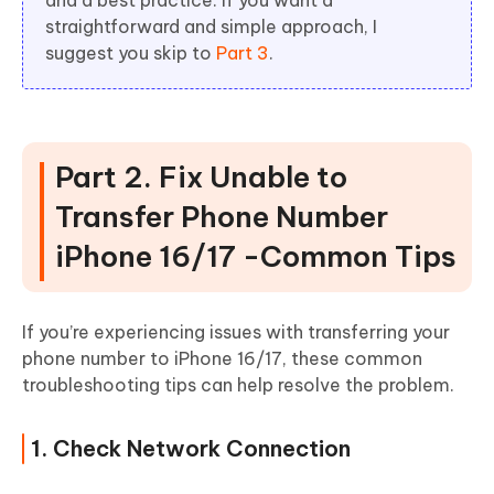
and a best practice. If you want a
straightforward and simple approach, I
suggest you skip to
Part 3
.
Part 2. Fix Unable to
Transfer Phone Number
iPhone 16/17 -Common Tips
If you’re experiencing issues with transferring your
phone number to iPhone 16/17, these common
troubleshooting tips can help resolve the problem.
1. Check Network Connection