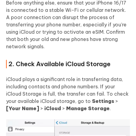
Before anything else, ensure that your iPhone 16/17
is connected to a stable Wi-Fi or cellular network.
A poor connection can disrupt the process of
transferring your phone number, especially if you're
using iCloud or trying to activate an eSIM. Confirm
that both your old and new phones have strong
network signals.
2. Check Available iCloud Storage
iCloud plays a significant role in transferring data,
including contacts and phone numbers. If your
iCloud Storage is full, the transfer can fail. To check
your available iCloud storage, go to
Settings
>
[Your Name]
>
iCloud
>
Manage Storage
.