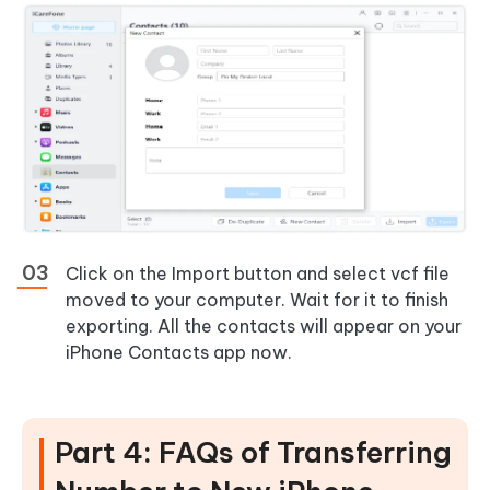
Click on the Import button and select vcf file
moved to your computer. Wait for it to finish
exporting. All the contacts will appear on your
iPhone Contacts app now.
Part 4: FAQs of Transferring