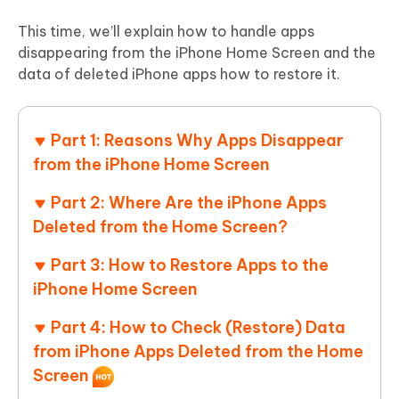
This time, we’ll explain how to handle apps
disappearing from the iPhone Home Screen and the
data of deleted iPhone apps how to restore it.
Part 1: Reasons Why Apps Disappear
from the iPhone Home Screen
Part 2: Where Are the iPhone Apps
Deleted from the Home Screen?
Part 3: How to Restore Apps to the
iPhone Home Screen
Part 4: How to Check (Restore) Data
from iPhone Apps Deleted from the Home
Screen