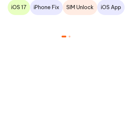
iOS 17
iPhone Fix
SIM Unlock
iOS App