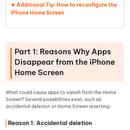
Additional Tip: How to reconfigure the
iPhone Home Screen
Part 1: Reasons Why Apps
Disappear from the iPhone
Home Screen
What could cause apps to vanish from the Home
Screen? Several possibilities exist, such as
accidental deletion or Home Screen resetting.
Reason 1: Accidental deletion