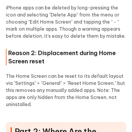
iPhone apps can be deleted by long-pressing the
icon and selecting "Delete App" from the menu or
choosing "Edit Home Screen" and tapping the "－"
mark on multiple apps. Though a warning appears
before deletion, it’s easy to delete them by mistake.
Reason 2: Displacement during Home
Screen reset
The Home Screen can be reset to its default layout
via "Settings" > "General" > "Reset Home Screen," but
this removes any manually added apps. Note: The
apps are only hidden from the Home Screen, not
uninstalled.
Part 2: Where Are the