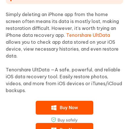
Simply deleting an iPhone app from the home
screen often means its data is mostly lost, making
restoration difficult. However, it’s worth trying an
iPhone data recovery app.
Tenorshare UltData
allows you to check app data stored on your iOS
device, view necessary histories, and even restore
data.
Tenorshare UltData —A safe, powerful, and reliable
iOS data recovery tool. Easily restore photos,
videos, and more from iOS devices or iTunes/iCloud
backups.