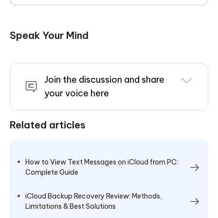
Speak Your Mind
Join the discussion and share
your voice here
Related articles
How to View Text Messages on iCloud from PC:
Complete Guide
iCloud Backup Recovery Review: Methods,
Limitations & Best Solutions