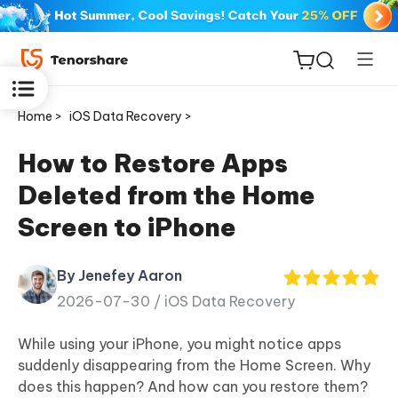
Home >
iOS Data Recovery >
How to Restore Apps
Deleted from the Home
ReiBoot
Screen to iPhone
for iOS
By Jenefey Aaron
Tenorshare
New
2026-07-30 /
iOS Data Recovery
PDNob
While using your iPhone, you might notice apps
iAnyGo
suddenly disappearing from the Home Screen. Why
does this happen? And how can you restore them?