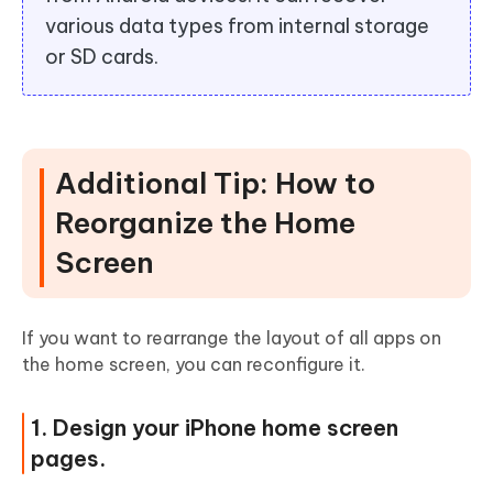
various data types from internal storage
or SD cards.
Additional Tip: How to
Reorganize the Home
Screen
If you want to rearrange the layout of all apps on
the home screen, you can reconfigure it.
1. Design your iPhone home screen
pages.