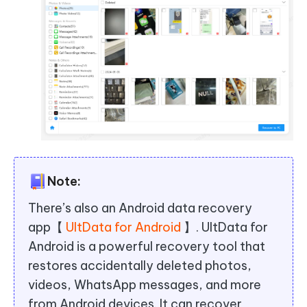
Note:
There’s also an Android data recovery
app【
UltData for Android
】. UltData for
Android is a powerful recovery tool that
restores accidentally deleted photos,
videos, WhatsApp messages, and more
from Android devices. It can recover