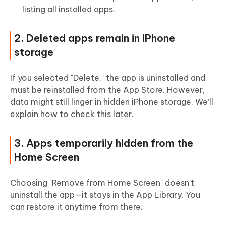
listing all installed apps.
2. Deleted apps remain in iPhone
storage
If you selected "Delete," the app is uninstalled and
must be reinstalled from the App Store. However,
data might still linger in hidden iPhone storage. We’ll
explain how to check this later.
3. Apps temporarily hidden from the
Home Screen
Choosing "Remove from Home Screen" doesn’t
uninstall the app—it stays in the App Library. You
can restore it anytime from there.