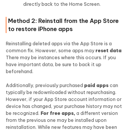
directly back to the Home Screen.
Method 2: Reinstall from the App Store
to restore iPhone apps
Reinstalling deleted apps via the App Store is a
common fix. However, some apps may
reset data
There may be instances where this occurs. If you
have important data, be sure to back it up
beforehand.
Additionally, previously purchased
paid apps
can
typically be redownloaded without repurchasing.
However, if your App Store account information or
device has changed, your purchase history may not
be recognized.
For free apps,
a different version
from the previous one may be installed upon
reinstallation. While new features may have been