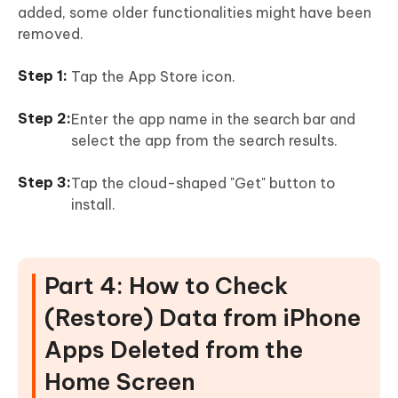
added, some older functionalities might have been
removed.
Tap the App Store icon.
Enter the app name in the search bar and
select the app from the search results.
Tap the cloud-shaped "Get" button to
install.
Part 4: How to Check
(Restore) Data from iPhone
Apps Deleted from the
Home Screen