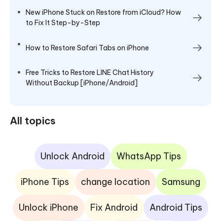
New iPhone Stuck on Restore from iCloud? How
to Fix It Step-by-Step
How to Restore Safari Tabs on iPhone
Free Tricks to Restore LINE Chat History
Without Backup [iPhone/Android]
All topics
Unlock Android
WhatsApp Tips
iPhone Tips
change location
Samsung
Unlock iPhone
Fix Android
Android Tips