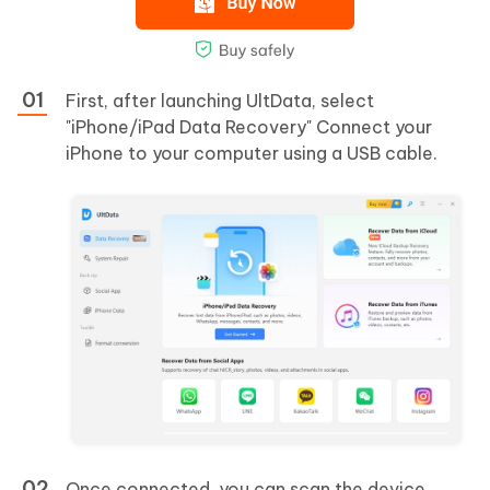
First, after launching UltData, select
"iPhone/iPad Data Recovery" Connect your
iPhone to your computer using a USB cable.
Once connected, you can scan the device.