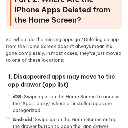
iPhone Apps Deleted from
the Home Screen?
So, where do the missing apps go? Deleting an app
from the Home Screen doesn’t always mean it’s
gone completely. In most cases, they’ve just moved
to one of these locations:
1. Disappeared apps may move to the
app drawer (app list)
iOS:
Swipe right on the Home Screen to access
the "App Library," where all installed apps are
categorized.
Android:
Swipe up on the Home Screen or tap
the drawer button to open the "app drawer,"