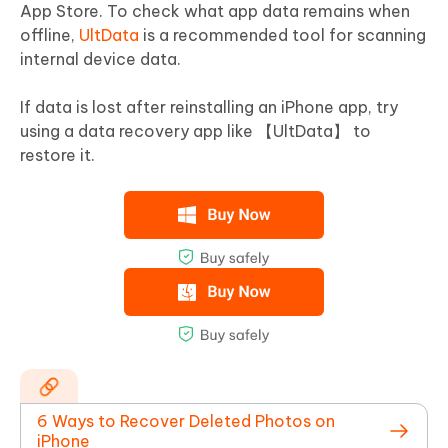
App Store. To check what app data remains when
offline,
UltData
is a recommended tool for scanning
internal device data.
If data is lost after reinstalling an iPhone app, try
using a data recovery app like 【UltData】 to
restore it.
6 Ways to Recover Deleted Photos on
iPhone