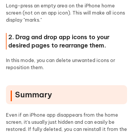
Long-press an empty area on the iPhone home
screen (not on an app icon). This will make all icons
display "marks."
2. Drag and drop app icons to your
desired pages to rearrange them.
In this mode, you can delete unwanted icons or
reposition them.
Summary
Even if an iPhone app disappears from the home
screen, it’s usually just hidden and can easily be
restored. If fully deleted, you can reinstall it from the