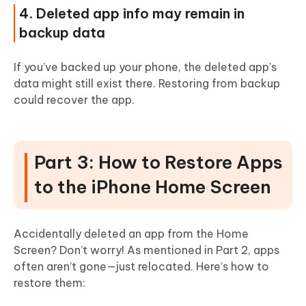
4. Deleted app info may remain in
backup data
If you’ve backed up your phone, the deleted app’s
data might still exist there. Restoring from backup
could recover the app.
Part 3: How to Restore Apps
to the iPhone Home Screen
Accidentally deleted an app from the Home
Screen? Don’t worry! As mentioned in Part 2, apps
often aren’t gone—just relocated. Here’s how to
restore them: