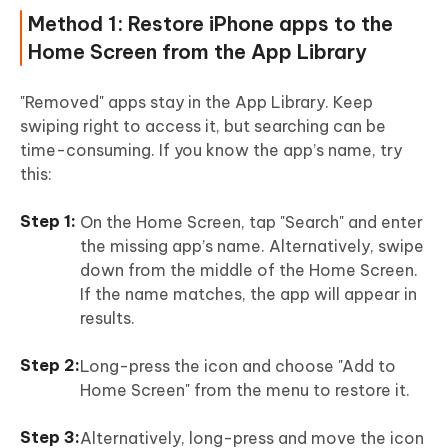
Method 1: Restore iPhone apps to the
Home Screen from the App Library
"Removed" apps stay in the App Library. Keep
swiping right to access it, but searching can be
time-consuming. If you know the app’s name, try
this:
On the Home Screen, tap "Search" and enter
the missing app’s name. Alternatively, swipe
down from the middle of the Home Screen.
If the name matches, the app will appear in
results.
Long-press the icon and choose "Add to
Home Screen" from the menu to restore it.
Alternatively, long-press and move the icon