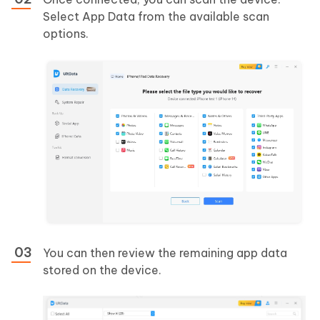
Select App Data from the available scan
options.
You can then review the remaining app data
stored on the device.