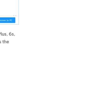
Plus, 6s,
s the