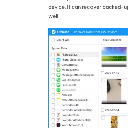
device. It can recover backed-up
well.