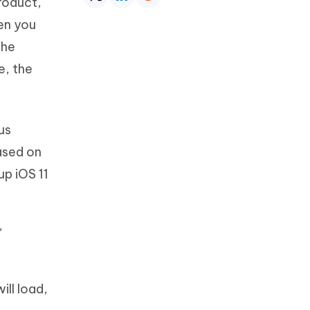
roduct,
hen you
the
e, the
ous
ased on
up iOS 11
"
ill load,