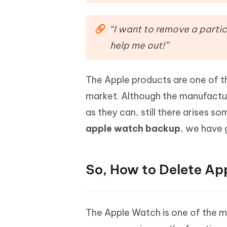
Mobile
FREE
Recover deleted files on Windows
Recover 
PixPretty AI Photo Editor
Tenors
iAnyGo- iOS APP
iAnyGo
Free AI Photo Editing Tool
Transfor
“I want to remove a partic
View All Products
Change iPhone location without PC
Change A
help me out!”
UltData for Android APP
iAnyGo
Recover Android data without PC
Free tria
The Apple products are one of th
market. Although the manufactur
as they can, still there arises 
apple watch backup
, we have 
So, How to Delete A
The Apple Watch is one of the 