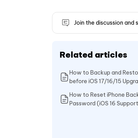
Join the discussion and 
Related articles
How to Backup and Resto
before iOS 17/16/15 Upgr
How to Reset iPhone Bac
Password (iOS 16 Suppor