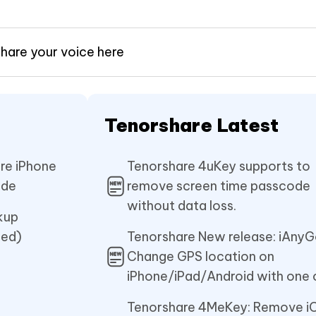
share your voice here
Tenorshare Latest
re iPhone
Tenorshare 4uKey supports to
ade
remove screen time passcode
without data loss.
kup
ted)
Tenorshare New release: iAnyG
Change GPS location on
iPhone/iPad/Android with one c
Tenorshare 4MeKey: Remove i