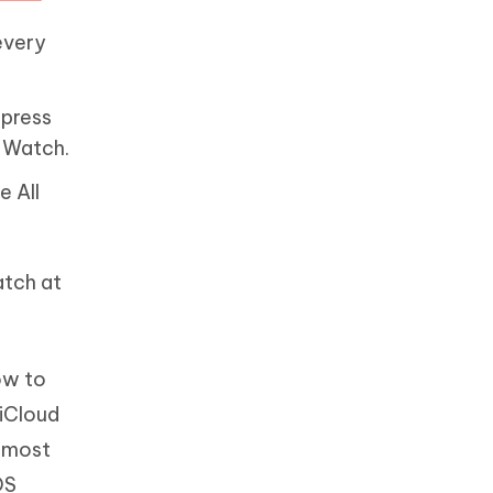
every
 press
e Watch.
e All
atch at
ow to
 iCloud
almost
OS