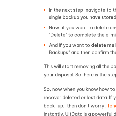
In the next step, navigate to 
single backup you have stored
Now, if you want to delete any 
"Delete" to complete the elimi
And if you want to
delete mul
Backups” and then confirm th
This will start removing all the 
your disposal. So, here is the s
So, now when you know how to d
recover deleted or lost data. If
back-up., then don’t worry,
Teno
instantly. UltData is a powerful