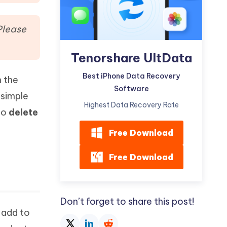
Watch Now
Get Started
I
Please
More Useful Tips
Phone
Tenorshare UltData
C
Best iPhone Data Recovery
n the
More Useful Tips
Software
 simple
Highest Data Recovery Rate
to
delete
Free Download
Free Download
Don’t forget to share this post!
 add to