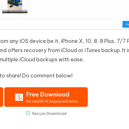
from any iOS device be it, iPhone X, 10, 8, 8 Plus, 7/7 
and offers recovery from iCloud or iTunes backup. It i
multiple iCloud backups with ease.
et to share! Do comment below!