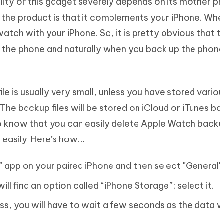
lity of this gadget severely depends on its mother p
f the product is that it complements your iPhone. W
 watch with your iPhone. So, it is pretty obvious that 
f the phone and naturally when you back up the phon
 file is usually very small, unless you have stored vari
he backup files will be stored on iCloud or iTunes b
to know that you can easily delete Apple Watch back
y easily. Here’s how…
gs" app on your paired iPhone and then select "General
ill find an option called “iPhone Storage”; select it.
ss, you will have to wait a few seconds as the data w