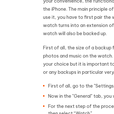
your convenience, the functiona
the iPhone. The main principle o
use it, you have to first pair the
watch turns into an extension o
watch will also be backed up.
First of all, the size of a backup
photos and music on the watch. T
your choice but it is important 
or any backups in particular ver
First of all, go to the "Settin
Now in the "General" tab, you w
For the next step of the proce
then select “Watch”.