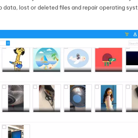
 data, lost or deleted files and repair operating sys