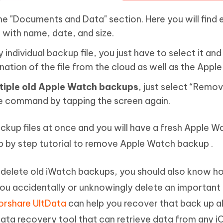
the "Documents and Data" section. Here you will find 
 with name, date, and size.
individual backup file, you just have to select it and
nation of the file from the cloud as well as the Appl
tiple old Apple Watch backups
, just select “Remov
e command by tapping the screen again.
backup files at once and you will have a fresh Apple W
tep by step tutorial to remove Apple Watch backup .
elete old iWatch backups, you should also know h
 you accidentally or unknowingly delete an important
rshare UltData
can help you recover that back up 
 data recovery tool that can retrieve data from any i