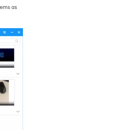
tems as