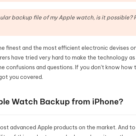
Hot
deleted files on Mac
hare AI Bypass
Tenorshare AI Writer
New
 - Android Fake GPS APP
iCareFone Transfer APP
m AI content into human-like
Write smarter, faster, better with A
ular backup file of my Apple watch, is it possible? 
ndroid location without PC
Transfer Whatsapp chat Android/i
 Auto Catcher(Android)
iAnyGo Auto Catcher(iOS)
l Go Plus app
Smart Auto-Catch & Spin without P
e finest and the most efficient electronic devises o
ers have tried very hard to make the technology as
some confusions and questions. If you don't know how 
got you covered.
pple Watch Backup from iPhone?
most advanced Apple products on the market. And to