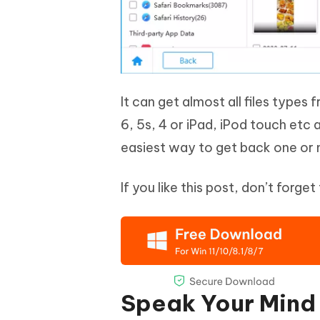
It can get almost all files types 
6, 5s, 4 or iPad, iPod touch etc 
easiest way to get back one or 
If you like this post, don’t forg
Speak Your Mind