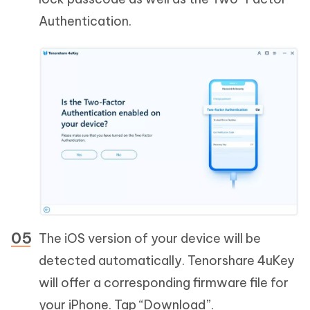
Authentication.
The iOS version of your device will be
detected automatically. Tenorshare 4uKey
will offer a corresponding firmware file for
your iPhone. Tap “Download”.