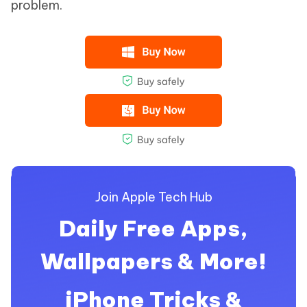
problem.
Join Apple Tech Hub
Daily Free Apps,
Wallpapers & More!
iPhone Tricks &