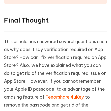
Final Thought
This article has answered several questions such
as why does it say verification required on App
Store? How can I fix verification required on App
Store? Also, we have explained what you can
do to get rid of the verification required issue on
App Store. However, if you cannot remember
your Apple ID passcode, take advantage of the
amazing feature of
Tenorshare 4uKey
to
remove the passcode and get rid of the