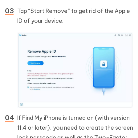
Tap “Start Remove” to get rid of the Apple
ID of your device.
If Find My iPhone is turned on (with version
11.4 or later), you need to create the screen
lock passcode as well as the Two-Factor