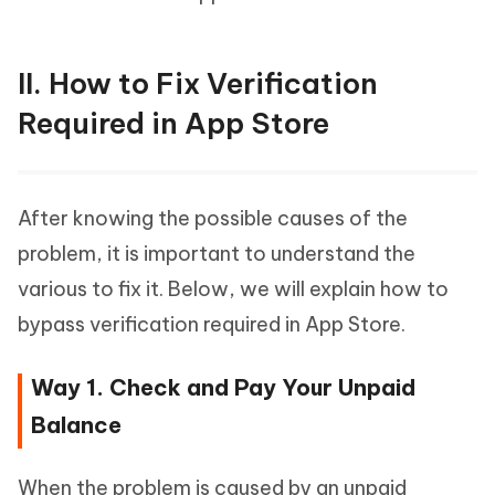
II. How to Fix Verification
Required in App Store
After knowing the possible causes of the
problem, it is important to understand the
various to fix it. Below, we will explain how to
bypass verification required in App Store.
Way 1. Check and Pay Your Unpaid
Balance
When the problem is caused by an unpaid