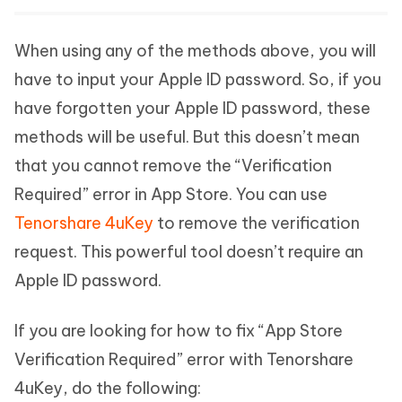
When using any of the methods above, you will
have to input your Apple ID password. So, if you
have forgotten your Apple ID password, these
methods will be useful. But this doesn’t mean
that you cannot remove the “Verification
Required” error in App Store. You can use
Tenorshare 4uKey
to remove the verification
request. This powerful tool doesn’t require an
Apple ID password.
If you are looking for how to fix “App Store
Verification Required” error with Tenorshare
4uKey, do the following: