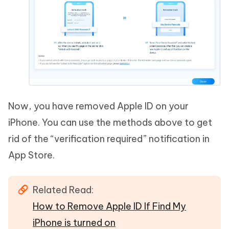
Now, you have removed Apple ID on your
iPhone. You can use the methods above to get
rid of the “verification required” notification in
App Store.
Related Read:
How to Remove Apple ID If Find My
iPhone is turned on