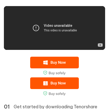
Get started by downloading Tenorshare