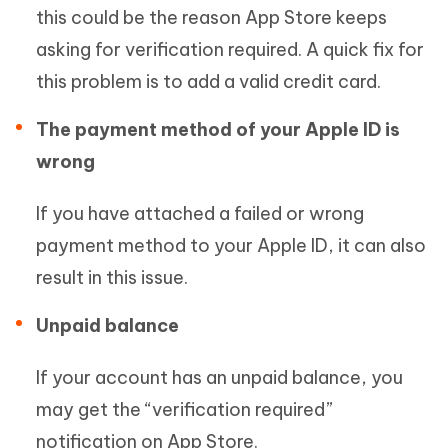
this could be the reason App Store keeps
asking for verification required. A quick fix for
this problem is to add a valid credit card.
The payment method of your Apple ID is
wrong
If you have attached a failed or wrong
payment method to your Apple ID, it can also
result in this issue.
Unpaid balance
If your account has an unpaid balance, you
may get the “verification required”
notification on App Store.