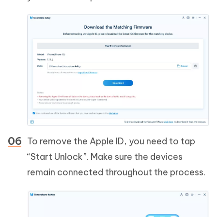
To remove the Apple ID, you need to tap
“Start Unlock”. Make sure the devices
remain connected throughout the process.