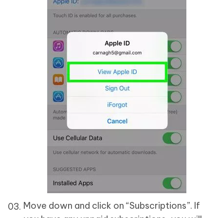
Move down and click on “Subscriptions”. If