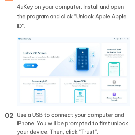
4uKey on your computer. Install and open
the program and click “Unlock Apple Apple
ID".
Use a USB to connect your computer and
iPhone. You will be prompted to first unlock
your device. Then, click “Trust”.