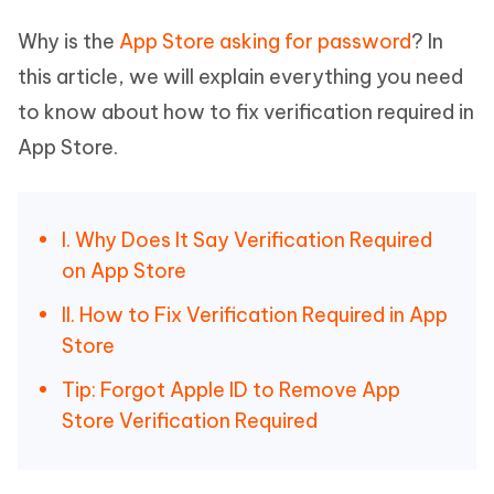
Why is the
App Store asking for password
? In
this article, we will explain everything you need
to know about how to fix verification required in
App Store.
I. Why Does It Say Verification Required
on App Store
II. How to Fix Verification Required in App
Store
Tip: Forgot Apple ID to Remove App
Store Verification Required