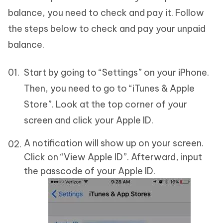
balance, you need to check and pay it. Follow
the steps below to check and pay your unpaid
balance.
Start by going to “Settings” on your iPhone.
Then, you need to go to “iTunes & Apple
Store”. Look at the top corner of your
screen and click your Apple ID.
A notification will show up on your screen.
Click on “View Apple ID”. Afterward, input
the passcode of your Apple ID.