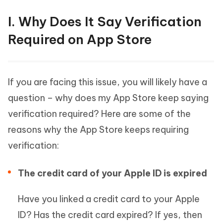
I. Why Does It Say Verification
Required on App Store
If you are facing this issue, you will likely have a
question – why does my App Store keep saying
verification required? Here are some of the
reasons why the App Store keeps requiring
verification:
The credit card of your Apple ID is expired
Have you linked a credit card to your Apple
ID? Has the credit card expired? If yes, then