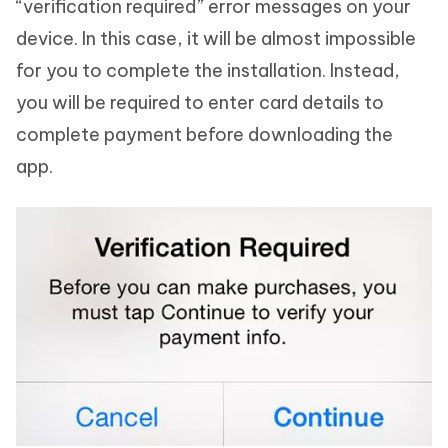
“verification required” error messages on your
device. In this case, it will be almost impossible
for you to complete the installation. Instead,
you will be required to enter card details to
complete payment before downloading the
app.