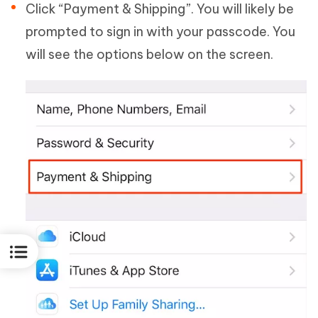
Click “Payment & Shipping”. You will likely be
prompted to sign in with your passcode. You
will see the options below on the screen.