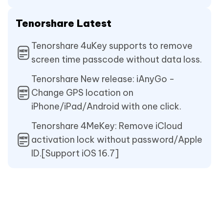
Tenorshare Latest
Tenorshare 4uKey supports to remove
screen time passcode without data loss.
Tenorshare New release: iAnyGo -
Change GPS location on
iPhone/iPad/Android with one click.
Tenorshare 4MeKey: Remove iCloud
activation lock without password/Apple
ID.[Support iOS 16.7]