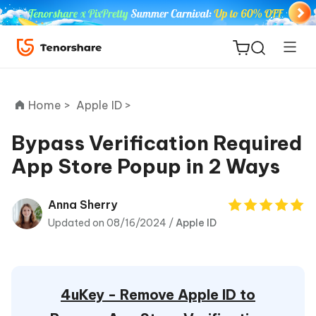
Home >
Apple ID >
Bypass Verification Required
App Store Popup in 2 Ways
ReiBoot
for iOS
Anna Sherry
Updated on 08/16/2024 /
Apple ID
Tenorshare
New
PDNob
iAnyGo
4uKey - Remove Apple ID to