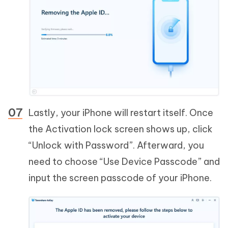
Lastly, your iPhone will restart itself. Once
the Activation lock screen shows up, click
“Unlock with Password”. Afterward, you
need to choose “Use Device Passcode” and
input the screen passcode of your iPhone.