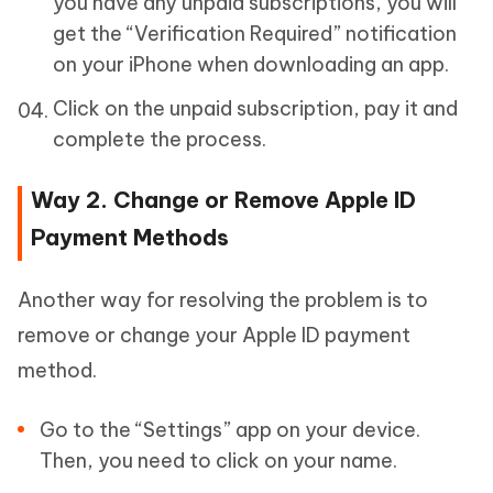
you have any unpaid subscriptions, you will
get the “Verification Required” notification
on your iPhone when downloading an app.
Click on the unpaid subscription, pay it and
complete the process.
Way 2. Change or Remove Apple ID
Payment Methods
Another way for resolving the problem is to
remove or change your Apple ID payment
method.
Go to the “Settings” app on your device.
Then, you need to click on your name.