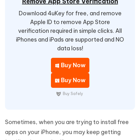
Remove App Store Verification
Download 4uKey for free, and remove
Apple ID to remove App Store
verification required in simple clicks. All
iPhones and iPads are supported and NO
data loss!
Buy Now
Buy Now
Buy Safely
Sometimes, when you are trying to install free
apps on your iPhone, you may keep getting