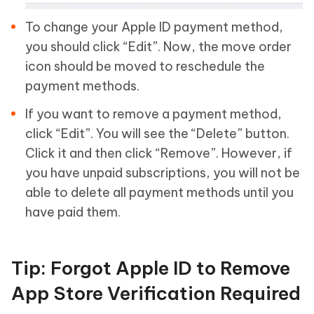
To change your Apple ID payment method,
you should click “Edit”. Now, the move order
icon should be moved to reschedule the
payment methods.
If you want to remove a payment method,
click “Edit”. You will see the “Delete” button.
Click it and then click “Remove”. However, if
you have unpaid subscriptions, you will not be
able to delete all payment methods until you
have paid them.
Tip: Forgot Apple ID to Remove
App Store Verification Required