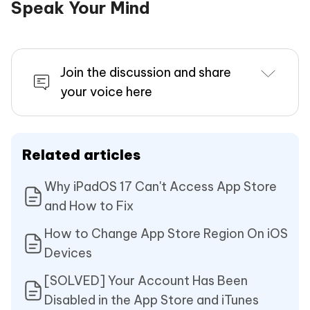
Speak Your Mind
Join the discussion and share
your voice here
Related articles
Why iPadOS 17 Can't Access App Store
and How to Fix
How to Change App Store Region On iOS
Devices
[SOLVED] Your Account Has Been
Disabled in the App Store and iTunes