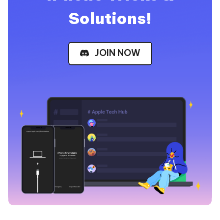
Solutions!
JOIN NOW