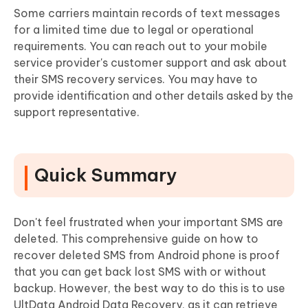
Some carriers maintain records of text messages
for a limited time due to legal or operational
requirements. You can reach out to your mobile
service provider's customer support and ask about
their SMS recovery services. You may have to
provide identification and other details asked by the
support representative.
Quick Summary
Don't feel frustrated when your important SMS are
deleted. This comprehensive guide on how to
recover deleted SMS from Android phone is proof
that you can get back lost SMS with or without
backup. However, the best way to do this is to use
UltData Android Data Recovery, as it can retrieve