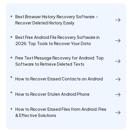
Best Browser History Recovery Software –
Recover Deleted History Easily
Best Free Android File Recovery Software in
2026: Top Tools to Recover Your Data
Free Text Message Recovery for Android: Top
Software to Retrieve Deleted Texts
How to Recover Erased Contacts on Android
How to Recover Stolen Android Phone
How to Recover Erased Files from Android: Free
& Effective Solutions