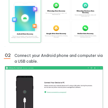
Connect your Android phone and computer via
a USB cable.