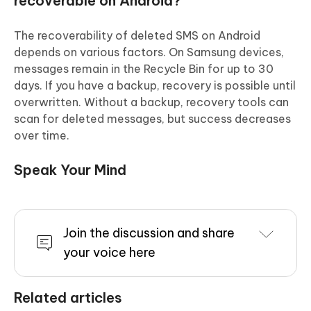
recoverable on Android?
The recoverability of deleted SMS on Android
depends on various factors. On Samsung devices,
messages remain in the Recycle Bin for up to 30
days. If you have a backup, recovery is possible until
overwritten. Without a backup, recovery tools can
scan for deleted messages, but success decreases
over time.
Speak Your Mind
Join the discussion and share
your voice here
Related articles