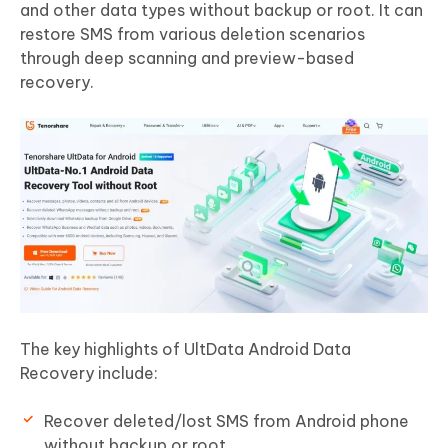
and other data types without backup or root. It can
restore SMS from various deletion scenarios
through deep scanning and preview-based
recovery.
The key highlights of UltData Android Data
Recovery include:
Recover deleted/lost SMS from Android phone
without backup or root.