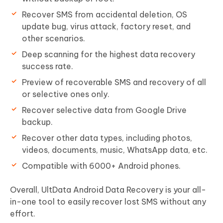
Recover SMS from accidental deletion, OS
update bug, virus attack, factory reset, and
other scenarios.
Deep scanning for the highest data recovery
success rate.
Preview of recoverable SMS and recovery of all
or selective ones only.
Recover selective data from Google Drive
backup.
Recover other data types, including photos,
videos, documents, music, WhatsApp data, etc.
Compatible with 6000+ Android phones.
Overall, UltData Android Data Recovery is your all-
in-one tool to easily recover lost SMS without any
effort.