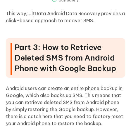
This way, UltData Android Data Recovery provides a
click-based approach to recover SMS.
Part 3: How to Retrieve
Deleted SMS from Android
Phone with Google Backup
Android users can create an entire phone backup in
Google, which also backs up SMS. This means that
you can retrieve deleted SMS from Android phone
by simply restoring the Google backup. However,
there is a catch here that you need to factory reset
your Android phone to restore the backup.