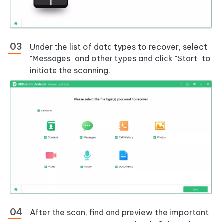
Under the list of data types to recover, select
"Messages" and other types and click "Start" to
initiate the scanning.
After the scan, find and preview the important