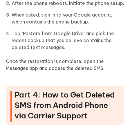
After the phone reboots, initiate the phone setup.
When asked, sign in to your Google account,
which contains the phone backup.
Tap "Restore from Google Drive" and pick the
recent backup that you believe contains the
deleted text messages.
Once the restoration is complete, open the
Messages app and access the deleted SMS.
Part 4: How to Get Deleted
SMS from Android Phone
via Carrier Support