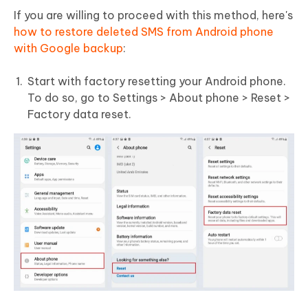
If you are willing to proceed with this method, here's
how to restore deleted SMS from Android phone
with Google backup
:
Start with factory resetting your Android phone.
To do so, go to Settings > About phone > Reset >
Factory data reset.