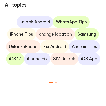
All topics
Unlock Android
WhatsApp Tips
iPhone Tips
change location
Samsung
Unlock iPhone
Fix Android
Android Tips
iOS 17
iPhone Fix
SIM Unlock
iOS App