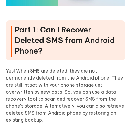
Part 1: Can I Recover
Deleted SMS from Android
Phone?
Yes! When SMS are deleted, they are not
permanently deleted from the Android phone. They
are still intact with your phone storage until
overwritten by new data. So, you can use a data
recovery tool to scan and recover SMS from the
phone's storage. Alternatively, you can also retrieve
deleted SMS from Android phone by restoring an
existing backup.