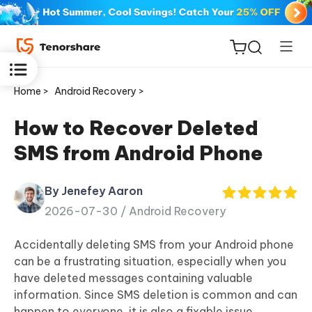
Home >
Android Recovery >
How to Recover Deleted
SMS from Android Phone
ReiBoot
for iOS
By Jenefey Aaron
2026-07-30 /
Android Recovery
Tenorshare
New
PDNob
Accidentally deleting SMS from your Android phone
can be a frustrating situation, especially when you
iAnyGo
have deleted messages containing valuable
information. Since SMS deletion is common and can
happen to everyone, it is also a fixable issue.