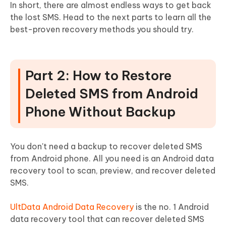
In short, there are almost endless ways to get back
the lost SMS. Head to the next parts to learn all the
best-proven recovery methods you should try.
Part 2: How to Restore
Deleted SMS from Android
Phone Without Backup
You don't need a backup to recover deleted SMS
from Android phone. All you need is an Android data
recovery tool to scan, preview, and recover deleted
SMS.
UltData Android Data Recovery
is the no. 1 Android
data recovery tool that can recover deleted SMS