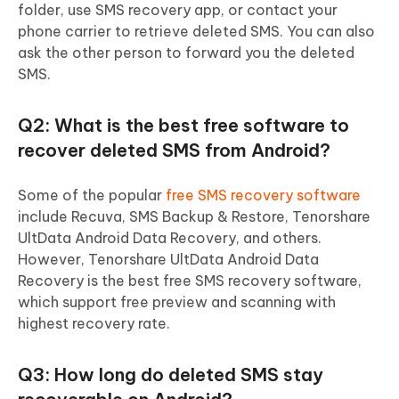
folder, use SMS recovery app, or contact your
phone carrier to retrieve deleted SMS. You can also
ask the other person to forward you the deleted
SMS.
Q2: What is the best free software to
recover deleted SMS from Android?
Some of the popular
free SMS recovery software
include Recuva, SMS Backup & Restore, Tenorshare
UltData Android Data Recovery, and others.
However, Tenorshare UltData Android Data
Recovery is the best free SMS recovery software,
which support free preview and scanning with
highest recovery rate.
Q3: How long do deleted SMS stay