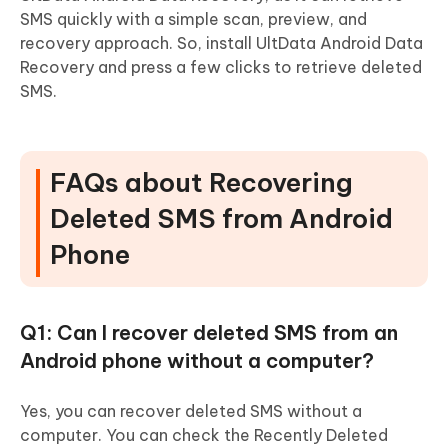
SMS quickly with a simple scan, preview, and
recovery approach. So, install UltData Android Data
Recovery and press a few clicks to retrieve deleted
SMS.
FAQs about Recovering
Deleted SMS from Android
Phone
Q1: Can I recover deleted SMS from an
Android phone without a computer?
Yes, you can recover deleted SMS without a
computer. You can check the Recently Deleted