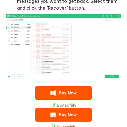
messages you want to get back. Select them
and click the "Recover" button.