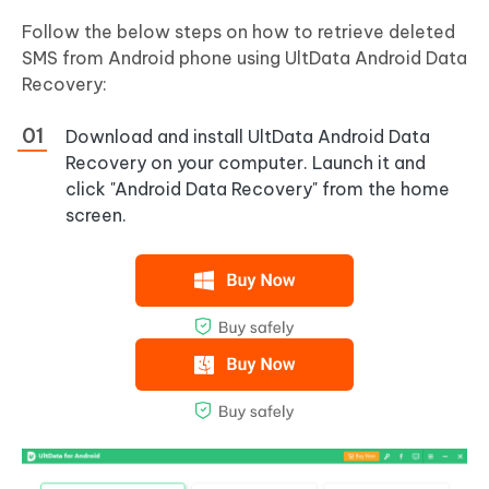
Follow the below steps on how to retrieve deleted
SMS from Android phone using UltData Android Data
Recovery:
Download and install UltData Android Data
Recovery on your computer. Launch it and
click "Android Data Recovery" from the home
screen.