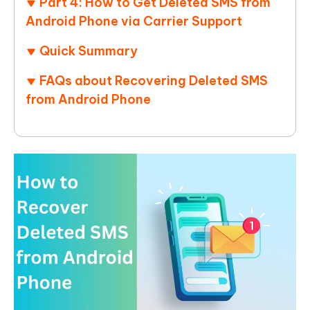
Part 4: How to Get Deleted SMS from
Android Phone via Carrier Support
Quick Summary
FAQs about Recovering Deleted SMS
from Android Phone