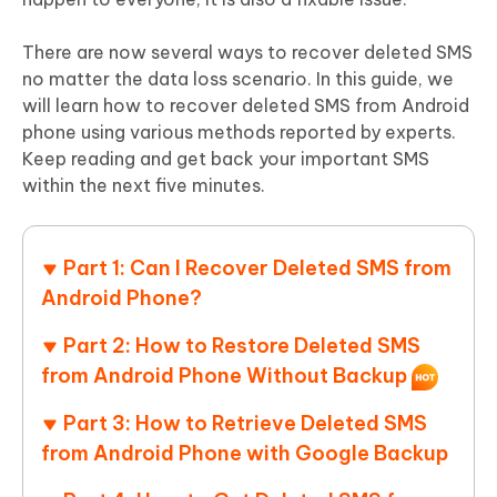
There are now several ways to recover deleted SMS
no matter the data loss scenario. In this guide, we
will learn how to recover deleted SMS from Android
phone using various methods reported by experts.
Keep reading and get back your important SMS
within the next five minutes.
Part 1: Can I Recover Deleted SMS from
Android Phone?
Part 2: How to Restore Deleted SMS
from Android Phone Without Backup
Part 3: How to Retrieve Deleted SMS
from Android Phone with Google Backup