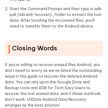
Start the Command Prompt and then type in adb
pull /sdcard/ recovery_folder to extract the lost
data. After locating the recovered files, you'll
need to transfer them to the Android device.
Closing Words
If you're willing to recover erased files Android, you
don't need to worry as we've listed the outstanding
ways in this guide to recover the deleted Android
data. You can rely upon the Google Drive and
Backup tools and ADB for Tech Savy Users to
recover the lost erased data, and if these methods
don't work, UltData Android Data Recovery
emerges as the best solution.