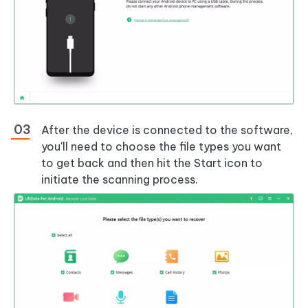
After the device is connected to the software,
you'll need to choose the file types you want
to get back and then hit the Start icon to
initiate the scanning process.