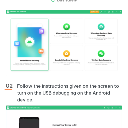
Follow the instructions given on the screen to
turn on the USB debugging on the Android
device.