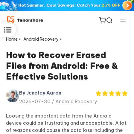
Home >
Android Recovery >
How to Recover Erased
Files from Android: Free &
ReiBoot
Effective Solutions
for iOS
By Jenefey Aaron
Tenorshare
New
2026-07-30 /
Android Recovery
PDNob
Loosing the important data from the Android
iAnyGo
device could be frustrating and unacceptable. A lot
of reasons could cause the data loss including the