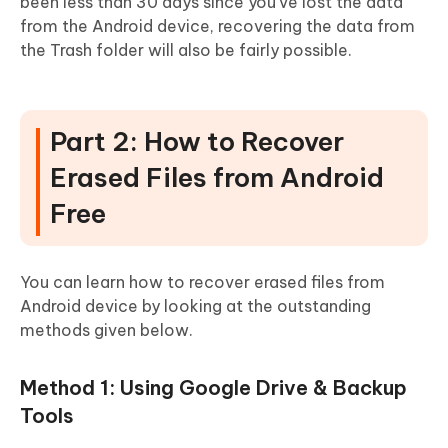
been less than 30 days since you've lost the data
from the Android device, recovering the data from
the Trash folder will also be fairly possible.
Part 2: How to Recover
Erased Files from Android
Free
You can learn how to recover erased files from
Android device by looking at the outstanding
methods given below.
Method 1: Using Google Drive & Backup
Tools