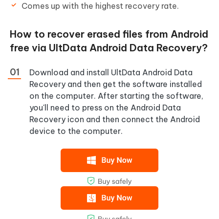
Comes up with the highest recovery rate.
How to recover erased files from Android
free via UltData Android Data Recovery?
Download and install UltData Android Data
Recovery and then get the software installed
on the computer. After starting the software,
you'll need to press on the Android Data
Recovery icon and then connect the Android
device to the computer.