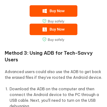
Method 3: Using ADB for Tech-Savvy
Users
Advanced users could also use the ADB to get back
the erased files if they've rooted the Android device.
Download the ADB on the computer and then
connect the Android device to the PC through a
USB cable. Next, you'll need to turn on the USB
debugging.