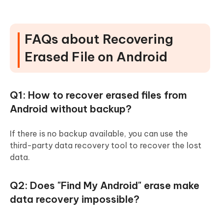
FAQs about Recovering
Erased File on Android
Q1: How to recover erased files from
Android without backup?
If there is no backup available, you can use the
third-party data recovery tool to recover the lost
data.
Q2: Does "Find My Android" erase make
data recovery impossible?