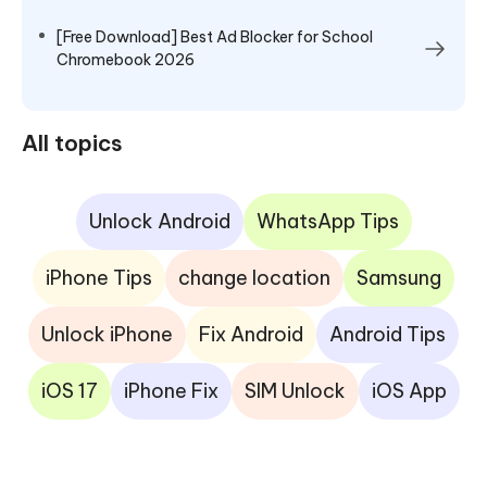
[Free Download] Best Ad Blocker for School
Chromebook 2026
All topics
Unlock Android
WhatsApp Tips
iPhone Tips
change location
Samsung
Unlock iPhone
Fix Android
Android Tips
iOS 17
iPhone Fix
SIM Unlock
iOS App