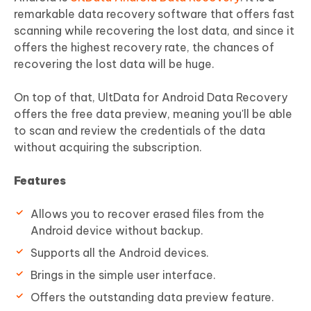
remarkable data recovery software that offers fast
scanning while recovering the lost data, and since it
offers the highest recovery rate, the chances of
recovering the lost data will be huge.
On top of that, UltData for Android Data Recovery
offers the free data preview, meaning you'll be able
to scan and review the credentials of the data
without acquiring the subscription.
Features
Allows you to recover erased files from the
Android device without backup.
Supports all the Android devices.
Brings in the simple user interface.
Offers the outstanding data preview feature.