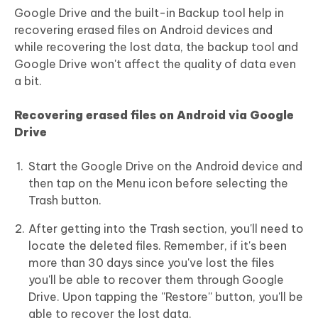
Google Drive and the built-in Backup tool help in
recovering erased files on Android devices and
while recovering the lost data, the backup tool and
Google Drive won't affect the quality of data even
a bit.
Recovering erased files on Android
via Google
Drive
Start the Google Drive on the Android device and
then tap on the Menu icon before selecting the
Trash button.
After getting into the Trash section, you'll need to
locate the deleted files. Remember, if it's been
more than 30 days since you've lost the files
you'll be able to recover them through Google
Drive. Upon tapping the ''Restore'' button, you'll be
able to recover the lost data.