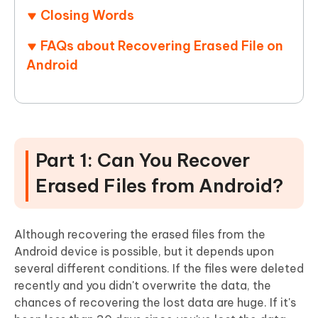
Closing Words
FAQs about Recovering Erased File on
Android
Part 1: Can You Recover
Erased Files from Android?
Although recovering the erased files from the
Android device is possible, but it depends upon
several different conditions. If the files were deleted
recently and you didn't overwrite the data, the
chances of recovering the lost data are huge. If it's