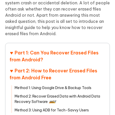
system crash or accidental deletion. A lot of people
often ask whether they can recover erased files
Android or not. Apart from answering this most
asked question, this post is all set to introduce an
insightful guide to help you know how to recover
erased files from Android.
Part 1: Can You Recover Erased Files
from Android?
Part 2: How to Recover Erased Files
from Android Free
Method 1: Using Google Drive & Backup Tools
Method 2: Recover Erased Data with Android Data
Recovery Software
HOT
Method 3: Using ADB for Tech-Savvy Users