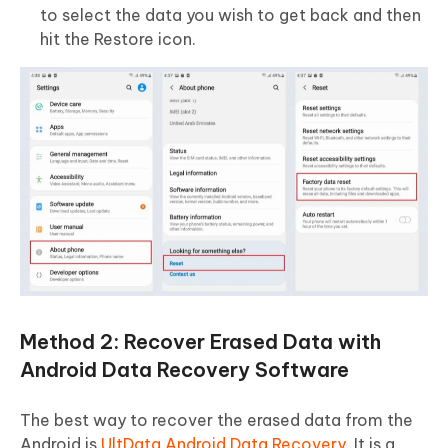
to select the data you wish to get back and then
hit the Restore icon.
Method 2: Recover Erased Data with
Android Data Recovery Software
The best way to recover the erased data from the
Android is
UltData Android Data Recovery
. It is a