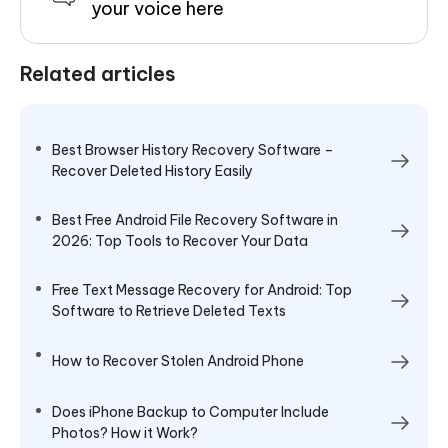
your voice here
Related articles
Best Browser History Recovery Software –
Recover Deleted History Easily
Best Free Android File Recovery Software in
2026: Top Tools to Recover Your Data
Free Text Message Recovery for Android: Top
Software to Retrieve Deleted Texts
How to Recover Stolen Android Phone
Does iPhone Backup to Computer Include
Photos? How it Work?