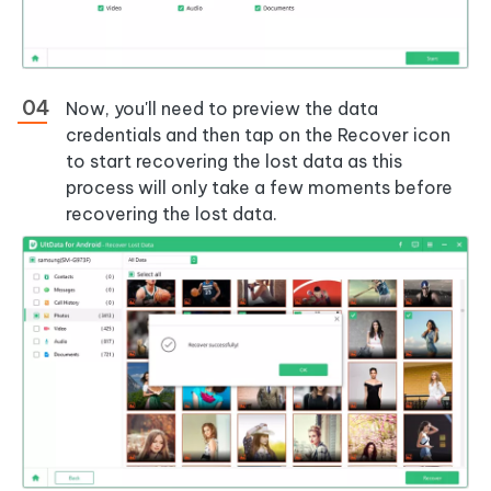
Now, you'll need to preview the data
credentials and then tap on the Recover icon
to start recovering the lost data as this
process will only take a few moments before
recovering the lost data.