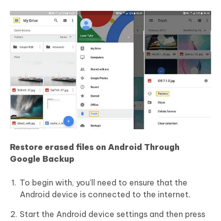
Restore erased files on Android Through
Google Backup
To begin with, you'll need to ensure that the
Android device is connected to the internet.
Start the Android device settings and then press