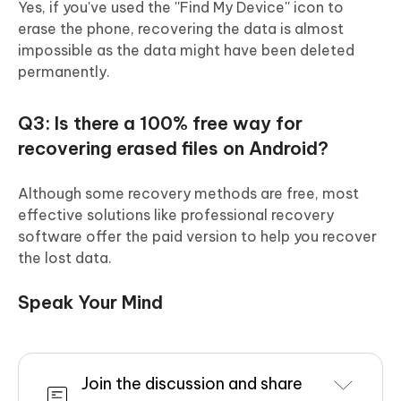
Yes, if you've used the ''Find My Device'' icon to
erase the phone, recovering the data is almost
impossible as the data might have been deleted
permanently.
Q3: Is there a 100% free way for
recovering erased files on Android?
Although some recovery methods are free, most
effective solutions like professional recovery
software offer the paid version to help you recover
the lost data.
Speak Your Mind
Join the discussion and share