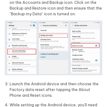
on the Accounts and Backup icon. Click on the
Backup and Restore icon and then ensure that the
''Backup my Data'' icon is turned on.
Launch the Android device and then choose the
Factory data reset after tapping the About
Phone and Reset icons.
While setting up the Android device, you'll need