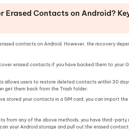
er Erased Contacts on Android? Ke
erased contacts on Android. However, the recovery depe
recover erased contacts if you have backed them to your 
 allows users to restore deleted contacts within 30 days.
an get them back from the Trash folder.
ve stored your contacts in a SIM card, you can import th
acts from any of the above methods, you have third-party
scan your Android storage and pull out the erased contacts