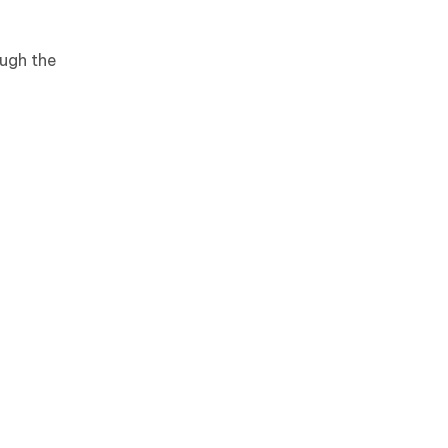
ough the