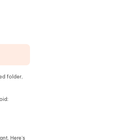
ed folder,
oid:
nt. Here's