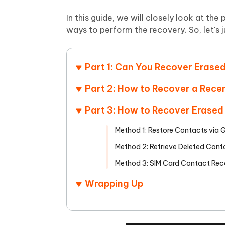
Mobile
FREE
Recover deleted files on Windows
Recover 
PixPretty AI Photo Editor
Tenors
In this guide, we will closely look at th
iAnyGo- iOS APP
iAnyGo
Free AI Photo Editing Tool
Transfor
ways to perform the recovery. So, let's ju
View All Products
Change iPhone location without PC
Change A
UltData for Android APP
iAnyGo
Part 1: Can You Recover Erase
Recover Android data without PC
Free tria
Part 2: How to Recover a Rece
Part 3: How to Recover Erased
Method 1: Restore Contacts via
Method 2: Retrieve Deleted Con
Method 3: SIM Card Contact Rec
Wrapping Up