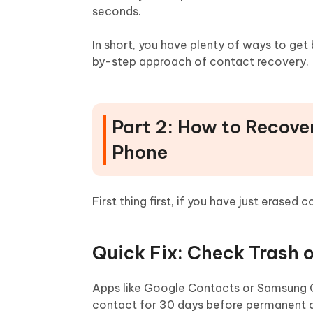
seconds.
In short, you have plenty of ways to get
by-step approach of contact recovery.
Part 2: How to Recove
Phone
First thing first, if you have just erased
Quick Fix: Check Trash o
Apps like Google Contacts or Samsung Co
contact for 30 days before permanent del