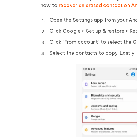
how to
recover an erased contact on A
Open the Settings app from your An
Click Google > Set up & restore > Re
Click "From account" to select the 
Select the contacts to copy. Lastly, 