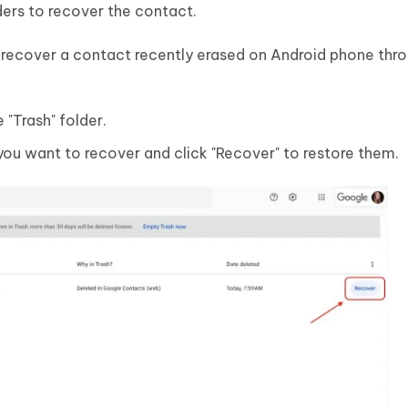
ders to recover the contact.
 recover a contact recently erased on Android phone thr
"Trash" folder.
 you want to recover and click "Recover" to restore them.