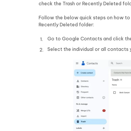
check the Trash or Recently Deleted fol
Follow the below quick steps on how to
Recently Deleted folder:
Go to Google Contacts and click the 
Select the individual or all contacts