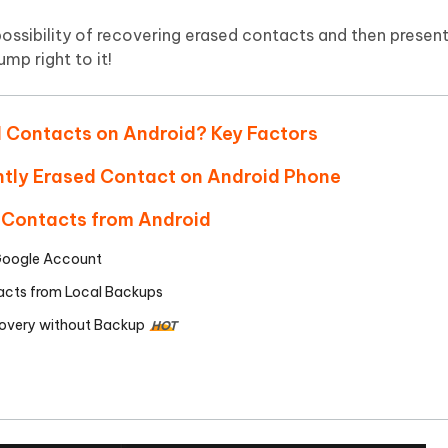
Hot
deleted files on Mac
hare AI Bypass
Tenorshare AI Writer
New
e possibility of recovering erased contacts and then presen
 - Android Fake GPS APP
iCareFone Transfer APP
m AI content into human-like
Write smarter, faster, better with A
mp right to it!
ndroid location without PC
Transfer Whatsapp chat Android/i
 Auto Catcher(Android)
iAnyGo Auto Catcher(iOS)
d Contacts on Android? Key Factors
l Go Plus app
Smart Auto-Catch & Spin without P
ntly Erased Contact on Android Phone
 Contacts from Android
 Google Account
tacts from Local Backups
overy without Backup
HOT