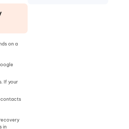
Motorola
y
nds on a
Google
 If your
e contacts
 recovery
 in