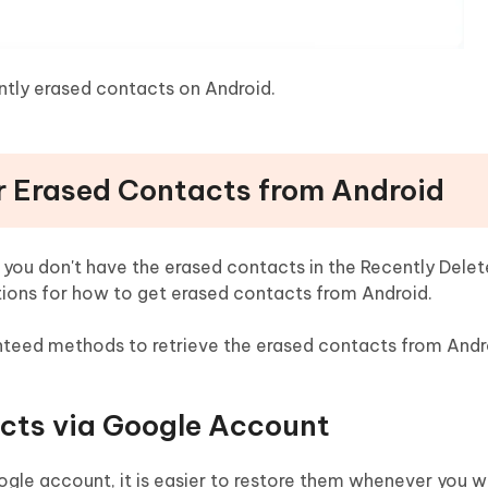
ntly erased contacts on Android.
r Erased Contacts from Android
 you don't have the erased contacts in the Recently Delet
lutions for how to get erased contacts from Android.
teed methods to retrieve the erased contacts from Andr
acts via Google Account
le account, it is easier to restore them whenever you wa