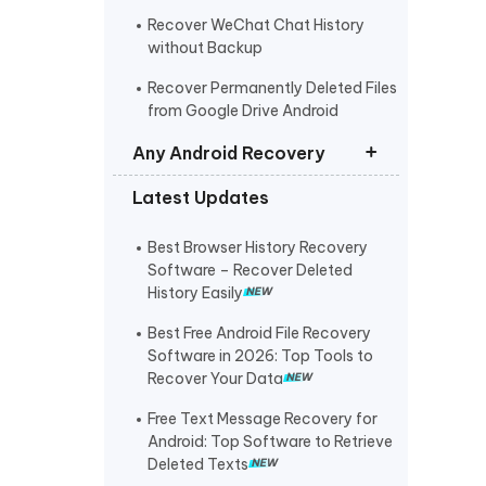
Recover WeChat Chat History
without Backup
Recover Permanently Deleted Files
from Google Drive Android
Any Android Recovery
Latest Updates
Recover Permanently Deleted Files
Samsung
Best Browser History Recovery
Recover Deleted/Lost Data on
Software – Recover Deleted
Xiaomi
History Easily
Recover Permanently Deleted
Best Free Android File Recovery
Photos/Videos from Huawei
Software in 2026: Top Tools to
Recover Your Data
OPPO Data Recovery
Free Text Message Recovery for
Recover Deleted Photos Oneplus
Android: Top Software to Retrieve
Deleted Texts
Recover Deleted Messages on