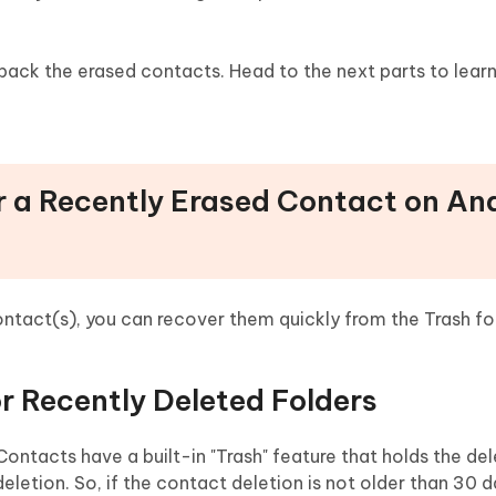
 back the erased contacts. Head to the next parts to lear
r a Recently Erased Contact on An
 contact(s), you can recover them quickly from the Trash fo
r Recently Deleted Folders
ntacts have a built-in "Trash" feature that holds the de
etion. So, if the contact deletion is not older than 30 d