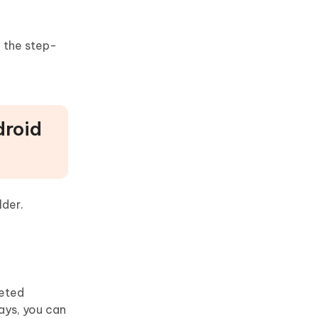
n the step-
droid
lder.
leted
ays, you can