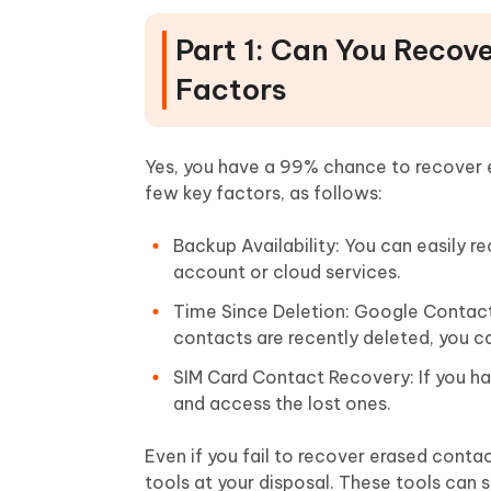
Part 1: Can You Recov
Factors
Yes, you have a 99% chance to recover 
few key factors, as follows:
Backup Availability: You can easily 
account or cloud services.
Time Since Deletion: Google Contacts
contacts are recently deleted, you c
SIM Card Contact Recovery: If you ha
and access the lost ones.
Even if you fail to recover erased cont
tools at your disposal. These tools can 