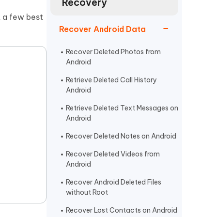
Recovery
Watch Now
Get Started
t a few best
I
Recover Android Data
More Useful Tips
Phone
Recover Deleted Photos from
Android
C
More Useful Tips
Retrieve Deleted Call History
Android
Retrieve Deleted Text Messages on
Android
Recover Deleted Notes on Android
Recover Deleted Videos from
Android
Recover Android Deleted Files
without Root
Recover Lost Contacts on Android