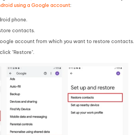
ndroid using a Google account
:
droid phone.
store contacts.
Google account from which you want to restore contacts.
click "Restore".