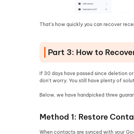
That's how quickly you can recover rece
Part 3: How to Recove
If 30 days have passed since deletion or
don't worry. You still have plenty of so
Below, we have handpicked three guaran
Method 1: Restore Cont
When contacts are synced with your Goog