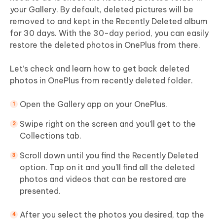
your Gallery. By default, deleted pictures will be
removed to and kept in the Recently Deleted album
for 30 days. With the 30-day period, you can easily
restore the deleted photos in OnePlus from there.
Let’s check and learn how to get back deleted
photos in OnePlus from recently deleted folder.
Open the Gallery app on your OnePlus.
Swipe right on the screen and you’ll get to the
Collections tab.
Scroll down until you find the Recently Deleted
option. Tap on it and you’ll find all the deleted
photos and videos that can be restored are
presented.
After you select the photos you desired, tap the