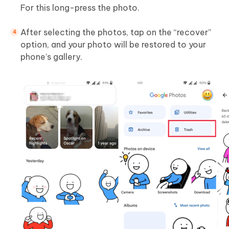
For this long-press the photo.
After selecting the photos, tap on the “recover”
option, and your photo will be restored to your
phone’s gallery.