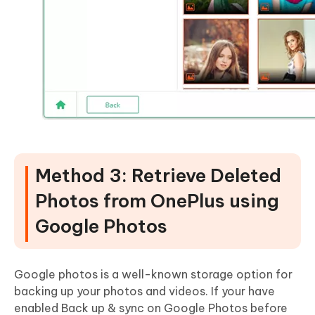
Method 3: Retrieve Deleted
Photos from OnePlus using
Google Photos
Google photos is a well-known storage option for
backing up your photos and videos. If your have
enabled Back up & sync on Google Photos before