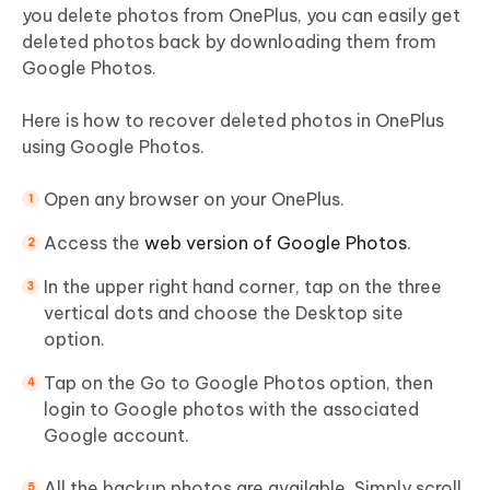
you delete photos from OnePlus, you can easily get
deleted photos back by downloading them from
Google Photos.
Here is how to recover deleted photos in OnePlus
using Google Photos.
Open any browser on your OnePlus.
Access the
web version of Google Photos
.
In the upper right hand corner, tap on the three
vertical dots and choose the Desktop site
option.
Tap on the Go to Google Photos option, then
login to Google photos with the associated
Google account.
All the backup photos are available. Simply scroll