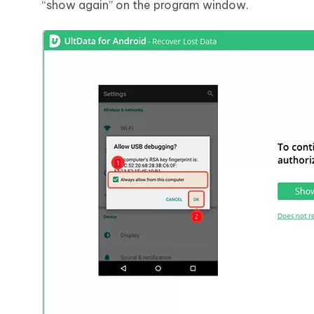
“show again” on the program window.