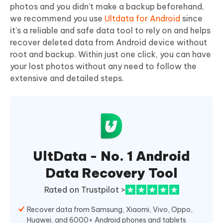
photos and you didn’t make a backup beforehand,
we recommend you use
Ultdata for Android
since
it’s a reliable and safe data tool to rely on and helps
recover deleted data from Android device without
root and backup. Within just one click, you can have
your lost photos without any need to follow the
extensive and detailed steps.
UltData - No. 1 Android
Data Recovery Tool
Rated on Trustpilot >
Recover data from Samsung, Xiaomi, Vivo, Oppo,
Huawei, and 6000+ Android phones and tablets