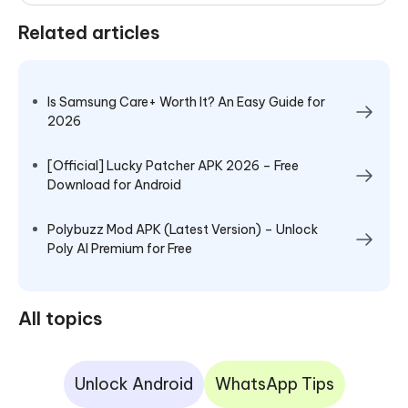
Related articles
Is Samsung Care+ Worth It? An Easy Guide for
2026
[Official] Lucky Patcher APK 2026 – Free
Download for Android
Polybuzz Mod APK (Latest Version) – Unlock
Poly AI Premium for Free
All topics
Unlock Android
WhatsApp Tips