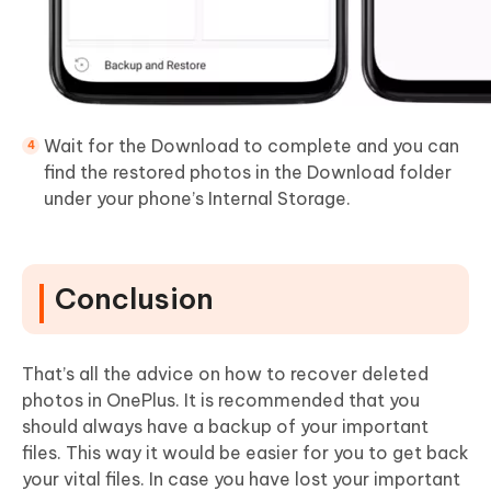
Wait for the Download to complete and you can
find the restored photos in the Download folder
under your phone’s Internal Storage.
Conclusion
That’s all the advice on how to recover deleted
photos in OnePlus. It is recommended that you
should always have a backup of your important
files. This way it would be easier for you to get back
your vital files. In case you have lost your important