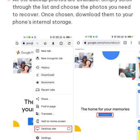
through the list and choose the photos you need
to recover. Once chosen, download them to your
phone’s internal storage.