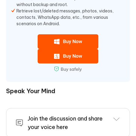
without backup and root.
Retrieve lost/deleted messages, photos, videos,
contacts, WhatsApp data, etc., from various
scenarios on Android.
Speak Your Mind
Join the discussion and share
your voice here