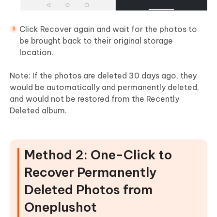
Click Recover again and wait for the photos to
be brought back to their original storage
location.
Note: If the photos are deleted 30 days ago, they
would be automatically and permanently deleted,
and would not be restored from the Recently
Deleted album.
Method 2: One-Click to
Recover Permanently
Deleted Photos from
Oneplus
hot