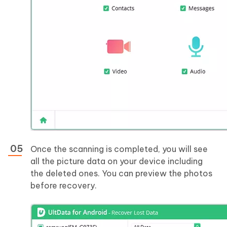
Once the scanning is completed, you will see
all the picture data on your device including
the deleted ones. You can preview the photos
before recovery.