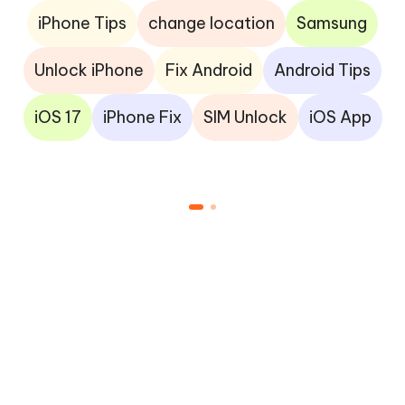
iPhone Tips
change location
Samsung
Unlock iPhone
Fix Android
Android Tips
iOS 17
iPhone Fix
SIM Unlock
iOS App