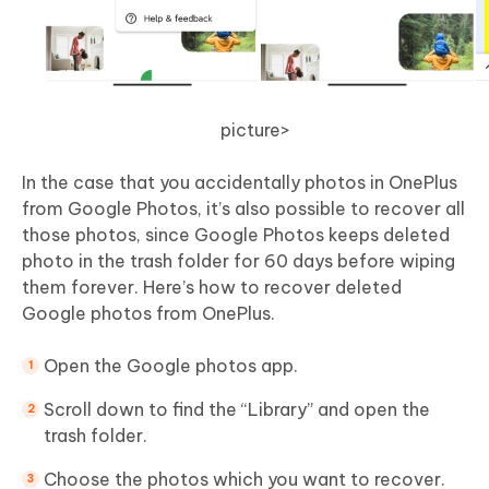
picture>
In the case that you accidentally photos in OnePlus
from Google Photos, it’s also possible to recover all
those photos, since Google Photos keeps deleted
photo in the trash folder for 60 days before wiping
them forever. Here’s how to recover deleted
Google photos from OnePlus.
Open the Google photos app.
Scroll down to find the “Library” and open the
trash folder.
Choose the photos which you want to recover.