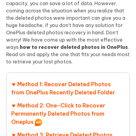
capacity, you can save a lot of data. However,
coming across the situation when you realize that
the deleted photos were important can give you a
huge headache, if you don’t have any solution for
OnePlus deleted photos recovery in hand. Don’t
worry! We have come up with the most effective
ways
how to recover deleted photos in OnePlus
.
Read on and apply the one that fits your needs most
to retrieve your lost photos.
Method 1: Recover Deleted Photos
from OnePlus Recently Deleted Folder
Method 2: One-Click to Recover
Permanently Deleted Photos from
Oneplus
Method 3: Retrieve Deleted Photos