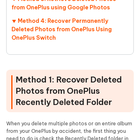
from OnePlus using Google Photos
Method 4: Recover Permanently
Deleted Photos from OnePlus Using
OnePlus Switch
Method 1: Recover Deleted
Photos from OnePlus
Recently Deleted Folder
When you delete multiple photos or an entire album
from your OnePlus by accident, the first thing you
need to do is check the Recently Deleted folder in