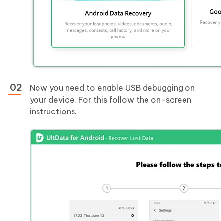
Now you need to enable USB debugging on
your device. For this follow the on-screen
instructions.