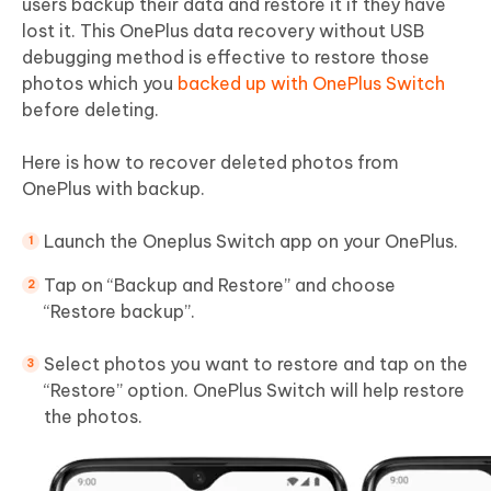
users backup their data and restore it if they have
lost it. This OnePlus data recovery without USB
debugging method is effective to restore those
photos which you
backed up with OnePlus Switch
before deleting.
Here is how to recover deleted photos from
OnePlus with backup.
Launch the Oneplus Switch app on your OnePlus.
Tap on “Backup and Restore” and choose
“Restore backup”.
Select photos you want to restore and tap on the
“Restore” option. OnePlus Switch will help restore
the photos.