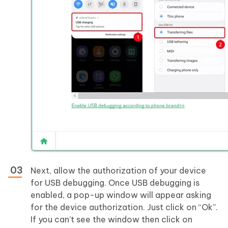
Next, allow the authorization of your device
for USB debugging. Once USB debugging is
enabled, a pop-up window will appear asking
for the device authorization. Just click on “Ok”.
If you can’t see the window then click on