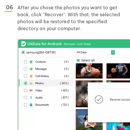
After you chose the photos you want to get
back, click “Recover”. With that, the selected
photos will be restored to the specified
directory on your computer.