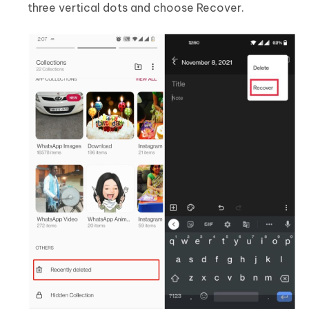
three vertical dots and choose Recover.