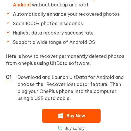
Android
without backup and root
Automatically enhance your recovered photos
Scan 1000+ photos in seconds
Highest data recovery success rate
Support a wide range of Android OS
Here is how to recover permanently deleted photos
from oneplus using UltData software.
Download and Launch UltData for Android and
choose the “Recover lost data” feature. Then
plug your OnePlus phone into the computer
using a USB data cable.