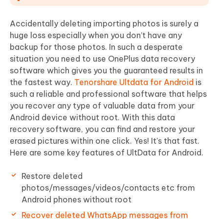
Accidentally deleting importing photos is surely a
huge loss especially when you don’t have any
backup for those photos. In such a desperate
situation you need to use OnePlus data recovery
software which gives you the guaranteed results in
the fastest way.
Tenorshare Ultdata for Android
is
such a reliable and professional software that helps
you recover any type of valuable data from your
Android device without root. With this data
recovery software, you can find and restore your
erased pictures within one click. Yes! It’s that fast.
Here are some key features of UltData for Android.
Restore deleted
photos/messages/videos/contacts etc from
Android phones without root
Recover deleted WhatsApp messages from