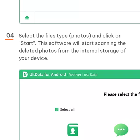
Select the files type (photos) and click on
“Start”. This software will start scanning the
deleted photos from the internal storage of
your device.