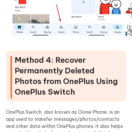
Method 4: Recover
Permanently Deleted
Photos from OnePlus Using
OnePlus Switch
OnePlus Switch, also known as Clone Phone, is an
app used to transfer messages/photos/contacts
and other data within OnePlus phones. It also helps