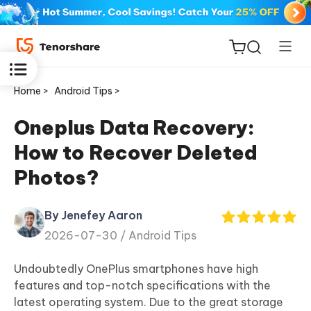
Home >
Android Tips >
Oneplus Data Recovery:
How to Recover Deleted
ReiBoot
Photos?
for iOS
By Jenefey Aaron
Tenorshare
New
2026-07-30 /
Android Tips
PDNob
Undoubtedly OnePlus smartphones have high
iAnyGo
features and top-notch specifications with the
latest operating system. Due to the great storage