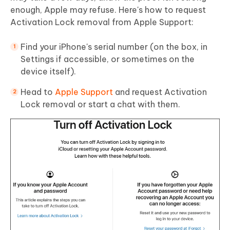
enough, Apple may refuse. Here's how to request
Activation Lock removal from Apple Support:
Find your iPhone's serial number (on the box, in
Settings if accessible, or sometimes on the
device itself).
Head to
Apple Support
and request Activation
Lock removal or start a chat with them.