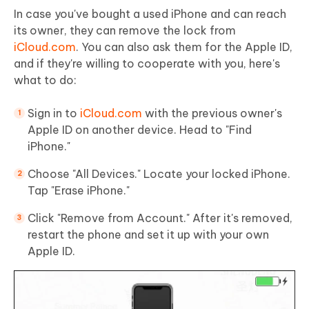
In case you've bought a used iPhone and can reach
its owner, they can remove the lock from
iCloud.com
. You can also ask them for the Apple ID,
and if they're willing to cooperate with you, here's
what to do:
Sign in to
iCloud.com
with the previous owner's
Apple ID on another device. Head to "Find
iPhone."
Choose "All Devices." Locate your locked iPhone.
Tap "Erase iPhone."
Click "Remove from Account." After it's removed,
restart the phone and set it up with your own
Apple ID.