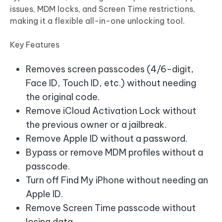
issues, MDM locks, and Screen Time restrictions,
making it a flexible all-in-one unlocking tool.
Key Features
Removes screen passcodes (4/6-digit,
Face ID, Touch ID, etc.) without needing
the original code.
Remove iCloud Activation Lock without
the previous owner or a jailbreak.
Remove Apple ID without a password.
Bypass or remove MDM profiles without a
passcode.
Turn off Find My iPhone without needing an
Apple ID.
Remove Screen Time passcode without
losing data.