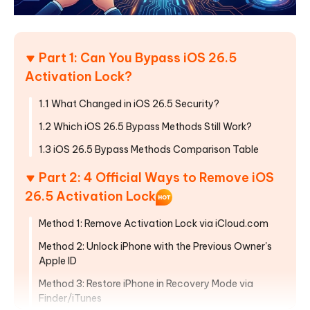
Part 1: Can You Bypass iOS 26.5
Activation Lock?
1.1 What Changed in iOS 26.5 Security?
1.2 Which iOS 26.5 Bypass Methods Still Work?
1.3 iOS 26.5 Bypass Methods Comparison Table
Part 2: 4 Official Ways to Remove iOS
26.5 Activation Lock
Method 1: Remove Activation Lock via iCloud.com
Method 2: Unlock iPhone with the Previous Owner's
Apple ID
Method 3: Restore iPhone in Recovery Mode via
Finder/iTunes