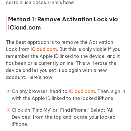
certain use cases. Here's how:
Method 1: Remove Activation Lock via
iCloud.com
The best approach is to remove the Activation
Lock from
iCloud.com
. But this is only viable if you
remember the Apple ID linked to the device, and it
has been or is currently online. This will erase the
device and let you set it up again with a new
account. Here's how:
On any browser, head to
iCloud.com
. Then, sign in
with the Apple ID linked to the locked iPhone.
Click on "Find My" or "Find iPhone." Select "All
Devices" from the top and locate your locked
iPhone.