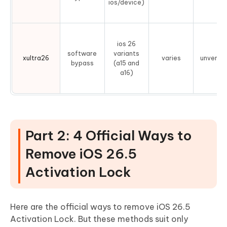
ios/device)
ios 26
software
variants
xultra26
varies
unverifi
bypass
(a15 and
a16)
Part 2: 4 Official Ways to
Remove iOS 26.5
Activation Lock
Here are the official ways to remove iOS 26.5
Activation Lock. But these methods suit only