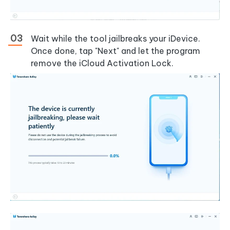
Wait while the tool jailbreaks your iDevice.
Once done, tap "Next" and let the program
remove the iCloud Activation Lock.