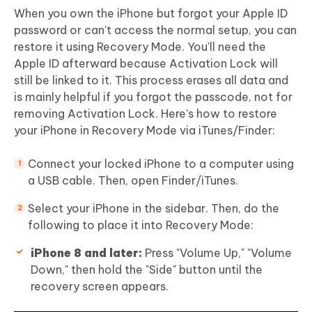
When you own the iPhone but forgot your Apple ID
password or can't access the normal setup, you can
restore it using Recovery Mode. You'll need the
Apple ID afterward because Activation Lock will
still be linked to it. This process erases all data and
is mainly helpful if you forgot the passcode, not for
removing Activation Lock. Here's how to restore
your iPhone in Recovery Mode via iTunes/Finder:
Connect your locked iPhone to a computer using
a USB cable. Then, open Finder/iTunes.
Select your iPhone in the sidebar. Then, do the
following to place it into Recovery Mode:
iPhone 8 and later:
Press "Volume Up," "Volume
Down," then hold the "Side" button until the
recovery screen appears.