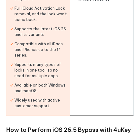
Full iCloud Activation Lock
removal, and the lock won’t
come back.
Supports the latest iOS 26
and its variants.
Compatible with all iPads
and iPhones up to the 17
series.
Supports many types of
locks in one tool, so no
need for multiple apps.
Available on both Windows
and macOS.
Widely used with active
customer support.
How to Perform iOS 26.5 Bypass with 4uKey