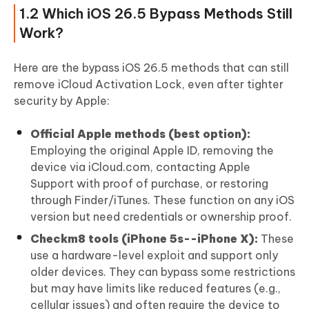
4.4 How to Avoid Fake iCloud Bypass Tools
1.2 Which iOS 26.5 Bypass Methods Still
FAQs About iOS 26.5 Bypass
Work?
Here are the bypass iOS 26.5 methods that can still
remove iCloud Activation Lock, even after tighter
security by Apple:
Official Apple methods (best option):
Employing the original Apple ID, removing the
device via iCloud.com, contacting Apple
Support with proof of purchase, or restoring
through Finder/iTunes. These function on any iOS
version but need credentials or ownership proof.
Checkm8 tools (iPhone 5s--iPhone X):
These
use a hardware-level exploit and support only
older devices. They can bypass some restrictions
but may have limits like reduced features (e.g.,
cellular issues) and often require the device to