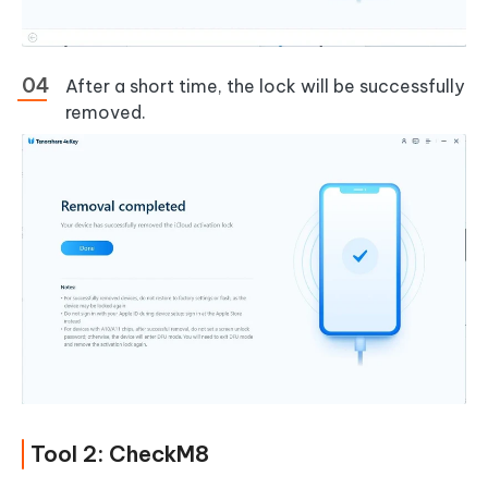
After a short time, the lock will be successfully
removed.
Tool 2: CheckM8