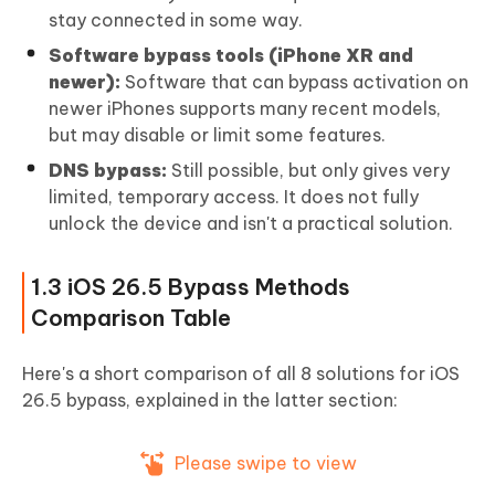
stay connected in some way.
Software bypass tools (iPhone XR and
newer):
Software that can bypass activation on
newer iPhones supports many recent models,
but may disable or limit some features.
DNS bypass:
Still possible, but only gives very
limited, temporary access. It does not fully
unlock the device and isn't a practical solution.
1.3 iOS 26.5 Bypass Methods
Comparison Table
Here's a short comparison of all 8 solutions for iOS
26.5 bypass, explained in the latter section:
Please swipe to view