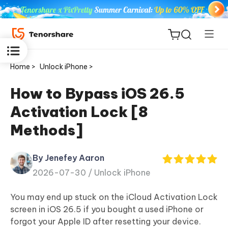
Home >
Unlock iPhone >
How to Bypass iOS 26.5
Activation Lock [8
ReiBoot
Methods]
for iOS
By Jenefey Aaron
Tenorshare
New
2026-07-30 /
Unlock iPhone
PDNob
You may end up stuck on the iCloud Activation Lock
iAnyGo
screen in iOS 26.5 if you bought a used iPhone or
forgot your Apple ID after resetting your device.