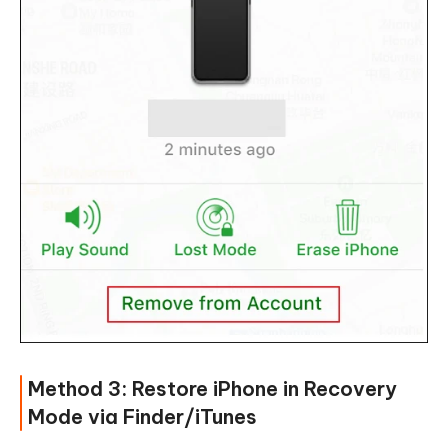
Method 3: Restore iPhone in Recovery
Mode via Finder/iTunes