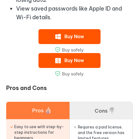
View saved passwords like Apple ID and
Wi-Fi details.
Pros and Cons
Pros
Cons
Easy to use with step-by-
Requires a paid license,
step instructions for
and the free version has
beginners.
limited features.