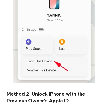
Method 2: Unlock iPhone with the
Previous Owner's Apple ID