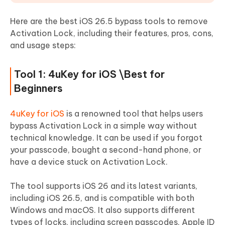
Here are the best iOS 26.5 bypass tools to remove
Activation Lock, including their features, pros, cons,
and usage steps:
Tool 1: 4uKey for iOS \Best for
Beginners
4uKey for iOS
is a renowned tool that helps users
bypass Activation Lock in a simple way without
technical knowledge. It can be used if you forgot
your passcode, bought a second-hand phone, or
have a device stuck on Activation Lock.
The tool supports iOS 26 and its latest variants,
including iOS 26.5, and is compatible with both
Windows and macOS. It also supports different
types of locks, including screen passcodes, Apple ID