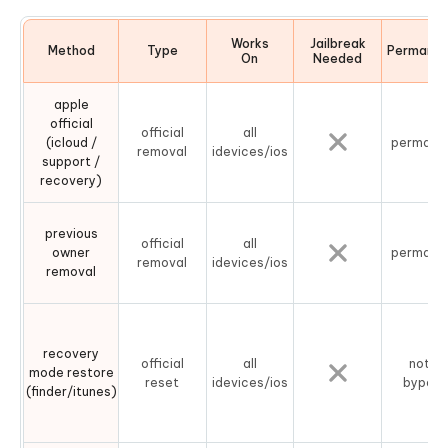
Works
Jailbreak
Method
Type
Permane
On
Needed
apple
official
official
all
(icloud /
permane
removal
idevices/ios
support /
recovery)
previous
official
all
owner
permane
removal
idevices/ios
removal
recovery
official
all
not a
mode restore
reset
idevices/ios
bypass
(finder/itunes)