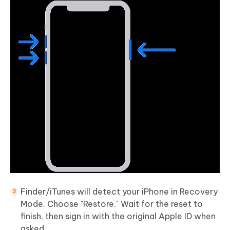
Finder/iTunes will detect your iPhone in Recovery
Mode. Choose "Restore." Wait for the reset to
finish, then sign in with the original Apple ID when
asked.