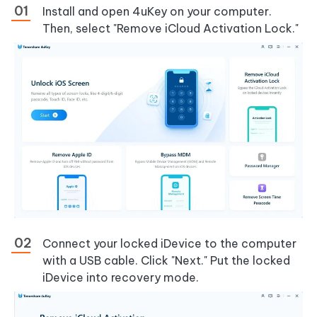
Install and open 4uKey on your computer.
Then, select "Remove iCloud Activation Lock."
Connect your locked iDevice to the computer
with a USB cable. Click "Next." Put the locked
iDevice into recovery mode.