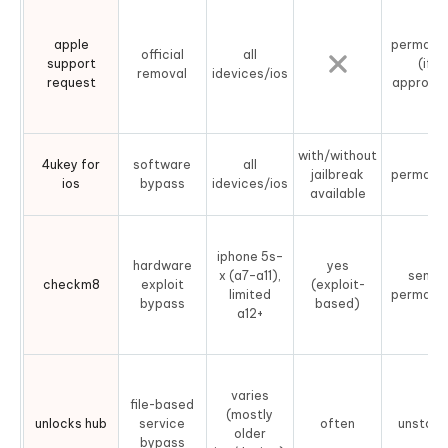
apple
permane
official
all
support
(if
removal
idevices/ios
request
approve
with/without
4ukey for
software
all
jailbreak
permane
ios
bypass
idevices/ios
available
iphone 5s–
hardware
yes
x (a7–a11),
semi-
checkm8
exploit
(exploit-
limited
permane
bypass
based)
a12+
varies
file-based
(mostly
unlocks hub
service
often
unstabl
older
bypass