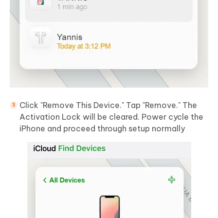
Click "Remove This Device." Tap "Remove." The
Activation Lock will be cleared. Power cycle the
iPhone and proceed through setup normally