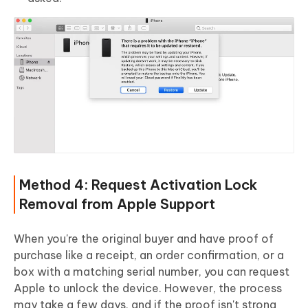
Method 4: Request Activation Lock
Removal from Apple Support
When you're the original buyer and have proof of
purchase like a receipt, an order confirmation, or a
box with a matching serial number, you can request
Apple to unlock the device. However, the process
may take a few days, and if the proof isn't strong