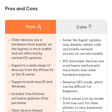
Pros and Cons
Pros
Cons
Older devices use a
Some “No Signal” options
hardware-level exploit, so
may disable cellular calls
the bypass is more stable
and mobile network
and not affected by
access on certain models.
normal iOS updates.
A12 and newer devices use
Supports a wide range of
a software method with
devices from the iPhone 5s
more limits than older
to the 16 series.
hardware exploits.
Supports both macOS and
Requires DFU mode, which
Windows.
can be difficult for
beginners.
Includes free lifetime
software updates after
Price varies a lot by model,
purchase.
from low cost for older
phones to very expensive
Clear device-based