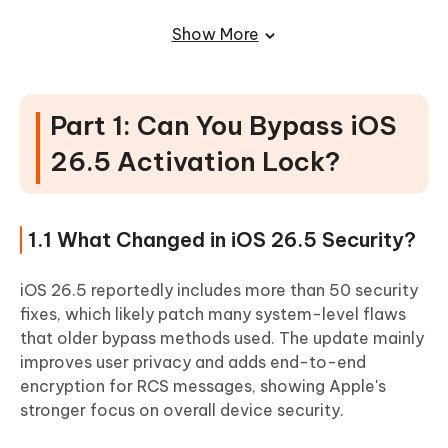
Method 4: Request Activation Lock Removal from
Show More
Apple Support
Part 3: Best iOS 26.5 Bypass Tools
Compared
Part 1: Can You Bypass iOS
Tool 1: 4uKey for iOS \Best for Beginners
26.5 Activation Lock?
Tool 2: CheckM8
Tool 3: Unlocks Hub
1.1 What Changed in iOS 26.5 Security?
Tool 4: xUltra26
Part 4: Risks and Limitations of iOS
iOS 26.5 reportedly includes more than 50 security
26.5 Bypass
fixes, which likely patch many system-level flaws
that older bypass methods used. The update mainly
4.1 Can Activation Lock Return After Update?
improves user privacy and adds end-to-end
4.2 Will SIM, Calls, or iCloud Services Work?
encryption for RCS messages, showing Apple's
stronger focus on overall device security.
4.3 Is Jailbreak Required for iOS 26.5 Bypass?