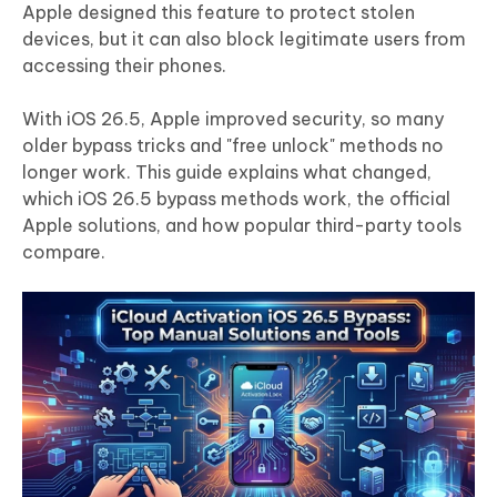
Apple designed this feature to protect stolen
devices, but it can also block legitimate users from
accessing their phones.
With iOS 26.5, Apple improved security, so many
older bypass tricks and "free unlock" methods no
longer work. This guide explains what changed,
which iOS 26.5 bypass methods work, the official
Apple solutions, and how popular third-party tools
compare.