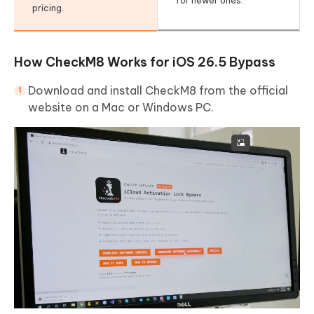
for newer ones.
pricing.
How CheckM8 Works for iOS 26.5 Bypass
Download and install CheckM8 from the official
website on a Mac or Windows PC.