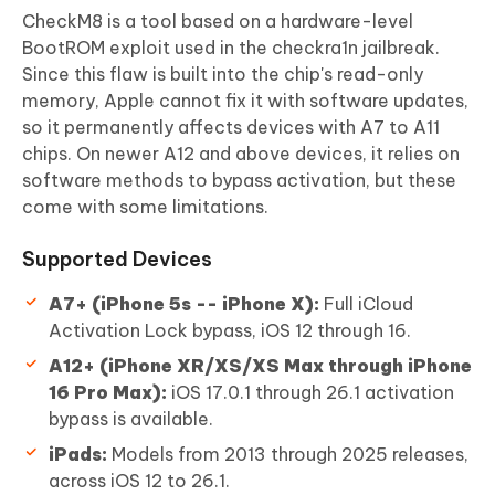
CheckM8 is a tool based on a hardware-level
BootROM exploit used in the checkra1n jailbreak.
Since this flaw is built into the chip's read-only
memory, Apple cannot fix it with software updates,
so it permanently affects devices with A7 to A11
chips. On newer A12 and above devices, it relies on
software methods to bypass activation, but these
come with some limitations.
Supported Devices
A7+ (iPhone 5s -- iPhone X):
Full iCloud
Activation Lock bypass, iOS 12 through 16.
A12+ (iPhone XR/XS/XS Max through iPhone
16 Pro Max):
iOS 17.0.1 through 26.1 activation
bypass is available.
iPads:
Models from 2013 through 2025 releases,
across iOS 12 to 26.1.