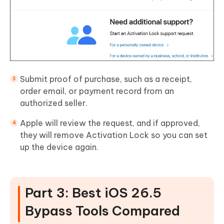
Submit proof of purchase, such as a receipt,
order email, or payment record from an
authorized seller.
Apple will review the request, and if approved,
they will remove Activation Lock so you can set
up the device again.
Part 3: Best iOS 26.5
Bypass Tools Compared