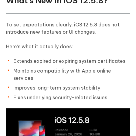
What’s New in iOS 12.5.8?
To set expectations clearly: iOS 12.5.8 does not
introduce new features or UI changes.
Here’s what it actually does:
Extends expired or expiring system certificates
Maintains compatibility with Apple online
services
Improves long-term system stability
Fixes underlying security-related issues