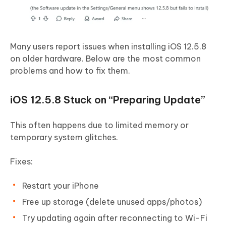
Many users report issues when installing iOS 12.5.8
on older hardware. Below are the most common
problems and how to fix them.
iOS 12.5.8 Stuck on “Preparing Update”
This often happens due to limited memory or
temporary system glitches.
Fixes:
Restart your iPhone
Free up storage (delete unused apps/photos)
Try updating again after reconnecting to Wi-Fi