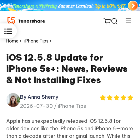
Home >
iPhone Tips >
iOS 12.5.8 Update for
iPhone 5s+: News, Reviews
ReiBoot
& Not Installing Fixes
for iOS
By Anna Sherry
Tenorshare
New
2026-07-30 /
iPhone Tips
PDNob
Apple has unexpectedly released iOS 12.5.8 for
iAnyGo
older devices like the iPhone 5s and iPhone 6—more
than a decade after their original launch. While this