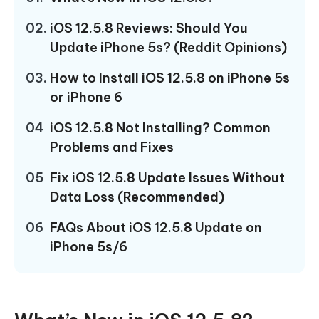
02.
iOS 12.5.8 Reviews: Should You
Update iPhone 5s? (Reddit Opinions)
03.
How to Install iOS 12.5.8 on iPhone 5s
or iPhone 6
04
iOS 12.5.8 Not Installing? Common
Problems and Fixes
05
Fix iOS 12.5.8 Update Issues Without
Data Loss (Recommended)
06
FAQs About iOS 12.5.8 Update on
iPhone 5s/6