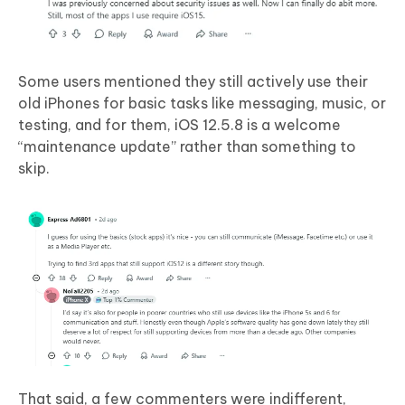
Some users mentioned they still actively use their
old iPhones for basic tasks like messaging, music, or
testing, and for them, iOS 12.5.8 is a welcome
“maintenance update” rather than something to
skip.
That said, a few commenters were indifferent,