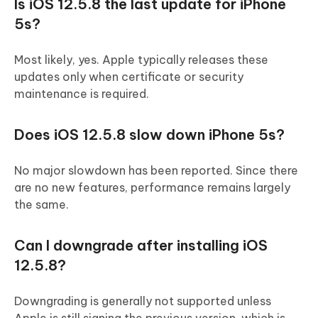
Is iOS 12.5.8 the last update for iPhone
5s?
Most likely, yes. Apple typically releases these
updates only when certificate or security
maintenance is required.
Does iOS 12.5.8 slow down iPhone 5s?
No major slowdown has been reported. Since there
are no new features, performance remains largely
the same.
Can I downgrade after installing iOS
12.5.8?
Downgrading is generally not supported unless
Apple is still signing the previous version, which is