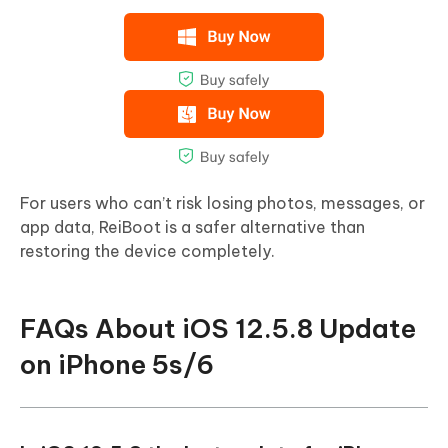
For users who can’t risk losing photos, messages, or
app data, ReiBoot is a safer alternative than
restoring the device completely.
FAQs About iOS 12.5.8 Update
on iPhone 5s/6