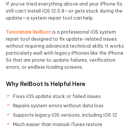
If you’ve tried everything above and your iPhone 5s
still can’t install iOS 12.5.8—or gets stuck during the
update—a system repair tool can help.
Tenorshare ReiBoot
is a professional iOS system
repair tool designed to fix update-related issues
without requiring advanced technical skills. It works
particularly well with legacy iPhones like the iPhone
5s that are prone to update failures, verification
errors, or endless loading screens.
Why ReiBoot Is Helpful Here
Fixes iOS update stuck or failed issues
Repairs system errors without data loss
Supports legacy iOS versions, including iOS 12
Much easier than manual iTunes restore