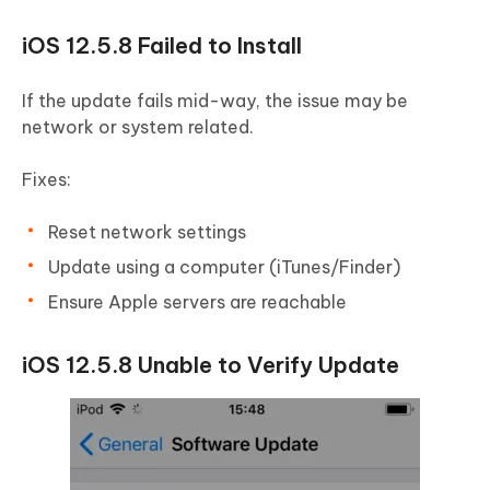
iOS 12.5.8 Failed to Install
If the update fails mid-way, the issue may be
network or system related.
Fixes:
Reset network settings
Update using a computer (iTunes/Finder)
Ensure Apple servers are reachable
iOS 12.5.8 Unable to Verify Update