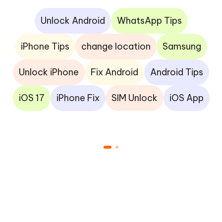
Unlock Android
WhatsApp Tips
iPhone Tips
change location
Samsung
Unlock iPhone
Fix Android
Android Tips
iOS 17
iPhone Fix
SIM Unlock
iOS App