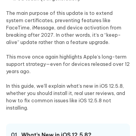
The main purpose of this update is to extend
system certificates, preventing features like
FaceTime, iMessage, and device activation from
breaking after 2027. In other words, it’s a “keep-
alive” update rather than a feature upgrade.
This move once again highlights Apple’s long-term
support strategy—even for devices released over 12
years ago.
In this guide, we’ll explain what's new in iOS 12.5.8,
whether you should install it, real user reviews, and
how to fix common issues like iOS 12.5.8 not
installing.
01.
What’s New in iOS 12.5.8?