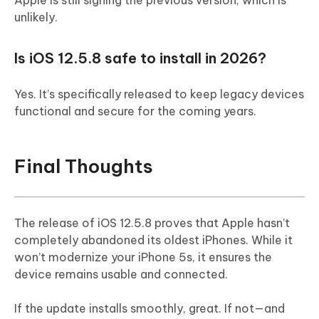
unlikely.
Is iOS 12.5.8 safe to install in 2026?
Yes. It’s specifically released to keep legacy devices
functional and secure for the coming years.
Final Thoughts
The release of iOS 12.5.8 proves that Apple hasn’t
completely abandoned its oldest iPhones. While it
won’t modernize your iPhone 5s, it ensures the
device remains usable and connected.
If the update installs smoothly, great. If not—and