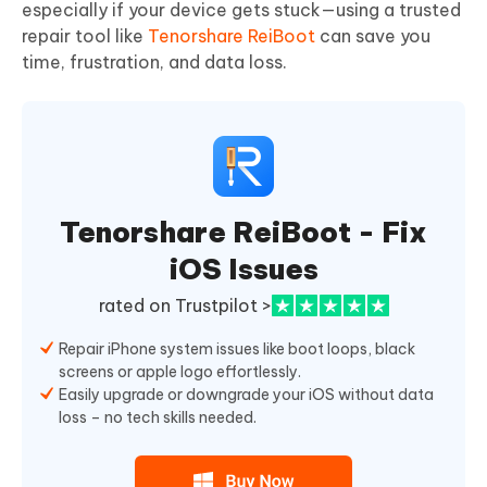
especially if your device gets stuck—using a trusted
repair tool like
Tenorshare ReiBoot
can save you
time, frustration, and data loss.
Tenorshare ReiBoot - Fix
iOS Issues
rated on Trustpilot >
Repair iPhone system issues like boot loops, black
screens or apple logo effortlessly.
Easily upgrade or downgrade your iOS without data
loss – no tech skills needed.