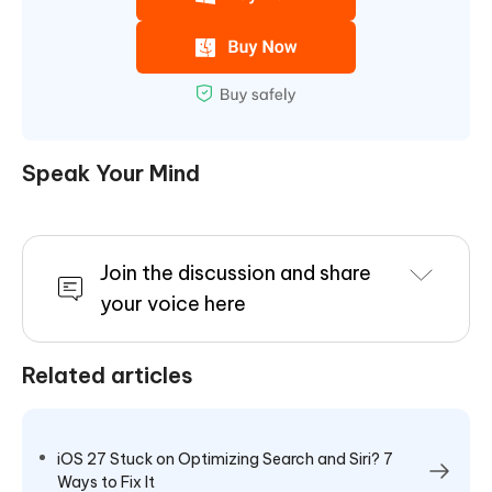
Speak Your Mind
Join the discussion and share
your voice here
Related articles
iOS 27 Stuck on Optimizing Search and Siri? 7
Ways to Fix It