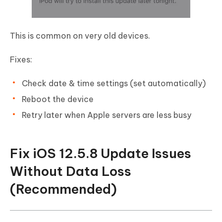
This is common on very old devices.
Fixes:
Check date & time settings (set automatically)
Reboot the device
Retry later when Apple servers are less busy
Fix iOS 12.5.8 Update Issues
Without Data Loss
(Recommended)