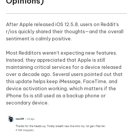
Opinions)
After Apple released iOS 12.5.8, users on Reddit’s
r/ios quickly shared their thoughts—and the overall
sentiment is calmly positive.
Most Redditors weren’t expecting new features.
Instead, they appreciated that Apple is still
maintaining critical services for a device released
over a decade ago. Several users pointed out that
this update helps keep iMessage, FaceTime, and
device activation working, which matters if the
iPhone 5s is still used as a backup phone or
secondary device.