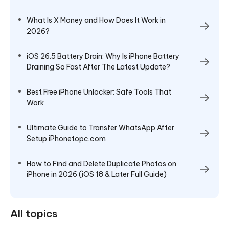
What Is X Money and How Does It Work in
2026?
iOS 26.5 Battery Drain: Why Is iPhone Battery
Draining So Fast After The Latest Update?
Best Free iPhone Unlocker: Safe Tools That
Work
Ultimate Guide to Transfer WhatsApp After
Setup iPhonetopc.com
How to Find and Delete Duplicate Photos on
iPhone in 2026 (iOS 18 & Later Full Guide)
All topics