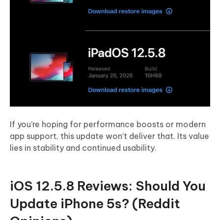
If you’re hoping for performance boosts or modern
app support, this update won’t deliver that. Its value
lies in stability and continued usability.
iOS 12.5.8 Reviews: Should You
Update iPhone 5s? (Reddit