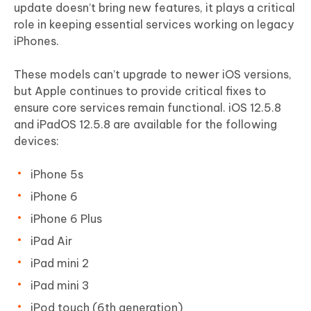
update doesn’t bring new features, it plays a critical
role in keeping essential services working on legacy
iPhones.
These models can’t upgrade to newer iOS versions,
but Apple continues to provide critical fixes to
ensure core services remain functional. iOS 12.5.8
and iPadOS 12.5.8 are available for the following
devices:
iPhone 5s
iPhone 6
iPhone 6 Plus
iPad Air
iPad mini 2
iPad mini 3
iPod touch (6th generation)