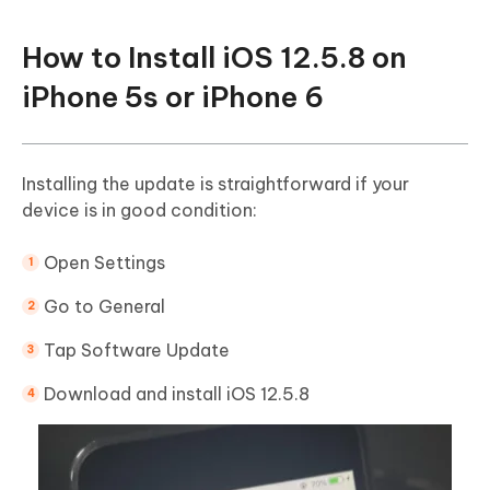
How to Install iOS 12.5.8 on
iPhone 5s or iPhone 6
Installing the update is straightforward if your
device is in good condition:
Open Settings
Go to General
Tap Software Update
Download and install iOS 12.5.8