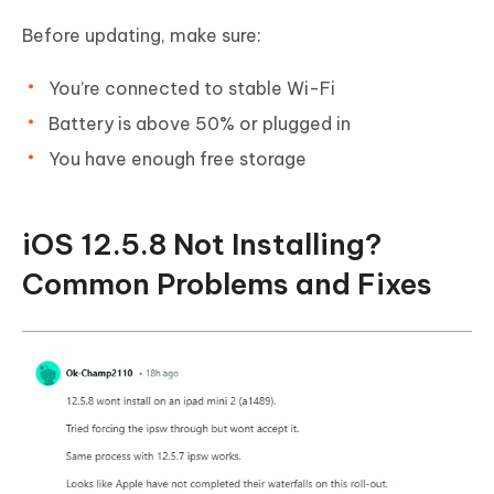
Before updating, make sure:
You’re connected to stable Wi-Fi
Battery is above 50% or plugged in
You have enough free storage
iOS 12.5.8 Not Installing?
Common Problems and Fixes