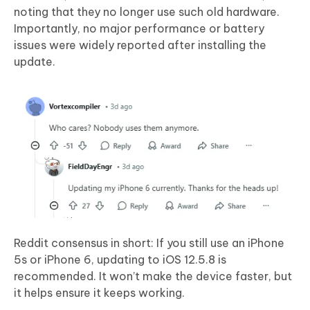
noting that they no longer use such old hardware.
Importantly, no major performance or battery
issues were widely reported after installing the
update.
Reddit consensus in short: If you still use an iPhone
5s or iPhone 6, updating to iOS 12.5.8 is
recommended. It won’t make the device faster, but
it helps ensure it keeps working.