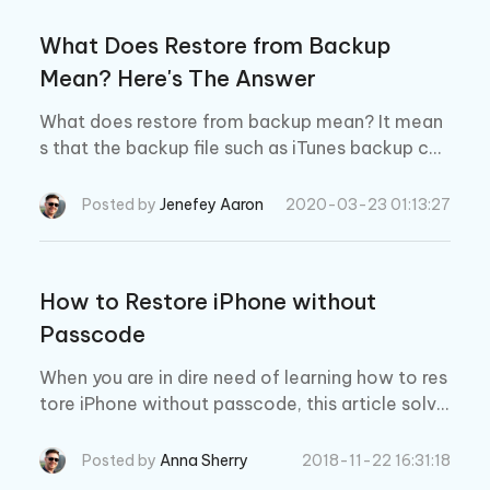
What Does Restore from Backup
Mean? Here's The Answer
What does restore from backup mean? It mean
s that the backup file such as iTunes backup can
be restored to your iPhone. After restore, all the
data in the backup will be saved on your iPhone.
Posted by
Jenefey Aaron
2020-03-23 01:13:27
How to Restore iPhone without
Passcode
When you are in dire need of learning how to res
tore iPhone without passcode, this article solve
s your purpose.
Posted by
Anna Sherry
2018-11-22 16:31:18