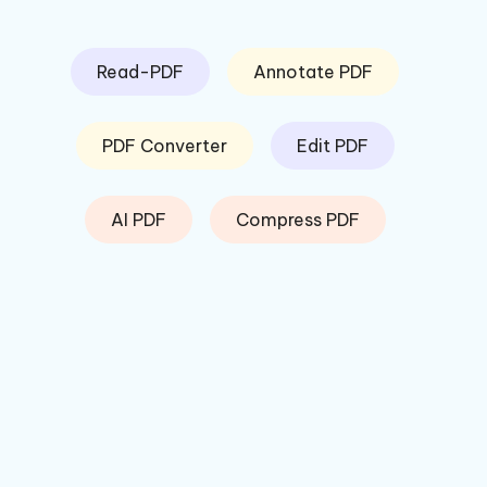
Read-PDF
Annotate PDF
PDF Converter
Edit PDF
AI PDF
Compress PDF