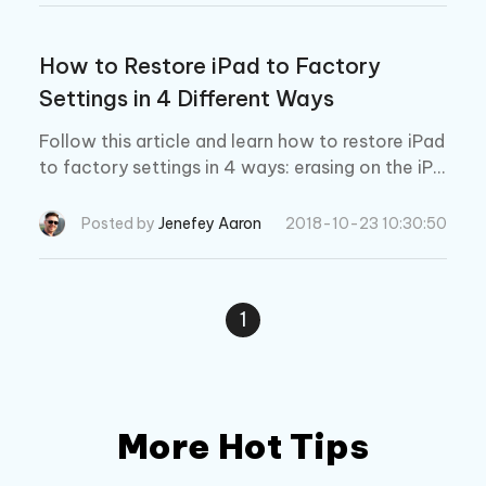
How to Restore iPad to Factory
Settings in 4 Different Ways
Follow this article and learn how to restore iPad
to factory settings in 4 ways: erasing on the iPa
d, using iTunes, using iCloud, or 4yKey without iT
unes/passcode.
Posted by
Jenefey Aaron
2018-10-23 10:30:50
1
More Hot Tips