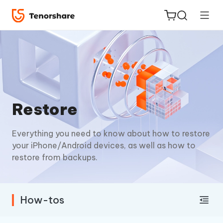
ReiBoot
Restore
for iOS
Everything you need to know about how to restore
Tenorshare
New
your iPhone/Android devices, as well as how to
PDNob
restore from backups.
iAnyGo
How-tos