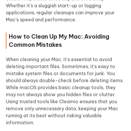
Whether it's a sluggish start-up or lagging
applications, regular cleanups can improve your
Mac's speed and performance.
How to Clean Up My Mac: Avoiding
Common Mistakes
When cleaning your Mac, it's essential to avoid
deleting important files. Sometimes, it's easy to
mistake system files or documents for junk. You
should always double-check before deleting items.
While macOS provides basic cleanup tools, they
may not always show you hidden files or clutter.
Using trusted tools like Cleamio ensures that you
remove only unnecessary data, keeping your Mac
running at its best without risking valuable
information.