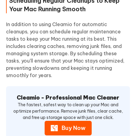
Scheduling Regular Cleanups to Keep
Your Mac Running Smooth
In addition to using Cleamio for automatic
cleanups, you can schedule regular maintenance
tasks to keep your Mac running at its best. This
includes clearing caches, removing junk files, and
managing system storage.
By scheduling these
tasks, you'll ensure that your Mac stays optimized,
preventing slowdowns and keeping it running
smoothly for years.
Cleamio - Professional Mac Cleaner
The fastest, safest way to clean up your Mac and
optimize performance. Remove junk files, clear cache,
and free up storage space with just one click.
Buy Now