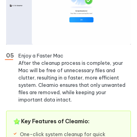
Enjoy a Faster Mac
After the cleanup process is complete, your
Mac will be free of unnecessary files and
clutter, resulting in a faster, more efficient
system. Cleamio ensures that only unwanted
files are removed, while keeping your
important data intact.
Key Features of Cleamio:
One-click system cleanup for quick