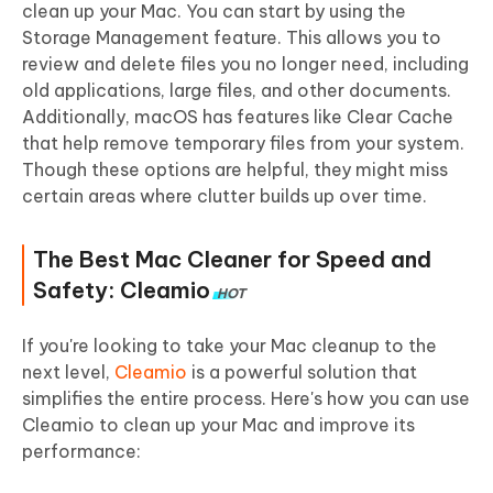
clean up your Mac. You can start by using the
Storage Management feature. This allows you to
review and delete files you no longer need, including
old applications, large files, and other documents.
Additionally, macOS has features like Clear Cache
that help remove temporary files from your system.
Though these options are helpful, they might miss
certain areas where clutter builds up over time.
The Best Mac Cleaner for Speed and
Safety: Cleamio
HOT
If you're looking to take your Mac cleanup to the
next level,
Cleamio
is a powerful solution that
simplifies the entire process. Here's how you can use
Cleamio to clean up your Mac and improve its
performance: