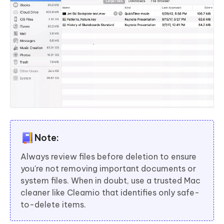
Note:
Always review files before deletion to ensure
you're not removing important documents or
system files. When in doubt, use a trusted Mac
cleaner like Cleamio that identifies only safe-
to-delete items.