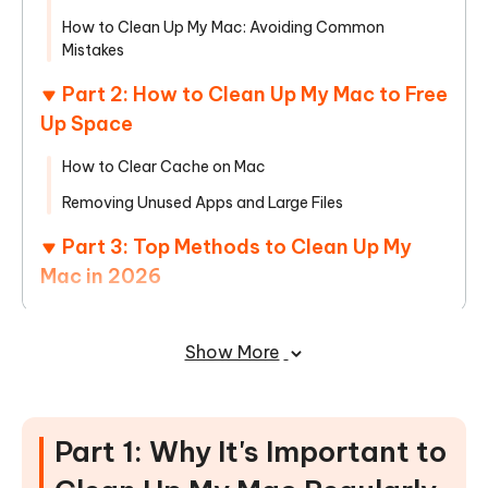
How to Clean Up My Mac: Avoiding Common
Mistakes
Part 2: How to Clean Up My Mac to Free
Up Space
How to Clear Cache on Mac
Removing Unused Apps and Large Files
Part 3: Top Methods to Clean Up My
Mac in 2026
How to Clean Up My Mac Using Built-in macOS Tools
Show More
The Best Mac Cleaner for Speed and Safety:
Cleamio
Part 4: How to Keep My Mac Clean
Part 1: Why It's Important to
Long-Term