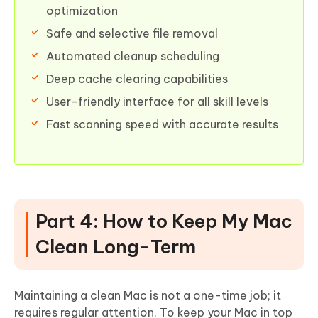
optimization
Safe and selective file removal
Automated cleanup scheduling
Deep cache clearing capabilities
User-friendly interface for all skill levels
Fast scanning speed with accurate results
Part 4: How to Keep My Mac
Clean Long-Term
Maintaining a clean Mac is not a one-time job; it
requires regular attention. To keep your Mac in top