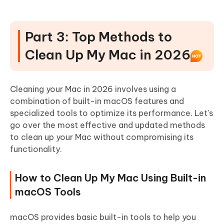
Part 3: Top Methods to
Clean Up My Mac in 2026
Cleaning your Mac in 2026 involves using a
combination of built-in macOS features and
specialized tools to optimize its performance. Let's
go over the most effective and updated methods
to clean up your Mac without compromising its
functionality.
How to Clean Up My Mac Using Built-in
macOS Tools
macOS provides basic built-in tools to help you