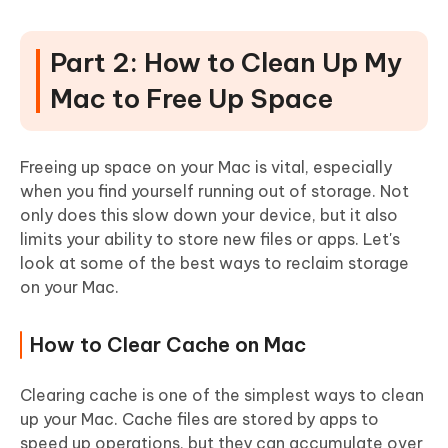
Part 2: How to Clean Up My
Mac to Free Up Space
Freeing up space on your Mac is vital, especially
when you find yourself running out of storage. Not
only does this slow down your device, but it also
limits your ability to store new files or apps. Let's
look at some of the best ways to reclaim storage
on your Mac.
How to Clear Cache on Mac
Clearing cache is one of the simplest ways to clean
up your Mac.
Cache files are stored by apps to
speed up operations, but they can accumulate over