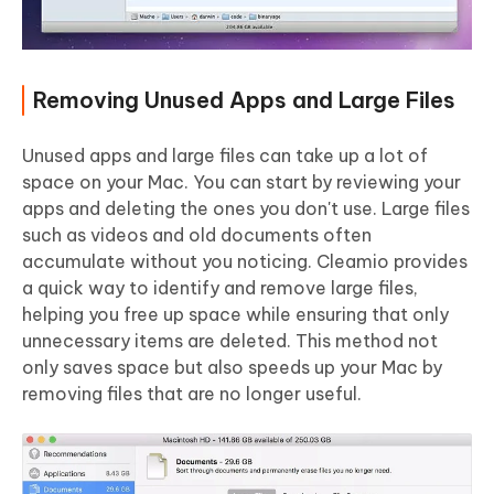
Removing Unused Apps and Large Files
Unused apps and large files can take up a lot of
space on your Mac. You can start by reviewing your
apps and deleting the ones you don't use. Large files
such as videos and old documents often
accumulate without you noticing. Cleamio provides
a quick way to identify and remove large files,
helping you free up space while ensuring that only
unnecessary items are deleted. This method not
only saves space but also speeds up your Mac by
removing files that are no longer useful.