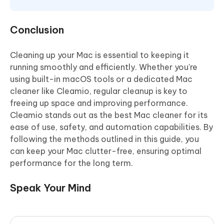
Conclusion
Cleaning up your Mac is essential to keeping it
running smoothly and efficiently. Whether you're
using built-in macOS tools or a dedicated Mac
cleaner like Cleamio, regular cleanup is key to
freeing up space and improving performance.
Cleamio stands out as the best Mac cleaner for its
ease of use, safety, and automation capabilities. By
following the methods outlined in this guide, you
can keep your Mac clutter-free, ensuring optimal
performance for the long term.
Speak Your Mind