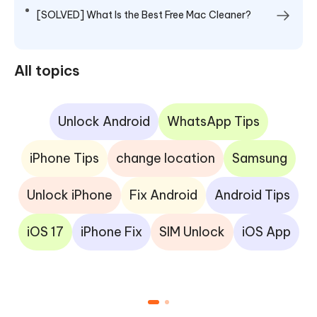
[SOLVED] What Is the Best Free Mac Cleaner?
All topics
Unlock Android
WhatsApp Tips
iPhone Tips
change location
Samsung
Unlock iPhone
Fix Android
Android Tips
iOS 17
iPhone Fix
SIM Unlock
iOS App