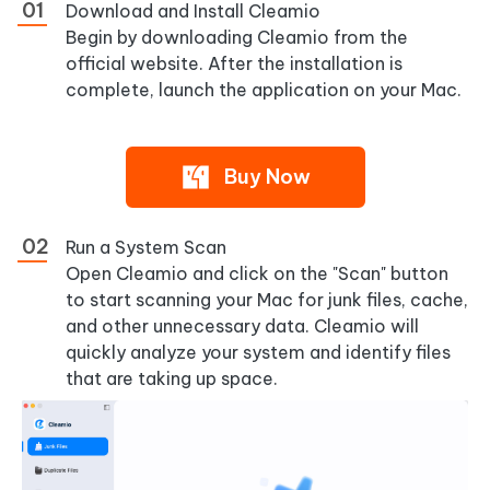
Download and Install Cleamio
Begin by downloading Cleamio from the
official website. After the installation is
complete, launch the application on your Mac.
Buy Now
Run a System Scan
Open Cleamio and click on the "Scan" button
to start scanning your Mac for junk files, cache,
and other unnecessary data. Cleamio will
quickly analyze your system and identify files
that are taking up space.