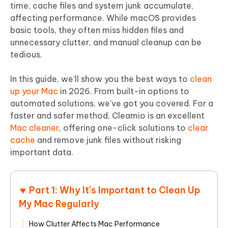
time, cache files and system junk accumulate,
affecting performance. While macOS provides
basic tools, they often miss hidden files and
unnecessary clutter, and manual cleanup can be
tedious.
In this guide, we'll show you the best ways to
clean
up your Mac
in 2026. From built-in options to
automated solutions, we've got you covered. For a
faster and safer method, Cleamio is an excellent
Mac cleaner
, offering one-click solutions to
clear
cache
and remove junk files without risking
important data.
Part 1: Why It's Important to Clean Up
My Mac Regularly
How Clutter Affects Mac Performance