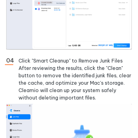
Click "Smart Cleanup" to Remove Junk Files
After reviewing the results, click the "Clean"
button to remove the identified junk files, clear
the cache, and optimize your Mac's storage.
Cleamio will clean up your system safely
without deleting important files.