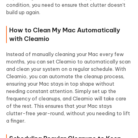
condition, you need to ensure that clutter doesn't
build up again.
How to Clean My Mac Automatically
with Cleamio
Instead of manually cleaning your Mac every few
months, you can set Cleamio to automatically scan
and clean your system on a regular schedule.
With
Cleamio, you can automate the cleanup process,
ensuring your Mac stays in top shape without
needing constant attention. Simply set up the
frequency of cleanups, and Cleamio will take care
of the rest. This ensures that your Mac stays
clutter-free year-round, without you needing to lift
a finger.