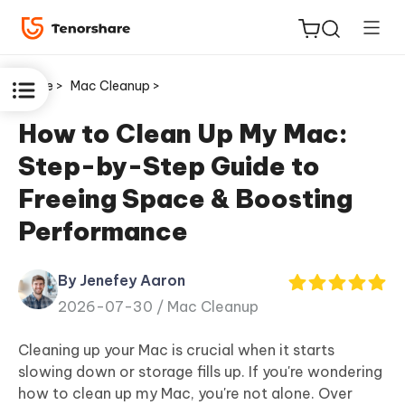
Home >
Mac Cleanup >
How to Clean Up My Mac:
Step-by-Step Guide to
ReiBoot
Freeing Space & Boosting
for iOS
Performance
Tenorshare
New
PDNob
By Jenefey Aaron
2026-07-30 /
Mac Cleanup
iAnyGo
Cleaning up your Mac is crucial when it starts
slowing down or storage fills up. If you're wondering
how to clean up my Mac, you're not alone. Over