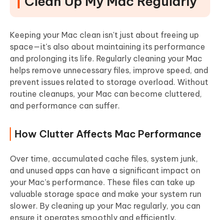
Clean Up My Mac Regularly
How to Clean My Mac Automatically with Cleamio
Scheduling Regular Cleanups to Keep Your Mac
Running Smooth
Keeping your Mac clean isn't just about freeing up
space—it's also about maintaining its performance
and prolonging its life.
Regularly cleaning your Mac
helps remove unnecessary files, improve speed, and
prevent issues related to storage overload. Without
routine cleanups, your Mac can become cluttered,
and performance can suffer.
How Clutter Affects Mac Performance
Over time, accumulated cache files, system junk,
and unused apps can have a significant impact on
your Mac's performance. These files can take up
valuable storage space and make your system run
slower. By cleaning up your Mac regularly, you can
ensure it operates smoothly and efficiently.