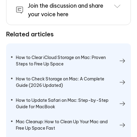
Join the discussion and share
your voice here
Related articles
How to Clear iCloud Storage on Mac: Proven
Steps to Free Up Space
How to Check Storage on Mac: A Complete
Guide (2026 Updated)
How to Update Safari on Mac: Step-by-Step
Guide for MacBook
Mac Cleanup: How to Clean Up Your Mac and
Free Up Space Fast