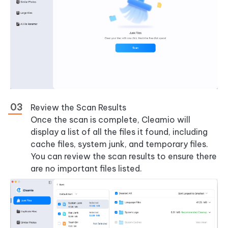
Review the Scan Results
Once the scan is complete, Cleamio will
display a list of all the files it found, including
cache files, system junk, and temporary files.
You can review the scan results to ensure there
are no important files listed.