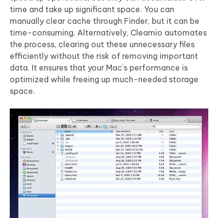
time and take up significant space. You can
manually clear cache through Finder, but it can be
time-consuming. Alternatively, Cleamio automates
the process, clearing out these unnecessary files
efficiently without the risk of removing important
data. It ensures that your Mac's performance is
optimized while freeing up much-needed storage
space.