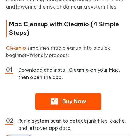
and lowering the risk of damaging system files.
Mac Cleanup with Cleamio (4 Simple
Steps)
Cleamio
simplifies mac cleanup into a quick,
beginner-friendly process:
Download and install Cleamio on your Mac,
then open the app.
Buy Now
Run a system scan to detect junk files, cache,
and leftover app data.