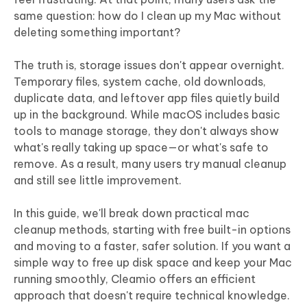
same question: how do I clean up my Mac without
deleting something important?
The truth is, storage issues don't appear overnight.
Temporary files, system cache, old downloads,
duplicate data, and leftover app files quietly build
up in the background. While macOS includes basic
tools to manage storage, they don't always show
what's really taking up space—or what's safe to
remove. As a result, many users try manual cleanup
and still see little improvement.
In this guide, we'll break down practical mac
cleanup methods, starting with free built-in options
and moving to a faster, safer solution. If you want a
simple way to free up disk space and keep your Mac
running smoothly, Cleamio offers an efficient
approach that doesn't require technical knowledge.