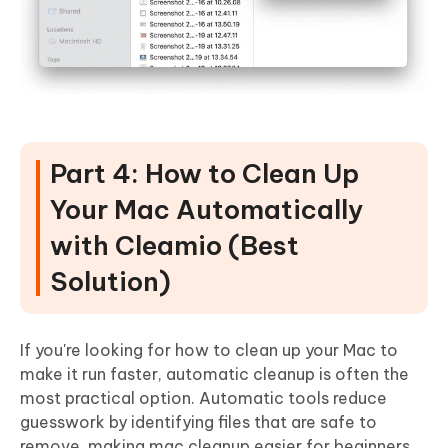
Part 4: How to Clean Up
Your Mac Automatically
with Cleamio (Best
Solution)
If you're looking for how to clean up your Mac to
make it run faster, automatic cleanup is often the
most practical option.
Automatic tools reduce
guesswork by identifying files that are safe to
remove
, making mac cleanup easier for beginners