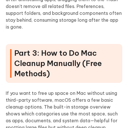
doesn't remove all related files
. Preferences,
support folders, and background components often
stay behind, consuming storage long after the app
is gone.
Part 3: How to Do Mac
Cleanup Manually (Free
Methods)
If you want to free up space on Mac without using
third-party software, macOS offers a few basic
cleanup options. The built-in storage overview
shows which categories use the most space, such
as apps, documents, and system data—helpful for
spotting large files but without deep cleanup