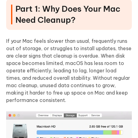
Part 1: Why Does Your Mac
Need Cleanup?
If your Mac feels slower than usual, frequently runs
out of storage, or struggles to install updates, these
are clear signs that cleanup is overdue. When disk
space becomes limited,
macOS has less room to
operate efficiently
, leading to lag, longer load
times, and reduced overall stability. Without regular
mac cleanup, unused data continues to grow,
making it harder to free up space on Mac and keep
performance consistent.