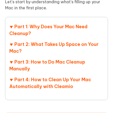
Let's start by understanding what's filling up your
Mac in the first place.
Part 1: Why Does Your Mac Need
Cleanup?
Part 2: What Takes Up Space on Your
Mac?
Part 3: How to Do Mac Cleanup
Manually
Part 4: How to Clean Up Your Mac
Automatically with Cleamio