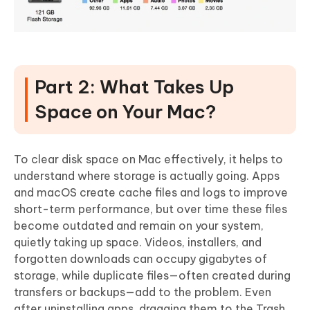
Part 2: What Takes Up
Space on Your Mac?
To clear disk space on Mac effectively, it helps to
understand where storage is actually going. Apps
and macOS create
cache files and logs
to improve
short-term performance, but over time these files
become outdated and remain on your system,
quietly taking up space. Videos, installers, and
forgotten downloads can occupy gigabytes of
storage, while duplicate files—often created during
transfers or backups—add to the problem. Even
after uninstalling apps,
dragging them to the Trash