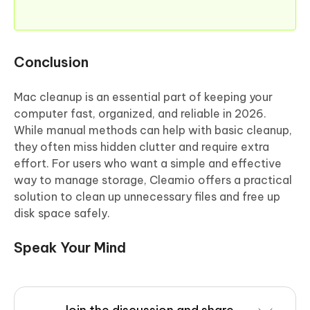
Conclusion
Mac cleanup is an essential part of keeping your
computer fast, organized, and reliable in 2026.
While manual methods can help with basic cleanup,
they often miss hidden clutter and require extra
effort. For users who want a simple and effective
way to manage storage, Cleamio offers a practical
solution to clean up unnecessary files and free up
disk space safely.
Speak Your Mind