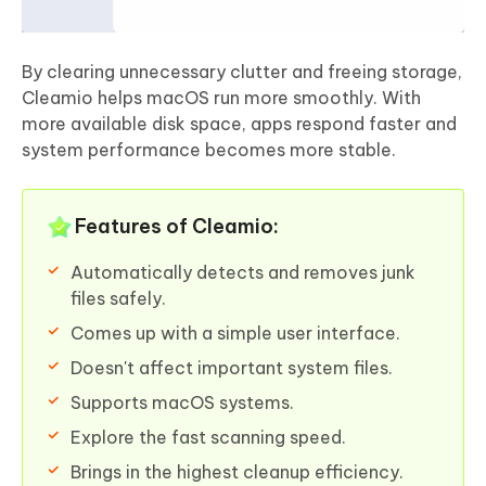
By clearing unnecessary clutter and freeing storage,
Cleamio helps macOS run more smoothly. With
more available disk space, apps respond faster and
system performance becomes more stable.
Features of Cleamio:
Automatically detects and removes junk
files safely.
Comes up with a simple user interface.
Doesn't affect important system files.
Supports macOS systems.
Explore the fast scanning speed.
Brings in the highest cleanup efficiency.