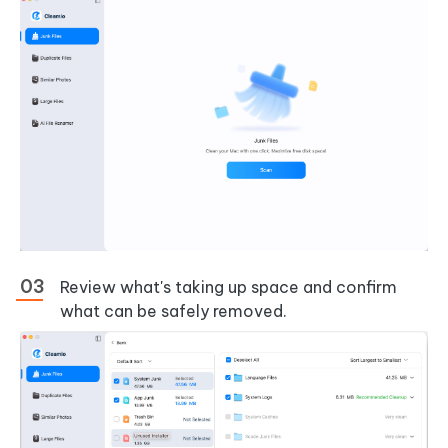
Review what's taking up space and confirm
what can be safely removed.