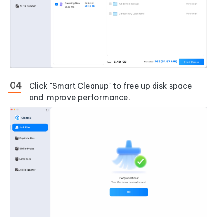
Click "Smart Cleanup" to free up disk space
and improve performance.