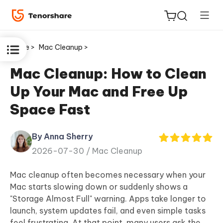
Home >
Mac Cleanup >
Mac Cleanup: How to Clean
Up Your Mac and Free Up
ReiBoot
Space Fast
for iOS
By Anna Sherry
Tenorshare
New
2026-07-30 /
Mac Cleanup
PDNob
Mac cleanup often becomes necessary when your
iAnyGo
Mac starts slowing down or suddenly shows a
"Storage Almost Full" warning
. Apps take longer to
launch, system updates fail, and even simple tasks
feel frustrating. At that point, many users ask the