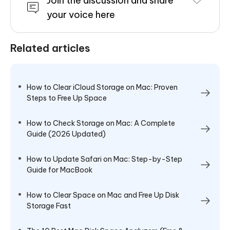
Join the discussion and share
your voice here
Related articles
How to Clear iCloud Storage on Mac: Proven
Steps to Free Up Space
How to Check Storage on Mac: A Complete
Guide (2026 Updated)
How to Update Safari on Mac: Step-by-Step
Guide for MacBook
How to Clear Space on Mac and Free Up Disk
Storage Fast