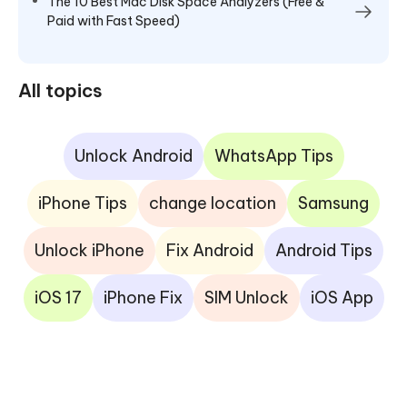
The 10 Best Mac Disk Space Analyzers (Free &
Paid with Fast Speed)
All topics
Unlock Android
WhatsApp Tips
iPhone Tips
change location
Samsung
Unlock iPhone
Fix Android
Android Tips
iOS 17
iPhone Fix
SIM Unlock
iOS App