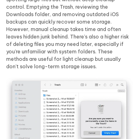
control. Emptying the Trash, reviewing the
Downloads folder, and removing outdated iOS
backups can quickly recover some storage.
However,
manual cleanup takes time and often
leaves hidden junk behind
. There's also a higher risk
of deleting files you may need later, especially if
you're unfamiliar with system folders. These
methods are useful for light cleanup but usually
don't solve long-term storage issues.