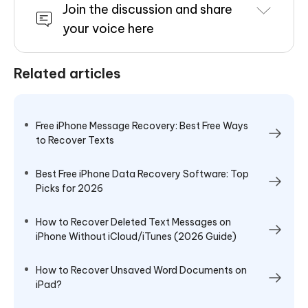
Join the discussion and share
your voice here
Related articles
Free iPhone Message Recovery: Best Free Ways
to Recover Texts
Best Free iPhone Data Recovery Software: Top
Picks for 2026
How to Recover Deleted Text Messages on
iPhone Without iCloud/iTunes (2026 Guide)
How to Recover Unsaved Word Documents on
iPad?