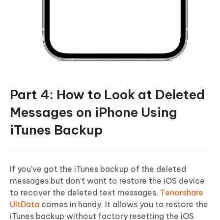
Part 4: How to Look at Deleted
Messages on iPhone Using
iTunes Backup
If you've got the iTunes backup of the deleted
messages but don't want to restore the iOS device
to recover the deleted text messages,
Tenorshare
UltData
comes in handy. It allows you to restore the
iTunes backup without factory resetting the iOS