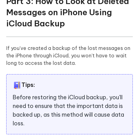
Part 3: How to Look at Deleted
Messages on iPhone Using
iCloud Backup
If you've created a backup of the lost messages on
the iPhone through iCloud, you won't have to wait
long to access the lost data.
Tips:
Before restoring the iCloud backup, you'll
need to ensure that the important data is
backed up, as this method will cause data
loss.