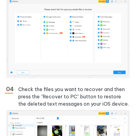
Check the files you want to recover and then
press the ''Recover to PC'' button to restore
the deleted text messages on your iOS device.