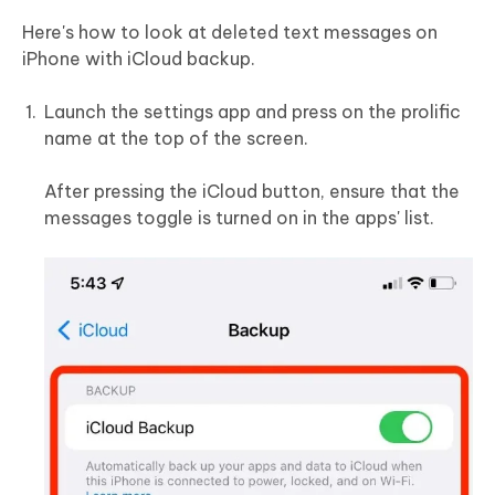
Here's how to look at deleted text messages on
iPhone with iCloud backup.
Launch the settings app and press on the prolific
name at the top of the screen.
After pressing the iCloud button, ensure that the
messages toggle is turned on in the apps' list.