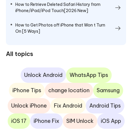
How to Retrieve Deleted Safari History from
iPhone/iPad/iPod Touch[2026 New]
How to Get Photos off iPhone that Won t Turn
On [5 Ways]
All topics
Unlock Android
WhatsApp Tips
iPhone Tips
change location
Samsung
Unlock iPhone
Fix Android
Android Tips
iOS 17
iPhone Fix
SIM Unlock
iOS App