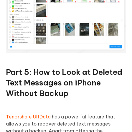
Part 5: How to Look at Deleted
Text Messages on iPhone
Without Backup
Tenorshare UltData
has a powerful feature that
allows you to recover deleted text messages
without a backup. Apart from offering the