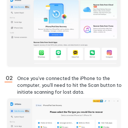
Once you've connected the iPhone to the
computer, you'll need to hit the Scan button to
initiate scanning for lost data.