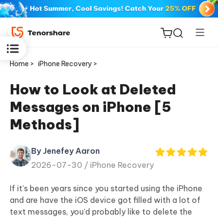
Home >
iPhone Recovery >
How to Look at Deleted
Messages on iPhone [5
ReiBoot
Methods]
for iOS
By Jenefey Aaron
Tenorshare
New
2026-07-30 /
iPhone Recovery
PDNob
If it's been years since you started using the iPhone
iAnyGo
and are have the iOS device got filled with a lot of
text messages, you'd probably like to delete the