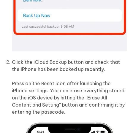
Click the iCloud Backup button and check that
the iPhone has been backed up recently.
Press on the Reset icon after launching the
iPhone settings. You can erase everything stored
on the iOS device by hitting the ''Erase All
Content and Setting'' button and confirming it by
entering the passcode.