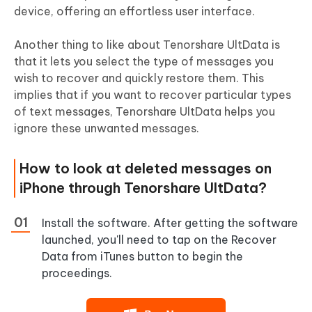
device, offering an effortless user interface.
Another thing to like about Tenorshare UltData is
that it lets you select the type of messages you
wish to recover and quickly restore them. This
implies that if you want to recover particular types
of text messages, Tenorshare UltData helps you
ignore these unwanted messages.
How to look at deleted messages on
iPhone through Tenorshare UltData?
Install the software. After getting the software
launched, you'll need to tap on the Recover
Data from iTunes button to begin the
proceedings.