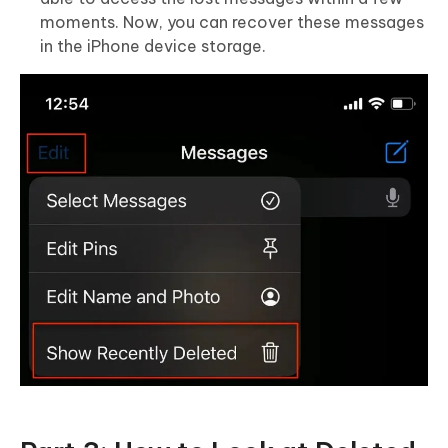
moments. Now, you can recover these messages
in the iPhone device storage.