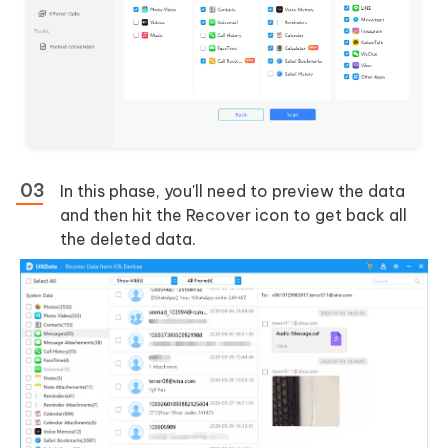
In this phase, you'll need to preview the data
and then hit the Recover icon to get back all
the deleted data.