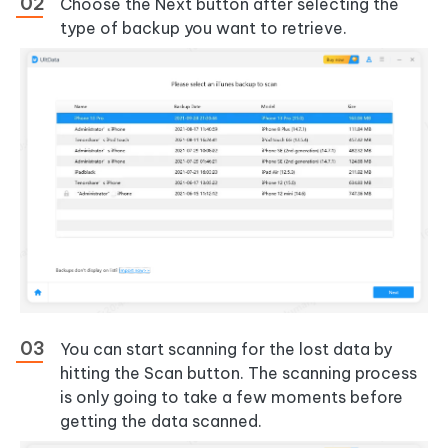
Choose the Next button after selecting the
type of backup you want to retrieve.
You can start scanning for the lost data by
hitting the Scan button. The scanning process
is only going to take a few moments before
getting the data scanned.