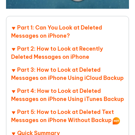
Part 1: Can You Look at Deleted
Messages on iPhone?
Part 2: How to Look at Recently
Deleted Messages on iPhone
Part 3: How to Look at Deleted
Messages on iPhone Using iCloud Backup
Part 4: How to Look at Deleted
Messages on iPhone Using iTunes Backup
Part 5: How to Look at Deleted Text
Messages on iPhone Without Backup
Quick Summary