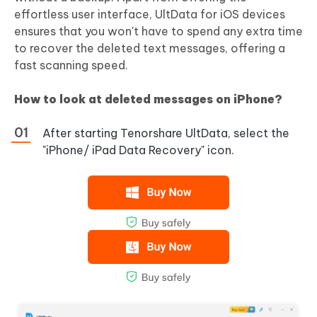
effortless user interface, UltData for iOS devices
ensures that you won't have to spend any extra time
to recover the deleted text messages, offering a
fast scanning speed.
How to look at deleted messages on iPhone?
After starting Tenorshare UltData, select the
"iPhone/ iPad Data Recovery" icon.