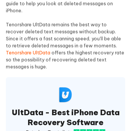
guide to help you look at deleted messages on
iPhone.
Tenorshare UltData remains the best way to
recover deleted text messages without backup.
Since it offers a fast scanning speed, you'll be able
to retrieve deleted messages in a few moments.
Tenorshare UltData
offers the highest recovery rate
so the possibility of recovering deleted text
messages is huge.
UltData - Best iPhone Data
Recovery Software