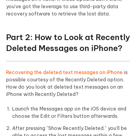
you've got the leverage to use third-party data
recovery software to retrieve the lost data.
Part 2: How to Look at Recently
Deleted Messages on iPhone?
Recovering the deleted text messages on iPhone
is
possible courtesy of the Recently Deleted option.
How do you look at deleted text messages on an
iPhone with Recently Deleted?
Launch the Messages app on the iOS device and
choose the Edit or Filters button afterwards.
After pressing ''Show Recently Deleted,'' you'll be
able to access the lost messages within a few