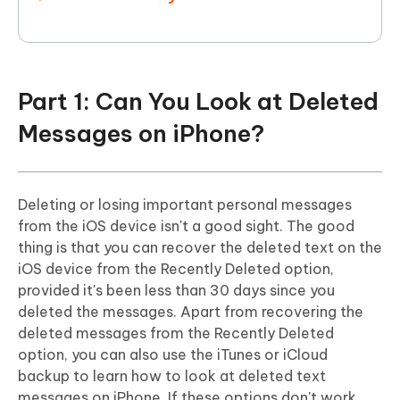
Part 1: Can You Look at Deleted
Messages on iPhone?
Deleting or losing important personal messages
from the iOS device isn't a good sight. The good
thing is that you can recover the deleted text on the
iOS device from the Recently Deleted option,
provided it's been less than 30 days since you
deleted the messages. Apart from recovering the
deleted messages from the Recently Deleted
option, you can also use the iTunes or iCloud
backup to learn how to look at deleted text
messages on iPhone. If these options don't work,