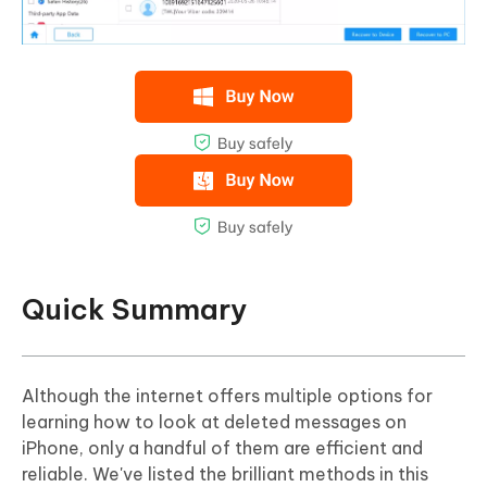
Quick Summary
Although the internet offers multiple options for
learning how to look at deleted messages on
iPhone, only a handful of them are efficient and
reliable. We've listed the brilliant methods in this