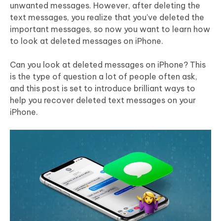
unwanted messages. However, after deleting the
text messages, you realize that you've deleted the
important messages, so now you want to learn how
to look at deleted messages on iPhone.
Can you look at deleted messages on iPhone? This
is the type of question a lot of people often ask,
and this post is set to introduce brilliant ways to
help you recover deleted text messages on your
iPhone.