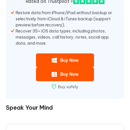
Rated on Trustpilot >
Restore data from iPhone/iPad without backup or
selectively from iCloud & iTunes backup (support
preview before recovery).
Recover 35+ iOS data types, including photos,
messages, videos, call history, notes, social app
data, and more.
Speak Your Mind