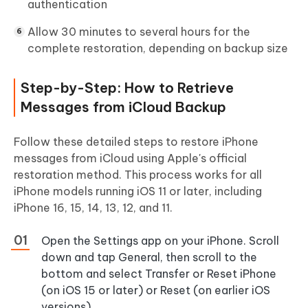
authentication
Allow 30 minutes to several hours for the
complete restoration, depending on backup size
Step-by-Step: How to Retrieve
Messages from iCloud Backup
Follow these detailed steps to restore iPhone
messages from iCloud using Apple's official
restoration method. This process works for all
iPhone models running iOS 11 or later, including
iPhone 16, 15, 14, 13, 12, and 11.
Open the
Settings
app on your iPhone. Scroll
down and tap
General
, then scroll to the
bottom and select
Transfer or Reset iPhone
(on iOS 15 or later) or
Reset
(on earlier iOS
versions).