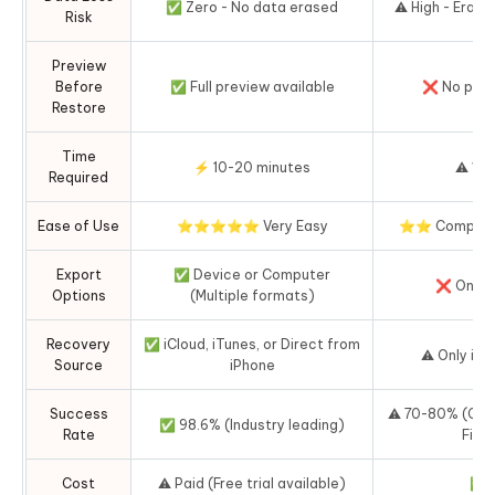
✅ Zero - No data erased
⚠️ High - Erase
Risk
Preview
Before
✅ Full preview available
❌ No prev
Restore
Time
⚡ 10-20 minutes
⚠️ 1-3
Required
Ease of Use
⭐⭐⭐⭐⭐ Very Easy
⭐⭐ Complex f
Export
✅ Device or Computer
❌ Only t
Options
(Multiple formats)
Recovery
✅ iCloud, iTunes, or Direct from
⚠️ Only iC
Source
iPhone
Success
⚠️ 70-80% (Ofte
✅ 98.6% (Industry leading)
Rate
Fi is
Cost
⚠️ Paid (Free trial available)
✅ F