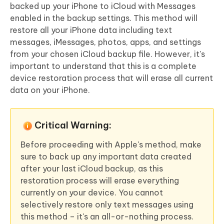
backed up your iPhone to iCloud with Messages
enabled in the backup settings. This method will
restore all your iPhone data including text
messages, iMessages, photos, apps, and settings
from your chosen iCloud backup file. However, it's
important to understand that this is a complete
device restoration process that will erase all current
data on your iPhone.
Critical Warning:
Before proceeding with Apple's method, make
sure to back up any important data created
after your last iCloud backup, as this
restoration process will erase everything
currently on your device. You cannot
selectively restore only text messages using
this method – it's an all-or-nothing process.