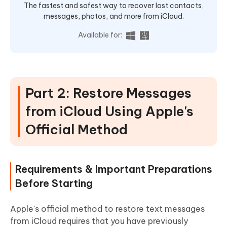
The fastest and safest way to recover lost contacts,
messages, photos, and more from iCloud.
Available for:
Part 2: Restore Messages
from iCloud Using Apple's
Official Method
Requirements & Important Preparations
Before Starting
Apple's official method to restore text messages
from iCloud requires that you have previously