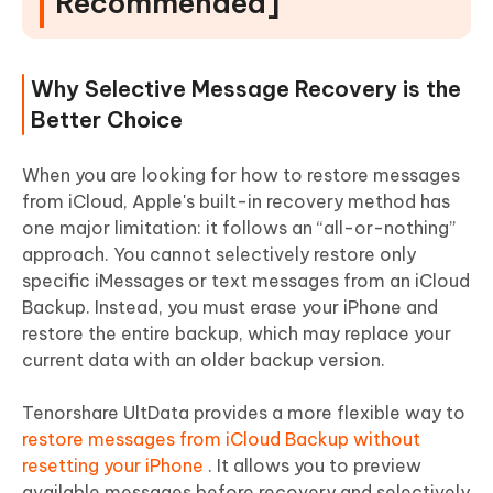
Recommended]
Why Selective Message Recovery is the
Better Choice
When you are looking for how to restore messages
from iCloud, Apple's built-in recovery method has
one major limitation: it follows an “all-or-nothing”
approach. You cannot selectively restore only
specific iMessages or text messages from an iCloud
Backup. Instead, you must erase your iPhone and
restore the entire backup, which may replace your
current data with an older backup version.
Tenorshare UltData provides a more flexible way to
restore messages from iCloud Backup without
resetting your iPhone
. It allows you to preview
available messages before recovery and selectively