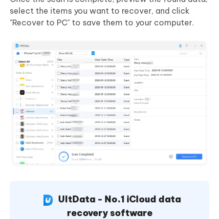
select the items you want to recover, and click
"Recover to PC" to save them to your computer.
UltData - No.1 iCloud data
recovery software