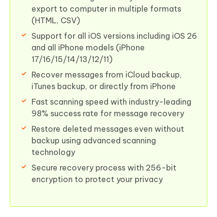
export to computer in multiple formats
(HTML, CSV)
Support for all iOS versions including iOS 26
and all iPhone models (iPhone
17/16/15/14/13/12/11)
Recover messages from iCloud backup,
iTunes backup, or directly from iPhone
Fast scanning speed with industry-leading
98% success rate for message recovery
Restore deleted messages even without
backup using advanced scanning
technology
Secure recovery process with 256-bit
encryption to protect your privacy