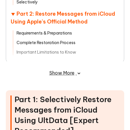
Selectively
Part 2: Restore Messages from iCloud
Using Apple's Official Method
Requirements & Preparations
Complete Restoration Process
Important Limitations to Know
Part 3: Method Comparison & Expert
Recommendations
Show More
Detailed Method Comparison
Common Issues & Solutions
Part 1: Selectively Restore
Frequently Asked Questions
Messages from iCloud
Using UltData [Expert