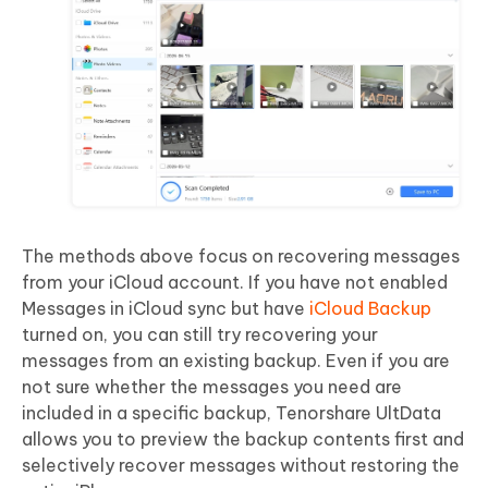
The methods above focus on recovering messages
from your iCloud account. If you have not enabled
Messages in iCloud sync but have
iCloud Backup
turned on, you can still try recovering your
messages from an existing backup. Even if you are
not sure whether the messages you need are
included in a specific backup, Tenorshare UltData
allows you to preview the backup contents first and
selectively recover messages without restoring the