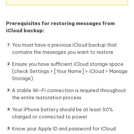
Prerequisites for restoring messages from
iCloud backup:
You must have a previous iCloud backup that
contains the messages you want to restore
Ensure you have sufficient iCloud storage space
(check Settings > [Your Name] > iCloud > Manage
Storage)
A stable Wi-Fi connection is required throughout
the entire restoration process
Your iPhone battery should be at least 50%
charged or connected to power
Know your Apple ID and password for iCloud