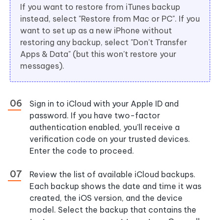
If you want to restore from iTunes backup
instead, select "Restore from Mac or PC". If you
want to set up as a new iPhone without
restoring any backup, select "Don't Transfer
Apps & Data" (but this won't restore your
messages).
Sign in to iCloud with your Apple ID and
password. If you have two-factor
authentication enabled, you'll receive a
verification code on your trusted devices.
Enter the code to proceed.
Review the list of available iCloud backups.
Each backup shows the date and time it was
created, the iOS version, and the device
model. Select the backup that contains the