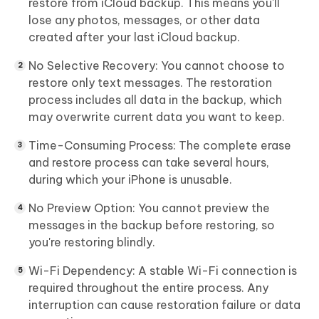
restore from iCloud backup. This means you'll
lose any photos, messages, or other data
created after your last iCloud backup.
No Selective Recovery:
You cannot choose to
restore only text messages. The restoration
process includes all data in the backup, which
may overwrite current data you want to keep.
Time-Consuming Process:
The complete erase
and restore process can take several hours,
during which your iPhone is unusable.
No Preview Option:
You cannot preview the
messages in the backup before restoring, so
you're restoring blindly.
Wi-Fi Dependency:
A stable Wi-Fi connection is
required throughout the entire process. Any
interruption can cause restoration failure or data