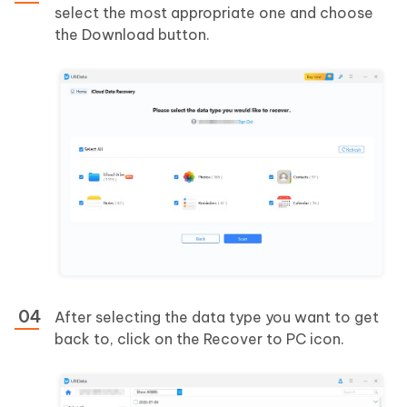
select the most appropriate one and choose
the Download button.
After selecting the data type you want to get
back to, click on the Recover to PC icon.