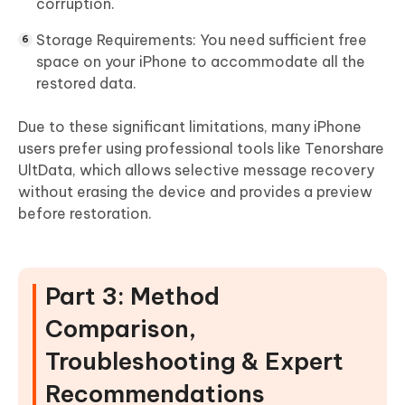
corruption.
Storage Requirements:
You need sufficient free
space on your iPhone to accommodate all the
restored data.
Due to these significant limitations, many iPhone
users prefer using professional tools like Tenorshare
UltData, which allows selective message recovery
without erasing the device and provides a preview
before restoration.
Part 3: Method
Comparison,
Troubleshooting & Expert
Recommendations