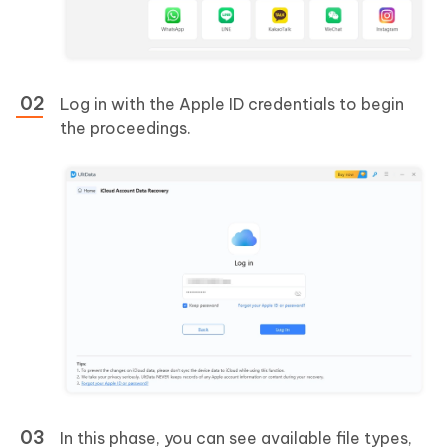
Log in with the Apple ID credentials to begin
the proceedings.
In this phase, you can see available file types,