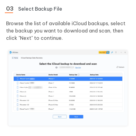
Select Backup File
Browse the list of available iCloud backups, select
the backup you want to download and scan, then
click "Next" to continue.