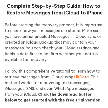
Complete Step-by-Step Guide: How to
Restore Messages from iCloud to iPhone
Before starting the recovery process, it is important
to check how your messages are stored. Make sure
you have either enabled Messages in iCloud sync or
created an iCloud Backup that may contain your
messages. You can check your iCloud settings and
backup date first to confirm whether your data is
available for recovery.
Follow this comprehensive tutorial to learn how to
retrieve messages from iCloud using
UltData
. This
method works for recovering text messages,
iMessages, SMS, and even WhatsApp messages
from your iCloud.
Click the download button
below to get started with the free trial version.