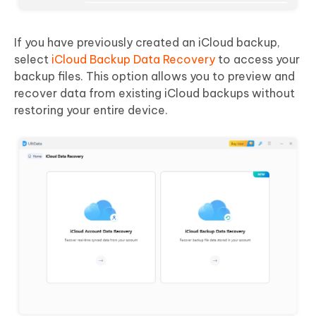
If you have previously created an iCloud backup,
select
iCloud Backup Data Recovery
to access your
backup files. This option allows you to preview and
recover data from existing iCloud backups without
restoring your entire device.