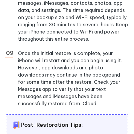
messages, iMessages, contacts, photos, app
data, and settings. The time required depends
on your backup size and Wi-Fi speed, typically
ranging from 30 minutes to several hours. Keep
your iPhone connected to Wi-Fi and power
throughout this entire process.
Once the initial restore is complete, your
iPhone will restart and you can begin using it.
However, app downloads and photo
downloads may continue in the background
for some time after the restore. Check your
Messages app to verify that your text
messages and iMessages have been
successfully restored from iCloud.
Post-Restoration Tips: