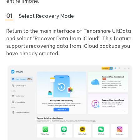
entire iPhone.
Select Recovery Mode
Return to the main interface of Tenorshare UltData
and select "Recover Data from iCloud". This feature
supports recovering data from iCloud backups you
have already created.