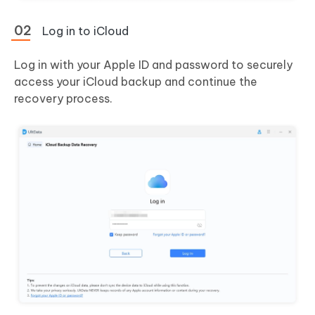
Log in to iCloud
Log in with your Apple ID and password to securely
access your iCloud backup and continue the
recovery process.