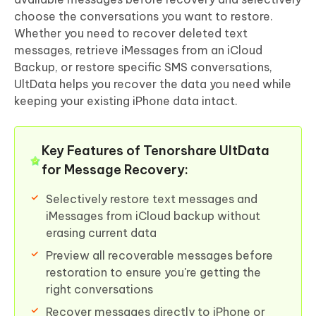
choose the conversations you want to restore.
Whether you need to recover deleted text
messages, retrieve iMessages from an iCloud
Backup, or restore specific SMS conversations,
UltData helps you recover the data you need while
keeping your existing iPhone data intact.
Key Features of Tenorshare UltData
for Message Recovery:
Selectively restore text messages and
iMessages from iCloud backup without
erasing current data
Preview all recoverable messages before
restoration to ensure you're getting the
right conversations
Recover messages directly to iPhone or