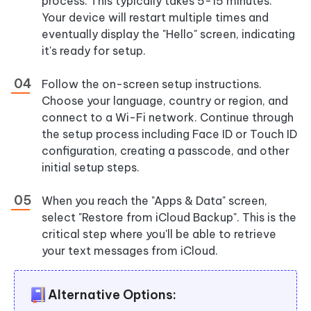
process. This typically takes 5-15 minutes.
Your device will restart multiple times and
eventually display the "Hello" screen, indicating
it's ready for setup.
Follow the on-screen setup instructions.
Choose your language, country or region, and
connect to a Wi-Fi network. Continue through
the setup process including Face ID or Touch ID
configuration, creating a passcode, and other
initial setup steps.
When you reach the
"Apps & Data"
screen,
select
"Restore from iCloud Backup"
. This is the
critical step where you'll be able to retrieve
your text messages from iCloud.
Alternative Options: