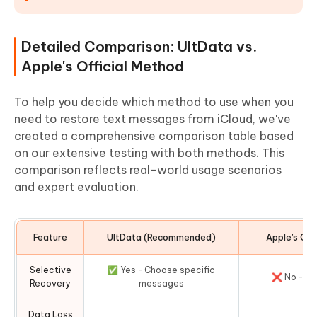
Detailed Comparison: UltData vs.
Apple's Official Method
To help you decide which method to use when you
need to restore text messages from iCloud, we've
created a comprehensive comparison table based
on our extensive testing with both methods. This
comparison reflects real-world usage scenarios
and expert evaluation.
Feature
UltData (Recommended)
Apple's Off
Selective
✅ Yes - Choose specific
❌ No - All
Recovery
messages
Data Loss