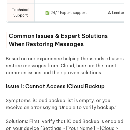
Technical
✅ 24/7 Expert support
⚠️ Limited A
Support
Common Issues & Expert Solutions
When Restoring Messages
Based on our experience helping thousands of users
restore messages from iCloud, here are the most
common issues and their proven solutions:
Issue 1: Cannot Access iCloud Backup
Symptoms:
iCloud backup list is empty, or you
receive an error saying "Unable to verify backup."
Solutions:
First, verify that iCloud Backup is enabled
on your device (Settings > [Your Name] > iCloud >