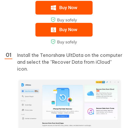
Install the Tenorshare UltData on the computer
and select the ''Recover Data from iCloud''
icon.