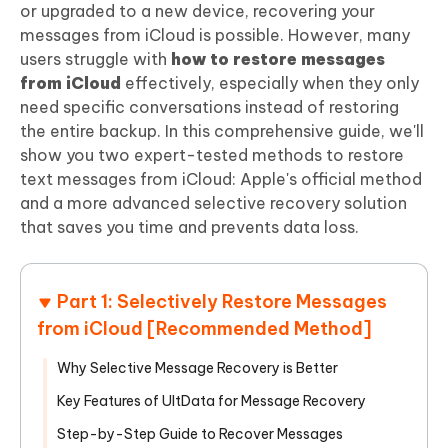
or upgraded to a new device, recovering your
messages from iCloud is possible. However, many
users struggle with
how to restore messages
from iCloud
effectively, especially when they only
need specific conversations instead of restoring
the entire backup. In this comprehensive guide, we'll
show you two expert-tested methods to restore
text messages from iCloud: Apple's official method
and a more advanced selective recovery solution
that saves you time and prevents data loss.
Part 1: Selectively Restore Messages
from iCloud [Recommended Method]
Why Selective Message Recovery is Better
Key Features of UltData for Message Recovery
Step-by-Step Guide to Recover Messages