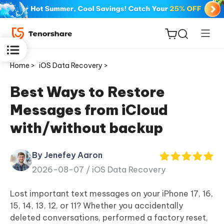
Home >
iOS Data Recovery >
Best Ways to Restore
Messages from iCloud
ReiBoot
with/without backup
for iOS
By Jenefey Aaron
Tenorshare
New
2026-08-07 /
iOS Data Recovery
PDNob
Lost important text messages on your iPhone 17, 16,
iAnyGo
15, 14, 13, 12, or 11? Whether you accidentally
deleted conversations, performed a factory reset,