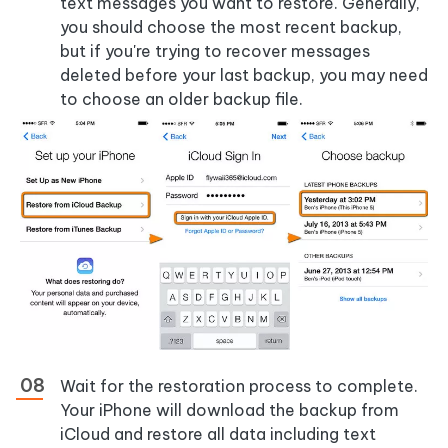
text messages you want to restore. Generally,
you should choose the most recent backup,
but if you're trying to recover messages
deleted before your last backup, you may need
to choose an older backup file.
Wait for the restoration process to complete.
Your iPhone will download the backup from
iCloud and restore all data including text