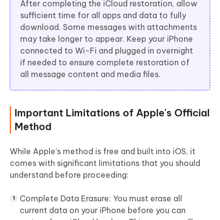
After completing the iCloud restoration, allow
sufficient time for all apps and data to fully
download. Some messages with attachments
may take longer to appear. Keep your iPhone
connected to Wi-Fi and plugged in overnight
if needed to ensure complete restoration of
all message content and media files.
Important Limitations of Apple's Official
Method
While Apple's method is free and built into iOS, it
comes with significant limitations that you should
understand before proceeding:
Complete Data Erasure:
You must erase all
current data on your iPhone before you can