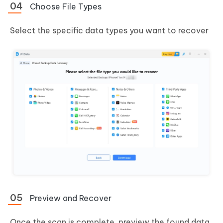
Choose File Types
Select the specific data types you want to recover
Preview and Recover
Once the scan is complete, preview the found data,