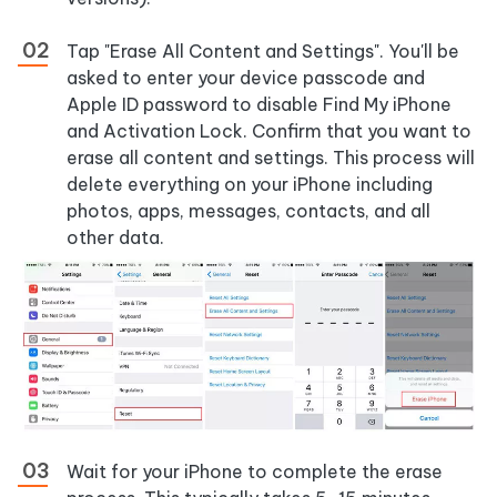
Tap
"Erase All Content and Settings"
. You'll be
asked to enter your device passcode and
Apple ID password to disable Find My iPhone
and Activation Lock. Confirm that you want to
erase all content and settings. This process will
delete everything on your iPhone including
photos, apps, messages, contacts, and all
other data.
Wait for your iPhone to complete the erase