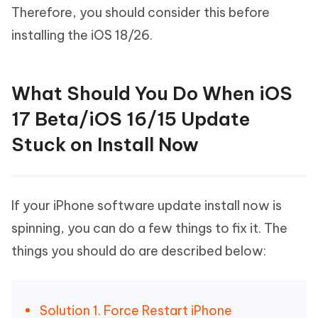
Therefore, you should consider this before
installing the iOS 18/26.
What Should You Do When iOS
17 Beta/iOS 16/15 Update
Stuck on Install Now
If your iPhone software update install now is
spinning, you can do a few things to fix it. The
things you should do are described below:
Solution 1. Force Restart iPhone