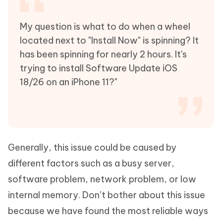
My question is what to do when a wheel
located next to "Install Now" is spinning? It
has been spinning for nearly 2 hours. It's
trying to install Software Update iOS
18/26 on an iPhone 11?"
Generally, this issue could be caused by
different factors such as a busy server,
software problem, network problem, or low
internal memory. Don’t bother about this issue
because we have found the most reliable ways