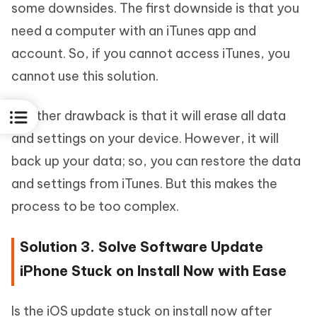
some downsides. The first downside is that you
need a computer with an iTunes app and
account. So, if you cannot access iTunes, you
cannot use this solution.
Another drawback is that it will erase all data
and settings on your device. However, it will
back up your data; so, you can restore the data
and settings from iTunes. But this makes the
process to be too complex.
Solution 3. Solve Software Update
iPhone Stuck on Install Now with Ease
Is the iOS update stuck on install now after