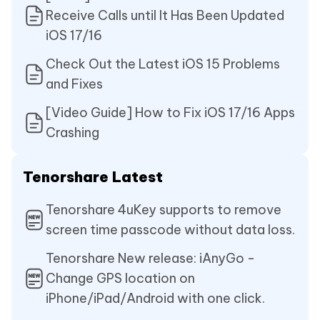
Receive Calls until It Has Been Updated
iOS 17/16
Check Out the Latest iOS 15 Problems
and Fixes
[Video Guide] How to Fix iOS 17/16 Apps
Crashing
Tenorshare Latest
Tenorshare 4uKey supports to remove
screen time passcode without data loss.
Tenorshare New release: iAnyGo -
Change GPS location on
iPhone/iPad/Android with one click.