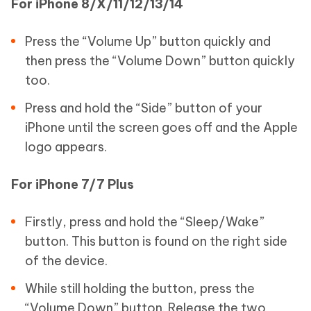
For iPhone 8/X/11/12/13/14
Press the “Volume Up” button quickly and
then press the “Volume Down” button quickly
too.
Press and hold the “Side” button of your
iPhone until the screen goes off and the Apple
logo appears.
For iPhone 7/7 Plus
Firstly, press and hold the “Sleep/Wake”
button. This button is found on the right side
of the device.
While still holding the button, press the
“Volume Down” button. Release the two