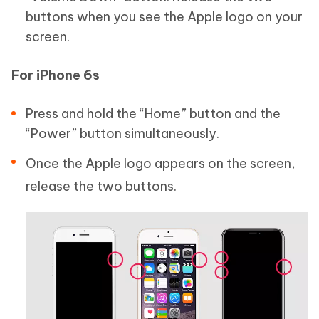
buttons when you see the Apple logo on your
screen.
For iPhone 6s
Press and hold the “Home” button and the
“Power” button simultaneously.
Once the Apple logo appears on the screen,
release the two buttons.