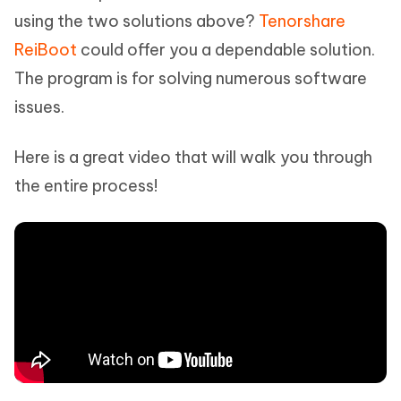
using the two solutions above?
Tenorshare
ReiBoot
could offer you a dependable solution.
The program is for solving numerous software
issues.
Here is a great video that will walk you through
the entire process!