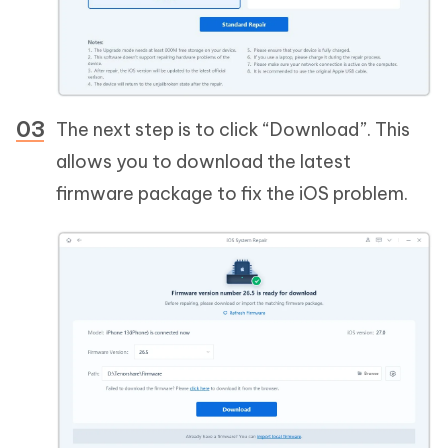
The next step is to click “Download”. This
allows you to download the latest
firmware package to fix the iOS problem.