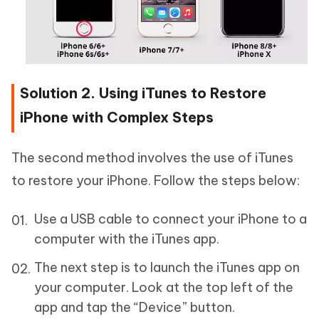
Solution 2. Using iTunes to Restore
iPhone with Complex Steps
The second method involves the use of iTunes
to restore your iPhone. Follow the steps below:
Use a USB cable to connect your iPhone to a
computer with the iTunes app.
The next step is to launch the iTunes app on
your computer. Look at the top left of the
app and tap the “Device” button.