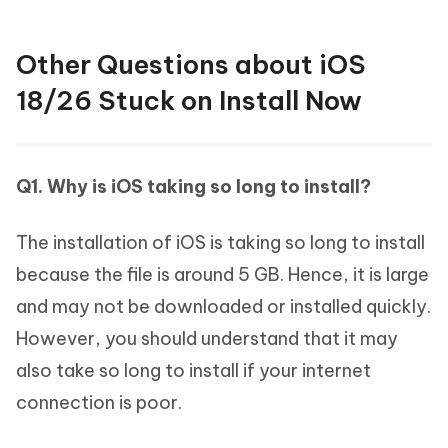
Other Questions about iOS
18/26 Stuck on Install Now
Q1. Why is iOS taking so long to install?
The installation of iOS is taking so long to install
because the file is around 5 GB. Hence, it is large
and may not be downloaded or installed quickly.
However, you should understand that it may
also take so long to install if your internet
connection is poor.