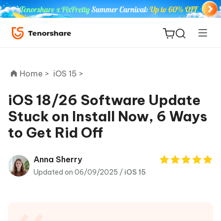
Home >
iOS 15 >
iOS 18/26 Software Update
Stuck on Install Now, 6 Ways
ReiBoot
to Get Rid Off
for iOS
Tenorshare
Anna Sherry
New
PDNob
Updated on 06/09/2025 /
iOS 15
iAnyGo