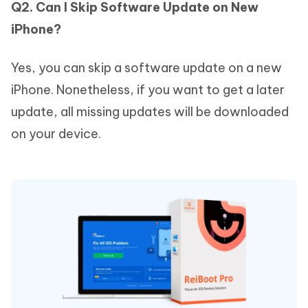
Q2. Can I Skip Software Update on New
iPhone?
Yes, you can skip a software update on a new
iPhone. Nonetheless, if you want to get a later
update, all missing updates will be downloaded
on your device.