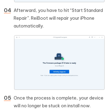
Afterward, you have to hit “Start Standard
Repair”. ReiBoot will repair your iPhone
automatically.
Once the process is complete, your device
will no longer be stuck on install now.