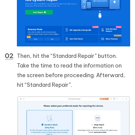
Then, hit the “Standard Repair” button.
Take the time to read the information on
the screen before proceeding. Afterward,
hit “Standard Repair”.