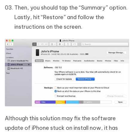
Then, you should tap the “Summary” option.
Lastly, hit “Restore” and follow the
instructions on the screen.
Although this solution may fix the software
update of iPhone stuck on install now, it has