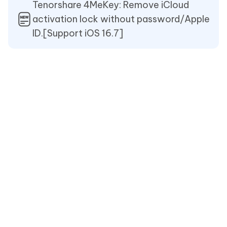
Tenorshare 4MeKey: Remove iCloud
activation lock without password/Apple
ID.[Support iOS 16.7]