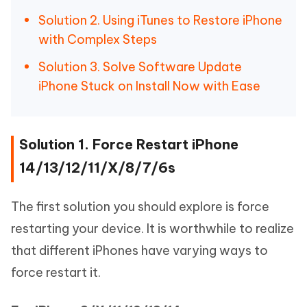
Solution 2. Using iTunes to Restore iPhone
with Complex Steps
Solution 3. Solve Software Update
iPhone Stuck on Install Now with Ease
Solution 1. Force Restart iPhone
14/13/12/11/X/8/7/6s
The first solution you should explore is force
restarting your device. It is worthwhile to realize
that different iPhones have varying ways to
force restart it.