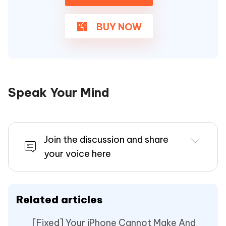
BUY NOW
Speak Your Mind
Join the discussion and share
your voice here
Related articles
[Fixed] Your iPhone Cannot Make And