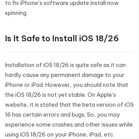
to fix iPhone’s software update install now
spinning.
Is It Safe to Install iOS 18/26
Installation of iOS 18/26 is quite safe as it can
hardly cause any permanent damage to your
iPhone or iPad. However, you should note that
the iOS 18/26 is not yet stable. On Apple’s
website, it is stated that the beta version of iOS
16 has certain errors and bugs. So, you may
experience some crashes and other issues while
using iOS 18/26 on your iPhone, iPad, etc.