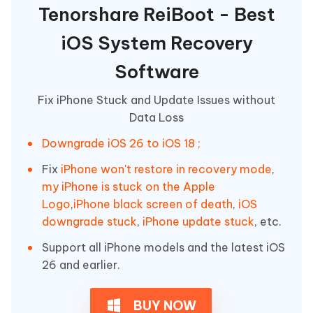
Tenorshare ReiBoot - Best
iOS System Recovery
Software
Fix iPhone Stuck and Update Issues without
Data Loss
Downgrade iOS 26 to iOS 18 ;
Fix
iPhone won't restore in recovery mode
,
my iPhone is stuck on the Apple
Logo
,
iPhone black screen of death
,
iOS
downgrade stuck
,
iPhone update stuck
, etc.
Support all iPhone models and the latest iOS
26 and earlier.
BUY NOW