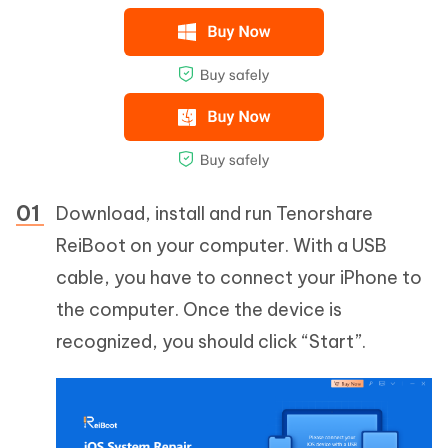
Download, install and run Tenorshare
ReiBoot on your computer. With a USB
cable, you have to connect your iPhone to
the computer. Once the device is
recognized, you should click “Start”.