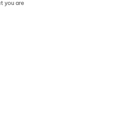
at you are