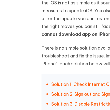
Mobile
the iOS is not as simple as it so
FREE
Recover deleted files on Windows
Recover 
PixPretty AI Photo Editor
Tenors
measures to update iOS. You also
iAnyGo- iOS APP
iAnyGo
Free AI Photo Editing Tool
Transfor
View All Products
after the update you can restore
Change iPhone location without PC
Change A
the right moves you can still fa
UltData for Android APP
iAnyGo
cannot download app on iPho
Recover Android data without PC
Free tria
There is no simple solution avai
troubleshoot and fix the issue. 
iPhone", each solution below wil
Solution 1: Check Internet 
Solution 2: Sign out and Sig
Solution 3: Disable Restricti