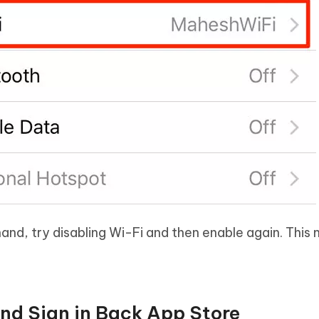
nd, try disabling Wi-Fi and then enable again. This m
and Sign in Back App Store