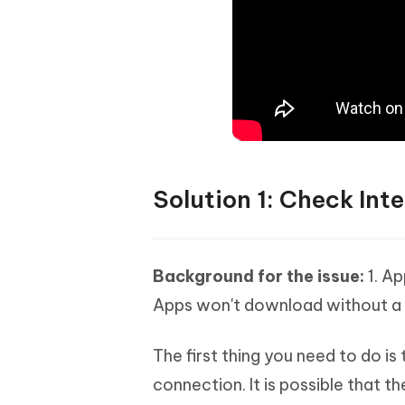
Solution 1: Check Int
Background for the issue:
1. A
Apps won't download without a 
The first thing you need to do is
connection. It is possible that