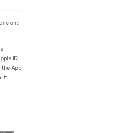
hone and
be
pple ID
f the App
it: