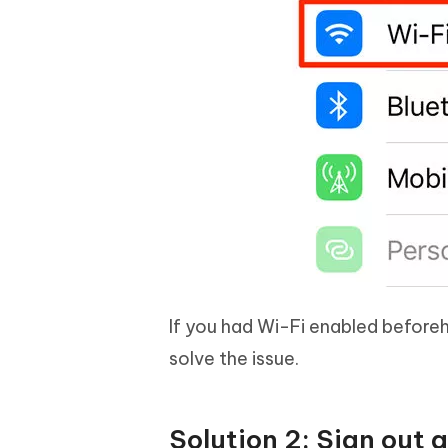
If you had Wi-Fi enabled beforeha
solve the issue.
Solution 2: Sign out 