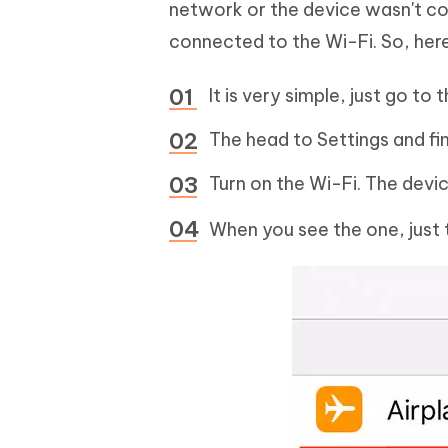
network or the device wasn't con
connected to the Wi-Fi. So, her
It is very simple, just go t
The head to Settings and fi
Turn on the Wi-Fi. The devic
When you see the one, just t