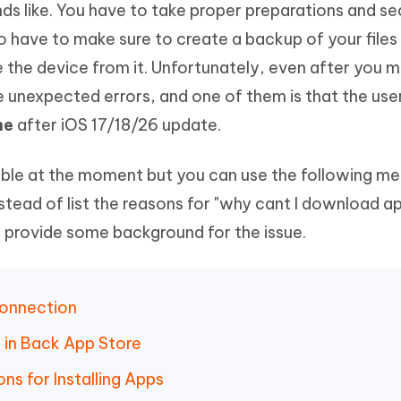
unds like. You have to take proper preparations and se
Hot
deleted files on Mac
hare AI Bypass
Tenorshare AI Writer
New
 have to make sure to create a backup of your files
 - Android Fake GPS APP
iCareFone Transfer APP
m AI content into human-like
Write smarter, faster, better with A
 the device from it. Unfortunately, even after you m
ndroid location without PC
Transfer Whatsapp chat Android/i
ce unexpected errors, and one of them is that the use
 Auto Catcher(Android)
iAnyGo Auto Catcher(iOS)
ne
after iOS 17/18/26 update.
l Go Plus app
Smart Auto-Catch & Spin without P
lable at the moment but you can use the following m
Instead of list the reasons for "why cant I download 
l provide some background for the issue.
Connection
n in Back App Store
ons for Installing Apps