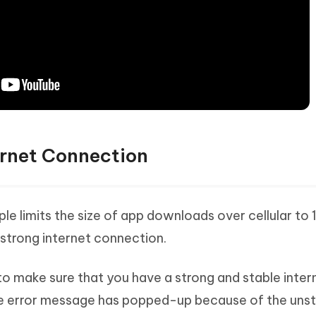
ernet Connection
pple limits the size of app downloads over cellular to 
strong internet connection.
 to make sure that you have a strong and stable inter
 the error message has popped-up because of the uns