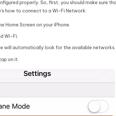
figured properly. So, first, you should make sure th
e's how to connect to a Wi-Fi Network:
o the Home Screen on your iPhone.
nd Wi-Fi.
e will automatically look for the available networks.
ap on it.