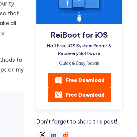
curity
Watch Now
Get Started
 so that
I
More Useful Tips
ake all
Phone
rs
ReiBoot for iOS
C
No.1 Free iOS System Repair &
More Useful Tips
Recovery Software
ethods to
Quick & Easy Repair
apps on my
Free Download
Free Download
Don’t forget to share this post!