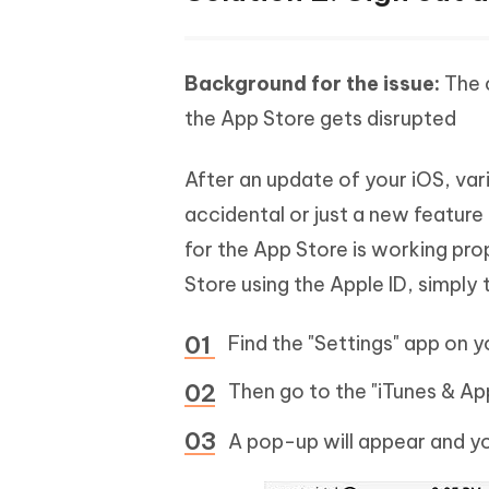
Background for the issue:
The 
the App Store gets disrupted
After an update of your iOS, va
accidental or just a new feature
for the App Store is working prop
Store using the Apple ID, simply t
Find the "Settings" app on y
Then go to the "iTunes & Ap
A pop-up will appear and yo