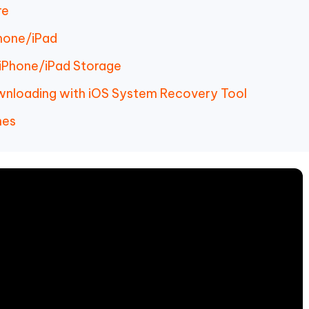
re
Phone/iPad
 iPhone/iPad Storage
ownloading with iOS System Recovery Tool
nes