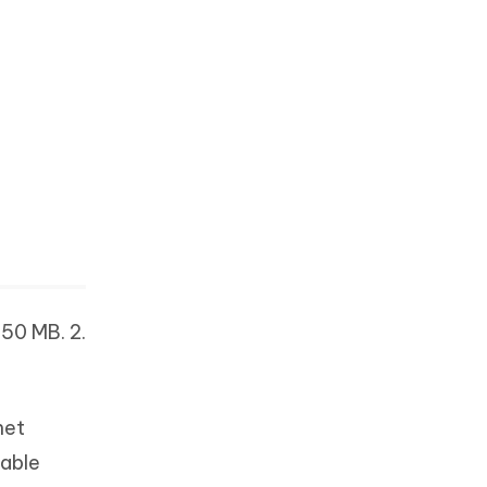
150 MB. 2.
net
table