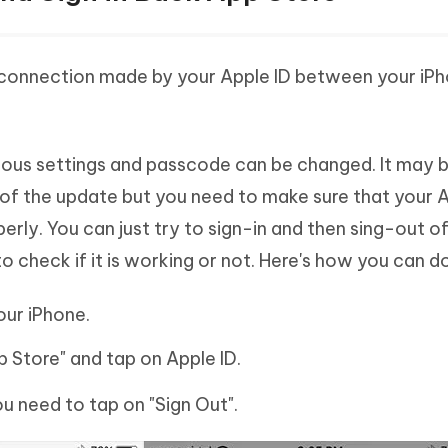
connection made by your Apple ID between your iP
rious settings and passcode can be changed. It may 
 of the update but you need to make sure that your A
erly. You can just try to sign-in and then sing-out o
o check if it is working or not. Here's how you can do 
our iPhone.
p Store" and tap on Apple ID.
u need to tap on "Sign Out".