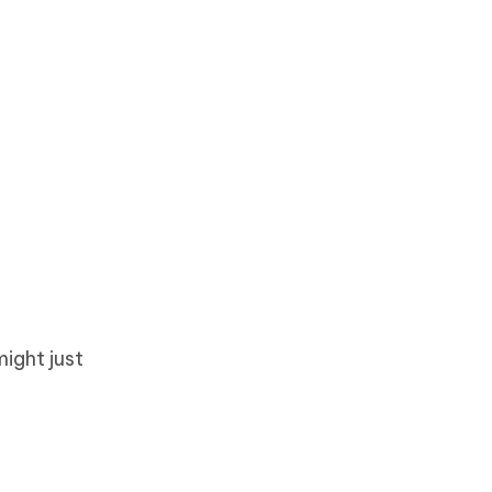
ight just