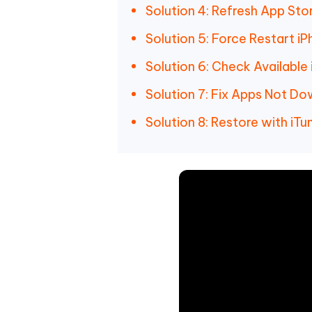
Solution 4: Refresh App Sto
Solution 5: Force Restart i
Solution 6: Check Available
Solution 7: Fix Apps Not D
Solution 8: Restore with iTu