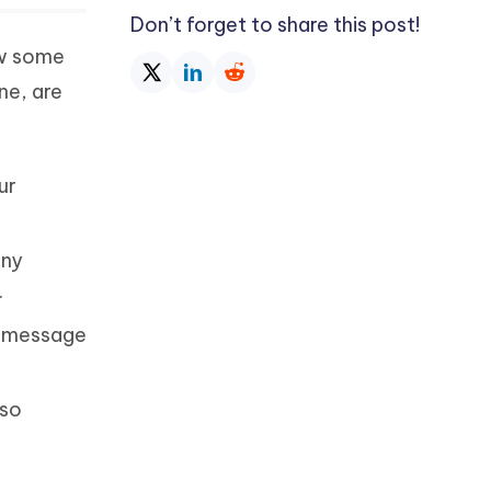
Don’t forget to share this post!
ow some
ne, are
ur
any
.
y message
lso