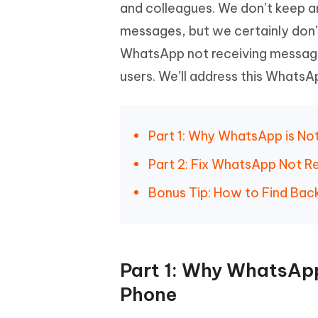
Mobile
and colleagues. We don’t keep a
FREE
Recover deleted files on Windows
Recover 
PixPretty AI Photo Editor
Tenors
messages, but we certainly don’
iAnyGo- iOS APP
iAnyGo
Free AI Photo Editing Tool
Transfor
View All Products
WhatsApp not receiving messag
Change iPhone location without PC
Change A
users. We’ll address this Whats
UltData for Android APP
iAnyGo
Recover Android data without PC
Free tria
Part 1: Why WhatsApp is No
Part 2: Fix WhatsApp Not R
Bonus Tip: How to Find Ba
Part 1: Why WhatsApp
Phone