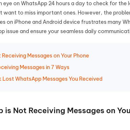
n eye on WhatsApp 24 hours a day to check for the l
Hot
deleted files on Mac
hare AI Bypass
Tenorshare AI Writer
New
t want to miss important ones. However, the probl
 - Android Fake GPS APP
iCareFone Transfer APP
m AI content into human-like
Write smarter, faster, better with A
es on iPhone and Android device frustrates many W
ndroid location without PC
Transfer Whatsapp chat Android/i
App issue and ensure your seamless daily communicat
 Auto Catcher(Android)
iAnyGo Auto Catcher(iOS)
l Go Plus app
Smart Auto-Catch & Spin without P
t Receiving Messages on Your Phone
eceiving Messages in 7 Ways
ck Lost WhatsApp Messages You Received
 is Not Receiving Messages on Yo