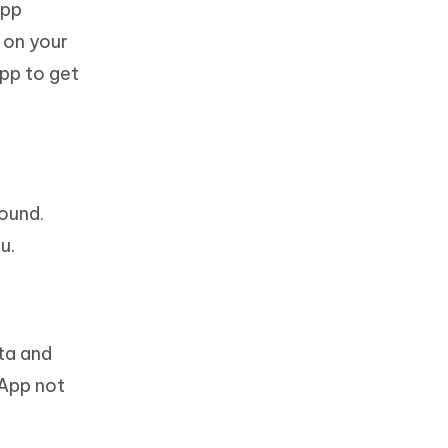
App
 on your
App to get
ound.
u.
ta and
sApp not