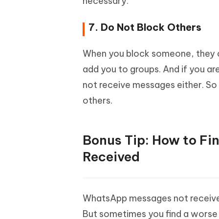
necessary.
7. Do Not Block Others
When you block someone, they c
add you to groups. And if you ar
not receive messages either. So
others.
Bonus Tip: How to F
Received
WhatsApp messages not received i
But sometimes you find a worse