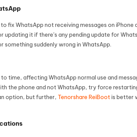
hatsApp
y to fix WhatsApp not receiving messages on iPhone 
r updating it if there’s any pending update for What
for something suddenly wrong in WhatsApp.
e to time, affecting WhatsApp normal use and messa
with the phone and not WhatsApp, try force restartin
n option, but further,
Tenorshare ReiBoot
is better 
cations