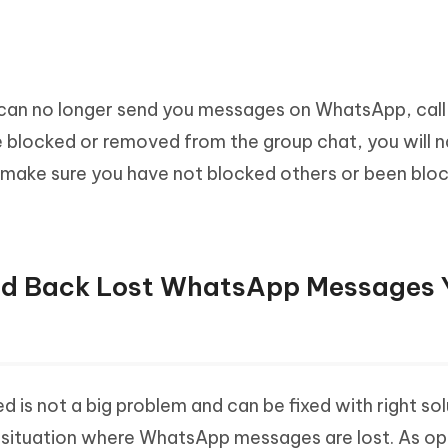
an no longer send you messages on WhatsApp, call
e blocked or removed from the group chat, you will n
 make sure you have not blocked others or been blo
ind Back Lost WhatsApp Messages 
s not a big problem and can be fixed with right sol
 situation where WhatsApp messages are lost. As o