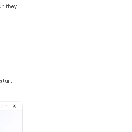
an they
start