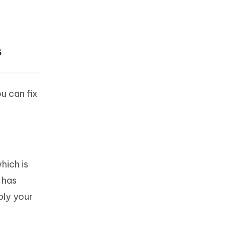
s
u can fix
hich is
 has
bly your