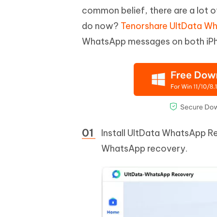
common belief, there are a lot 
do now?
Tenorshare UltData W
WhatsApp messages on both iPh
Install UltData WhatsApp R
WhatsApp recovery.