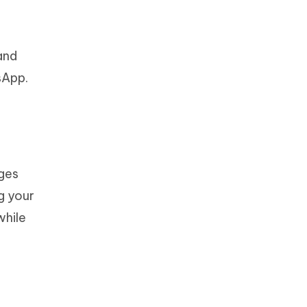
and
sApp.
ges
g your
while