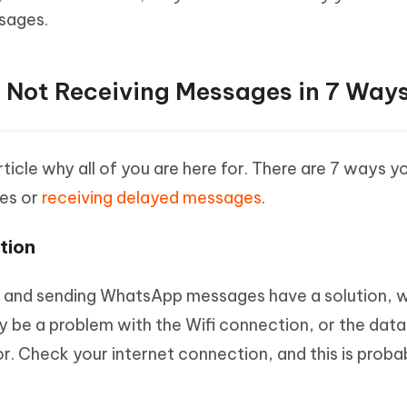
sages.
 Not Receiving Messages in 7 Way
ticle why all of you are here for. There are 7 ways yo
es or
receiving delayed messages
.
tion
ng and sending WhatsApp messages have a solution, w
 be a problem with the Wifi connection, or the data
or. Check your internet connection, and this is proba