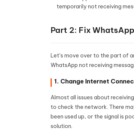
temporarily not receiving mes
Part 2: Fix WhatsApp
Let’s move over to the part of ar
WhatsApp not receiving messag
1. Change Internet Connec
Almost all issues about receivi
to check the network. There may
been used up, or the signal is po
solution.