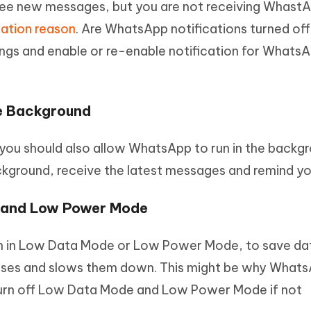
e new messages, but you are not receiving Whast
cation reason
. Are WhatsApp notifications turned off
ings and enable or re-enable notification for Whats
he Background
you should also allow WhatsApp to run in the backgr
ackground, receive the latest messages and remind yo
e and Low Power Mode
un in Low Data Mode or Low Power Mode, to save da
esses and slows them down. This might be why What
 turn off Low Data Mode and Low Power Mode if not