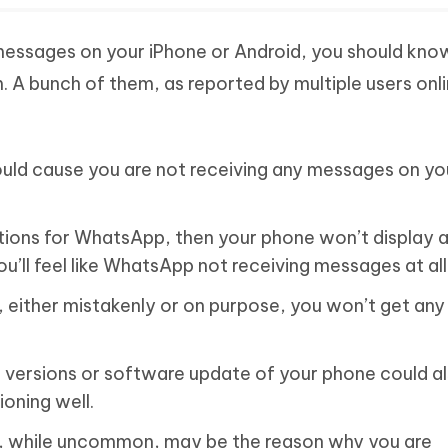
 messages on your iPhone or Android, you should kn
A bunch of them, as reported by multiple users onli
uld cause you are not receiving any messages on yo
cations for WhatsApp, then your phone won’t display 
’ll feel like WhatsApp not receiving messages at all
, either mistakenly or on purpose, you won’t get an
versions or software update of your phone could a
oning well.
 while uncommon, may be the reason why you are