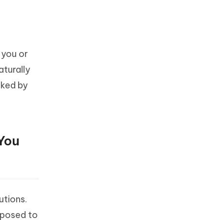
 you or
aturally
cked by
You
utions.
pposed to