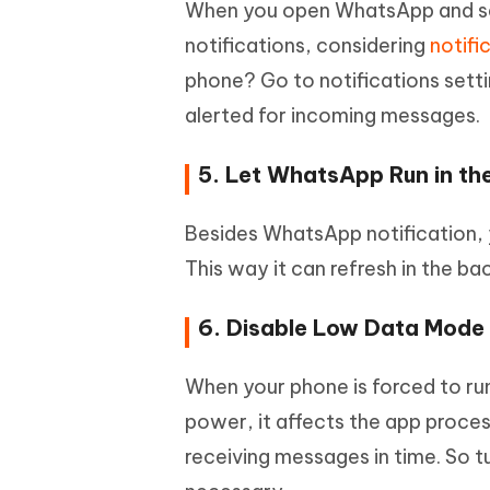
When you open WhatsApp and se
notifications, considering
notifi
phone? Go to notifications sett
alerted for incoming messages.
5. Let WhatsApp Run in t
Besides WhatsApp notification, 
This way it can refresh in the b
6. Disable Low Data Mod
When your phone is forced to r
power, it affects the app proc
receiving messages in time. So