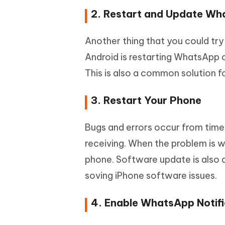
2. Restart and Update W
Another thing that you could tr
Android is restarting WhatsApp o
This is also a common solution 
3. Restart Your Phone
Bugs and errors occur from tim
receiving. When the problem is 
phone. Software update is also a
soving iPhone software issues.
4. Enable WhatsApp Notifi