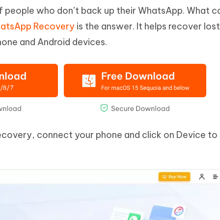
of people who don’t back up their WhatsApp. What c
hatsApp Recovery
is the answer. It helps recover lost
one and Android devices.
ecovery, connect your phone and click on Device to 