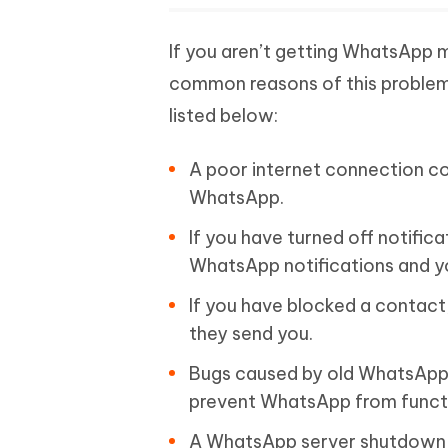
If you aren’t getting WhatsApp
common reasons of this problem. 
listed below:
A poor internet connection co
WhatsApp.
If you have turned off notifi
WhatsApp notifications and you
If you have blocked a contact
they send you.
Bugs caused by old WhatsApp 
prevent WhatsApp from functi
A WhatsApp server shutdown,