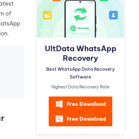
atest
Watch Now
Get Started
em of
I
More Useful Tips
hatsApp
Phone
ion.
C
UltData WhatsApp
More Useful Tips
Recovery
Best WhatsApp Data Recovery
Software
Highest Data Recovery Rate
Free Download
ur
Free Download