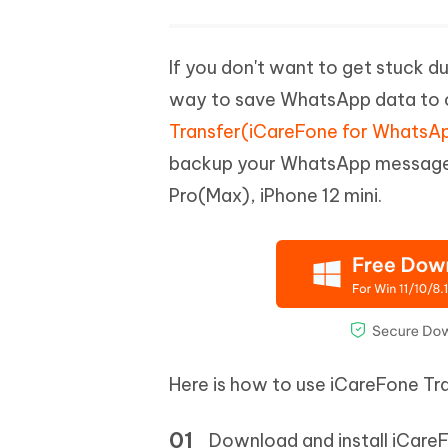
If you don't want to get stuck d
way to save WhatsApp data to 
Transfer(iCareFone for WhatsAp
backup your WhatsApp messages 
Pro(Max), iPhone 12 mini.
Here is how to use iCareFone Tr
Download and install iCare