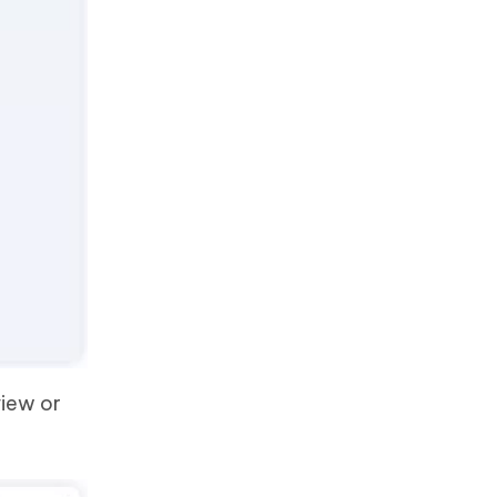
view or