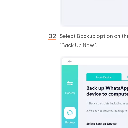
Select Backup option on the
"Back Up Now".