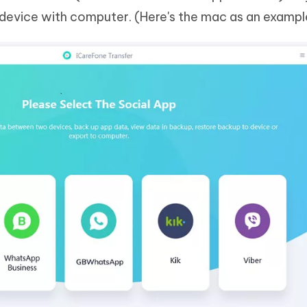
evice with computer. (Here's the mac as an exampl