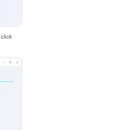
click