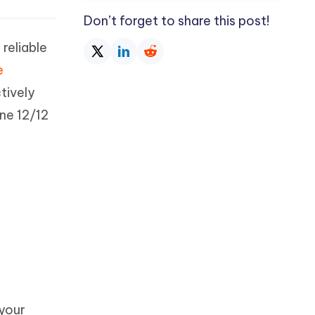
Don’t forget to share this post!
reliable
e
ctively
ne 12/12
your