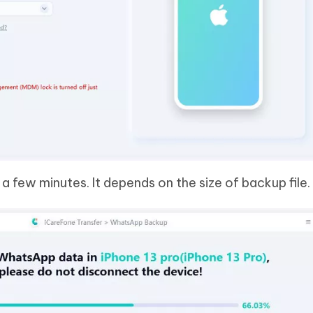
a few minutes. It depends on the size of backup file.