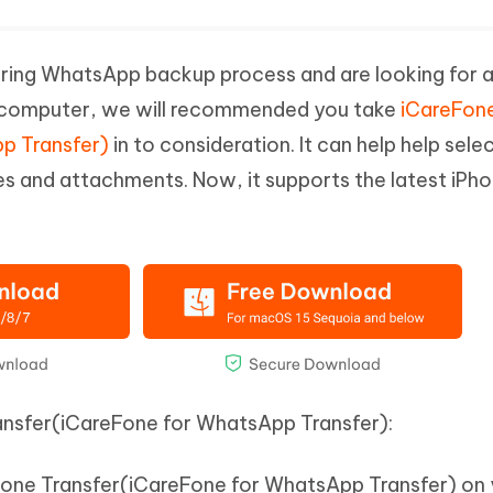
uring WhatsApp backup process and are looking for a 
computer, we will recommended you take
iCareFon
p Transfer)
in to consideration. It can help help sele
and attachments. Now, it supports the latest iPho
ansfer(iCareFone for WhatsApp Transfer):
Fone Transfer(iCareFone for WhatsApp Transfer) on 