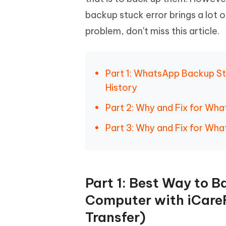
Mobile
FREE
Recover deleted files on Windows
Recover 
backup stuck error brings a lot 
PixPretty AI Photo Editor
Tenors
iAnyGo- iOS APP
iAnyGo
Free AI Photo Editing Tool
Transfor
problem, don't miss this article.
View All Products
Change iPhone location without PC
Change A
UltData for Android APP
iAnyGo
Part 1: WhatsApp Backup S
Recover Android data without PC
Free tria
History
Part 2: Why and Fix for Wh
Part 3: Why and Fix for Wh
Part 1: Best Way to 
Computer with iCare
Transfer)