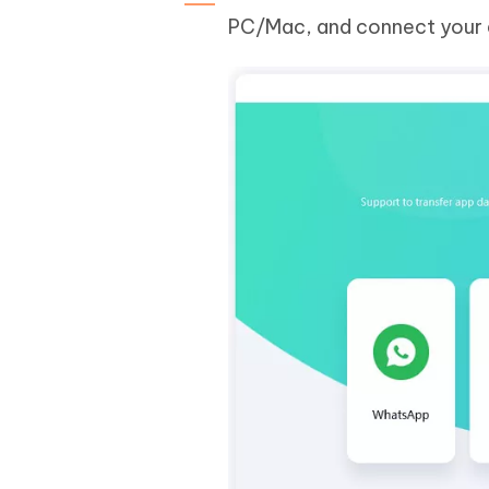
PC/Mac, and connect your d