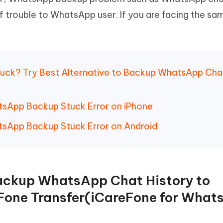
Hot
deleted files on Mac
of trouble to WhatsApp user. If you are facing the sa
hare AI Bypass
Tenorshare AI Writer
New
 - Android Fake GPS APP
iCareFone Transfer APP
m AI content into human-like
Write smarter, faster, better with A
ndroid location without PC
Transfer Whatsapp chat Android/i
 Auto Catcher(Android)
iAnyGo Auto Catcher(iOS)
tuck? Try Best Alternative to Backup WhatsApp Cha
l Go Plus app
Smart Auto-Catch & Spin without P
atsApp Backup Stuck Error on iPhone
atsApp Backup Stuck Error on Android
Backup WhatsApp Chat History to
Fone Transfer(iCareFone for What