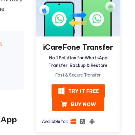
Watch Now
Get Started
me
I
More Useful Tips
Phone
t
C
iCareFone Transfer
More Useful Tips
No.1 Solution for WhatsApp
Transfer, Backup & Restore
Fast & Secure Transfer
TRY IT FREE
BUY NOW
sApp
Available for: