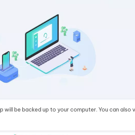
 will be backed up to your computer. You can also 