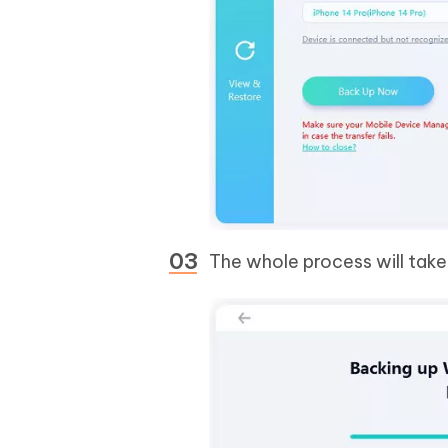
The whole process will take 