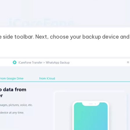
 side toolbar. Next, choose your backup device and 