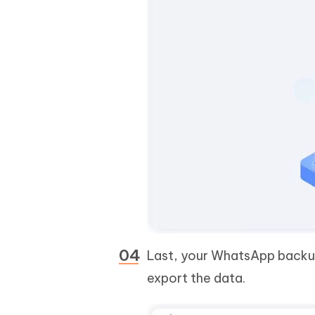
Last, your WhatsApp backup
export the data.