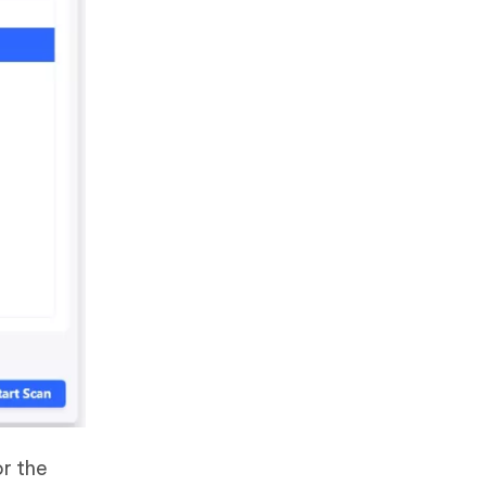
r the