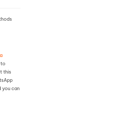
ethods
ta
 to
t this
atsApp
d you can