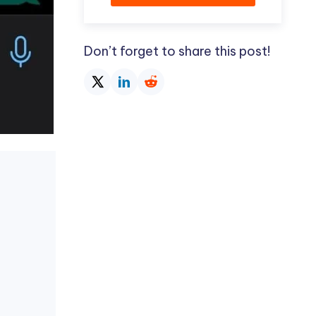
Don’t forget to share this post!