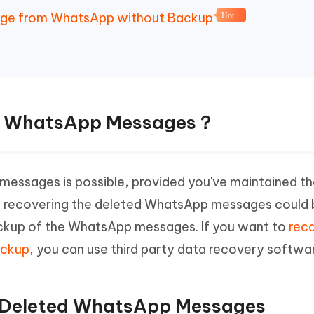
sage from WhatsApp without Backup
Hot
all WhatsApp Messages？
messages is possible, provided you've maintained th
y, recovering the deleted WhatsApp messages coul
 backup of the WhatsApp messages. If you want to
reca
ackup
, you can use third party data recovery softwa
ll Deleted WhatsApp Messages