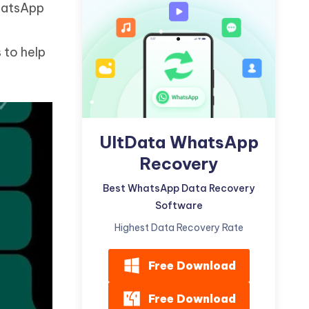
hatsApp
Watch Now
Get Started
I
More Useful Tips
 to help
Phone
C
More Useful Tips
UltData WhatsApp
Recovery
Best WhatsApp Data Recovery
Software
Highest Data Recovery Rate
Free Download
Free Download