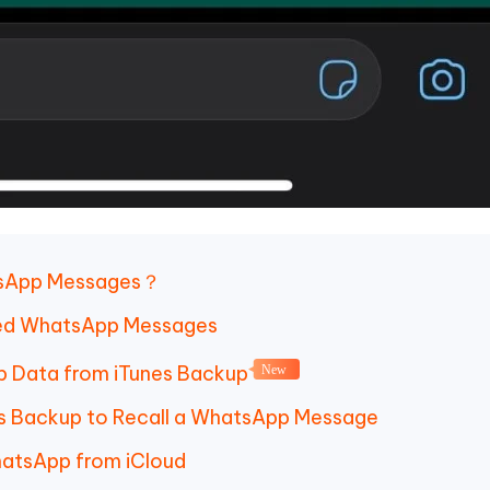
atsApp Messages？
eted WhatsApp Messages
p Data from iTunes Backup
New
es Backup to Recall a WhatsApp Message
hatsApp from iCloud