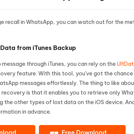
ge recall in WhatsApp, you can watch out for the m
 Data from iTunes Backup
p message through iTunes, you can rely on the
UltDa
covery feature. With this tool, you've got the chance
hatsApp messages effortlessly. The thing to like abou
 recovery is that it enables you to retrieve only Wh
g the other types of lost data on the iOS device. An
ormation in advance.