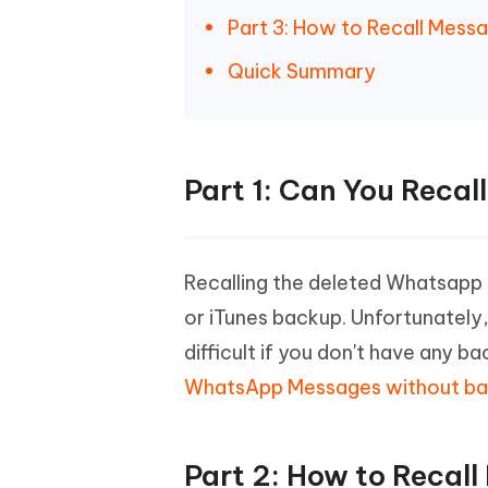
Part 3: How to Recall Mes
Quick Summary
Part 1: Can You Rec
Recalling the deleted Whatsapp 
or iTunes backup. Unfortunatel
difficult if you don't have any
WhatsApp Messages without b
Part 2: How to Reca