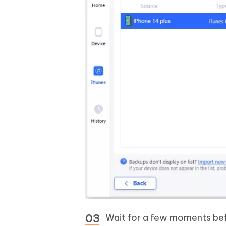
Wait for a few moments bef