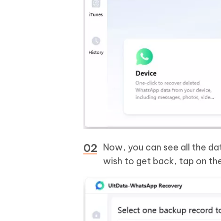
Now, you can see all the da
wish to get back, tap on th