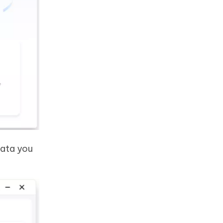
data you