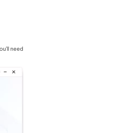
u'll need