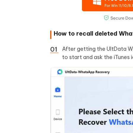
How to recall deleted Wh
After getting the UltData W
to start and ask the iTunes