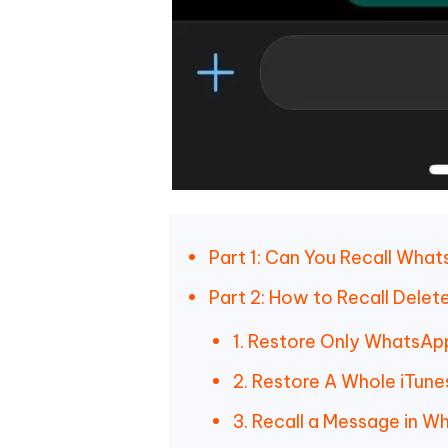
Part 1: Can You Recall Wh
Part 2: How to Recall Del
1. Restore Only WhatsAp
2. Restore A Whole iTun
3. Recall a Message in W