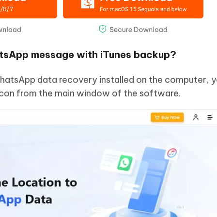
atsApp message with iTunes backup?
hatsApp data recovery installed on the computer, yo
 icon from the main window of the software.