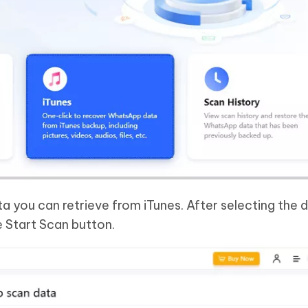
ta you can retrieve from iTunes. After selecting the 
e Start Scan button.