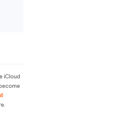
e iCloud
d become
ll
re.