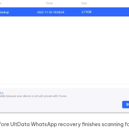
ore UltData WhatsApp recovery finishes scanning fo