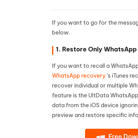
If you want to go for the messa
below.
1. Restore Only WhatsApp
If you want to recall a WhatsAp
WhatsApp recovery
's iTunes re
recover individual or multiple W
feature is the UltData WhatsApp
data from the iOS device ignorin
preview and restore specific inf