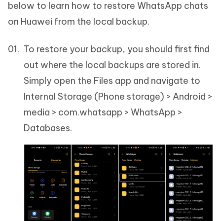
below to learn how to restore WhatsApp chats
on Huawei from the local backup.
To restore your backup, you should first find
out where the local backups are stored in.
Simply open the Files app and navigate to
Internal Storage (Phone storage) > Android >
media > com.whatsapp > WhatsApp >
Databases.