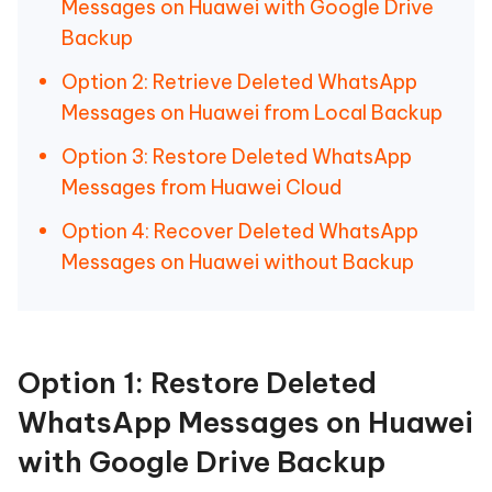
Messages on Huawei with Google Drive
Backup
Option 2: Retrieve Deleted WhatsApp
Messages on Huawei from Local Backup
Option 3: Restore Deleted WhatsApp
Messages from Huawei Cloud
Option 4: Recover Deleted WhatsApp
Messages on Huawei without Backup
Option 1: Restore Deleted
WhatsApp Messages on Huawei
with Google Drive Backup