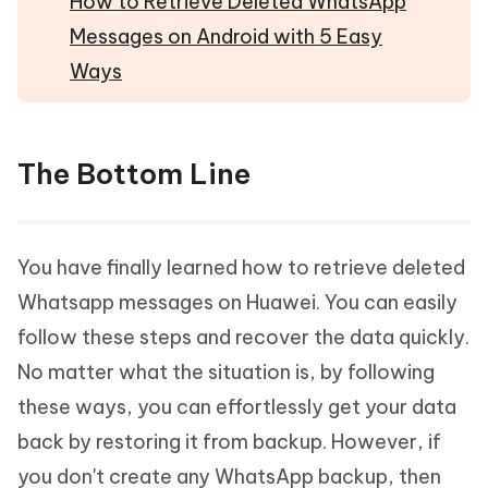
How to Retrieve Deleted WhatsApp
Messages on Android with 5 Easy
Ways
The Bottom Line
You have finally learned how to retrieve deleted
Whatsapp messages on Huawei. You can easily
follow these steps and recover the data quickly.
No matter what the situation is, by following
these ways, you can effortlessly get your data
back by restoring it from backup. However, if
you don't create any WhatsApp backup, then