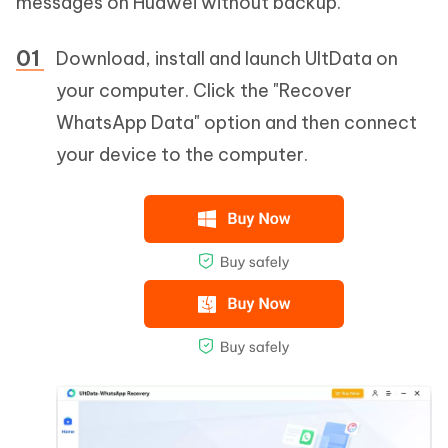
messages on Huawei without backup.
Download, install and launch UltData on
your computer. Click the "Recover
WhatsApp Data" option and then connect
your device to the computer.