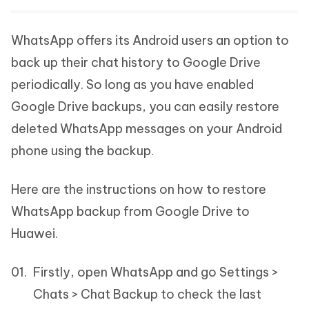
WhatsApp offers its Android users an option to
back up their chat history to Google Drive
periodically. So long as you have enabled
Google Drive backups, you can easily restore
deleted WhatsApp messages on your Android
phone using the backup.
Here are the instructions on how to restore
WhatsApp backup from Google Drive to
Huawei.
Firstly, open WhatsApp and go Settings >
Chats > Chat Backup to check the last