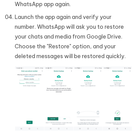
WhatsApp app again.
Launch the app again and verify your
number. WhatsApp will ask you to restore
your chats and media from Google Drive.
Choose the "Restore" option, and your
deleted messages will be restored quickly.