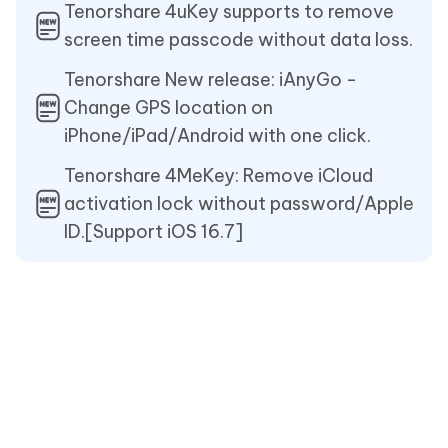
Tenorshare 4uKey supports to remove
screen time passcode without data loss.
Tenorshare New release: iAnyGo -
Change GPS location on
iPhone/iPad/Android with one click.
Tenorshare 4MeKey: Remove iCloud
activation lock without password/Apple
ID.[Support iOS 16.7]