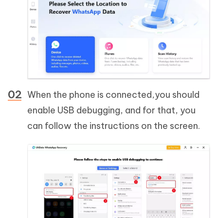
When the phone is connected,you should
enable USB debugging, and for that, you
can follow the instructions on the screen.