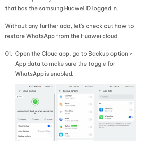
that has the samsung Huawei ID logged in.
Without any further ado, let's check out how to
restore WhatsApp from the Huawei cloud.
Open the Cloud app, go to Backup option >
App data to make sure the toggle for
WhatsApp is enabled.