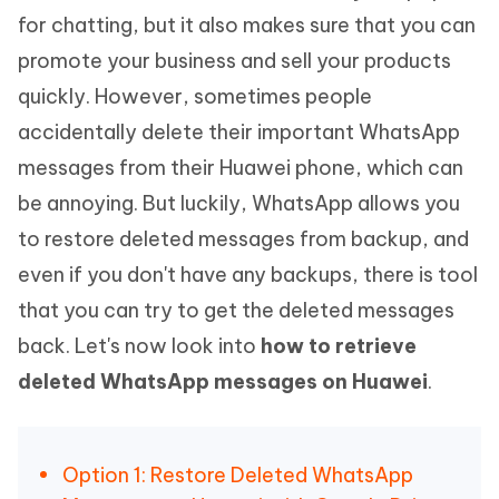
for chatting, but it also makes sure that you can
promote your business and sell your products
quickly. However, sometimes people
accidentally delete their important WhatsApp
messages from their Huawei phone, which can
be annoying. But luckily, WhatsApp allows you
to restore deleted messages from backup, and
even if you don't have any backups, there is tool
that you can try to get the deleted messages
back. Let's now look into
how to retrieve
deleted WhatsApp messages on Huawei
.
Option 1: Restore Deleted WhatsApp