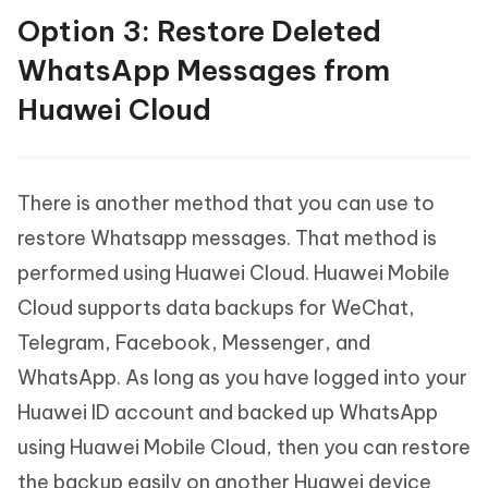
Option 3: Restore Deleted
WhatsApp Messages from
Huawei Cloud
There is another method that you can use to
restore Whatsapp messages. That method is
performed using Huawei Cloud. Huawei Mobile
Cloud supports data backups for WeChat,
Telegram, Facebook, Messenger, and
WhatsApp. As long as you have logged into your
Huawei ID account and backed up WhatsApp
using Huawei Mobile Cloud, then you can restore
the backup easily on another Huawei device