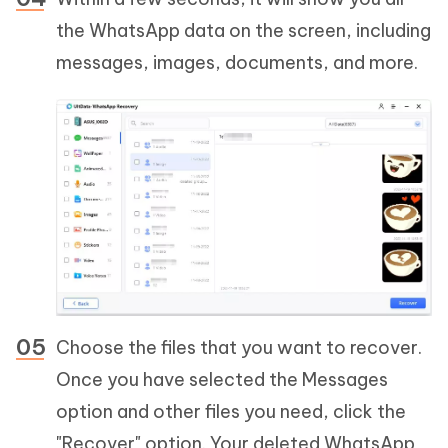
the WhatsApp data on the screen, including
messages, images, documents, and more.
Choose the files that you want to recover.
Once you have selected the Messages
option and other files you need, click the
"Recover" option. Your deleted WhatsApp