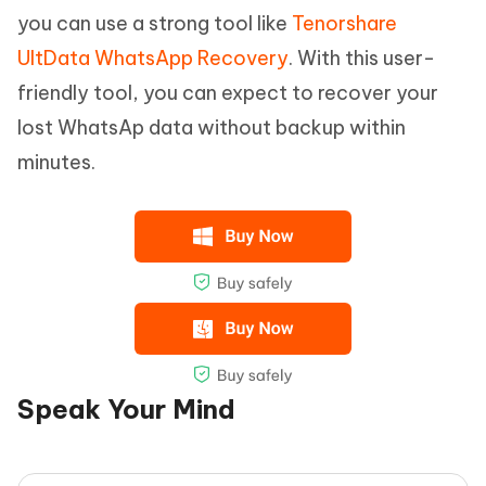
you can use a strong tool like
Tenorshare
UltData WhatsApp Recovery
. With this user-
friendly tool, you can expect to recover your
lost WhatsAp data without backup within
minutes.
Speak Your Mind