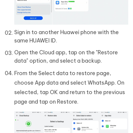
Sign in to another Huawei phone with the
same HUAWEI ID.
Open the Cloud app, tap on the "Restore
data" option, and select a backup.
From the Select data to restore page,
choose App data and select WhatsApp. On
selected, tap OK and return to the previous
page and tap on Restore.