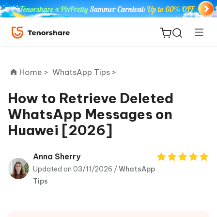
Home >
WhatsApp Tips >
How to Retrieve Deleted
WhatsApp Messages on
ReiBoot
Huawei [2026]
for iOS
Tenorshare
Anna Sherry
New
PDNob
Updated on 03/11/2026 /
WhatsApp
Tips
iAnyGo