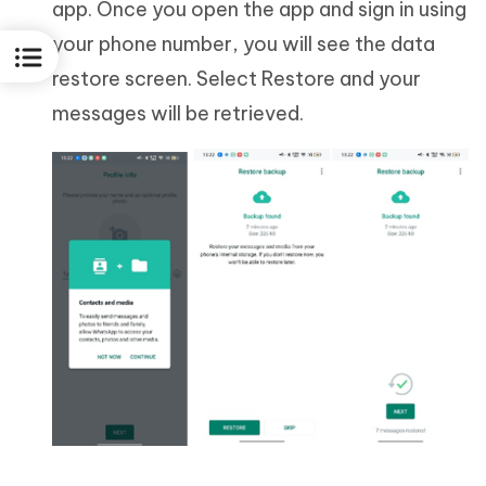
app. Once you open the app and sign in using
your phone number, you will see the data
restore screen. Select Restore and your
messages will be retrieved.