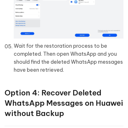
Wait for the restoration process to be
completed. Then open WhatsApp and you
should find the deleted WhatsApp messages
have been retrieved.
Option 4: Recover Deleted
WhatsApp Messages on Huawei
without Backup