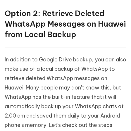
Option 2: Retrieve Deleted
WhatsApp Messages on Huawei
from Local Backup
In addition to Google Drive backup, you can also
make use of a local backup of WhatsApp to
retrieve deleted WhatsApp messages on
Huawei. Many people may don't know this, but
WhatsApp has the built-in feature that it will
automatically back up your WhatsApp chats at
2:00 am and saved them daily to your Android
phone's memory. Let's check out the steps