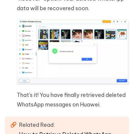
data will be recovered soon.
That's it! You have finally retrieved deleted
WhatsApp messages on Huawei.
Related Read: