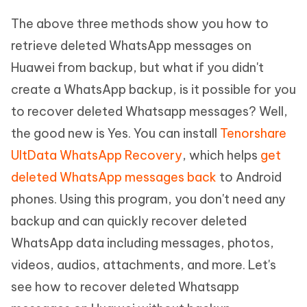
The above three methods show you how to
retrieve deleted WhatsApp messages on
Huawei from backup, but what if you didn't
create a WhatsApp backup, is it possible for you
to recover deleted Whatsapp messages? Well,
the good new is Yes. You can install
Tenorshare
UltData WhatsApp Recovery
, which helps
get
deleted WhatsApp messages back
to Android
phones. Using this program, you don't need any
backup and can quickly recover deleted
WhatsApp data including messages, photos,
videos, audios, attachments, and more. Let's
see how to recover deleted Whatsapp