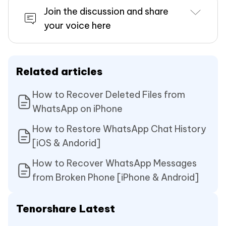
Join the discussion and share
your voice here
Related articles
How to Recover Deleted Files from
WhatsApp on iPhone
How to Restore WhatsApp Chat History
[iOS & Andorid]
How to Recover WhatsApp Messages
from Broken Phone [iPhone & Android]
Tenorshare Latest