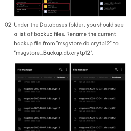
Under the Databases folder, you should see
a list of backup files. Rename the current
backup file from "msgstore.db.crytp12" to
"msgstore_Backup.db.crytp12".