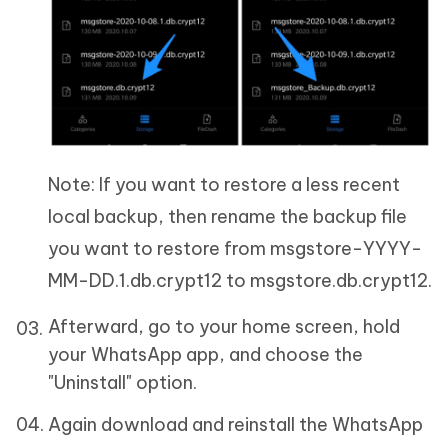
Note: If you want to restore a less recent
local backup, then rename the backup file
you want to restore from msgstore-YYYY-
MM-DD.1.db.crypt12 to msgstore.db.crypt12.
Afterward, go to your home screen, hold
your WhatsApp app, and choose the
"Uninstall" option.
Again download and reinstall the WhatsApp