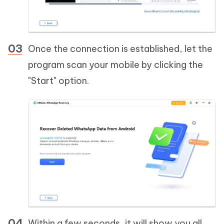
Once the connection is established, let the
program scan your mobile by clicking the
"Start" option.
Within a few seconds, it will show you all