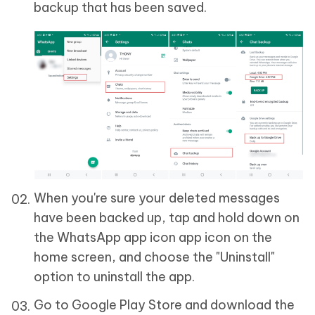
backup that has been saved.
When you're sure your deleted messages
have been backed up, tap and hold down on
the WhatsApp app icon app icon on the
home screen, and choose the "Uninstall"
option to uninstall the app.
Go to Google Play Store and download the