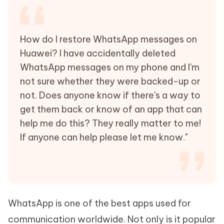
How do I restore WhatsApp messages on
Huawei? I have accidentally deleted
WhatsApp messages on my phone and I'm
not sure whether they were backed-up or
not. Does anyone know if there's a way to
get them back or know of an app that can
help me do this? They really matter to me!
If anyone can help please let me know."
WhatsApp is one of the best apps used for
communication worldwide. Not only is it popular