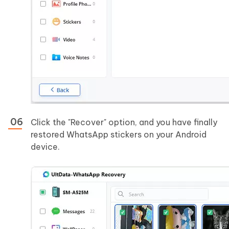
Click the "Recover" option, and you have finally
restored WhatsApp stickers on your Android
device.