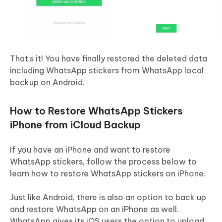
That's it! You have finally restored the deleted data
including WhatsApp stickers from WhatsApp local
backup on Android.
How to Restore WhatsApp Stickers
iPhone from iCloud Backup
If you have an iPhone and want to restore
WhatsApp stickers, follow the process below to
learn how to restore WhatsApp stickers on iPhone.
Just like Android, there is also an option to back up
and restore WhatsApp on an iPhone as well.
WhatsApp gives its iOS users the option to upload