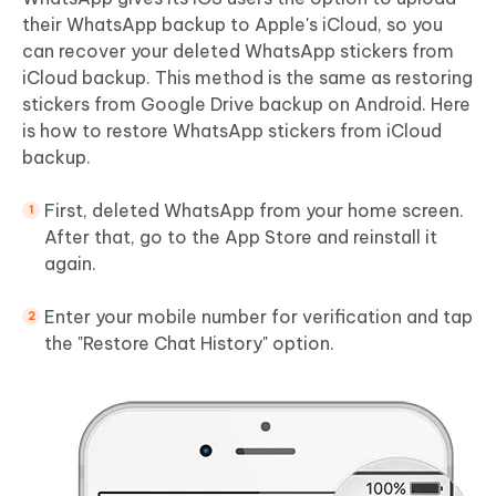
their WhatsApp backup to Apple's iCloud, so you
can recover your deleted WhatsApp stickers from
iCloud backup. This method is the same as restoring
stickers from Google Drive backup on Android. Here
is how to restore WhatsApp stickers from iCloud
backup.
First, deleted WhatsApp from your home screen.
After that, go to the App Store and reinstall it
again.
Enter your mobile number for verification and tap
the "Restore Chat History" option.