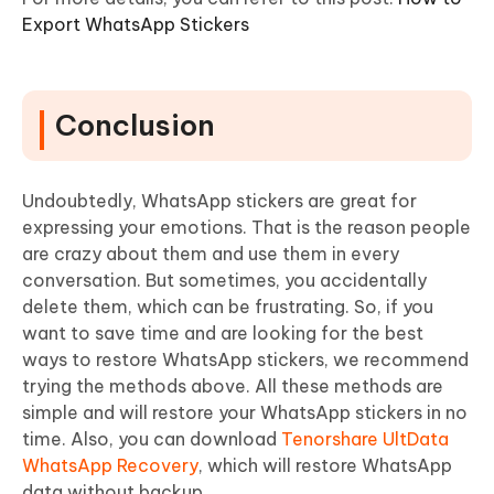
Export WhatsApp Stickers
Conclusion
Undoubtedly, WhatsApp stickers are great for
expressing your emotions. That is the reason people
are crazy about them and use them in every
conversation. But sometimes, you accidentally
delete them, which can be frustrating. So, if you
want to save time and are looking for the best
ways to restore WhatsApp stickers, we recommend
trying the methods above. All these methods are
simple and will restore your WhatsApp stickers in no
time. Also, you can download
Tenorshare UltData
WhatsApp Recovery
, which will restore WhatsApp
data without backup.