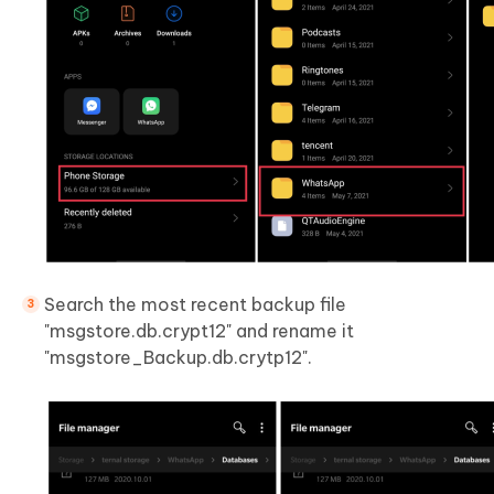
Search the most recent backup file
"msgstore.db.crypt12" and rename it
"msgstore_Backup.db.crytp12".