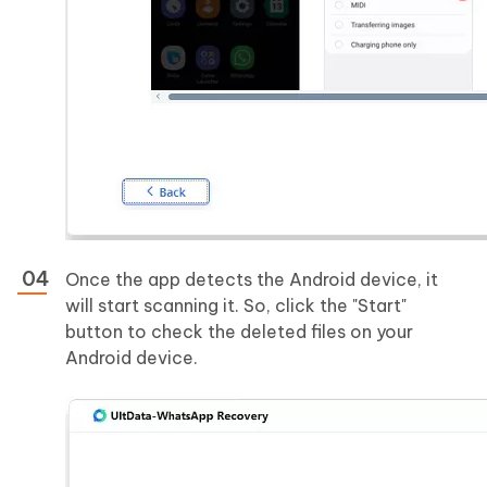
Once the app detects the Android device, it
will start scanning it. So, click the "Start"
button to check the deleted files on your
Android device.