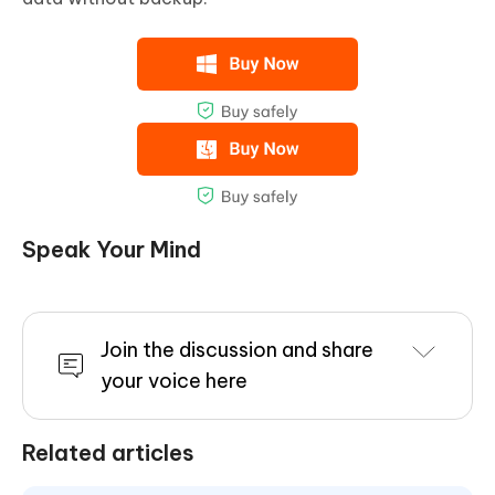
Speak Your Mind
Join the discussion and share
your voice here
Related articles