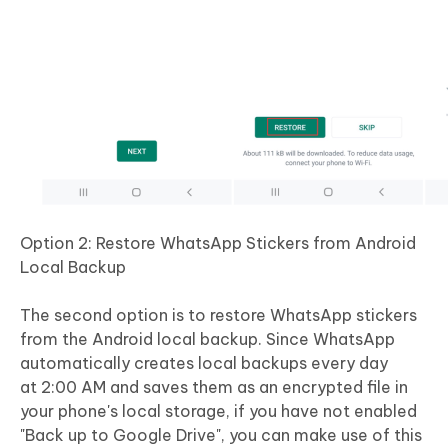
Option 2: Restore WhatsApp Stickers from Android
Local Backup
The second option is to restore WhatsApp stickers
from the Android local backup. Since WhatsApp
automatically creates local backups every day
at 2:00 AM and saves them as an encrypted file in
your phone's local storage, if you have not enabled
"Back up to Google Drive", you can make use of this