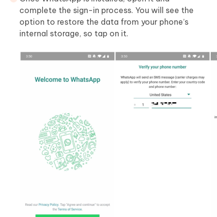
complete the sign-in process. You will see the
option to restore the data from your phone’s
internal storage, so tap on it.