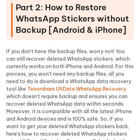
Part 2: How to Restore
WhatsApp Stickers without
Backup [Android & iPhone]
If you don't have the backup files, worry not! You
can still recover deleted WhatsApp stickers, which
currently works on both iPhone and Android. For this
process, you won't need any backup files, all you
need to do is download a WhatsApp data recovery
tool like
Tenorshare UltData WhatsApp Recovery
which doesn't require backup and ensures you can
recover deleted WhatsApp data within seconds.
Moreover, it is compatible with all the latest iPhone
and Android devices and is 100% safe. So, if you
want to get your deleted WhatsApp stickers back,
here’s how to recover deleted WhatsApp stickers