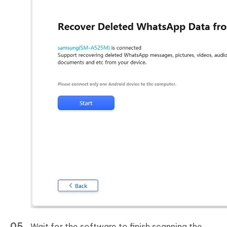
Wait for the software to finish scanning the