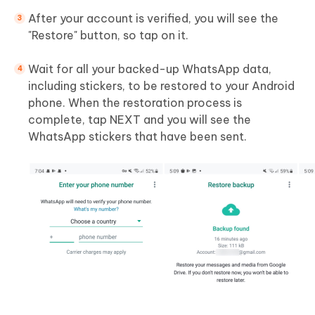
After your account is verified, you will see the
"Restore" button, so tap on it.
Wait for all your backed-up WhatsApp data,
including stickers, to be restored to your Android
phone. When the restoration process is
complete, tap NEXT and you will see the
WhatsApp stickers that have been sent.