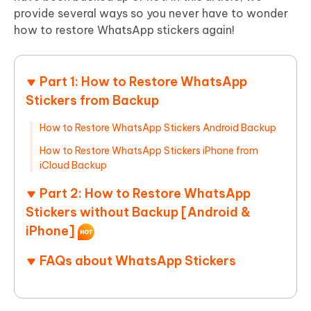
provide several ways so you never have to wonder
how to restore WhatsApp stickers again!
Part 1: How to Restore WhatsApp
Stickers from Backup
How to Restore WhatsApp Stickers Android Backup
How to Restore WhatsApp Stickers iPhone from
iCloud Backup
Part 2: How to Restore WhatsApp
Stickers without Backup [Android &
iPhone]
FAQs about WhatsApp Stickers