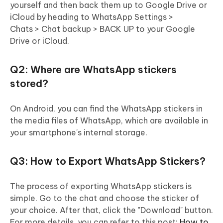
yourself and then back them up to Google Drive or
iCloud by heading to WhatsApp Settings >
Chats > Chat backup > BACK UP to your Google
Drive or iCloud.
Q2: Where are WhatsApp stickers
stored?
On Android, you can find the WhatsApp stickers in
the media files of WhatsApp, which are available in
your smartphone's internal storage.
Q3: How to Export WhatsApp Stickers?
The process of exporting WhatsApp stickers is
simple. Go to the chat and choose the sticker of
your choice. After that, click the "Download" button.
For more details, you can refer to this post:
How to