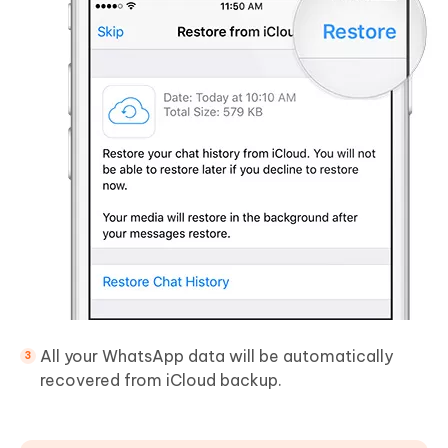
All your WhatsApp data will be automatically
recovered from iCloud backup.