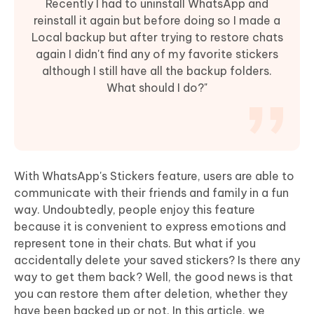
Recently I had to uninstall WhatsApp and
reinstall it again but before doing so I made a
Local backup but after trying to restore chats
again I didn't find any of my favorite stickers
although I still have all the backup folders.
What should I do?"
With WhatsApp's Stickers feature, users are able to
communicate with their friends and family in a fun
way. Undoubtedly, people enjoy this feature
because it is convenient to express emotions and
represent tone in their chats. But what if you
accidentally delete your saved stickers? Is there any
way to get them back? Well, the good news is that
you can restore them after deletion, whether they
have been backed up or not. In this article, we