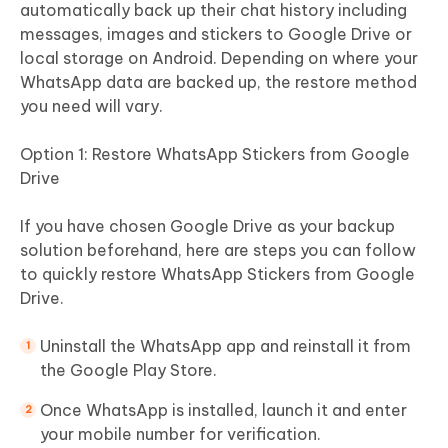
automatically back up their chat history including
messages, images and stickers to Google Drive or
local storage on Android. Depending on where your
WhatsApp data are backed up, the restore method
you need will vary.
Option 1: Restore WhatsApp Stickers from Google
Drive
If you have chosen Google Drive as your backup
solution beforehand, here are steps you can follow
to quickly restore WhatsApp Stickers from Google
Drive.
Uninstall the WhatsApp app and reinstall it from
the Google Play Store.
Once WhatsApp is installed, launch it and enter
your mobile number for verification.