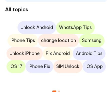
All topics
Unlock Android
WhatsApp Tips
iPhone Tips
change location
Samsung
Unlock iPhone
Fix Android
Android Tips
iOS 17
iPhone Fix
SIM Unlock
iOS App