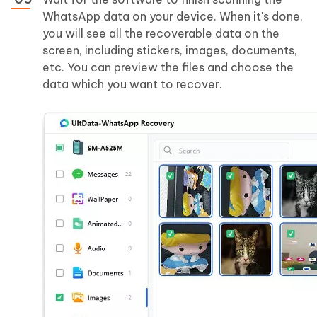
WhatsApp data on your device. When it's done,
you will see all the recoverable data on the
screen, including stickers, images, documents,
etc. You can preview the files and choose the
data which you want to recover.