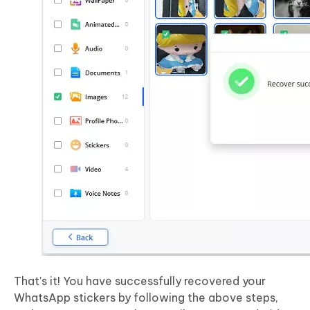
That's it! You have successfully recovered your
WhatsApp stickers by following the above steps,