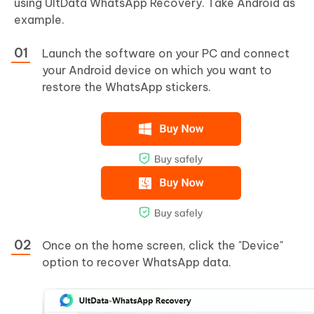
using UltData WhatsApp Recovery. Take Android as
example.
Launch the software on your PC and connect
your Android device on which you want to
restore the WhatsApp stickers.
Once on the home screen, click the "Device"
option to recover WhatsApp data.