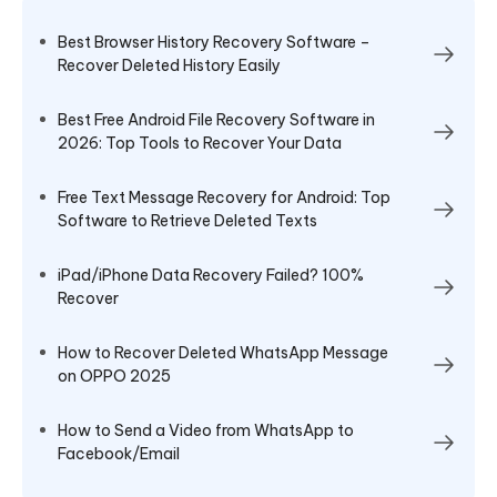
Best Browser History Recovery Software –
Recover Deleted History Easily
Best Free Android File Recovery Software in
2026: Top Tools to Recover Your Data
Free Text Message Recovery for Android: Top
Software to Retrieve Deleted Texts
iPad/iPhone Data Recovery Failed? 100%
Recover
How to Recover Deleted WhatsApp Message
on OPPO 2025
How to Send a Video from WhatsApp to
Facebook/Email