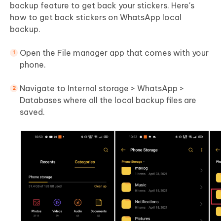
backup feature to get back your stickers. Here's
how to get back stickers on WhatsApp local
backup.
Open the File manager app that comes with your
phone.
Navigate to Internal storage > WhatsApp >
Databases where all the local backup files are
saved.