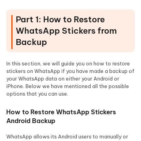
Part 1: How to Restore
WhatsApp Stickers from
Backup
In this section, we will guide you on how to restore
stickers on WhatsApp if you have made a backup of
your WhatsApp data on either your Android or
iPhone. Below we have mentioned all the possible
options that you can use.
How to Restore WhatsApp Stickers
Android Backup
WhatsApp allows its Android users to manually or