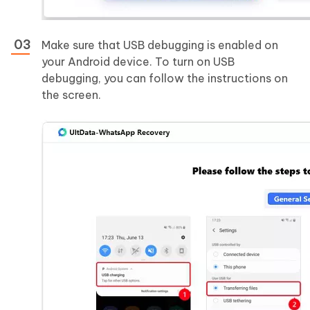
Make sure that USB debugging is enabled on
your Android device. To turn on USB
debugging, you can follow the instructions on
the screen.