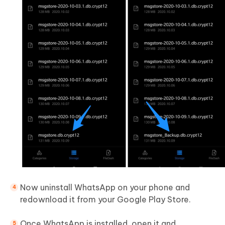
Now uninstall WhatsApp on your phone and
redownload it from your Google Play Store.
Once WhatsApp is installed, open it and