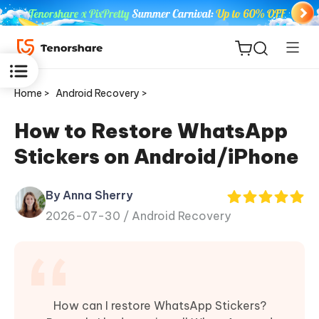
Home >
Android Recovery >
How to Restore WhatsApp
Stickers on Android/iPhone
ReiBoot
for iOS
By Anna Sherry
2026-07-30 /
Android Recovery
Tenorshare
New
PDNob
iAnyGo
How can I restore WhatsApp Stickers?