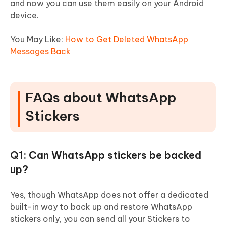
and now you can use them easily on your Android
device.
You May Like:
How to Get Deleted WhatsApp
Messages Back
FAQs about WhatsApp
Stickers
Q1: Can WhatsApp stickers be backed
up?
Yes, though WhatsApp does not offer a dedicated
built-in way to back up and restore WhatsApp
stickers only, you can send all your Stickers to