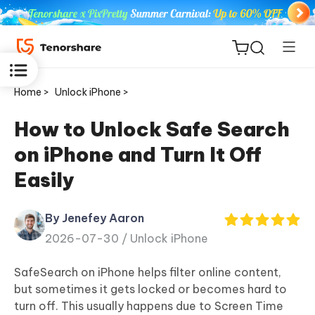
Home >
Unlock iPhone >
How to Unlock Safe Search
on iPhone and Turn It Off
ReiBoot
Easily
for iOS
By Jenefey Aaron
Tenorshare
New
2026-07-30 /
Unlock iPhone
PDNob
SafeSearch on iPhone helps filter online content,
iAnyGo
but sometimes it gets locked or becomes hard to
turn off. This usually happens due to Screen Time