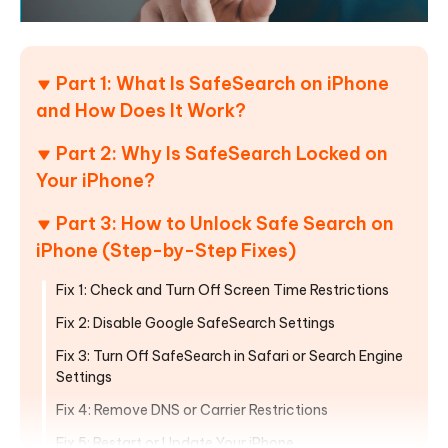
Part 1: What Is SafeSearch on iPhone
and How Does It Work?
Part 2: Why Is SafeSearch Locked on
Your iPhone?
Part 3: How to Unlock Safe Search on
iPhone (Step-by-Step Fixes)
Fix 1: Check and Turn Off Screen Time Restrictions
Fix 2: Disable Google SafeSearch Settings
Fix 3: Turn Off SafeSearch in Safari or Search Engine
Settings
Fix 4: Remove DNS or Carrier Restrictions
Fix 5: Restart or Update Your iPhone