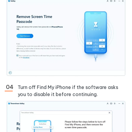
Turn off Find My iPhone if the software asks
you to disable it before continuing.