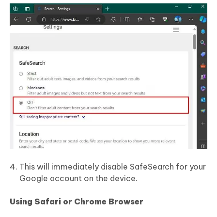
This will immediately disable SafeSearch for your
Google account on the device.
Using Safari or Chrome Browser