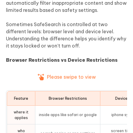
automatically filter inappropriate content and show
limited results based on safety settings.
Sometimes SafeSearch is controlled at two
different levels: browser level and device level.
Understanding the difference helps you identify why
it stays locked or won't turn off.
Browser Restrictions vs Device Restrictions
Please swipe to view
Feature
Browser Restrictions
Device Re
where it
inside apps like safari or google
iphone syst
applies
who
screen time