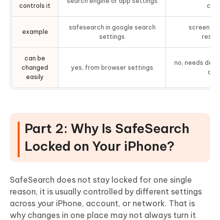
search engine or app settings
controls it
cont
safesearch in google search
screen ti
example
settings
restri
can be
no, needs devi
changed
yes, from browser settings
appl
easily
Part 2: Why Is SafeSearch
Locked on Your iPhone?
SafeSearch does not stay locked for one single
reason, it is usually controlled by different settings
across your iPhone, account, or network. That is
why changes in one place may not always turn it