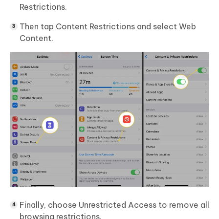
Restrictions.
Then tap Content Restrictions and select Web
Content.
Finally, choose Unrestricted Access to remove all
browsing restrictions.