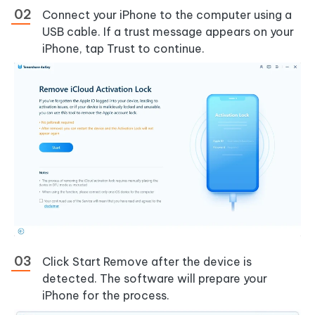
Connect your iPhone to the computer using a
USB cable. If a trust message appears on your
iPhone, tap Trust to continue.
Click Start Remove after the device is
detected. The software will prepare your
iPhone for the process.