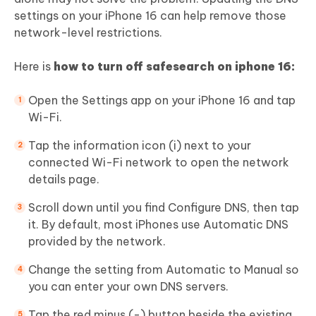
settings on your iPhone 16 can help remove those
network-level restrictions.
Here is
how to turn off safesearch on iphone 16:
Open the Settings app on your iPhone 16 and tap
Wi-Fi.
Tap the information icon (i) next to your
connected Wi-Fi network to open the network
details page.
Scroll down until you find Configure DNS, then tap
it. By default, most iPhones use Automatic DNS
provided by the network.
Change the setting from Automatic to Manual so
you can enter your own DNS servers.
Tap the red minus (-) button beside the existing