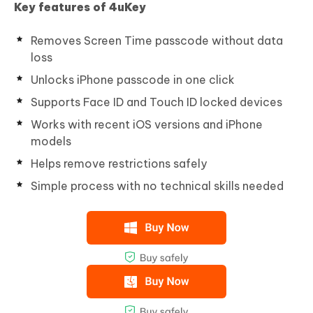
Key features of 4uKey
Removes Screen Time passcode without data
loss
Unlocks iPhone passcode in one click
Supports Face ID and Touch ID locked devices
Works with recent iOS versions and iPhone
models
Helps remove restrictions safely
Simple process with no technical skills needed