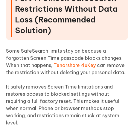
Restrictions Without Data
Loss (Recommended
Solution)
Some SafeSearch limits stay on because a
forgotten Screen Time passcode blocks changes.
When that happens,
Tenorshare 4uKey
can remove
the restriction without deleting your personal data.
It safely removes Screen Time limitations and
restores access to blocked settings without
requiring a full factory reset. This makes it useful
when normal iPhone or browser methods stop
working, and restrictions remain stuck at system
level.