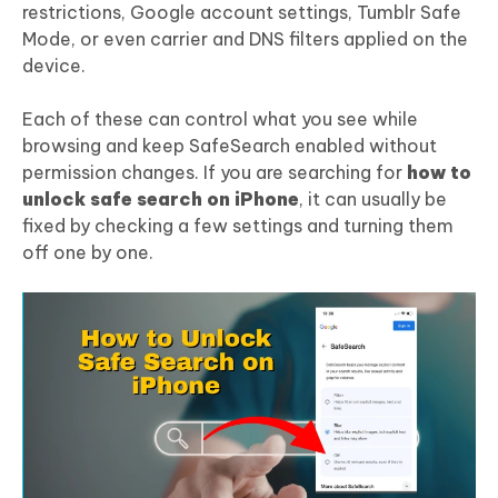
restrictions, Google account settings, Tumblr Safe
Mode, or even carrier and DNS filters applied on the
device.
Each of these can control what you see while
browsing and keep SafeSearch enabled without
permission changes. If you are searching for
how to
unlock safe search on iPhone
, it can usually be
fixed by checking a few settings and turning them
off one by one.