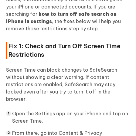
your iPhone or connected accounts. If you are
searching for
how to turn off safe search on
iPhone in settings
, the fixes below will help you
remove those restrictions step by step.
Fix 1: Check and Turn Off Screen Time
Restrictions
Screen Time can block changes to SafeSearch
without showing a clear warning. If content
restrictions are enabled, SafeSearch may stay
locked even after you try to turn it off in the
browser.
Open the Settings app on your iPhone and tap on
Screen Time.
From there, go into Content & Privacy