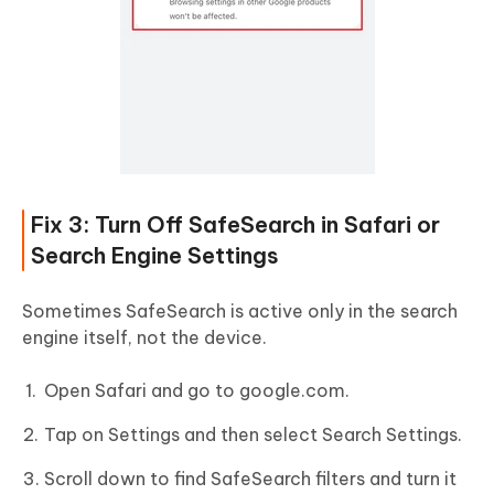
Fix 3: Turn Off SafeSearch in Safari or
Search Engine Settings
Sometimes SafeSearch is active only in the search
engine itself, not the device.
Open Safari and go to google.com.
Tap on Settings and then select Search Settings.
Scroll down to find SafeSearch filters and turn it