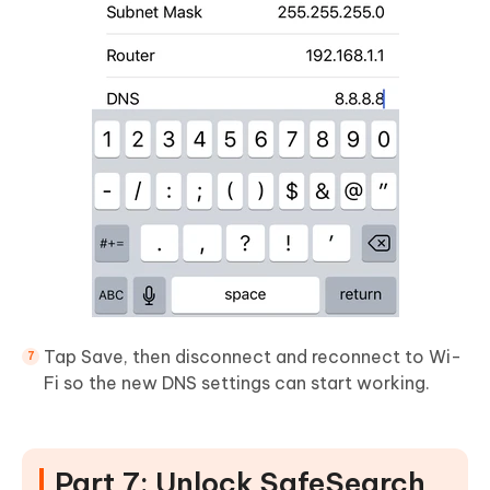
Tap Save, then disconnect and reconnect to Wi-
Fi so the new DNS settings can start working.
Part 7: Unlock SafeSearch