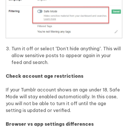
Turn it off or select "Don't hide anything". This will
allow sensitive posts to appear again in your
feed and search.
Check account age restrictions
If your Tumblr account shows an age under 18, Safe
Mode will stay enabled automatically. In this case,
you will not be able to turn it off until the age
setting is updated or verified.
Browser vs app settings differences