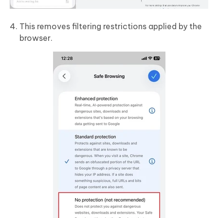
This removes filtering restrictions applied by the
browser.