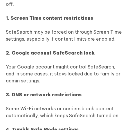
off.
1. Screen Time content restrictions
SafeSearch may be forced on through Screen Time
settings, especially if content limits are enabled.
2. Google account SafeSearch lock
Your Google account might control SafeSearch,
and in some cases, it stays locked due to family or
admin settings.
3. DNS or network restrictions
Some Wi-Fi networks or carriers block content
automatically, which keeps SafeSearch turned on.
4. Tumblr Safe Mode settings