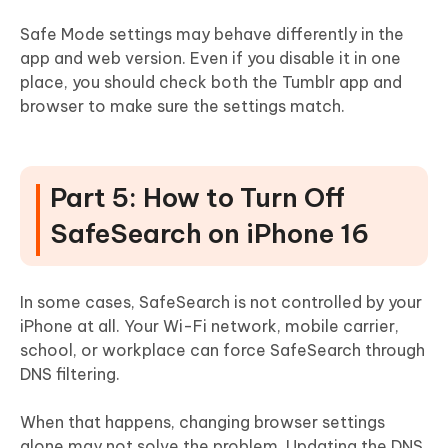
Safe Mode settings may behave differently in the
app and web version. Even if you disable it in one
place, you should check both the Tumblr app and
browser to make sure the settings match.
Part 5: How to Turn Off
SafeSearch on iPhone 16
In some cases, SafeSearch is not controlled by your
iPhone at all. Your Wi-Fi network, mobile carrier,
school, or workplace can force SafeSearch through
DNS filtering.
When that happens, changing browser settings
alone may not solve the problem. Updating the DNS