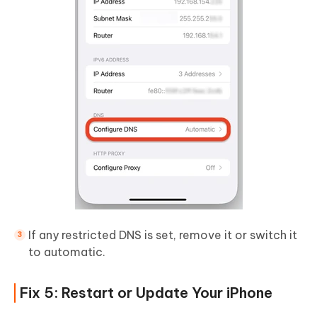
If any restricted DNS is set, remove it or switch it
to automatic.
Fix 5: Restart or Update Your iPhone