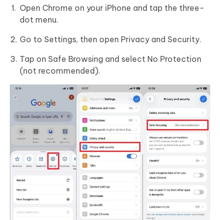
Open Chrome on your iPhone and tap the three-
dot menu.
Go to Settings, then open Privacy and Security.
Tap on Safe Browsing and select No Protection
(not recommended).