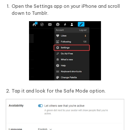
Open the Settings app on your iPhone and scroll
down to Tumblr.
Tap it and look for the Safe Mode option.