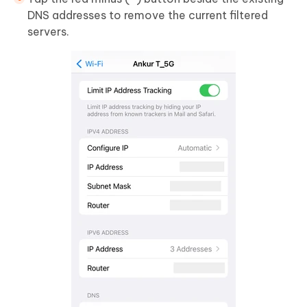
DNS addresses to remove the current filtered
servers.