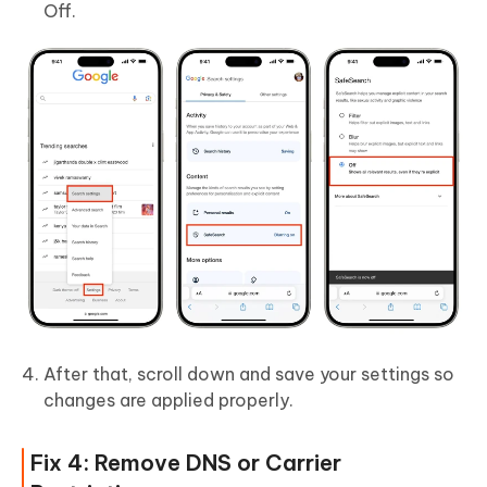
Off.
After that, scroll down and save your settings so
changes are applied properly.
Fix 4: Remove DNS or Carrier