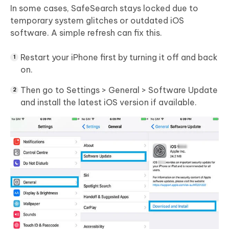
In some cases, SafeSearch stays locked due to
temporary system glitches or outdated iOS
software. A simple refresh can fix this.
Restart your iPhone first by turning it off and back
on.
Then go to Settings > General > Software Update
and install the latest iOS version if available.