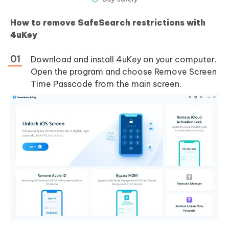
How to remove SafeSearch restrictions with
4uKey
Download and install 4uKey on your computer.
Open the program and choose Remove Screen
Time Passcode from the main screen.