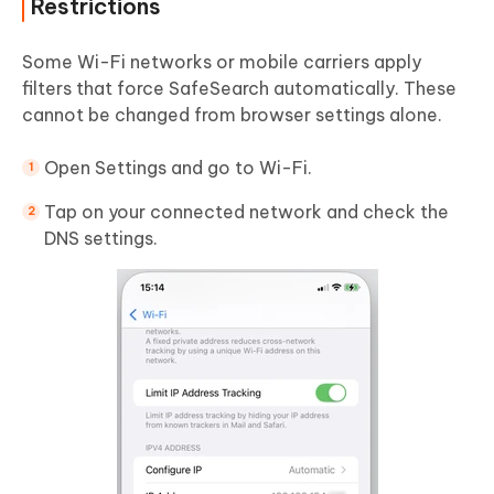
Restrictions
Some Wi-Fi networks or mobile carriers apply
filters that force SafeSearch automatically. These
cannot be changed from browser settings alone.
Open Settings and go to Wi-Fi.
Tap on your connected network and check the
DNS settings.