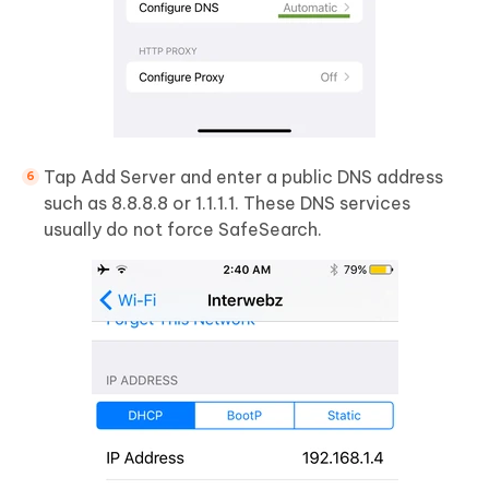
Tap Add Server and enter a public DNS address
such as 8.8.8.8 or 1.1.1.1. These DNS services
usually do not force SafeSearch.