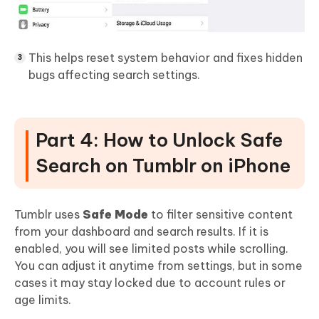
This helps reset system behavior and fixes hidden
bugs affecting search settings.
Part 4: How to Unlock Safe
Search on Tumblr on iPhone
Tumblr uses
Safe Mode
to filter sensitive content
from your dashboard and search results. If it is
enabled, you will see limited posts while scrolling.
You can adjust it anytime from settings, but in some
cases it may stay locked due to account rules or
age limits.