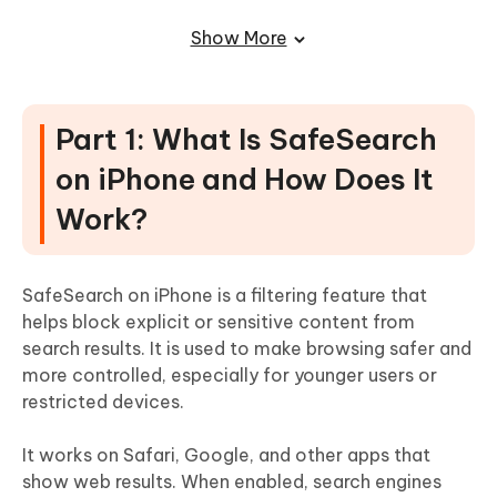
Part 4: How to Unlock Safe Search on
Show More
Tumblr on iPhone
Part 5: How to Turn Off SafeSearch on
Part 1: What Is SafeSearch
iPhone 16
on iPhone and How Does It
Part 7: Unlock SafeSearch Restrictions
Work?
Without Data Loss (Recommended
Solution)
SafeSearch on iPhone is a filtering feature that
FAQ About How to Unlock Safe Search
helps block explicit or sensitive content from
on iPhone
search results. It is used to make browsing safer and
more controlled, especially for younger users or
restricted devices.
It works on Safari, Google, and other apps that
show web results. When enabled, search engines