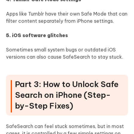
Apps like Tumblr have their own Safe Mode that can
filter content separately from iPhone settings.
5. iOS software glitches
Sometimes small system bugs or outdated iOS
versions can also cause SafeSearch to stay stuck.
Part 3: How to Unlock Safe
Search on iPhone (Step-
by-Step Fixes)
SafeSearch can feel stuck sometimes, but in most
cases, it is controlled by a few simple settings on