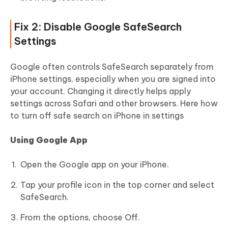
Fix 2: Disable Google SafeSearch
Settings
Google often controls SafeSearch separately from
iPhone settings, especially when you are signed into
your account. Changing it directly helps apply
settings across Safari and other browsers. Here how
to turn off safe search on iPhone in settings
Using Google App
Open the Google app on your iPhone.
Tap your profile icon in the top corner and select
SafeSearch.
From the options, choose Off.