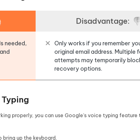
Disadvantage:
ols needed,
Only works if you remember yo
 and
original email address. Multiple f
attempts may temporarily bloc
recovery options.
 Typing
rking properly, you can use Google's voice typing feature 
o bring up the keyboard.