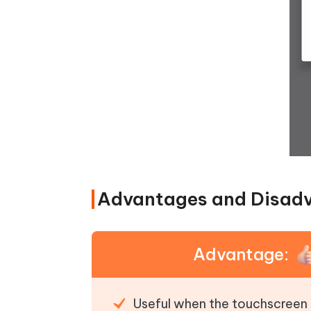
Advantages and Disad
Advantage:
Useful when the touchscreen 