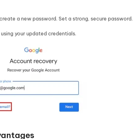
 create a new password. Set a strong, secure password.
n using your updated credentials.
vantages