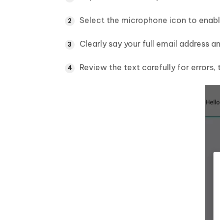
Select the microphone icon to enabl
Clearly say your full email address 
Review the text carefully for errors, 