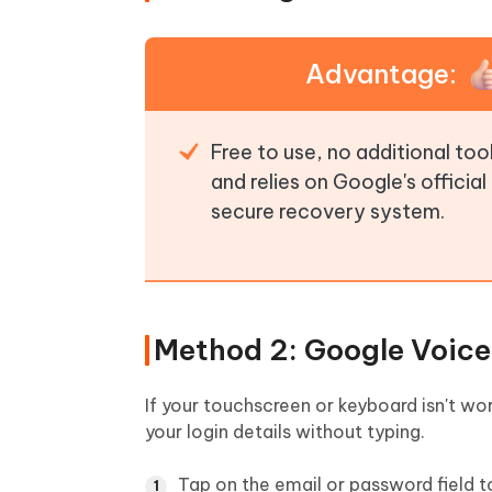
Advantage:
Free to use, no additional to
and relies on Google's official
secure recovery system.
Method 2: Google Voice
If your touchscreen or keyboard isn't wo
your login details without typing.
Tap on the email or password field t