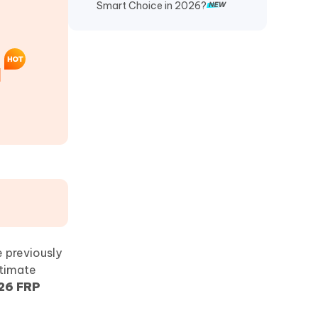
Smart Choice in 2026?
]
e previously
itimate
26 FRP