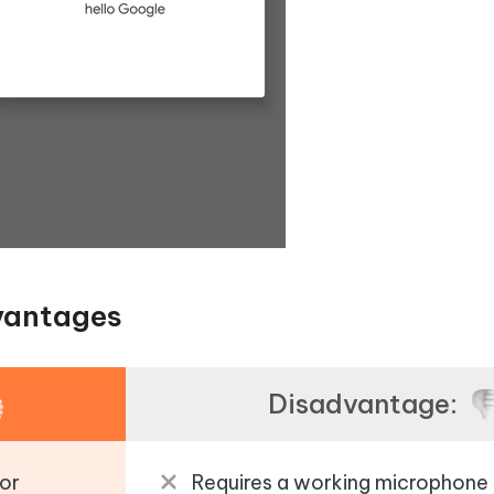
vantages
Disadvantage:
or
Requires a working microphone