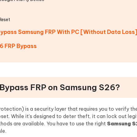
Reset
o Bypass Samsung FRP With PC [Without Data Loss
6 FRP Bypass
 to Bypass FRP on Samsung S26?
otection) is a security layer that requires you to verify th
et. While it's designed to deter theft, it can lock out leg
thods are available. You have to use the right
Samsung S
le.