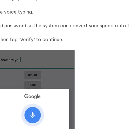
e voice typing.
and password so the system can convert your speech into t
then tap "Verify" to continue.