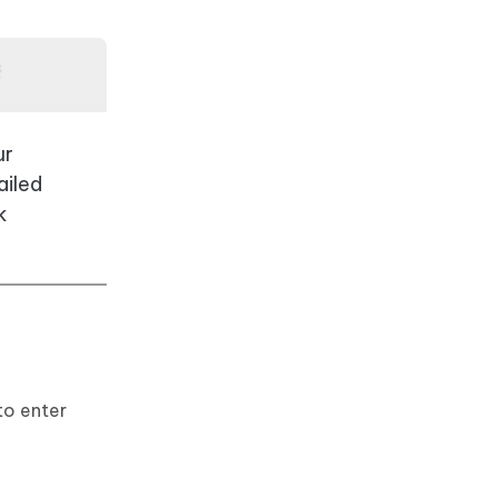
ur
ailed
k
to enter