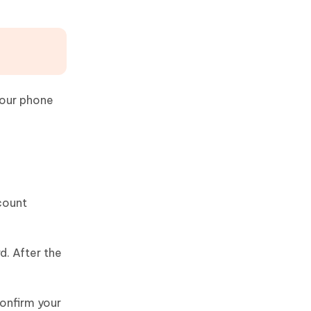
your phone
ccount
d. After the
confirm your