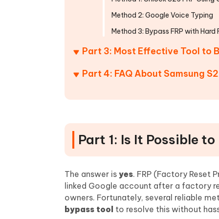
Method 2: Google Voice Typing
Method 3: Bypass FRP with Hard 
Part 3: Most Effective Tool t
Part 4: FAQ About Samsung S2
Part 1: Is It Possible
The answer is
yes
. FRP (Factory Reset Pr
linked Google account after a factory res
owners. Fortunately, several reliable me
bypass tool
to resolve this without hass