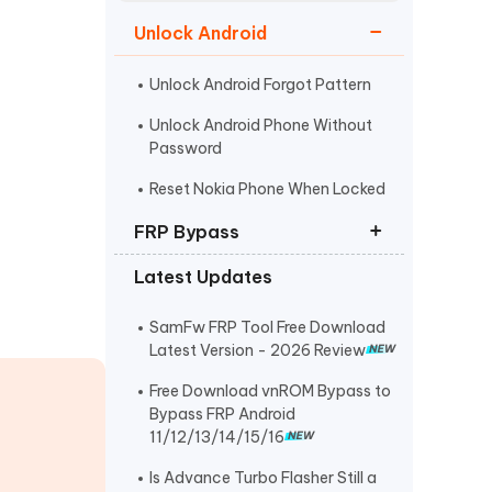
Watch Now
Get Started
Unlock Android
I
More Useful Tips
Phone
Unlock Android Forgot Pattern
Unlock Android Phone Without
Password
C
More Useful Tips
Reset Nokia Phone When Locked
FRP Bypass
Latest Updates
FRP Unlocker All-In-One Tool
Bypass Verify Pin after Factory
SamFw FRP Tool Free Download
Reset
Latest Version - 2026 Review
Huawei FRP Bypass
Free Download vnROM Bypass to
Bypass FRP Android
11/12/13/14/15/16
Is Advance Turbo Flasher Still a