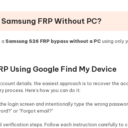
s Samsung FRP Without PC?
e a
Samsung S26 FRP bypass without a PC
using only 
RP Using Google Find My Device
account details, the easiest approach is to recover the a
ry process. Here's how you can do it:
the login screen and intentionally type the wrong passwor
ord?" or "Forgot email?"
 verification steps. Follow each instruction carefully to 