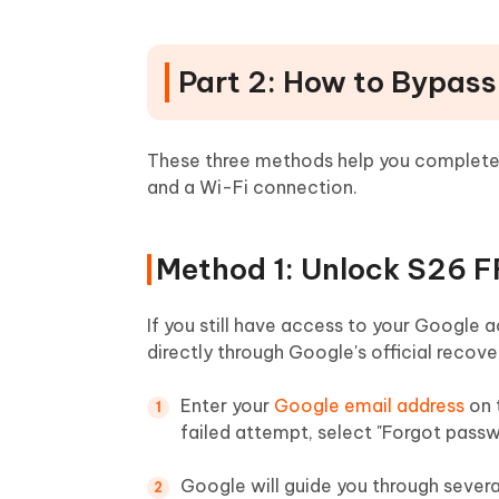
Part 2: How to Bypas
These three methods help you complet
and a Wi-Fi connection.
Method 1: Unlock S26 F
If you still have access to your Google 
directly through Google's official recove
Enter your
Google email address
on 
failed attempt, select "Forgot passw
Google will guide you through several