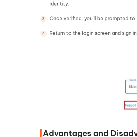
identity.
Once verified, you'll be prompted to
Return to the login screen and sign i
Advantages and Disad