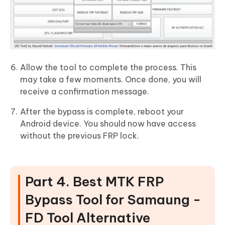
Allow the tool to complete the process. This
may take a few moments. Once done, you will
receive a confirmation message.
After the bypass is complete, reboot your
Android device. You should now have access
without the previous FRP lock.
Part 4. Best MTK FRP
Bypass Tool for Samaung -
FD Tool Alternative