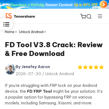
Home >
Unlock Android >
FD Tool V3.8 Crack: Review
& Free Download
ReiBoot
for iOS
By Jenefey Aaron
2026-07-30 /
Unlock Android
Tenorshare
New
PDNob
If you're struggling with FRP lock on your Android
device, the
FD FRP Tool
might be your solution. It's
iAnyGo
a popular option for bypassing FRP on various
models, including Samsung, Xiaomi, and more.