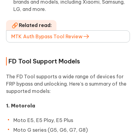
brands and models, including Xiaomi, Samsung,
LG, and more.
Related read:
MTK Auth Bypass Tool Review
FD Tool Support Models
The FD Tool supports a wide range of devices for
FRP bypass and unlocking. Here’s a summary of the
supported models:
1. Motorola
Moto E5, E5 Play, E5 Plus
Moto G series (G5, G6, G7, G8)