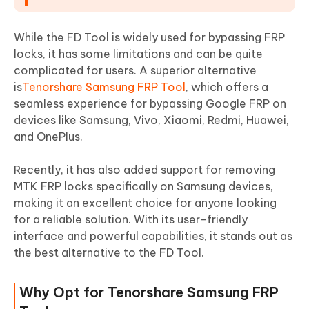
While the FD Tool is widely used for bypassing FRP
locks, it has some limitations and can be quite
complicated for users. A superior alternative
is
Tenorshare Samsung FRP Tool
, which offers a
seamless experience for bypassing Google FRP on
devices like Samsung, Vivo, Xiaomi, Redmi, Huawei,
and OnePlus.
Recently, it has also added support for removing
MTK FRP locks specifically on Samsung devices,
making it an excellent choice for anyone looking
for a reliable solution. With its user-friendly
interface and powerful capabilities, it stands out as
the best alternative to the FD Tool.
Why Opt for Tenorshare Samsung FRP