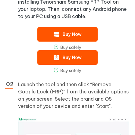
installing Tenorshare Samsung FRP Tool on
your laptop. Then, connect any Android phone
to your PC using a USB cable.
Launch the tool and then click “Remove
Google Lock (FRP)” from the available options
on your screen. Select the brand and OS
version of your device and enter "Start".