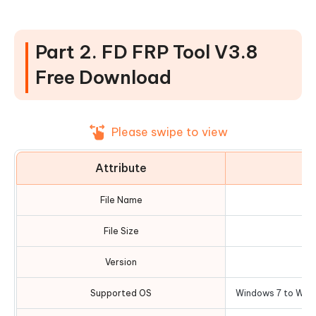
Part 2. FD FRP Tool V3.8
Free Download
Please swipe to view
Attribute
D
File Name
FD
File Size
Version
Supported OS
Windows 7 to Wind