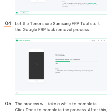
Let the Tenorshare Samsung FRP Tool start
the Google FRP lock removal process.
The process will take a while to complete.
Click Done to complete the process. After this,