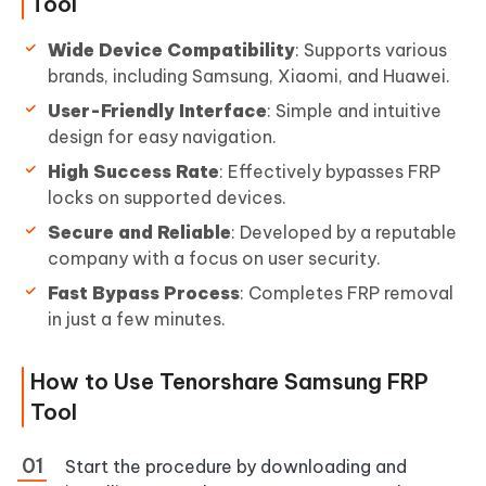
Tool
Wide Device Compatibility
: Supports various
brands, including Samsung, Xiaomi, and Huawei.
User-Friendly Interface
: Simple and intuitive
design for easy navigation.
High Success Rate
: Effectively bypasses FRP
locks on supported devices.
Secure and Reliable
: Developed by a reputable
company with a focus on user security.
Fast Bypass Process
: Completes FRP removal
in just a few minutes.
How to Use Tenorshare Samsung FRP
Tool
Start the procedure by downloading and