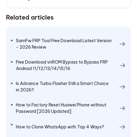
Related articles
SamFw FRP Tool Free Download Latest Version
- 2026 Review
Free Download vnROM Bypass to Bypass FRP
Android 11/12/13/14/15/16
Is Advance Turbo Flasher Still a Smart Choice
in 2026?
How to Factory Reset Huawei Phone without
Password [2026 Updated]
How to Clone WhatsApp with Top 4 Ways?