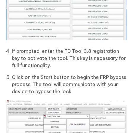
If prompted, enter the FD Tool 3.8 registration
key to activate the tool. This key is necessary for
full functionality.
Click on the Start button to begin the FRP bypass
process. The tool will communicate with your
device to bypass the lock.