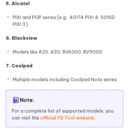
5. Alcatel
PIXI and POP series (e.g., 4017A PIXI 4, 5015D
PIXI 3)
6. Blackview
Models like A20, A30, BV6000, BV9000
7. Coolpad
Multiple models including Coolpad Note series
Note:
For a complete list of supported models, you
can visit the
official FD Tool website
.