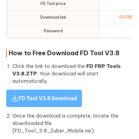
FD Tool price
Download link
FD FRP To
Password
How to Free Download FD Tool V3.8
Click the link to download the
FD FRP Tools
V3.8.ZTP
. Your download will start
automatically.
FD Tool V3.8 Download
Once the download is complete, locate the
downloaded file
(FD_Tool_3.8_Zuber_Mobile.rar).