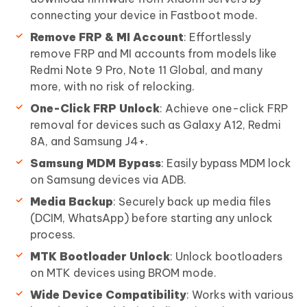
connecting your device in Fastboot mode.
Remove FRP & MI Account
: Effortlessly
remove FRP and MI accounts from models like
Redmi Note 9 Pro, Note 11 Global, and many
more, with no risk of relocking.
One-Click FRP Unlock
: Achieve one-click FRP
removal for devices such as Galaxy A12, Redmi
8A, and Samsung J4+.
Samsung MDM Bypass
: Easily bypass MDM lock
on Samsung devices via ADB.
Media Backup
: Securely back up media files
(DCIM, WhatsApp) before starting any unlock
process.
MTK Bootloader Unlock
: Unlock bootloaders
on MTK devices using BROM mode.
Wide Device Compatibility
: Works with various