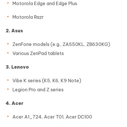
Motorola Edge and Edge Plus
Motorola Razr
2. Asus
ZenFone models (e.g., ZA550KL, ZB630KG)
Various ZenPad tablets
3. Lenovo
Vibe K series (K5, K6, K9 Note)
Legion Pro and Z series
4. Acer
Acer A1_724, Acer T01, Acer DC100