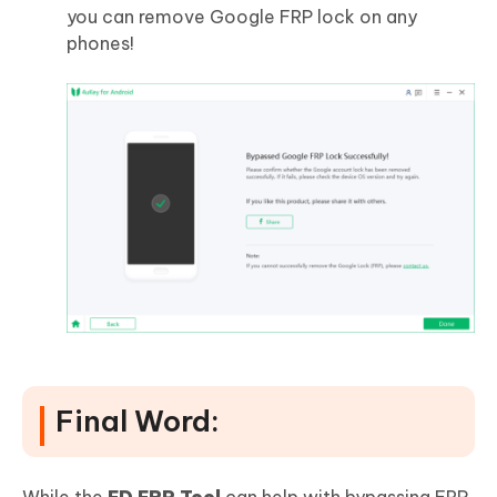
you can remove Google FRP lock on any
phones!
Final Word: