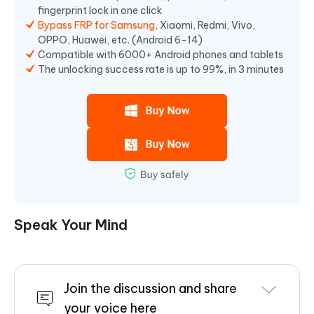
fingerprint lock in one click
Bypass FRP for Samsung
, Xiaomi, Redmi, Vivo,
OPPO, Huawei, etc. (Android 6-14)
Compatible with 6000+ Android phones and tablets
The unlocking success rate is up to 99%, in 3 minutes
Speak Your Mind
Join the discussion and share
your voice here