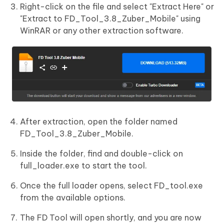
Right-click on the file and select "Extract Here" or
"Extract to FD_Tool_3.8_Zuber_Mobile" using
WinRAR or any other extraction software.
After extraction, open the folder named
FD_Tool_3.8_Zuber_Mobile.
Inside the folder, find and double-click on
full_loader.exe to start the tool.
Once the full loader opens, select FD_tool.exe
from the available options.
The FD Tool will open shortly, and you are now