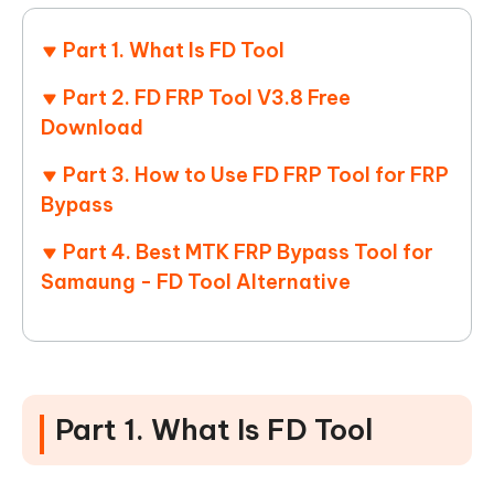
Part 1. What Is FD Tool
Part 2. FD FRP Tool V3.8 Free
Download
Part 3. How to Use FD FRP Tool for FRP
Bypass
Part 4. Best MTK FRP Bypass Tool for
Samaung - FD Tool Alternative
Part 1. What Is FD Tool