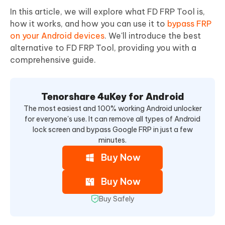
In this article, we will explore what FD FRP Tool is,
how it works, and how you can use it to
bypass FRP
on your Android devices
. We'll introduce the best
alternative to FD FRP Tool, providing you with a
comprehensive guide.
Tenorshare 4uKey for Android
The most easiest and 100% working Android unlocker
for everyone's use. It can remove all types of Android
lock screen and bypass Google FRP in just a few
minutes.
Buy Now
Buy Now
Buy Safely