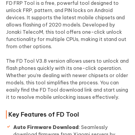
FD FRP Tool is a free, powerful tool designed to
unlock FRP, pattern, and PIN locks on Android
devices. It supports the latest mobile chipsets and
allows flashing of 2020 models. Developed by
Jonaki TelecoM, this tool offers one-click unlock
functionality for multiple CPUs, making it stand out
from other options.
The FD Tool V3.8 version allows users to unlock and
flash phones quickly with its one-click operation.
Whether you're dealing with newer chipsets or older
models, this tool simplifies the process. You can
easily find the FD Tool download link and start using
it to resolve mobile unlocking issues effectively.
Key Features of FD Tool
Auto Firmware Download
: Seamlessly
download firmware from Xiaomi servers by