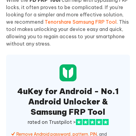
While the
FD FRP Tool
can help with bypassing FRP
locks, it often proves to be complicated. If you're
looking for a simpler and more effective solution,
we recommend
Tenorshare Samsung FRP Tool
. This
tool makes unlocking your device easy and quick,
allowing you to regain access to your smartphone
without any stress.
4uKey for Android - No.1
Android Unlocker &
Samsung FRP Tool
rated on Trustpilot >
Remove Android password, pattern, PIN
, and