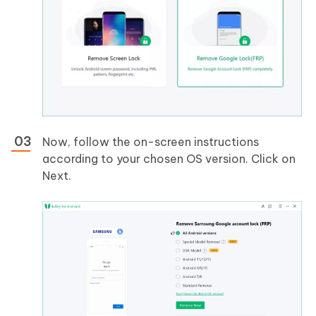
Now, follow the on-screen instructions
according to your chosen OS version. Click on
Next.