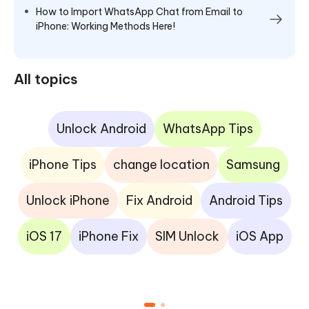
How to Import WhatsApp Chat from Email to
iPhone: Working Methods Here!
All topics
Unlock Android
WhatsApp Tips
iPhone Tips
change location
Samsung
Unlock iPhone
Fix Android
Android Tips
iOS 17
iPhone Fix
SIM Unlock
iOS App