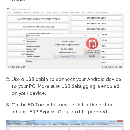
Use a USB cable to connect your Android device
to your PC. Make sure USB debugging is enabled
on your device.
On the FD Tool interface, look for the option
labeled FRP Bypass. Click on it to proceed.