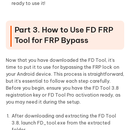
ready to use it!
Part 3. How to Use FD FRP
Tool for FRP Bypass
Now that you have downloaded the FD Tool, it’s
time to put it to use for bypassing the FRP lock on
your Android device. This process is straightforward,
but it’s essential to follow each step carefully.
Before you begin, ensure you have the FD Tool 3.8
registration key or FD Tool Pro activation ready, as
you may need it during the setup.
After downloading and extracting the FD Tool
3.8, launch FD_tool.exe from the extracted
folder.