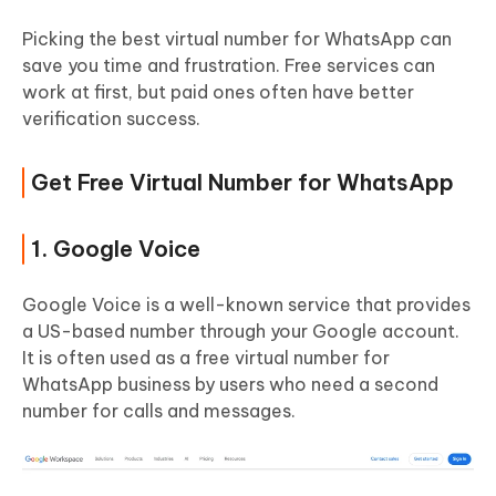
Picking the best virtual number for WhatsApp can
save you time and frustration. Free services can
work at first, but paid ones often have better
verification success.
Get Free Virtual Number for WhatsApp
1. Google Voice
Google Voice is a well-known service that provides
a US-based number through your Google account.
It is often used as a free virtual number for
WhatsApp business by users who need a second
number for calls and messages.