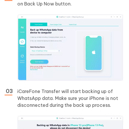
on Back Up Now button.
iCareFone Transfer will start backing up of
WhatsApp data. Make sure your iPhone is not
disconnected during the back up process.