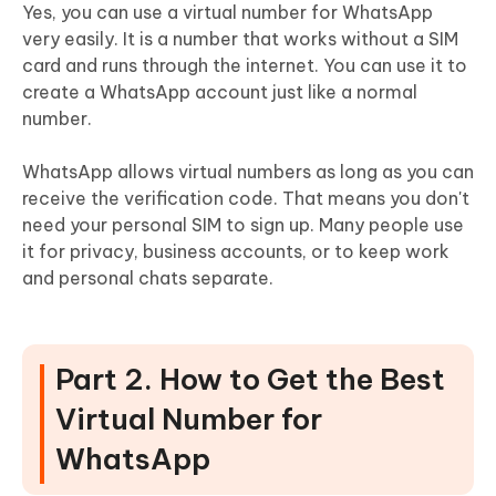
Yes, you can use a virtual number for WhatsApp
very easily. It is a number that works without a SIM
card and runs through the internet. You can use it to
create a WhatsApp account just like a normal
number.
WhatsApp allows virtual numbers as long as you can
receive the verification code. That means you don't
need your personal SIM to sign up. Many people use
it for privacy, business accounts, or to keep work
and personal chats separate.
Part 2. How to Get the Best
Virtual Number for
WhatsApp