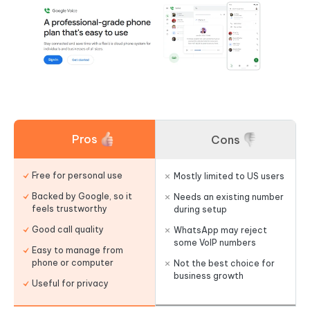
Pros
Cons
Free for personal use
Mostly limited to US users
Backed by Google, so it
Needs an existing number
feels trustworthy
during setup
Good call quality
WhatsApp may reject
some VoIP numbers
Easy to manage from
phone or computer
Not the best choice for
business growth
Useful for privacy