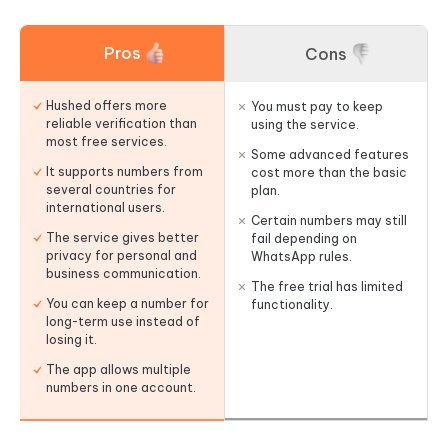
Pros
Cons
Hushed offers more
You must pay to keep
reliable verification than
using the service.
most free services.
Some advanced features
It supports numbers from
cost more than the basic
several countries for
plan.
international users.
Certain numbers may still
The service gives better
fail depending on
privacy for personal and
WhatsApp rules.
business communication.
The free trial has limited
You can keep a number for
functionality.
long-term use instead of
losing it.
The app allows multiple
numbers in one account.