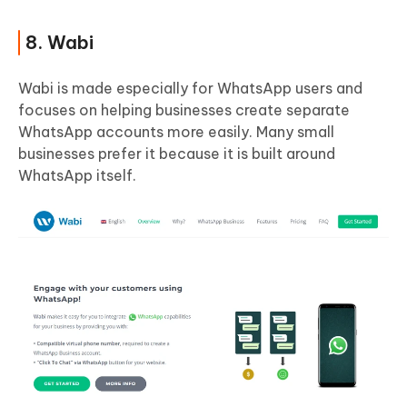
8. Wabi
Wabi is made especially for WhatsApp users and
focuses on helping businesses create separate
WhatsApp accounts more easily. Many small
businesses prefer it because it is built around
WhatsApp itself.