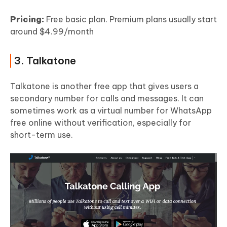
Pricing:
Free basic plan. Premium plans usually start
around $4.99/month
3. Talkatone
Talkatone is another free app that gives users a
secondary number for calls and messages. It can
sometimes work as a virtual number for WhatsApp
free online without verification, especially for
short-term use.