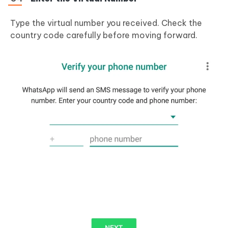
Type the virtual number you received. Check the
country code carefully before moving forward.