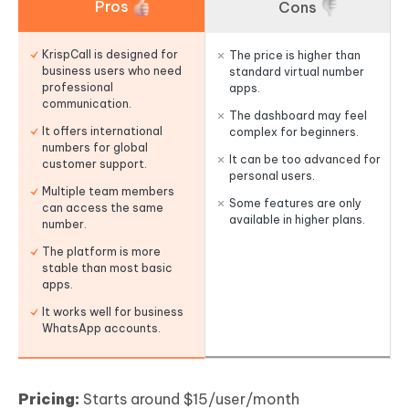
Pros
Cons
KrispCall is designed for
The price is higher than
business users who need
standard virtual number
professional
apps.
communication.
The dashboard may feel
It offers international
complex for beginners.
numbers for global
It can be too advanced for
customer support.
personal users.
Multiple team members
Some features are only
can access the same
available in higher plans.
number.
The platform is more
stable than most basic
apps.
It works well for business
WhatsApp accounts.
Pricing:
Starts around $15/user/month