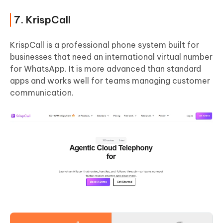
7. KrispCall
KrispCall is a professional phone system built for
businesses that need an international virtual number
for WhatsApp. It is more advanced than standard
apps and works well for teams managing customer
communication.