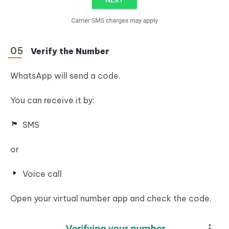
Verify the Number
WhatsApp will send a code.
You can receive it by:
SMS
or
Voice call
Open your virtual number app and check the code.