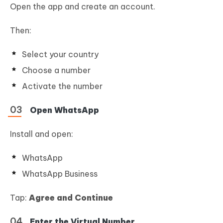
Open the app and create an account.
Then:
Select your country
Choose a number
Activate the number
Open WhatsApp
Install and open:
WhatsApp
WhatsApp Business
Tap:
Agree and Continue
Enter the Virtual Number