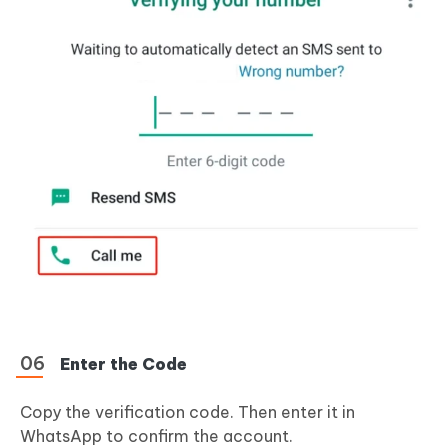
Enter the Code
Copy the verification code. Then enter it in
WhatsApp to confirm the account.