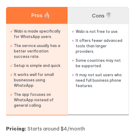
Pros
Cons
Wabi is made specifically
Wabi is not free to use.
for WhatsApp users.
It offers fewer advanced
The service usually has a
tools than larger
better verification
providers.
success rate.
Some countries may not
Setup is simple and quick.
be supported.
It works well for small
It may not suit users who
businesses using
need full business phone
WhatsApp.
features.
The app focuses on
WhatsApp instead of
general calling.
Pricing:
Starts around $4/month