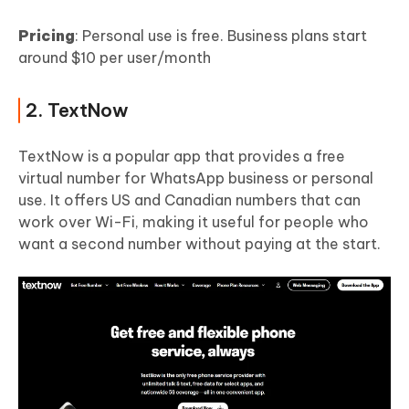
Pricing
: Personal use is free. Business plans start
around $10 per user/month
2. TextNow
TextNow is a popular app that provides a free
virtual number for WhatsApp business or personal
use. It offers US and Canadian numbers that can
work over Wi-Fi, making it useful for people who
want a second number without paying at the start.