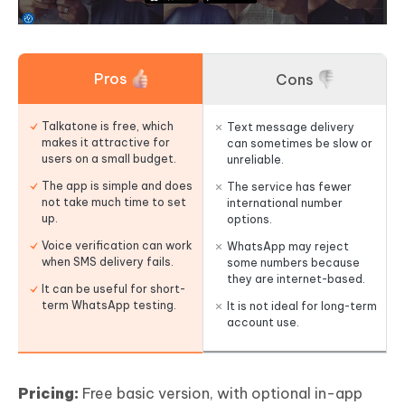
Pros
Cons
Talkatone is free, which
Text message delivery
makes it attractive for
can sometimes be slow or
users on a small budget.
unreliable.
The app is simple and does
The service has fewer
not take much time to set
international number
up.
options.
Voice verification can work
WhatsApp may reject
when SMS delivery fails.
some numbers because
they are internet-based.
It can be useful for short-
term WhatsApp testing.
It is not ideal for long-term
account use.
Pricing:
Free basic version, with optional in-app