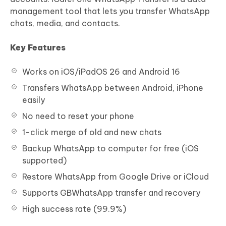
management tool that lets you transfer WhatsApp
chats, media, and contacts.
Key Features
Works on iOS/iPadOS 26 and Android 16
Transfers WhatsApp between Android, iPhone
easily
No need to reset your phone
1-click merge of old and new chats
Backup WhatsApp to computer for free (iOS
supported)
Restore WhatsApp from Google Drive or iCloud
Supports GBWhatsApp transfer and recovery
High success rate (99.9%)