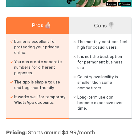
Pros
Cons
Burner is excellent for
The monthly cost can feel
protecting your privacy
high for casual users.
online.
It is not the best option
You can create separate
for permanent business
numbers for different
use.
purposes.
Country availability is
The app is simple to use
smaller than some
and beginner friendly.
competitors.
It works well for temporary
Long-term use can
WhatsApp accounts.
become expensive over
time.
Pricing:
Starts around $4.99/month