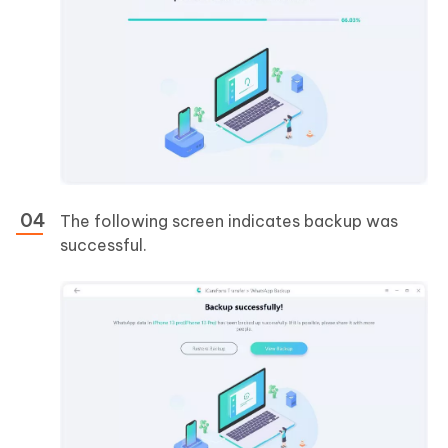
The following screen indicates backup was
successful.