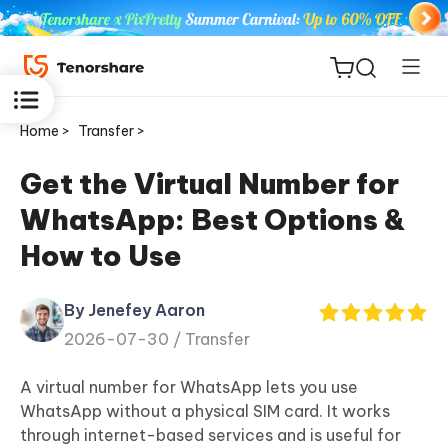
Home >
Transfer >
Get the Virtual Number for
WhatsApp: Best Options &
ReiBoot
How to Use
for iOS
By Jenefey Aaron
Tenorshare
New
2026-07-30 /
Transfer
PDNob
A virtual number for WhatsApp lets you use
iAnyGo
WhatsApp without a physical SIM card. It works
through internet-based services and is useful for