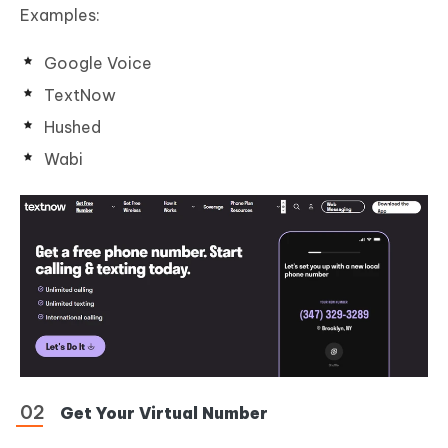
Examples:
Google Voice
TextNow
Hushed
Wabi
Get Your Virtual Number