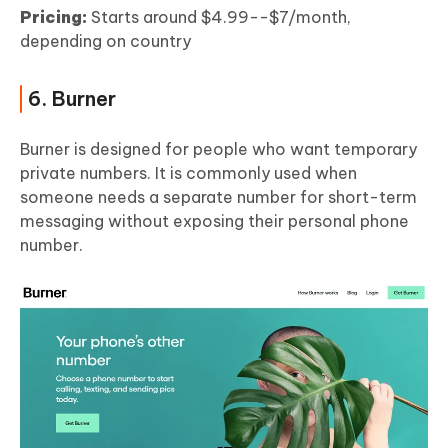
Pricing:
Starts around $4.99--$7/month,
depending on country
6. Burner
Burner is designed for people who want temporary
private numbers. It is commonly used when
someone needs a separate number for short-term
messaging without exposing their personal phone
number.