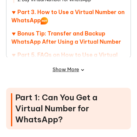
Part 3. How to Use a Virtual Number on
WhatsApp
Bonus Tip: Transfer and Backup
WhatsApp After Using a Virtual Number
Part 5. FAQs on How to Use a Virtual
Number on WhatsApp
Show More
Part 1: Can You Get a
Virtual Number for
WhatsApp?