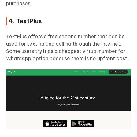
purchases
4. TextPlus
TextPlus offers a free second number that can be
used for texting and calling through the internet.
Some users try it as a cheapest virtual number for
WhatsApp option because there is no upfront cost.