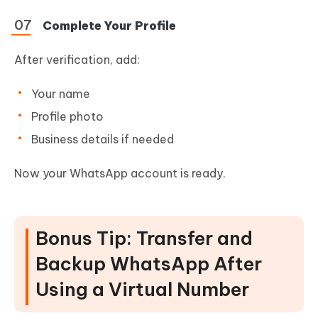
Complete Your Profile
After verification, add:
Your name
Profile photo
Business details if needed
Now your WhatsApp account is ready.
Bonus Tip: Transfer and
Backup WhatsApp After
Using a Virtual Number