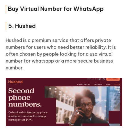
Buy Virtual Number for WhatsApp
5. Hushed
Hushed is a premium service that offers private
numbers for users who need better reliability. It is
often chosen by people looking for a usa virtual
number for whatsapp or a more secure business
number.