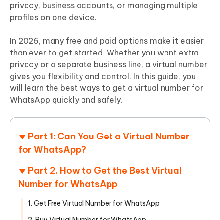
privacy, business accounts, or managing multiple
profiles on one device.
In 2026, many free and paid options make it easier
than ever to get started. Whether you want extra
privacy or a separate business line, a virtual number
gives you flexibility and control. In this guide, you
will learn the best ways to get a virtual number for
WhatsApp quickly and safely.
Part 1: Can You Get a Virtual Number
for WhatsApp?
Part 2. How to Get the Best Virtual
Number for WhatsApp
1. Get Free Virtual Number for WhatsApp
2. Buy Virtual Number for WhatsApp