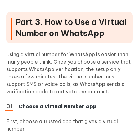
Part 3. How to Use a Virtual
Number on WhatsApp
Using a virtual number for WhatsApp is easier than
many people think. Once you choose a service that
supports WhatsApp verification, the setup only
takes a few minutes. The virtual number must
support SMS or voice calls, as WhatsApp sends a
verification code to activate the account.
Choose a Virtual Number App
First, choose a trusted app that gives a virtual
number.