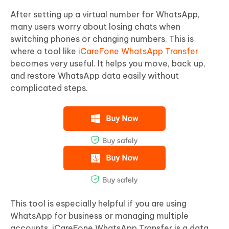
After setting up a virtual number for WhatsApp,
many users worry about losing chats when
switching phones or changing numbers. This is
where a tool like
iCareFone WhatsApp Transfer
becomes very useful. It helps you move, back up,
and restore WhatsApp data easily without
complicated steps.
This tool is especially helpful if you are using
WhatsApp for business or managing multiple
accounts. iCareFone WhatsApp Transfer is a data