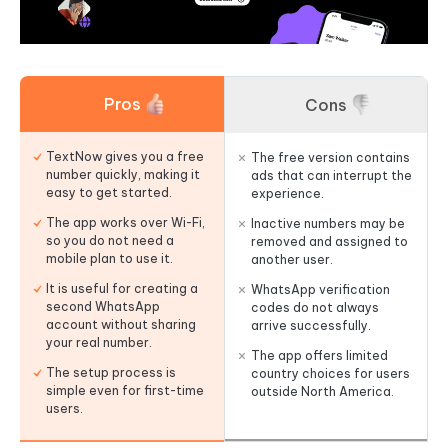
Pros
Cons
TextNow gives you a free
The free version contains
number quickly, making it
ads that can interrupt the
easy to get started.
experience.
The app works over Wi-Fi,
Inactive numbers may be
so you do not need a
removed and assigned to
mobile plan to use it.
another user.
It is useful for creating a
WhatsApp verification
second WhatsApp
codes do not always
account without sharing
arrive successfully.
your real number.
The app offers limited
The setup process is
country choices for users
simple even for first-time
outside North America.
users.