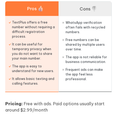
Pros
Cons
TextPlus offers a free
WhatsApp verification
number without requiring a
often fails with recycled
difficult registration
numbers.
process.
Free numbers can be
It can be useful for
shared by multiple users
temporary privacy when
over time.
you do not want to share
The app is not reliable for
your main number.
business communication.
The app is easy to
Frequent ads can make
understand for new users.
the app feel less
It allows basic texting and
professional.
calling features.
Pricing:
Free with ads. Paid options usually start
around $2.99/month