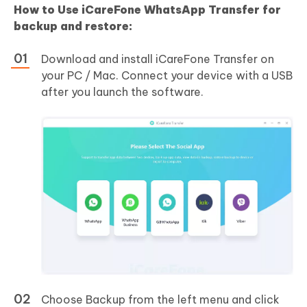
How to Use iCareFone WhatsApp Transfer for
backup and restore:
Download and install iCareFone Transfer on
your PC / Mac. Connect your device with a USB
after you launch the software.
Choose Backup from the left menu and click