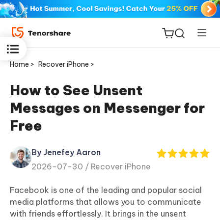
Home >
Recover iPhone >
How to See Unsent
Messages on Messenger for
ReiBoot
Free
for iOS
By Jenefey Aaron
Tenorshare
New
2026-07-30 /
Recover iPhone
PDNob
Facebook is one of the leading and popular social
iAnyGo
media platforms that allows you to communicate
with friends effortlessly. It brings in the unsent