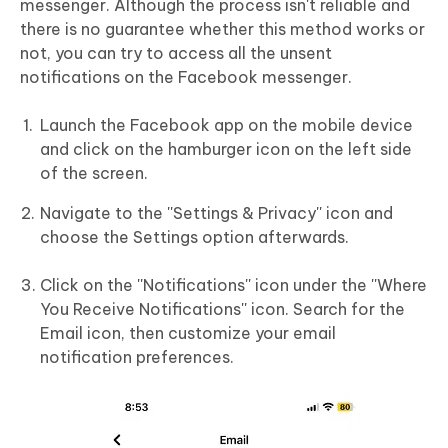
messenger. Although the process isn't reliable and
there is no guarantee whether this method works or
not, you can try to access all the unsent
notifications on the Facebook messenger.
Launch the Facebook app on the mobile device
and click on the hamburger icon on the left side
of the screen.
Navigate to the ''Settings & Privacy'' icon and
choose the Settings option afterwards.
Click on the ''Notifications'' icon under the ''Where
You Receive Notifications'' icon. Search for the
Email icon, then customize your email
notification preferences.