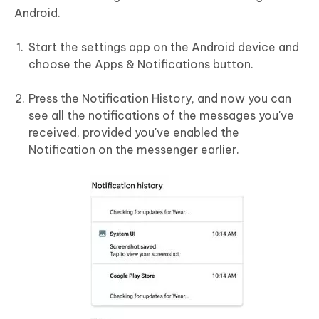
Android.
Start the settings app on the Android device and
choose the Apps & Notifications button.
Press the Notification History, and now you can
see all the notifications of the messages you've
received, provided you've enabled the
Notification on the messenger earlier.