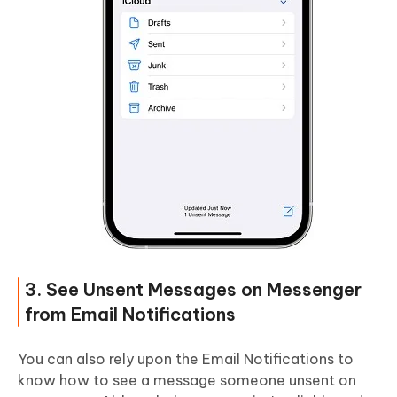
3. See Unsent Messages on Messenger
from Email Notifications
You can also rely upon the Email Notifications to
know how to see a message someone unsent on