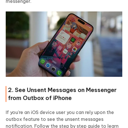
messenger.
2. See Unsent Messages on Messenger
from Outbox of iPhone
If you're an iOS device user you can rely upon the
outbox feature to see the unsent messages
notification. Follow the step by step guide to learn