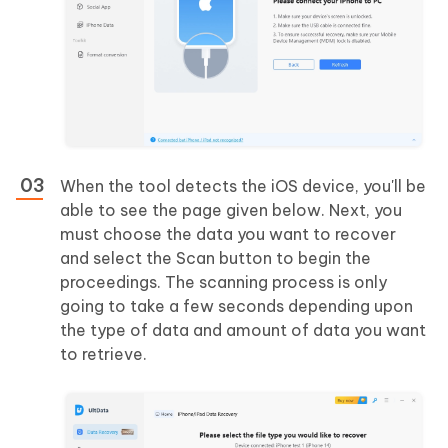
When the tool detects the iOS device, you'll be
able to see the page given below. Next, you
must choose the data you want to recover
and select the Scan button to begin the
proceedings. The scanning process is only
going to take a few seconds depending upon
the type of data and amount of data you want
to retrieve.