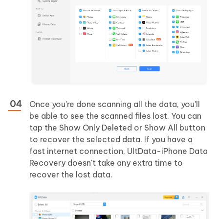
Once you're done scanning all the data, you'll
be able to see the scanned files lost. You can
tap the Show Only Deleted or Show All button
to recover the selected data. If you have a
fast internet connection, UltData-iPhone Data
Recovery doesn't take any extra time to
recover the lost data.