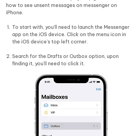
how to see unsent messages on messenger on
iPhone.
To start with, you'll need to launch the Messenger
app on the iOS device. Click on the menu icon in
the iOS device's top left corner.
Search for the Drafts or Outbox option, upon
finding it, you'll need to click it.