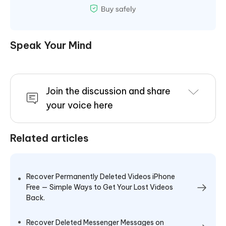
Speak Your Mind
Join the discussion and share
your voice here
Related articles
Recover Permanently Deleted Videos iPhone
Free — Simple Ways to Get Your Lost Videos
Back.
Recover Deleted Messenger Messages on