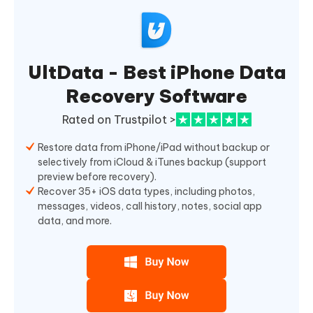
UltData - Best iPhone Data
Recovery Software
Rated on Trustpilot >
Restore data from iPhone/iPad without backup or
selectively from iCloud & iTunes backup (support
preview before recovery).
Recover 35+ iOS data types, including photos,
messages, videos, call history, notes, social app
data, and more.