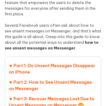
feature that empowers the users to delete the
messages for everyone after sending them in the
first place.
Several Facebook users often ask about how to
see unsent messages on Messenger, and that's what
this guide is all about. Creep into this guide to know
about all the potential ways to understand
how to
see unsent messages on Messenger
.
Part 1: Do Unsent Messages Disappear
on iPhone
Part 2: How to See Unsent Messages
on Messenger
Part 3: Recover Messages Lost Due to
Unsent Messages on Messenger