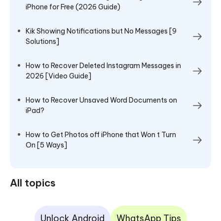
iPhone for Free (2026 Guide)
Kik Showing Notifications but No Messages [9
Solutions]
How to Recover Deleted Instagram Messages in
2026 [Video Guide]
How to Recover Unsaved Word Documents on
iPad?
How to Get Photos off iPhone that Won t Turn
On [5 Ways]
All topics
Unlock Android
WhatsApp Tips