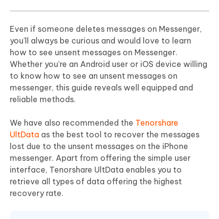
Even if someone deletes messages on Messenger,
you'll always be curious and would love to learn
how to see unsent messages on Messenger.
Whether you're an Android user or iOS device willing
to know how to see an unsent messages on
messenger, this guide reveals well equipped and
reliable methods.
We have also recommended the
Tenorshare
UltData
as the best tool to recover the messages
lost due to the unsent messages on the iPhone
messenger. Apart from offering the simple user
interface, Tenorshare UltData enables you to
retrieve all types of data offering the highest
recovery rate.