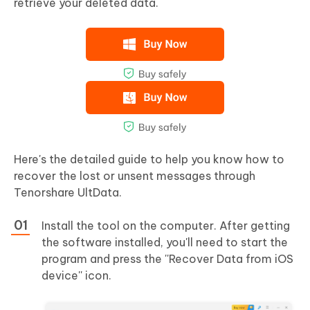
retrieve your deleted data.
Here's the detailed guide to help you know how to
recover the lost or unsent messages through
Tenorshare UltData.
Install the tool on the computer. After getting
the software installed, you'll need to start the
program and press the ''Recover Data from iOS
device'' icon.