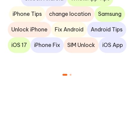
iPhone Tips
change location
Samsung
Unlock iPhone
Fix Android
Android Tips
iOS 17
iPhone Fix
SIM Unlock
iOS App