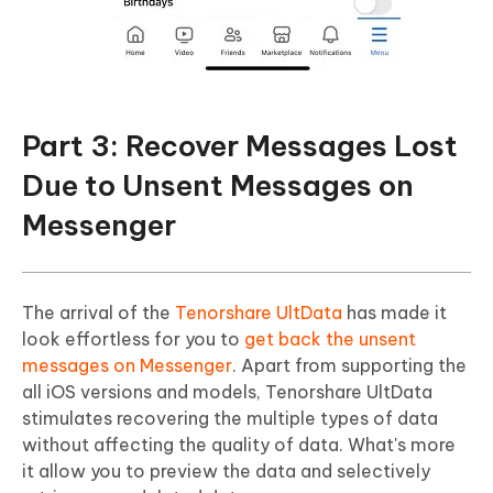
Part 3: Recover Messages Lost
Due to Unsent Messages on
Messenger
The arrival of the
Tenorshare UltData
has made it
look effortless for you to
get back the unsent
messages on Messenger
. Apart from supporting the
all iOS versions and models, Tenorshare UltData
stimulates recovering the multiple types of data
without affecting the quality of data. What's more
it allow you to preview the data and selectively