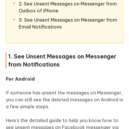
2. See Unsent Messages on Messenger from
Outbox of iPhone
3. See Unsent Messages on Messenger from
Email Notifications
1. See Unsent Messages on Messenger
from Notifications
For Android
If someone has unsent the messages on Messenger,
you can still see the deleted messages on Android in
a few simple steps.
Here's the detailed guide to help you know how to
see unsent messages on Facebook messenger via