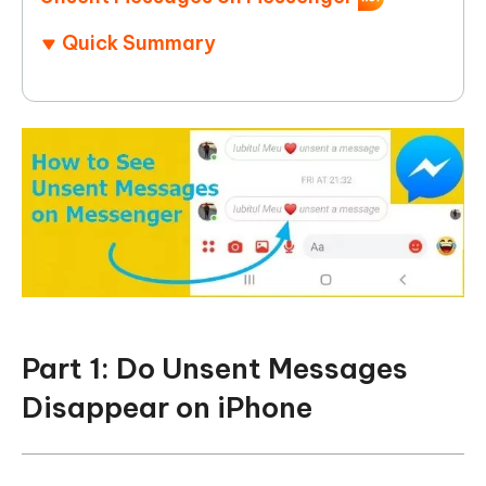
Quick Summary
Part 1: Do Unsent Messages
Disappear on iPhone