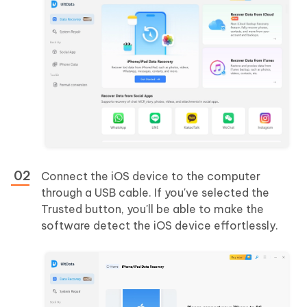
Connect the iOS device to the computer
through a USB cable. If you've selected the
Trusted button, you'll be able to make the
software detect the iOS device effortlessly.