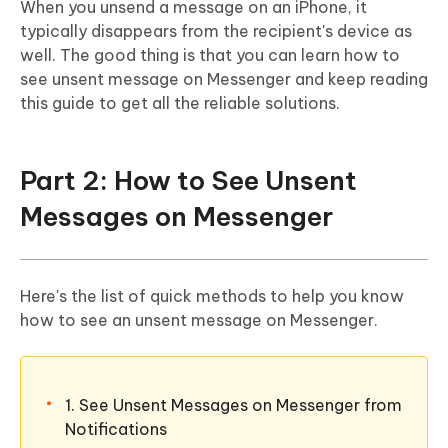
When you unsend a message on an iPhone, it
typically disappears from the recipient's device as
well. The good thing is that you can learn how to
see unsent message on Messenger and keep reading
this guide to get all the reliable solutions.
Part 2: How to See Unsent
Messages on Messenger
Here's the list of quick methods to help you know
how to see an unsent message on Messenger.
1. See Unsent Messages on Messenger from
Notifications