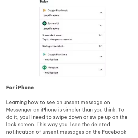
For iPhone
Learning how to see an unsent message on
Messenger on iPhone is simpler than you think. To
do it, you'll need to swipe down or swipe up on the
lock screen. This way you'll see the deleted
notification of unsent messages on the Facebook