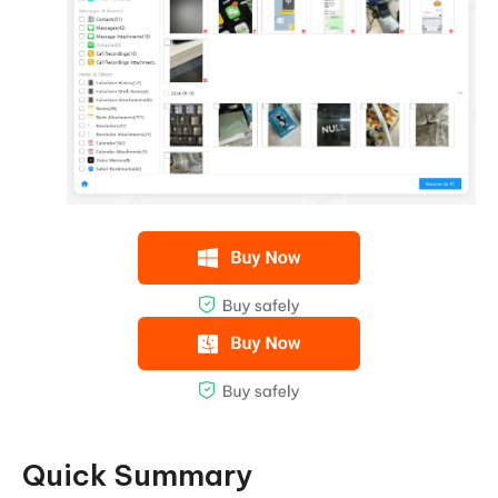
Quick Summary