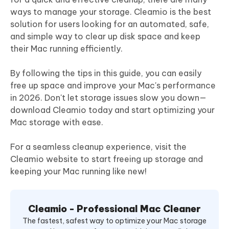
ways to manage your storage. Cleamio is the best
solution for users looking for an automated, safe,
and simple way to clear up disk space and keep
their Mac running efficiently.
By following the tips in this guide, you can easily
free up space and improve your Mac's performance
in 2026. Don't let storage issues slow you down—
download Cleamio today and start optimizing your
Mac storage with ease.
For a seamless cleanup experience, visit the
Cleamio website to start freeing up storage and
keeping your Mac running like new!
Cleamio - Professional Mac Cleaner
The fastest, safest way to optimize your Mac storage