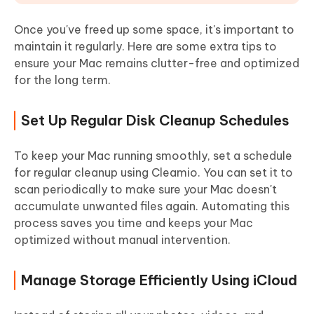
Once you've freed up some space, it's important to
maintain it regularly. Here are some extra tips to
ensure your Mac remains clutter-free and optimized
for the long term.
Set Up Regular Disk Cleanup Schedules
To keep your Mac running smoothly, set a schedule
for regular cleanup using Cleamio. You can set it to
scan periodically to make sure your Mac doesn't
accumulate unwanted files again. Automating this
process saves you time and keeps your Mac
optimized without manual intervention.
Manage Storage Efficiently Using iCloud