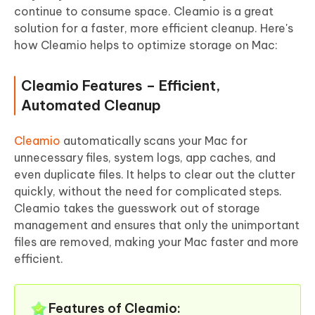
continue to consume space. Cleamio is a great
solution for a faster, more efficient cleanup. Here's
how Cleamio helps to optimize storage on Mac:
Cleamio Features – Efficient,
Automated Cleanup
Cleamio
automatically scans your Mac for
unnecessary files, system logs, app caches, and
even duplicate files. It helps to clear out the clutter
quickly, without the need for complicated steps.
Cleamio takes the guesswork out of storage
management and ensures that only the unimportant
files are removed, making your Mac faster and more
efficient.
Features of Cleamio: