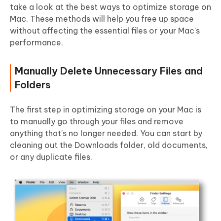
take a look at the best ways to optimize storage on
Mac. These methods will help you free up space
without affecting the essential files or your Mac's
performance.
Manually Delete Unnecessary Files and
Folders
The first step in optimizing storage on your Mac is
to manually go through your files and remove
anything that's no longer needed. You can start by
cleaning out the Downloads folder, old documents,
or any duplicate files.