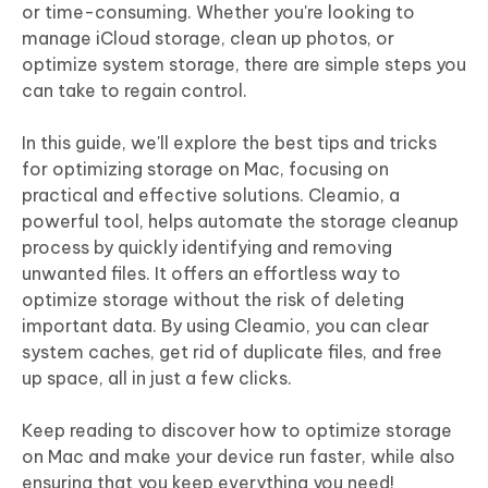
or time-consuming. Whether you're looking to
manage iCloud storage, clean up photos, or
optimize system storage, there are simple steps you
can take to regain control.
In this guide, we'll explore the best tips and tricks
for optimizing storage on Mac, focusing on
practical and effective solutions. Cleamio, a
powerful tool, helps automate the storage cleanup
process by quickly identifying and removing
unwanted files. It offers an effortless way to
optimize storage without the risk of deleting
important data. By using Cleamio, you can clear
system caches, get rid of duplicate files, and free
up space, all in just a few clicks.
Keep reading to discover how to optimize storage
on Mac and make your device run faster, while also
ensuring that you keep everything you need!