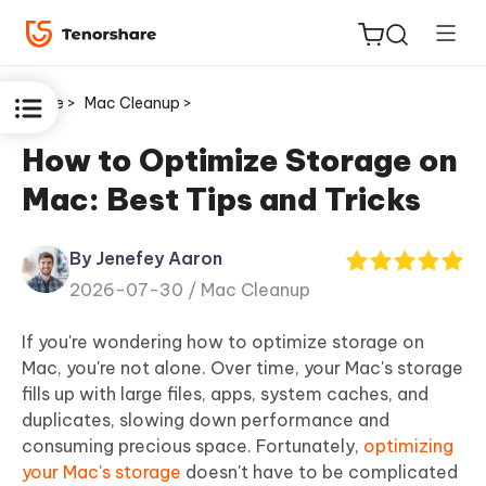
Home >
Mac Cleanup >
How to Optimize Storage on
Mac: Best Tips and Tricks
ReiBoot
for iOS
By Jenefey Aaron
2026-07-30 /
Mac Cleanup
Tenorshare
New
PDNob
If you're wondering how to optimize storage on
Mac, you're not alone. Over time, your Mac's storage
iAnyGo
fills up with large files, apps, system caches, and
duplicates, slowing down performance and
consuming precious space. Fortunately,
optimizing
your Mac's storage
doesn't have to be complicated