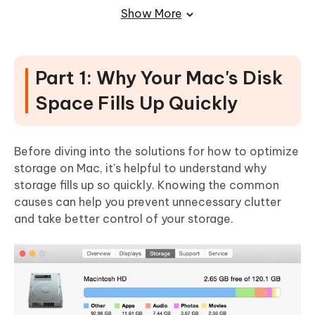
Step-by-Step Guide to Using Cleamio for Disk
Show More
Cleanup
Part 4: Additional Tips to Maintain
Free Space on Your Mac
Part 1: Why Your Mac's Disk
Set Up Regular Disk Cleanup Schedules
Space Fills Up Quickly
Manage Storage Efficiently Using iCloud
Before diving into the solutions for how to optimize
storage on Mac, it's helpful to understand why
storage fills up so quickly. Knowing the common
causes can help you prevent unnecessary clutter
and take better control of your storage.