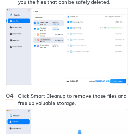
you the files that can be safely deleted.
Click
Smart Cleanup
to remove those files and
free up valuable storage.