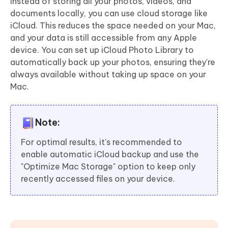
Instead of storing all your photos, videos, and
documents locally, you can use cloud storage like
iCloud. This reduces the space needed on your Mac,
and your data is still accessible from any Apple
device. You can set up iCloud Photo Library to
automatically back up your photos, ensuring they're
always available without taking up space on your
Mac.
Note:
For optimal results, it's recommended to
enable automatic iCloud backup and use the
"Optimize Mac Storage" option to keep only
recently accessed files on your device.