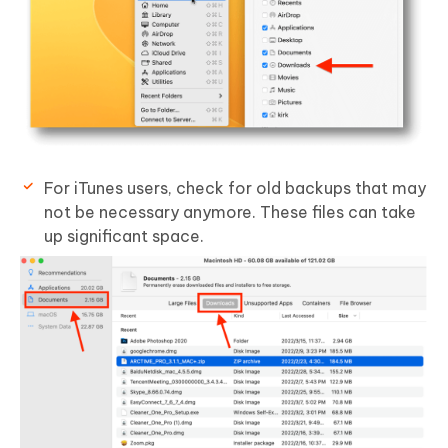
For iTunes users, check for old backups that may
not be necessary anymore. These files can take
up significant space.