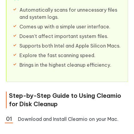
Automatically scans for unnecessary files
and system logs.
Comes up with a simple user interface.
Doesn't affect important system files.
Supports both Intel and Apple Silicon Macs.
Explore the fast scanning speed.
Brings in the highest cleanup efficiency.
Step-by-Step Guide to Using Cleamio
for Disk Cleanup
Download and Install Cleamio on your Mac.