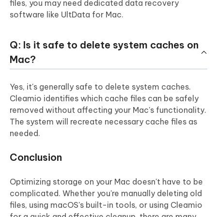
files, you may need dedicated data recovery
software like UltData for Mac.
Q: Is it safe to delete system caches on
Mac?
Yes, it's generally safe to delete system caches.
Cleamio identifies which cache files can be safely
removed without affecting your Mac's functionality.
The system will recreate necessary cache files as
needed.
Conclusion
Optimizing storage on your Mac doesn't have to be
complicated. Whether you're manually deleting old
files, using macOS's built-in tools, or using Cleamio
for a quick and effective cleanup, there are many