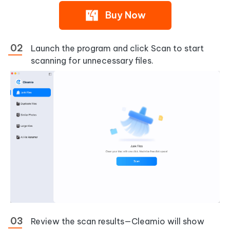
Buy Now
Launch the program and click
Scan
to start
scanning for unnecessary files.
Review the scan results—Cleamio will show