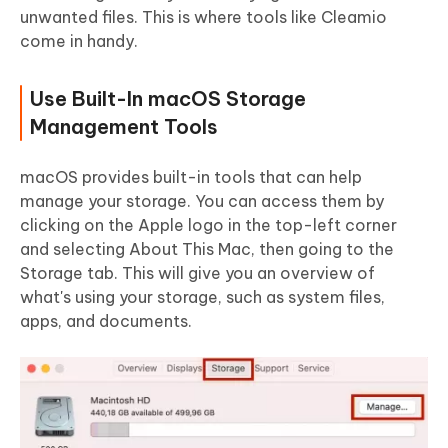
unwanted files. This is where tools like Cleamio
come in handy.
Use Built-In macOS Storage
Management Tools
macOS provides built-in tools that can help
manage your storage. You can access them by
clicking on the Apple logo in the top-left corner
and selecting About This Mac, then going to the
Storage tab. This will give you an overview of
what's using your storage, such as system files,
apps, and documents.