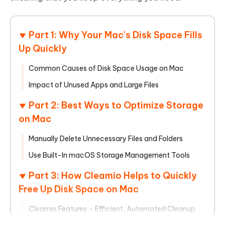
Part 1: Why Your Mac's Disk Space Fills
Up Quickly
Common Causes of Disk Space Usage on Mac
Impact of Unused Apps and Large Files
Part 2: Best Ways to Optimize Storage
on Mac
Manually Delete Unnecessary Files and Folders
Use Built-In macOS Storage Management Tools
Part 3: How Cleamio Helps to Quickly
Free Up Disk Space on Mac
Cleamio Features – Efficient, Automated Cleanup