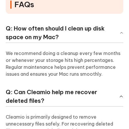
FAQs
Q: How often should I clean up disk
space on my Mac?
We recommend doing a cleanup every few months
or whenever your storage hits high percentages.
Regular maintenance helps prevent performance
issues and ensures your Mac runs smoothly.
Q: Can Cleamio help me recover
deleted files?
Cleamio is primarily designed to remove
unnecessary files safely. For recovering deleted