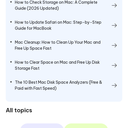
How to Check Storage on Mac: A Complete
Guide (2026 Updated)
How to Update Safari on Mac: Step-by-Step
Guide for MacBook
Mac Cleanup: How to Clean Up Your Mac and
Free Up Space Fast
How to Clear Space on Mac and Free Up Disk
Storage Fast
The 10 Best Mac Disk Space Analyzers (Free &
Paid with Fast Speed)
All topics