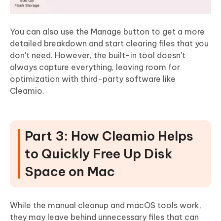
You can also use the Manage button to get a more
detailed breakdown and start clearing files that you
don't need. However, the built-in tool doesn't
always capture everything, leaving room for
optimization with third-party software like
Cleamio.
Part 3: How Cleamio Helps
to Quickly Free Up Disk
Space on Mac
While the manual cleanup and macOS tools work,
they may leave behind unnecessary files that can