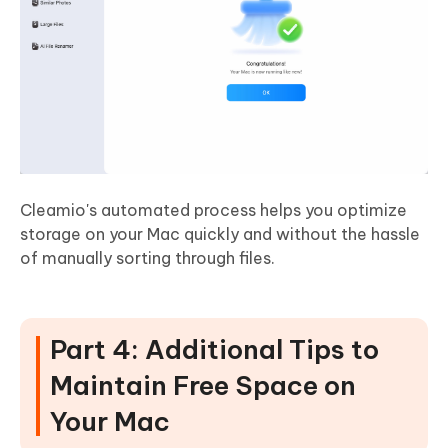
Cleamio's automated process helps you optimize
storage on your Mac quickly and without the hassle
of manually sorting through files.
Part 4: Additional Tips to
Maintain Free Space on
Your Mac