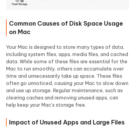
Common Causes of Disk Space Usage
on Mac
Your Mac is designed to store many types of data,
including system files, apps, media files, and cached
data. While some of these files are essential for the
Mac to run smoothly, others can accumulate over
time and unnecessarily take up space. These files
often go unnoticed, causing your Mac to slow down
and use up storage. Regular maintenance, such as
clearing caches and removing unused apps, can
help keep your Mac's storage free.
Impact of Unused Apps and Large Files