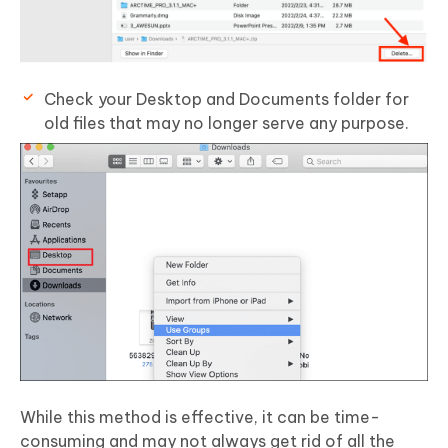
Check your Desktop and Documents folder for
old files that may no longer serve any purpose.
While this method is effective, it can be time-
consuming and may not always get rid of all the