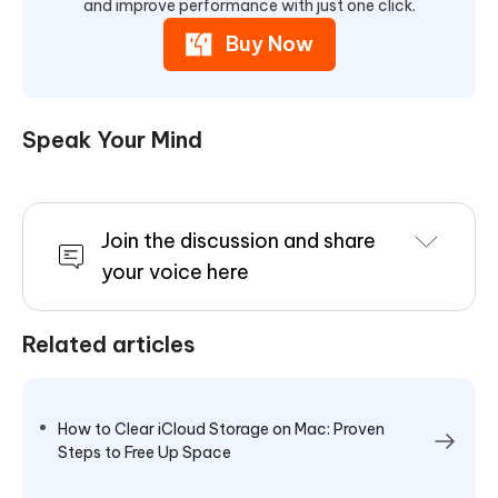
and improve performance with just one click.
Buy Now
Speak Your Mind
Join the discussion and share
your voice here
Related articles
How to Clear iCloud Storage on Mac: Proven
Steps to Free Up Space