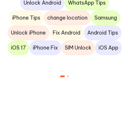
Unlock Android
WhatsApp Tips
iPhone Tips
change location
Samsung
Unlock iPhone
Fix Android
Android Tips
iOS 17
iPhone Fix
SIM Unlock
iOS App