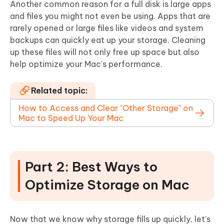
Another common reason for a full disk is large apps
and files you might not even be using. Apps that are
rarely opened or large files like videos and system
backups can quickly eat up your storage. Cleaning
up these files will not only free up space but also
help optimize your Mac's performance.
Related topic:
How to Access and Clear "Other Storage" on
Mac to Speed Up Your Mac
Part 2: Best Ways to
Optimize Storage on Mac
Now that we know why storage fills up quickly, let's