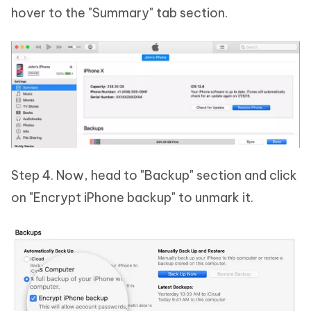
hover to the "Summary" tab section.
Step 4. Now, head to "Backup" section and click
on "Encrypt iPhone backup" to unmark it.