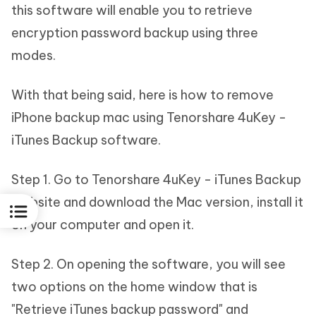
this software will enable you to retrieve
encryption password backup using three
modes.
With that being said, here is how to remove
iPhone backup mac using Tenorshare 4uKey -
iTunes Backup software.
Step 1. Go to Tenorshare 4uKey - iTunes Backup
website and download the Mac version, install it
on your computer and open it.
Step 2. On opening the software, you will see
two options on the home window that is
"Retrieve iTunes backup password" and