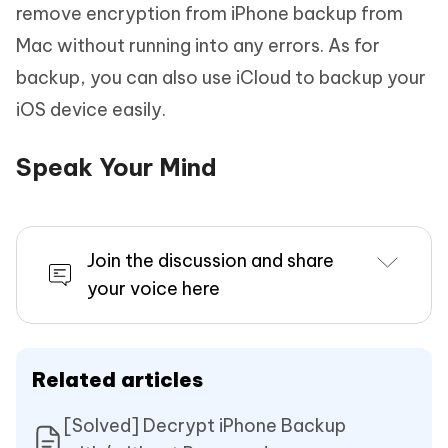
remove encryption from iPhone backup from
Mac without running into any errors. As for
backup, you can also use iCloud to backup your
iOS device easily.
Speak Your Mind
Join the discussion and share
your voice here
Related articles
[Solved] Decrypt iPhone Backup