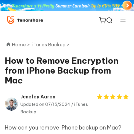
Home >
iTunes Backup >
How to Remove Encryption
from iPhone Backup from
ReiBoot
Mac
for iOS
Tenorshare
Jenefey Aaron
New
PDNob
Updated on 07/15/2024 /
iTunes
Backup
iAnyGo
How can you remove iPhone backup on Mac?