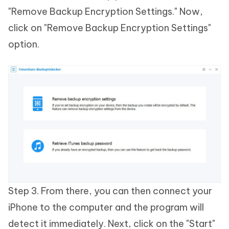
"Remove Backup Encryption Settings." Now,
click on "Remove Backup Encryption Settings"
option.
Step 3. From there, you can then connect your
iPhone to the computer and the program will
detect it immediately. Next, click on the "Start"