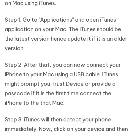
on Mac using iTunes.
Step 1. Go to "Applications" and open iTunes
application on your Mac. The iTunes should be
the latest version hence update it if it is an older
version.
Step 2. After that, you can now connect your
iPhone to your Mac using a USB cable. iTunes
might prompt you Trust Device or provide a
passcode if it is the first time connect the
iPhone to the that Mac.
Step 3. iTunes will then detect your phone
immediately. Now, click on your device and then