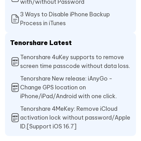
with/without Password
3 Ways to Disable iPhone Backup
Process in iTunes
Tenorshare Latest
Tenorshare 4uKey supports to remove
screen time passcode without data loss.
Tenorshare New release: iAnyGo -
Change GPS location on
iPhone/iPad/Android with one click.
Tenorshare 4MeKey: Remove iCloud
activation lock without password/Apple
ID.[Support iOS 16.7]