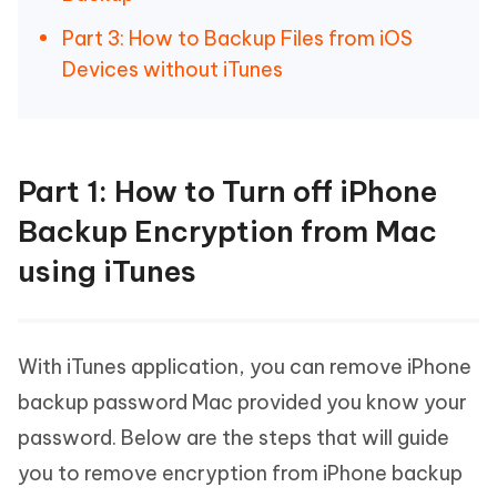
Part 3: How to Backup Files from iOS
Devices without iTunes
Part 1: How to Turn off iPhone
Backup Encryption from Mac
using iTunes
With iTunes application, you can remove iPhone
backup password Mac provided you know your
password. Below are the steps that will guide
you to remove encryption from iPhone backup