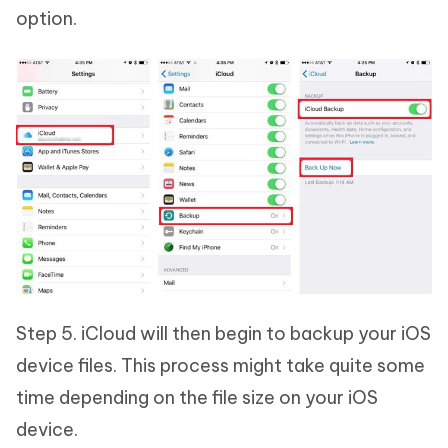
option.
Step 5. iCloud will then begin to backup your iOS
device files. This process might take quite some
time depending on the file size on your iOS
device.