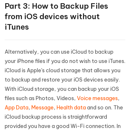
Part 3: How to Backup Files
from iOS devices without
iTunes
Alternatively, you can use iCloud to backup
your iPhone files if you do not wish to use iTunes.
iCloud is Apple's cloud storage that allows you
to backup and restore your iOS devices easily.
With iCloud storage, you can backup your iOS
files such as Photos, Videos,
Voice messages
,
App Data
,
Message
,
Health data
and so on. The
iCloud backup process is straightforward
provided you have a good Wi-Fi connection. In