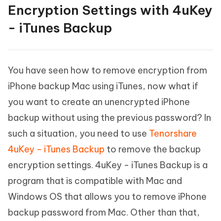
Encryption Settings with 4uKey
- iTunes Backup
You have seen how to remove encryption from
iPhone backup Mac using iTunes, now what if
you want to create an unencrypted iPhone
backup without using the previous password? In
such a situation, you need to use
Tenorshare
4uKey - iTunes Backup
to remove the backup
encryption settings. 4uKey - iTunes Backup is a
program that is compatible with Mac and
Windows OS that allows you to remove iPhone
backup password from Mac. Other than that,