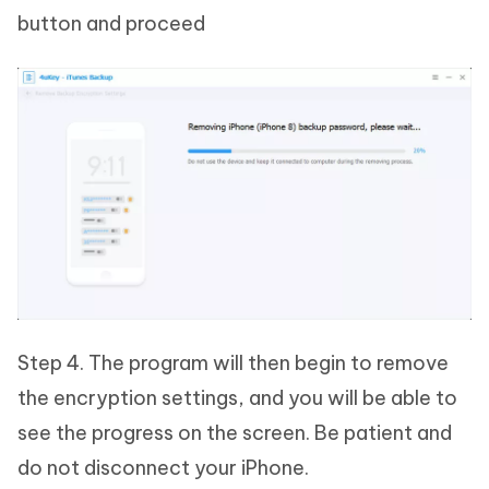
button and proceed
Step 4. The program will then begin to remove
the encryption settings, and you will be able to
see the progress on the screen. Be patient and
do not disconnect your iPhone.