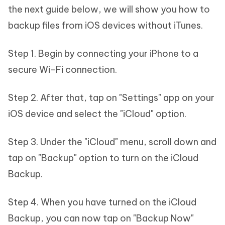
the next guide below, we will show you how to
backup files from iOS devices without iTunes.
Step 1. Begin by connecting your iPhone to a
secure Wi-Fi connection.
Step 2. After that, tap on "Settings" app on your
iOS device and select the "iCloud" option.
Step 3. Under the "iCloud" menu, scroll down and
tap on "Backup" option to turn on the iCloud
Backup.
Step 4. When you have turned on the iCloud
Backup, you can now tap on "Backup Now"