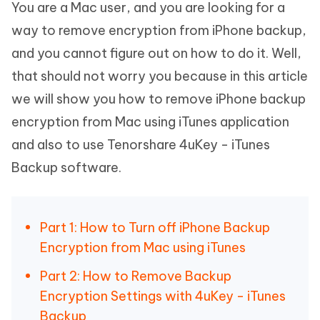
You are a Mac user, and you are looking for a
way to remove encryption from iPhone backup,
and you cannot figure out on how to do it. Well,
that should not worry you because in this article
we will show you how to remove iPhone backup
encryption from Mac using iTunes application
and also to use Tenorshare 4uKey - iTunes
Backup software.
Part 1: How to Turn off iPhone Backup
Encryption from Mac using iTunes
Part 2: How to Remove Backup
Encryption Settings with 4uKey - iTunes
Backup