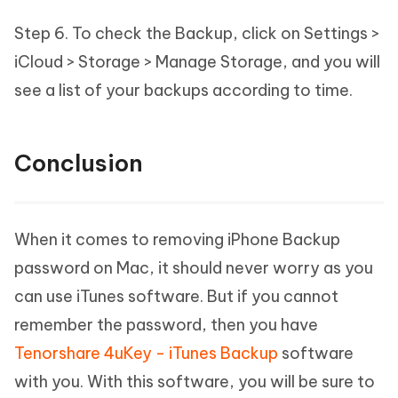
Step 6. To check the Backup, click on Settings >
iCloud > Storage > Manage Storage, and you will
see a list of your backups according to time.
Conclusion
When it comes to removing iPhone Backup
password on Mac, it should never worry as you
can use iTunes software. But if you cannot
remember the password, then you have
Tenorshare 4uKey - iTunes Backup
software
with you. With this software, you will be sure to