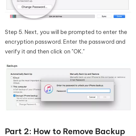
Step 5. Next, you will be prompted to enter the
encryption password. Enter the password and
verify it and then click on "OK."
Part 2: How to Remove Backup