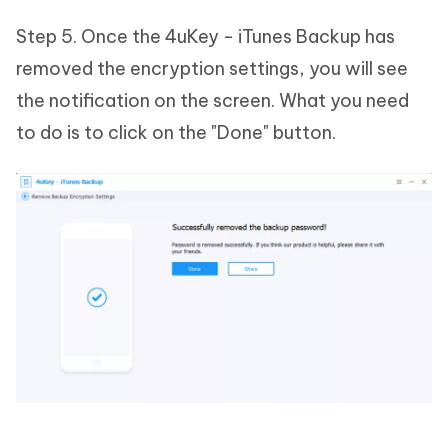
Step 5. Once the 4uKey - iTunes Backup has
removed the encryption settings, you will see
the notification on the screen. What you need
to do is to click on the "Done" button.