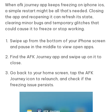
When afk journey app keeps freezing on iphone ios,
a simple restart might be all that’s needed. Closing
the app and reopening it can refresh its state,
clearing minor bugs and temporary glitches that
could cause it to freeze or stop working.
Swipe up from the bottom of your iPhone screen
and pause in the middle to view open apps.
Find the AFK Journey app and swipe up on it to
close.
Go back to your home screen, tap the AFK
Journey icon to relaunch, and check if the
freezing issue persists.