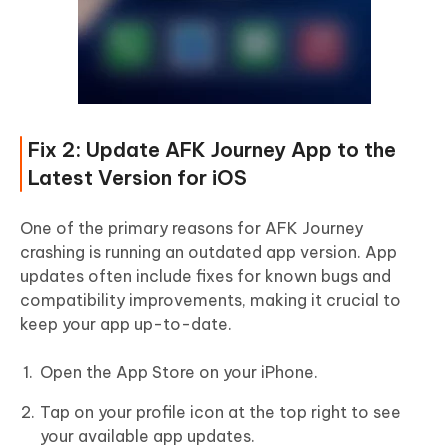
Fix 2: Update AFK Journey App to the
Latest Version for iOS
One of the primary reasons for AFK Journey
crashing is running an outdated app version. App
updates often include fixes for known bugs and
compatibility improvements, making it crucial to
keep your app up-to-date.
Open the App Store on your iPhone.
Tap on your profile icon at the top right to see
your available app updates.