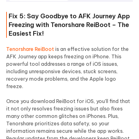
Fix 5: Say Goodbye to AFK Journey App
Freezing with Tenorshare ReiBoot – The
Easiest Fix!
Tenorshare ReiBoot
is an effective solution for the
AFK Journey app keeps freezing on iPhone. This
powerful tool addresses a range of iOS issues,
including unresponsive devices, stuck screens,
recovery mode problems, and the Apple logo
freeze.
Once you download ReiBoot for iOS, you'll find that
it not only resolves freezing issues but also fixes
many other common glitches on iPhones. Plus,
Tenorshare prioritizes data safety, so your
information remains secure while the app works.
Regular updates from the developers keep ReiBoot