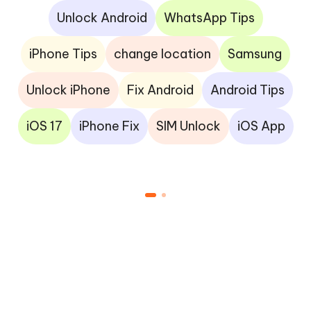
Unlock Android
WhatsApp Tips
iPhone Tips
change location
Samsung
Unlock iPhone
Fix Android
Android Tips
iOS 17
iPhone Fix
SIM Unlock
iOS App