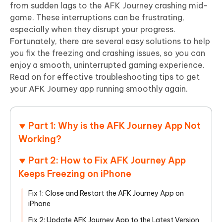
from sudden lags to the AFK Journey crashing mid-
game. These interruptions can be frustrating,
especially when they disrupt your progress.
Fortunately, there are several easy solutions to help
you fix the freezing and crashing issues, so you can
enjoy a smooth, uninterrupted gaming experience.
Read on for effective troubleshooting tips to get
your AFK Journey app running smoothly again.
Part 1: Why is the AFK Journey App Not
Working?
Part 2: How to Fix AFK Journey App
Keeps Freezing on iPhone
Fix 1: Close and Restart the AFK Journey App on
iPhone
Fix 2: Update AFK Journey App to the Latest Version