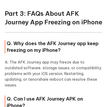
Part 3: FAQs About AFK
Journey App Freezing on iPhone
Q. Why does the AFK Journey app keep
freezing on my iPhone?
A: The AFK Journey app may freeze due to
outdated software, storage issues, or compatibility
problems with your iOS version. Restarting,
updating, or tenorshare reiboot can resolve these
issues.
Q. Can I use AFK Journey APK on
iPhone?