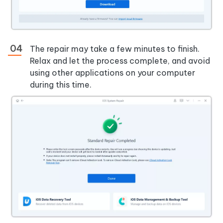
The repair may take a few minutes to finish.
Relax and let the process complete, and avoid
using other applications on your computer
during this time.