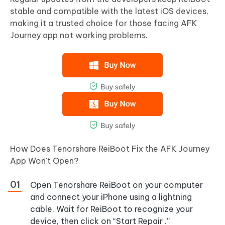
stable and compatible with the latest iOS devices,
making it a trusted choice for those facing AFK
Journey app not working problems.
How Does Tenorshare ReiBoot Fix the AFK Journey
App Won't Open?
Open Tenorshare ReiBoot on your computer
and connect your iPhone using a lightning
cable. Wait for ReiBoot to recognize your
device, then click on “Start Repair .”