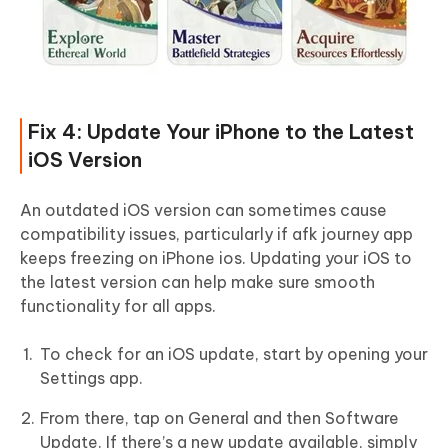
Fix 4: Update Your iPhone to the Latest
iOS Version
An outdated iOS version can sometimes cause
compatibility issues, particularly if afk journey app
keeps freezing on iPhone ios. Updating your iOS to
the latest version can help make sure smooth
functionality for all apps.
To check for an iOS update, start by opening your
Settings app.
From there, tap on General and then Software
Update. If there’s a new update available, simply