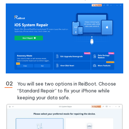
You will see two options in ReiBoot. Choose
“Standard Repair” to fix your iPhone while
keeping your data safe.