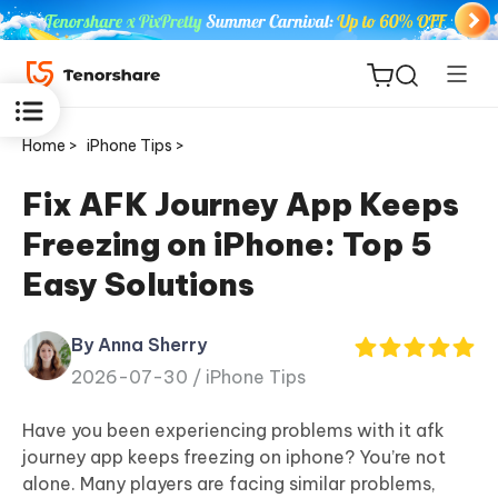
Home >
iPhone Tips >
Fix AFK Journey App Keeps
Freezing on iPhone: Top 5
ReiBoot
Easy Solutions
for iOS
By Anna Sherry
Tenorshare
New
2026-07-30 /
iPhone Tips
PDNob
Have you been experiencing problems with it afk
iAnyGo
journey app keeps freezing on iphone? You’re not
alone. Many players are facing similar problems,