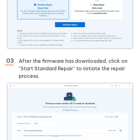
After the firmware has downloaded, click on
“Start Standard Repair” to initiate the repair
process.