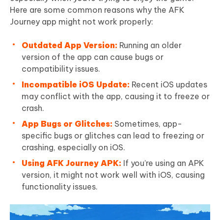
Here are some common reasons why the AFK
Journey app might not work properly:
Outdated App Version:
Running an older
version of the app can cause bugs or
compatibility issues.
Incompatible iOS Update:
Recent iOS updates
may conflict with the app, causing it to freeze or
crash.
App Bugs or Glitches:
Sometimes, app-
specific bugs or glitches can lead to freezing or
crashing, especially on iOS.
Using AFK Journey APK:
If you’re using an APK
version, it might not work well with iOS, causing
functionality issues.