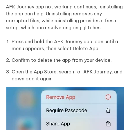
AFK Journey app not working continues, reinstalling
the app can help. Uninstalling removes any
corrupted files, while reinstalling provides a fresh
setup, which can resolve ongoing glitches.
Press and hold the AFK Journey app icon until a
menu appears, then select Delete App.
Confirm to delete the app from your device.
Open the App Store, search for AFK Journey, and
download it again.