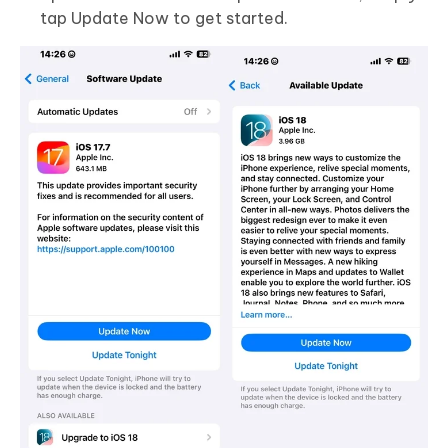
tap Update Now to get started.