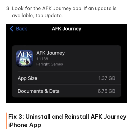
Look for the AFK Journey app. If an update is
available, tap Update.
Fix 3: Uninstall and Reinstall AFK Journey
iPhone App