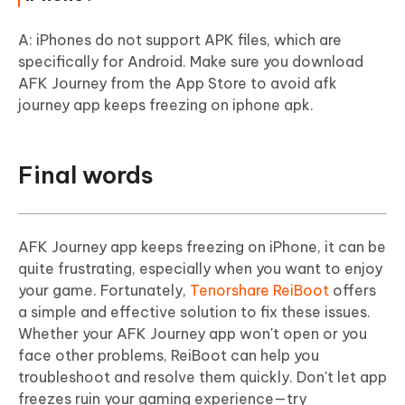
A: iPhones do not support APK files, which are
specifically for Android. Make sure you download
AFK Journey from the App Store to avoid afk
journey app keeps freezing on iphone apk.
Final words
AFK Journey app keeps freezing on iPhone, it can be
quite frustrating, especially when you want to enjoy
your game. Fortunately,
Tenorshare ReiBoot
offers
a simple and effective solution to fix these issues.
Whether your AFK Journey app won't open or you
face other problems, ReiBoot can help you
troubleshoot and resolve them quickly. Don't let app
freezes ruin your gaming experience—try