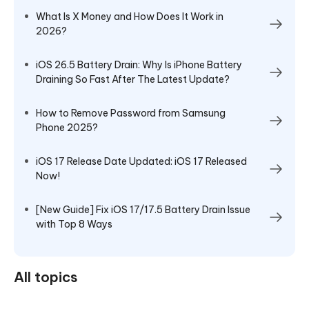
What Is X Money and How Does It Work in
2026?
iOS 26.5 Battery Drain: Why Is iPhone Battery
Draining So Fast After The Latest Update?
How to Remove Password from Samsung
Phone 2025?
iOS 17 Release Date Updated: iOS 17 Released
Now!
[New Guide] Fix iOS 17/17.5 Battery Drain Issue
with Top 8 Ways
All topics