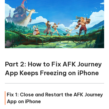
Part 2: How to Fix AFK Journey
App Keeps Freezing on iPhone
Fix 1: Close and Restart the AFK Journey
App on iPhone