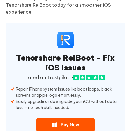
Tenorshare ReiBoot today for a smoother iOS
experience!
Tenorshare ReiBoot - Fix
iOS Issues
rated on Trustpilot >
Repair iPhone system issues like boot loops, black
screens or apple logo effortlessly.
Easily upgrade or downgrade your iOS without data
loss – no tech skills needed.