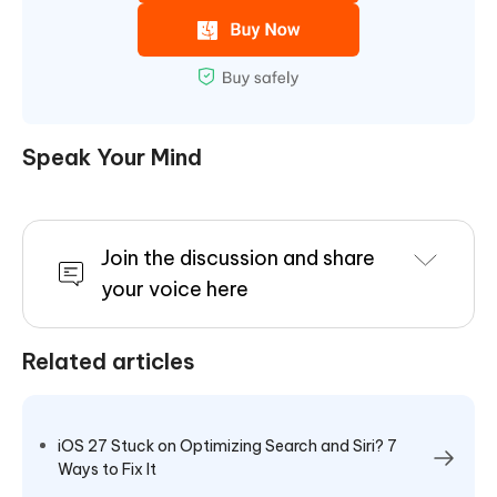
Speak Your Mind
Join the discussion and share
your voice here
Related articles
iOS 27 Stuck on Optimizing Search and Siri? 7
Ways to Fix It