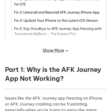
for iOS
Fix 3: Uninstall and Reinstall AFK Journey iPhone App
Fix 4: Update Your iPhone to the Latest iOS Version
Fix 5: Say Goodbye to AFK Journey App Freezing with
Tenorshare ReiBoot – The Easiest Fix!
Part 3: FAQs About AFK Journey App
Freezing on iPhone
Show More
Part 1: Why is the AFK Journey
App Not Working?
Issues like the AFK Journey app freezing on iPhone
or AFK Journey crashing can be frustrating,
especially when you’re trying to enjoy the game.