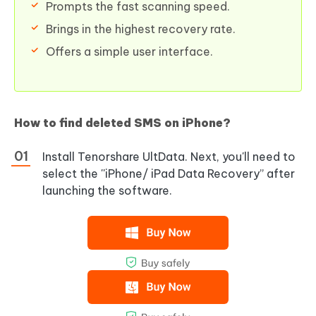
Prompts the fast scanning speed.
Brings in the highest recovery rate.
Offers a simple user interface.
How to find deleted SMS on iPhone?
Install Tenorshare UltData. Next, you'll need to
select the ''iPhone/ iPad Data Recovery” after
launching the software.