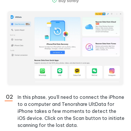
In this phase, you'll need to connect the iPhone
to a computer and Tenorshare UltData for
iPhone takes a few moments to detect the
iOS device. Click on the Scan button to initiate
scanning for the lost data.