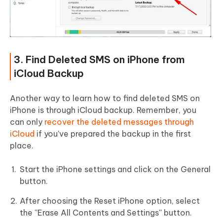
3. Find Deleted SMS on iPhone from
iCloud Backup
Another way to learn how to find deleted SMS on
iPhone is through iCloud backup. Remember, you
can only
recover the deleted messages through
iCloud
if you've prepared the backup in the first
place.
Start the iPhone settings and click on the General
button.
After choosing the Reset iPhone option, select
the ''Erase All Contents and Settings'' button.