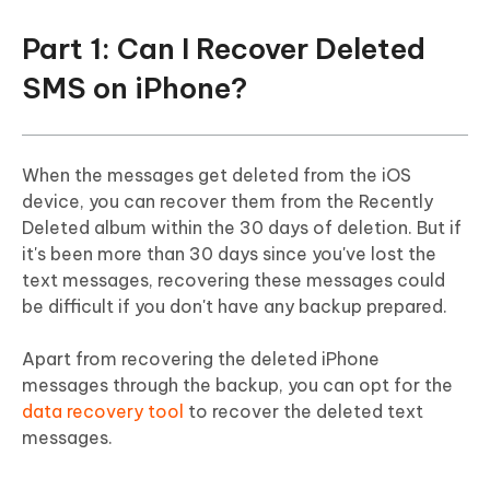
FAQs About Retrieve Deleted SMS on
Part 1: Can I Recover Deleted
iPhone
SMS on iPhone?
When the messages get deleted from the iOS
device, you can recover them from the Recently
Deleted album within the 30 days of deletion. But if
it's been more than 30 days since you've lost the
text messages, recovering these messages could
be difficult if you don't have any backup prepared.
Apart from recovering the deleted iPhone
messages through the backup, you can opt for the
data recovery tool
to recover the deleted text
messages.