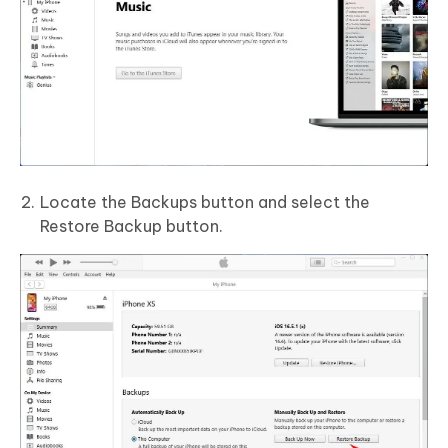
Locate the Backups button and select the
Restore Backup button.