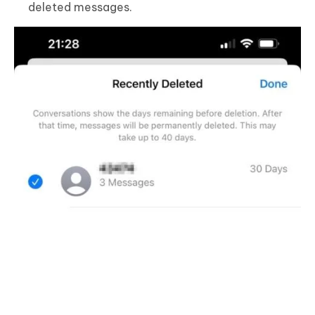
deleted messages.