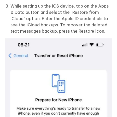
While setting up the iOS device, tap on the Apps
& Data button and select the ''Restore from
iCloud'' option. Enter the Apple ID credentials to
see the iCloud backups. To recover the deleted
text messages backup, press the Restore icon.