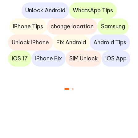
Unlock Android
WhatsApp Tips
iPhone Tips
change location
Samsung
Unlock iPhone
Fix Android
Android Tips
iOS 17
iPhone Fix
SIM Unlock
iOS App