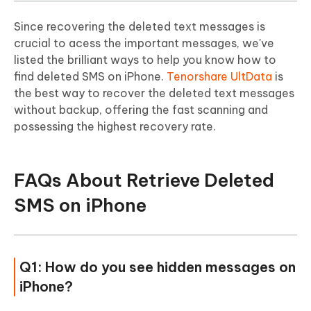
Since recovering the deleted text messages is
crucial to acess the important messages, we've
listed the brilliant ways to help you know how to
find deleted SMS on iPhone.
Tenorshare UltData
is
the best way to recover the deleted text messages
without backup, offering the fast scanning and
possessing the highest recovery rate.
FAQs About Retrieve Deleted
SMS on iPhone
Q1: How do you see hidden messages on
iPhone?