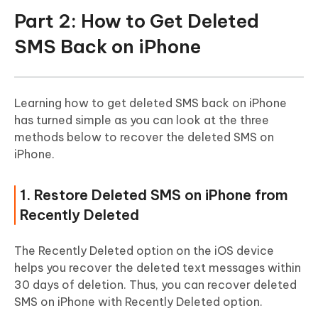
Part 2: How to Get Deleted
SMS Back on iPhone
Learning how to get deleted SMS back on iPhone
has turned simple as you can look at the three
methods below to recover the deleted SMS on
iPhone.
1. Restore Deleted SMS on iPhone from
Recently Deleted
The Recently Deleted option on the iOS device
helps you recover the deleted text messages within
30 days of deletion. Thus, you can recover deleted
SMS on iPhone with Recently Deleted option.