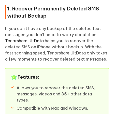
1. Recover Permanently Deleted SMS
without Backup
If you don't have any backup of the deleted text
messages you don't need to worry about it as
Tenorshare UltData
helps you to recover the
deleted SMS on iPhone without backup. With the
fast scanning speed, Tenorshare UltData only takes
a few moments to recover deleted text messages.
Features:
Allows you to recover the deleted SMS,
messages, videos and 35+ other data
types.
Compatible with Mac and Windows.