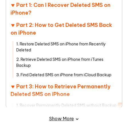
Part 1: Can I Recover Deleted SMS on
iPhone?
Part 2: How to Get Deleted SMS Back
on iPhone
1. Restore Deleted SMS on iPhone from Recently
Deleted
2. Retrieve Deleted SMS on iPhone from iTunes
Backup
3. Find Deleted SMS on iPhone from iCloud Backup
Part 3: How to Retrieve Permanently
Deleted SMS on iPhone
1. Recover Permanently Deleted SMS without Backup
Hot
2. Recover Permanently Deleted SMS from Carrier
Show More
To Sum Up