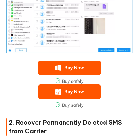
2. Recover Permanently Deleted SMS
from Carrier