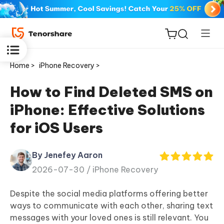
Home >
iPhone Recovery >
How to Find Deleted SMS on
iPhone: Effective Solutions
ReiBoot
for iOS Users
for iOS
By Jenefey Aaron
Tenorshare
New
2026-07-30 /
iPhone Recovery
PDNob
Despite the social media platforms offering better
iAnyGo
ways to communicate with each other, sharing text
messages with your loved ones is still relevant. You