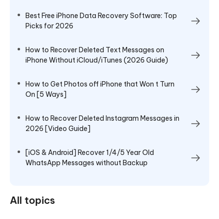
Best Free iPhone Data Recovery Software: Top
Picks for 2026
How to Recover Deleted Text Messages on
iPhone Without iCloud/iTunes (2026 Guide)
How to Get Photos off iPhone that Won t Turn
On [5 Ways]
How to Recover Deleted Instagram Messages in
2026 [Video Guide]
[iOS & Android] Recover 1/4/5 Year Old
WhatsApp Messages without Backup
All topics