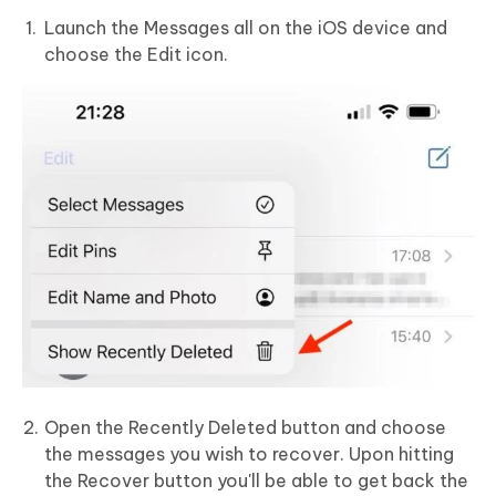
Launch the Messages all on the iOS device and
choose the Edit icon.
Open the Recently Deleted button and choose
the messages you wish to recover. Upon hitting
the Recover button you'll be able to get back the