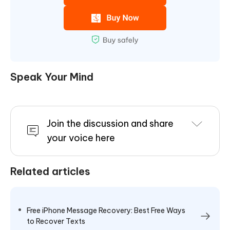
Speak Your Mind
Join the discussion and share
your voice here
Related articles
Free iPhone Message Recovery: Best Free Ways
to Recover Texts