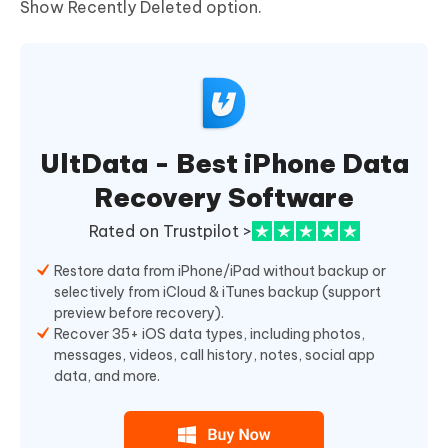
Show Recently Deleted option.
UltData - Best iPhone Data
Recovery Software
Rated on Trustpilot >
Restore data from iPhone/iPad without backup or
selectively from iCloud & iTunes backup (support
preview before recovery).
Recover 35+ iOS data types, including photos,
messages, videos, call history, notes, social app
data, and more.