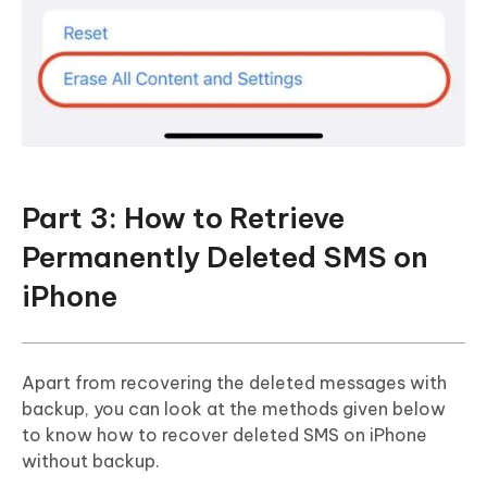
Part 3: How to Retrieve
Permanently Deleted SMS on
iPhone
Apart from recovering the deleted messages with
backup, you can look at the methods given below
to know how to recover deleted SMS on iPhone
without backup.