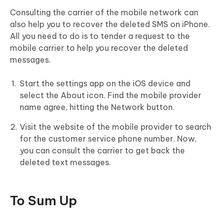
Consulting the carrier of the mobile network can
also help you to recover the deleted SMS on iPhone.
All you need to do is to tender a request to the
mobile carrier to help you recover the deleted
messages.
Start the settings app on the iOS device and
select the About icon. Find the mobile provider
name agree, hitting the Network button.
Visit the website of the mobile provider to search
for the customer service phone number. Now,
you can consult the carrier to get back the
deleted text messages.
To Sum Up