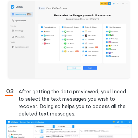
After getting the data previewed, you'll need
to select the text messages you wish to
recover. Doing so helps you to access all the
deleted text messages.