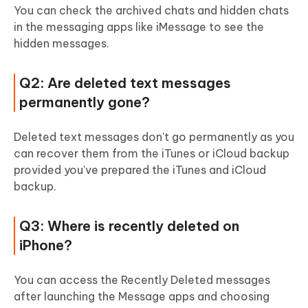
You can check the archived chats and hidden chats
in the messaging apps like iMessage to see the
hidden messages.
Q2: Are deleted text messages
permanently gone?
Deleted text messages don't go permanently as you
can recover them from the iTunes or iCloud backup
provided you've prepared the iTunes and iCloud
backup.
Q3: Where is recently deleted on
iPhone?
You can access the Recently Deleted messages
after launching the Message apps and choosing