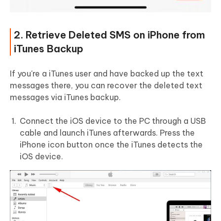
2. Retrieve Deleted SMS on iPhone from
iTunes Backup
If you're a iTunes user and have backed up the text
messages there, you can recover the deleted text
messages via iTunes backup.
Connect the iOS device to the PC through a USB
cable and launch iTunes afterwards. Press the
iPhone icon button once the iTunes detects the
iOS device.