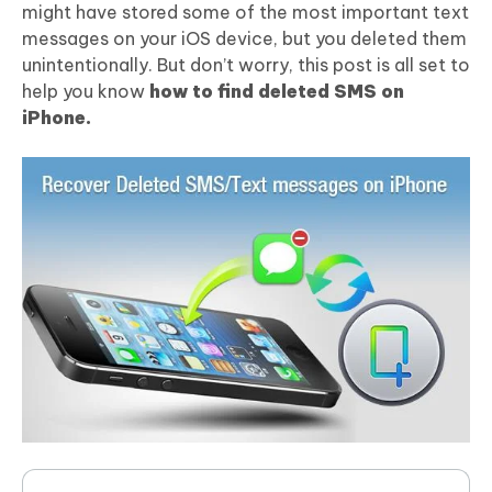
might have stored some of the most important text
messages on your iOS device, but you deleted them
unintentionally. But don’t worry, this post is all set to
help you know
how to find deleted SMS on
iPhone.